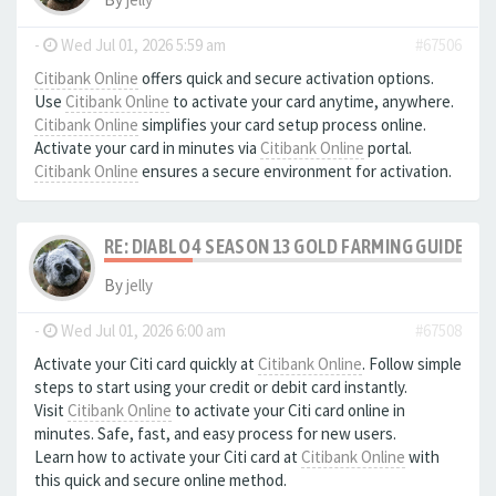
-
Wed Jul 01, 2026 5:59 am
#67506
Citibank Online
offers quick and secure activation options.
Use
Citibank Online
to activate your card anytime, anywhere.
Citibank Online
simplifies your card setup process online.
Activate your card in minutes via
Citibank Online
portal.
Citibank Online
ensures a secure environment for activation.
RE: DIABLO 4 SEASON 13 GOLD FARMING GUIDE B
By
jelly
-
Wed Jul 01, 2026 6:00 am
#67508
Activate your Citi card quickly at
Citibank Online
. Follow simple
steps to start using your credit or debit card instantly.
Visit
Citibank Online
to activate your Citi card online in
minutes. Safe, fast, and easy process for new users.
Learn how to activate your Citi card at
Citibank Online
with
this quick and secure online method.