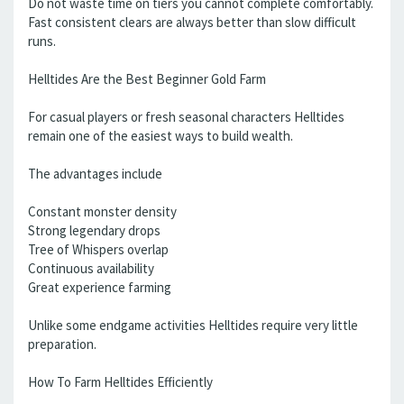
Do not waste time on tiers you cannot complete comfortably.
Fast consistent clears are always better than slow difficult
runs.
Helltides Are the Best Beginner Gold Farm
For casual players or fresh seasonal characters Helltides
remain one of the easiest ways to build wealth.
The advantages include
Constant monster density
Strong legendary drops
Tree of Whispers overlap
Continuous availability
Great experience farming
Unlike some endgame activities Helltides require very little
preparation.
How To Farm Helltides Efficiently