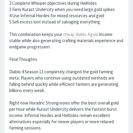
2 Complete Whisper objectives during Helltides
3 Farm Kurast Undercity when you need large gold spikes
4 Use Infernal Hordes for mixed resources and gold
5 Sell excess loot instead of salvaging everything
This combination keeps your
cheap diablo 4 gold
income
stable while also generating crafting materials experience and
endgame progression.
Final Thoughts
Diablo 4 Season 13 completely changed the gold farming
meta. Players who continue using outdated methods are
falling behind quickly while efficient farmers are generating
billions every week.
Right now Horadric Strongrooms offer the best overall gold
per hour while Kurast Undercity delivers the fastest burst
income. Infernal Hordes and Helltides remain excellent
alternatives especially for newer players or more relaxed
farming sessions.