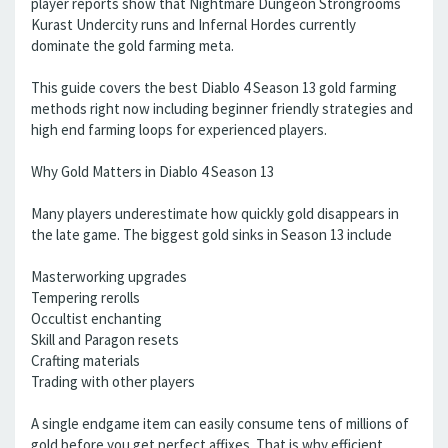
player reports show that Nightmare Dungeon Strongrooms
Kurast Undercity runs and Infernal Hordes currently
dominate the gold farming meta.
This guide covers the best Diablo 4 Season 13 gold farming
methods right now including beginner friendly strategies and
high end farming loops for experienced players.
Why Gold Matters in Diablo 4 Season 13
Many players underestimate how quickly gold disappears in
the late game. The biggest gold sinks in Season 13 include
Masterworking upgrades
Tempering rerolls
Occultist enchanting
Skill and Paragon resets
Crafting materials
Trading with other players
A single endgame item can easily consume tens of millions of
gold before you get perfect affixes. That is why efficient