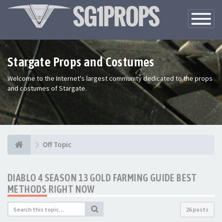
Toggle
Navigatio
Stargate Props and Costumes
Welcome to the Internet's largest community dedicated to the props
and costumes of Stargate.
Off Topic
DIABLO 4 SEASON 13 GOLD FARMING GUIDE BEST
METHODS RIGHT NOW
26 posts