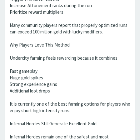
Increase Attunement ranks during the run
Prioritize reward multipliers
Many community players report that properly optimized runs
can exceed 100 million gold with lucky modifiers.
Why Players Love This Method
Undercity farming feels rewarding because it combines
Fast gameplay
Huge gold spikes
Strong experience gains
Additional loot drops
It is currently one of the best farming options for players who
enjoy short high intensity runs.
Infernal Hordes Still Generate Excellent Gold
Infernal Hordes remain one of the safest and most