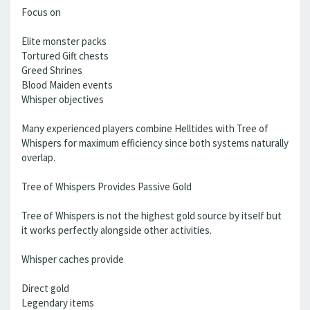
Focus on
Elite monster packs
Tortured Gift chests
Greed Shrines
Blood Maiden events
Whisper objectives
Many experienced players combine Helltides with Tree of
Whispers for maximum efficiency since both systems naturally
overlap.
Tree of Whispers Provides Passive Gold
Tree of Whispers is not the highest gold source by itself but
it works perfectly alongside other activities.
Whisper caches provide
Direct gold
Legendary items