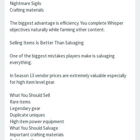
Nightmare Sigils
Crafting materials
The biggest advantage is efficiency. You complete Whisper
objectives naturally while farming other content.
Selling Items Is Better Than Salvaging
One of the biggest mistakes players make is salvaging
everything.
In Season 13 vendor prices are extremely valuable especially
for high item level gear.
What You Should Sell
Rare items
Legendary gear
Duplicate uniques
High item power equipment
What You Should Salvage
Important crafting materials