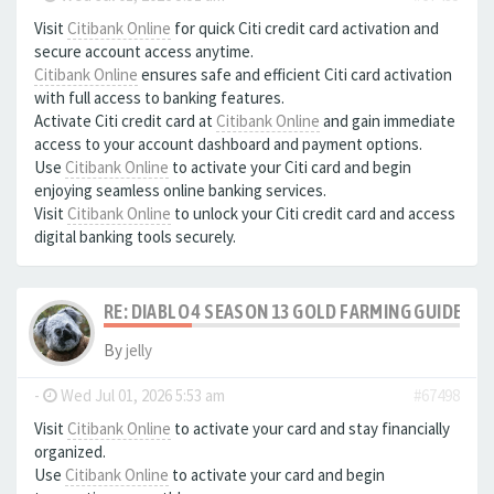
Visit
Citibank Online
for quick Citi credit card activation and
secure account access anytime.
Citibank Online
ensures safe and efficient Citi card activation
with full access to banking features.
Activate Citi credit card at
Citibank Online
and gain immediate
access to your account dashboard and payment options.
Use
Citibank Online
to activate your Citi card and begin
enjoying seamless online banking services.
Visit
Citibank Online
to unlock your Citi credit card and access
digital banking tools securely.
RE: DIABLO 4 SEASON 13 GOLD FARMING GUIDE B
By
jelly
-
Wed Jul 01, 2026 5:53 am
#67498
Visit
Citibank Online
to activate your card and stay financially
organized.
Use
Citibank Online
to activate your card and begin