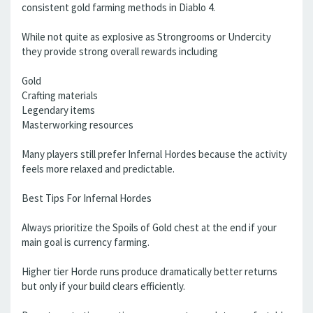
consistent gold farming methods in Diablo 4.
While not quite as explosive as Strongrooms or Undercity
they provide strong overall rewards including
Gold
Crafting materials
Legendary items
Masterworking resources
Many players still prefer Infernal Hordes because the activity
feels more relaxed and predictable.
Best Tips For Infernal Hordes
Always prioritize the Spoils of Gold chest at the end if your
main goal is currency farming.
Higher tier Horde runs produce dramatically better returns
but only if your build clears efficiently.