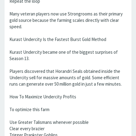
Repeat the loop
Many veteran players now use Strongrooms as their primary
gold source because the farming scales directly with clear
speed.
Kurast Undercity Is the Fastest Burst Gold Method
Kurast Undercity became one of the biggest surprises of
Season 13.
Players discovered that Horandri Seals obtained inside the
Undercity sell for massive amounts of gold. Some efficient
runs can generate over 50 million gold in just a few minutes.
How To Maximize Undercity Profits
To optimize this farm
Use Greater Talismans whenever possible
Clear every brazier
Trigger Prankster Goblins