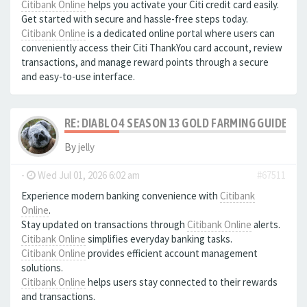
Citibank Online
helps you activate your Citi credit card easily.
Get started with secure and hassle-free steps today.
Citibank Online
is a dedicated online portal where users can
conveniently access their Citi ThankYou card account, review
transactions, and manage reward points through a secure
and easy-to-use interface.
RE: DIABLO 4 SEASON 13 GOLD FARMING GUIDE B
By
jelly
-
Wed Jul 01, 2026 6:02 am
#67511
Experience modern banking convenience with
Citibank
Online
.
Stay updated on transactions through
Citibank Online
alerts.
Citibank Online
simplifies everyday banking tasks.
Citibank Online
provides efficient account management
solutions.
Citibank Online
helps users stay connected to their rewards
and transactions.