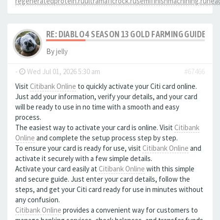
regeneratedprotein.ru
ultramaficrock.ru
semifinishmachining.ru
head
RE: DIABLO 4 SEASON 13 GOLD FARMING GUIDE B
By
jelly
-
Wed Jul 01, 2026 5:30 am
#67466
Visit
Citibank Online
to quickly activate your Citi card online.
Just add your information, verify your details, and your card
will be ready to use in no time with a smooth and easy
process.
The easiest way to activate your card is online. Visit
Citibank
Online
and complete the setup process step by step.
To ensure your card is ready for use, visit
Citibank Online
and
activate it securely with a few simple details.
Activate your card easily at
Citibank Online
with this simple
and secure guide. Just enter your card details, follow the
steps, and get your Citi card ready for use in minutes without
any confusion.
Citibank Online
provides a convenient way for customers to