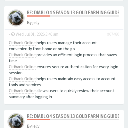
RE: DIABLO 4 SEASON 13 GOLD FARMING GUIDE B
By
jelly
-
Wed Jul 01, 2026 5:40 am
#67480
Citibank Online
helps users manage their account
conveniently from home or on the go.
Citibank Online
provides an efficient login process that saves
time.
Citibank Online
ensures secure authentication for every login
session.
Citibank Online
helps users maintain easy access to account
tools and services.
Citibank Online
allows users to quickly review their account
summary after logging in.
RE: DIABLO 4 SEASON 13 GOLD FARMING GUIDE B
By
jelly