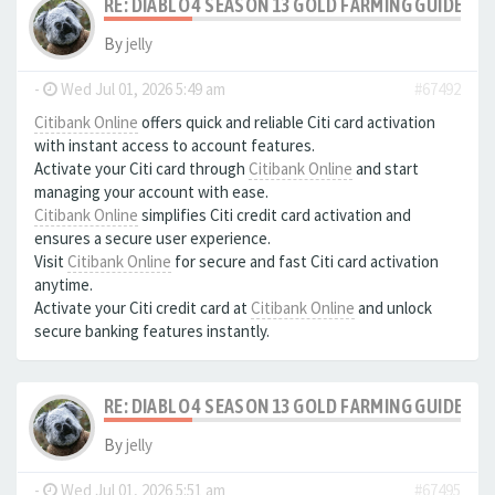
RE: DIABLO 4 SEASON 13 GOLD FARMING GUIDE B
By
jelly
-
Wed Jul 01, 2026 5:49 am
#67492
Citibank Online
offers quick and reliable Citi card activation
with instant access to account features.
Activate your Citi card through
Citibank Online
and start
managing your account with ease.
Citibank Online
simplifies Citi credit card activation and
ensures a secure user experience.
Visit
Citibank Online
for secure and fast Citi card activation
anytime.
Activate your Citi credit card at
Citibank Online
and unlock
secure banking features instantly.
RE: DIABLO 4 SEASON 13 GOLD FARMING GUIDE B
By
jelly
-
Wed Jul 01, 2026 5:51 am
#67495