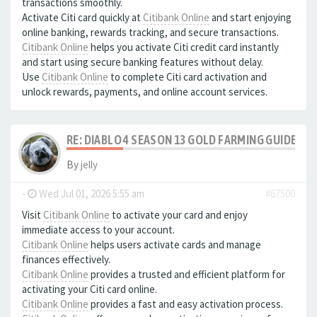
transactions smoothly.
Activate Citi card quickly at
Citibank Online
and start enjoying
online banking, rewards tracking, and secure transactions.
Citibank Online
helps you activate Citi credit card instantly
and start using secure banking features without delay.
Use
Citibank Online
to complete Citi card activation and
unlock rewards, payments, and online account services.
RE: DIABLO 4 SEASON 13 GOLD FARMING GUIDE B
By
jelly
-
Wed Jul 01, 2026 5:55 am
#67500
Visit
Citibank Online
to activate your card and enjoy
immediate access to your account.
Citibank Online
helps users activate cards and manage
finances effectively.
Citibank Online
provides a trusted and efficient platform for
activating your Citi card online.
Citibank Online
provides a fast and easy activation process.