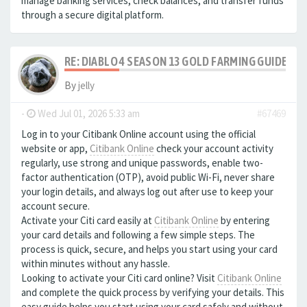
manage banking services, check balances, and transfer funds
through a secure digital platform.
RE: DIABLO 4 SEASON 13 GOLD FARMING GUIDE B
By
jelly
-
Wed Jul 01, 2026 5:33 am
#67469
Log in to your Citibank Online account using the official
website or app,
Citibank Online
check your account activity
regularly, use strong and unique passwords, enable two-
factor authentication (OTP), avoid public Wi-Fi, never share
your login details, and always log out after use to keep your
account secure.
Activate your Citi card easily at
Citibank Online
by entering
your card details and following a few simple steps. The
process is quick, secure, and helps you start using your card
within minutes without any hassle.
Looking to activate your Citi card online? Visit
Citibank Online
and complete the quick process by verifying your details. This
easy guide helps you start using your card safely and without