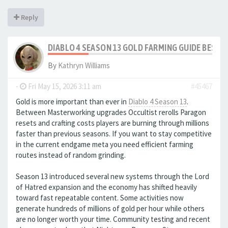
Reply
DIABLO 4 SEASON 13 GOLD FARMING GUIDE BEST
By
Kathryn Williams
-
Fri May 15, 2026 3:11 am
#45467
Gold is more important than ever in
Diablo 4 Season 13
.
Between Masterworking upgrades Occultist rerolls Paragon
resets and crafting costs players are burning through millions
faster than previous seasons. If you want to stay competitive
in the current endgame meta you need efficient farming
routes instead of random grinding.
Season 13 introduced several new systems through the Lord
of Hatred expansion and the economy has shifted heavily
toward fast repeatable content. Some activities now
generate hundreds of millions of gold per hour while others
are no longer worth your time. Community testing and recent