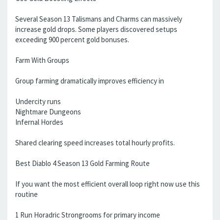
Several Season 13 Talismans and Charms can massively
increase gold drops. Some players discovered setups
exceeding 900 percent gold bonuses.
Farm With Groups
Group farming dramatically improves efficiency in
Undercity runs
Nightmare Dungeons
Infernal Hordes
Shared clearing speed increases total hourly profits.
Best Diablo 4 Season 13 Gold Farming Route
If you want the most efficient overall loop right now use this
routine
1 Run Horadric Strongrooms for primary income