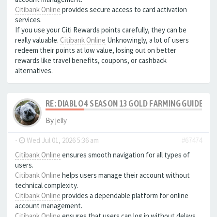
Citibank Online
provides secure access to card activation
services.
If you use your Citi Rewards points carefully, they can be
really valuable.
Citibank Online
Unknowingly, a lot of users
redeem their points at low value, losing out on better
rewards like travel benefits, coupons, or cashback
alternatives.
RE: DIABLO 4 SEASON 13 GOLD FARMING GUIDE B
By
jelly
-
Wed Jul 01, 2026 5:36 am
#67474
Citibank Online
ensures smooth navigation for all types of
users.
Citibank Online
helps users manage their account without
technical complexity.
Citibank Online
provides a dependable platform for online
account management.
Citibank Online
ensures that users can log in without delays.