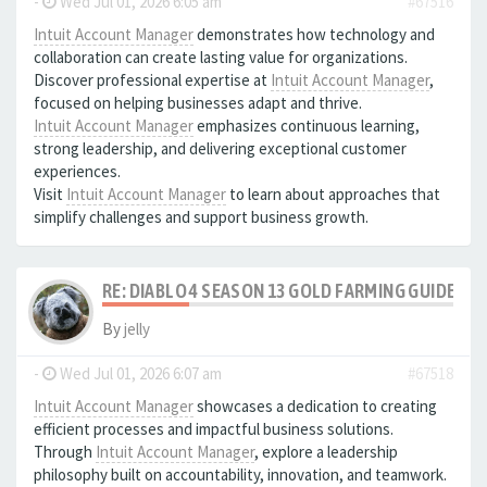
-
Wed Jul 01, 2026 6:05 am
#67516
Intuit Account Manager
demonstrates how technology and
collaboration can create lasting value for organizations.
Discover professional expertise at
Intuit Account Manager
,
focused on helping businesses adapt and thrive.
Intuit Account Manager
emphasizes continuous learning,
strong leadership, and delivering exceptional customer
experiences.
Visit
Intuit Account Manager
to learn about approaches that
simplify challenges and support business growth.
RE: DIABLO 4 SEASON 13 GOLD FARMING GUIDE B
By
jelly
-
Wed Jul 01, 2026 6:07 am
#67518
Intuit Account Manager
showcases a dedication to creating
efficient processes and impactful business solutions.
Through
Intuit Account Manager
, explore a leadership
philosophy built on accountability, innovation, and teamwork.