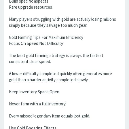
Build specific aspects
Rare upgrade resources
Many players struggling with gold are actually losing millions
simply because they salvage too much gear.
Gold Farming Tips For Maximum Efficiency
Focus On Speed Not Difficulty
The best gold farming strategy is always the fastest
consistent clear speed.
A lower difficulty completed quickly often generates more
gold than a harder activity completed slowly.
Keep Inventory Space Open
Never farm with a full inventory.
Every missed legendary item equals lost gold.
Use Gold Boosting Effects