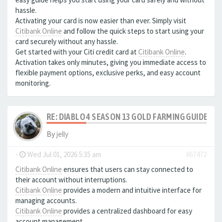
hassle.
Activating your card is now easier than ever. Simply visit
Citibank Online
and follow the quick steps to start using your
card securely without any hassle.
Get started with your Citi credit card at
Citibank Online
.
Activation takes only minutes, giving you immediate access to
flexible payment options, exclusive perks, and easy account
monitoring.
RE: DIABLO 4 SEASON 13 GOLD FARMING GUIDE B
By
jelly
-
Wed Jul 01, 2026 5:35 am
#67472
Citibank Online
ensures that users can stay connected to
their account without interruptions.
Citibank Online
provides a modern and intuitive interface for
managing accounts.
Citibank Online
provides a centralized dashboard for easy
account management.