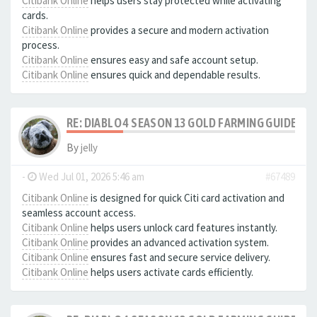
Citibank Online
helps users stay protected while activating
cards.
Citibank Online
provides a secure and modern activation
process.
Citibank Online
ensures easy and safe account setup.
Citibank Online
ensures quick and dependable results.
RE: DIABLO 4 SEASON 13 GOLD FARMING GUIDE B
By
jelly
-
Wed Jul 01, 2026 5:46 am
#67489
Citibank Online
is designed for quick Citi card activation and
seamless account access.
Citibank Online
helps users unlock card features instantly.
Citibank Online
provides an advanced activation system.
Citibank Online
ensures fast and secure service delivery.
Citibank Online
helps users activate cards efficiently.