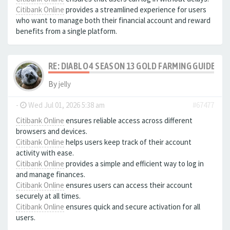
Citibank Online
provides a streamlined experience for users
who want to manage both their financial account and reward
benefits from a single platform.
RE: DIABLO 4 SEASON 13 GOLD FARMING GUIDE B
By
jelly
-
Wed Jul 01, 2026 5:38 am
#67477
Citibank Online
ensures reliable access across different
browsers and devices.
Citibank Online
helps users keep track of their account
activity with ease.
Citibank Online
provides a simple and efficient way to log in
and manage finances.
Citibank Online
ensures users can access their account
securely at all times.
Citibank Online
ensures quick and secure activation for all
users.