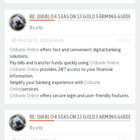
RE: DIABLO 4 SEASON 13 GOLD FARMING GUIDE B
By
jelly
-
Wed Jul 01, 2026 6:04 am
#67513
Citibank Online
offers fast and convenient digital banking
solutions.
Pay bills and transfer funds quickly using
Citibank Online
.
Citibank Online
provides 24/7 access to your financial
information.
Simplify your banking experience with
Citibank
Online
services.
Citibank Online
offers secure login and user-friendly features.
RE: DIABLO 4 SEASON 13 GOLD FARMING GUIDE B
By
jelly