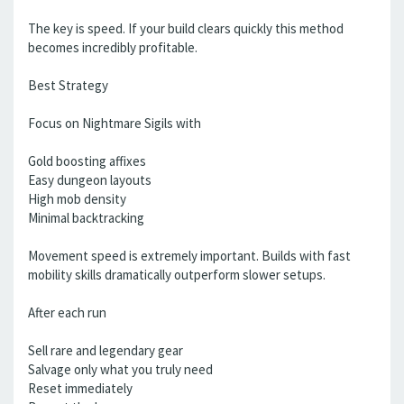
The key is speed. If your build clears quickly this method
becomes incredibly profitable.
Best Strategy
Focus on Nightmare Sigils with
Gold boosting affixes
Easy dungeon layouts
High mob density
Minimal backtracking
Movement speed is extremely important. Builds with fast
mobility skills dramatically outperform slower setups.
After each run
Sell rare and legendary gear
Salvage only what you truly need
Reset immediately