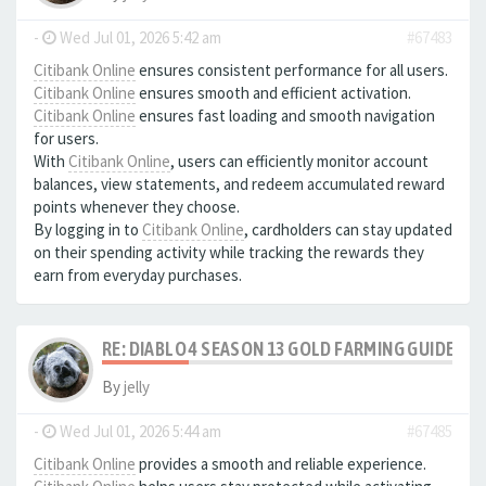
-
Wed Jul 01, 2026 5:42 am
#67483
Citibank Online
ensures consistent performance for all users.
Citibank Online
ensures smooth and efficient activation.
Citibank Online
ensures fast loading and smooth navigation
for users.
With
Citibank Online
, users can efficiently monitor account
balances, view statements, and redeem accumulated reward
points whenever they choose.
By logging in to
Citibank Online
, cardholders can stay updated
on their spending activity while tracking the rewards they
earn from everyday purchases.
RE: DIABLO 4 SEASON 13 GOLD FARMING GUIDE B
By
jelly
-
Wed Jul 01, 2026 5:44 am
#67485
Citibank Online
provides a smooth and reliable experience.