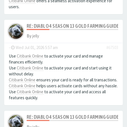
Citibank Online
offers a seamless activation experience for
users.
RE: DIABLO 4 SEASON 13 GOLD FARMING GUIDE B
By
jelly
-
Wed Jul 01, 2026 5:57 am
#67503
Use
Citibank Online
to activate your card and manage
finances efficiently.
Use
Citibank Online
to activate your card and start using it
without delay.
Citibank Online
ensures your card is ready for all transactions.
Citibank Online
helps users activate cards without any hassle.
Use
Citibank Online
to activate your card and access all
features quickly.
RE: DIABLO 4 SEASON 13 GOLD FARMING GUIDE B
By
jelly