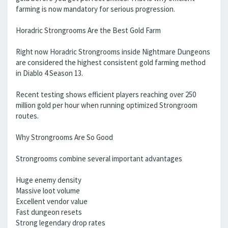
farming is now mandatory for serious progression.
Horadric Strongrooms Are the Best Gold Farm
Right now Horadric Strongrooms inside Nightmare Dungeons
are considered the highest consistent gold farming method
in Diablo 4 Season 13.
Recent testing shows efficient players reaching over 250
million gold per hour when running optimized Strongroom
routes.
Why Strongrooms Are So Good
Strongrooms combine several important advantages
Huge enemy density
Massive loot volume
Excellent vendor value
Fast dungeon resets
Strong legendary drop rates