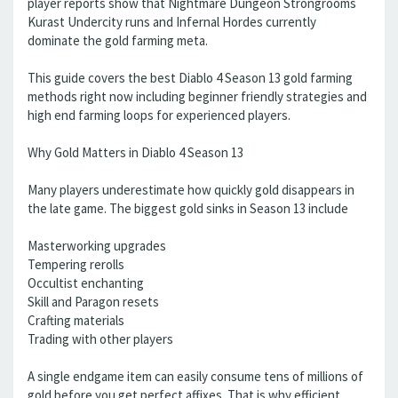
player reports show that Nightmare Dungeon Strongrooms
Kurast Undercity runs and Infernal Hordes currently
dominate the gold farming meta.
This guide covers the best Diablo 4 Season 13 gold farming
methods right now including beginner friendly strategies and
high end farming loops for experienced players.
Why Gold Matters in Diablo 4 Season 13
Many players underestimate how quickly gold disappears in
the late game. The biggest gold sinks in Season 13 include
Masterworking upgrades
Tempering rerolls
Occultist enchanting
Skill and Paragon resets
Crafting materials
Trading with other players
A single endgame item can easily consume tens of millions of
gold before you get perfect affixes. That is why efficient