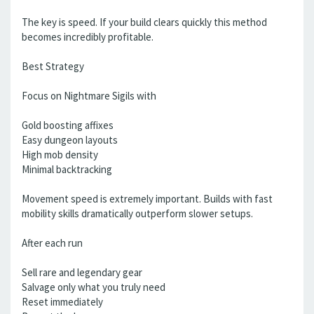
The key is speed. If your build clears quickly this method
becomes incredibly profitable.
Best Strategy
Focus on Nightmare Sigils with
Gold boosting affixes
Easy dungeon layouts
High mob density
Minimal backtracking
Movement speed is extremely important. Builds with fast
mobility skills dramatically outperform slower setups.
After each run
Sell rare and legendary gear
Salvage only what you truly need
Reset immediately