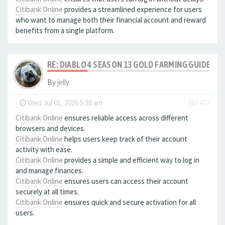
Citibank Online
provides a streamlined experience for users
who want to manage both their financial account and reward
benefits from a single platform.
RE: DIABLO 4 SEASON 13 GOLD FARMING GUIDE B
By
jelly
-
Wed Jul 01, 2026 5:38 am
#67477
Citibank Online
ensures reliable access across different
browsers and devices.
Citibank Online
helps users keep track of their account
activity with ease.
Citibank Online
provides a simple and efficient way to log in
and manage finances.
Citibank Online
ensures users can access their account
securely at all times.
Citibank Online
ensures quick and secure activation for all
users.