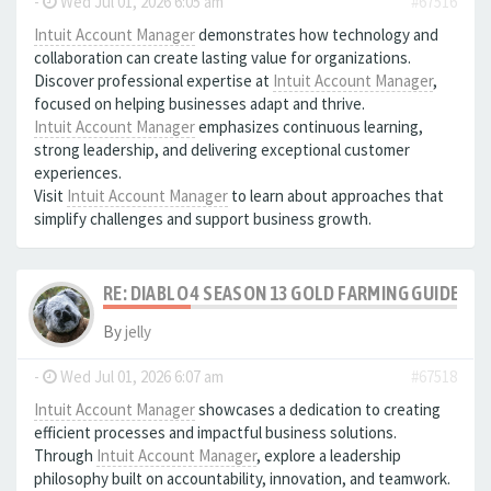
-
Wed Jul 01, 2026 6:05 am
#67516
Intuit Account Manager
demonstrates how technology and
collaboration can create lasting value for organizations.
Discover professional expertise at
Intuit Account Manager
,
focused on helping businesses adapt and thrive.
Intuit Account Manager
emphasizes continuous learning,
strong leadership, and delivering exceptional customer
experiences.
Visit
Intuit Account Manager
to learn about approaches that
simplify challenges and support business growth.
RE: DIABLO 4 SEASON 13 GOLD FARMING GUIDE B
By
jelly
-
Wed Jul 01, 2026 6:07 am
#67518
Intuit Account Manager
showcases a dedication to creating
efficient processes and impactful business solutions.
Through
Intuit Account Manager
, explore a leadership
philosophy built on accountability, innovation, and teamwork.