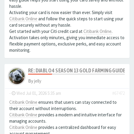
hassle.
Activating your card is now easier than ever. Simply visit
Citibank Online
and follow the quick steps to start using your
card securely without any hassle.
Get started with your Citi credit card at
Citibank Online
.
Activation takes only minutes, giving you immediate access to
flexible payment options, exclusive perks, and easy account
monitoring.
RE: DIABLO 4 SEASON 13 GOLD FARMING GUIDE B
By
jelly
-
Wed Jul 01, 2026 5:35 am
#67472
Citibank Online
ensures that users can stay connected to
their account without interruptions.
Citibank Online
provides a modern and intuitive interface for
managing accounts.
Citibank Online
provides a centralized dashboard for easy
account management.