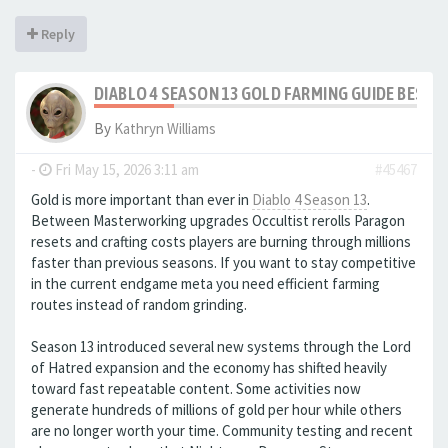
Reply
DIABLO 4 SEASON 13 GOLD FARMING GUIDE BEST
By
Kathryn Williams
-
Fri May 15, 2026 3:11 am
#45467
Gold is more important than ever in
Diablo 4 Season 13
.
Between Masterworking upgrades Occultist rerolls Paragon
resets and crafting costs players are burning through millions
faster than previous seasons. If you want to stay competitive
in the current endgame meta you need efficient farming
routes instead of random grinding.
Season 13 introduced several new systems through the Lord
of Hatred expansion and the economy has shifted heavily
toward fast repeatable content. Some activities now
generate hundreds of millions of gold per hour while others
are no longer worth your time. Community testing and recent