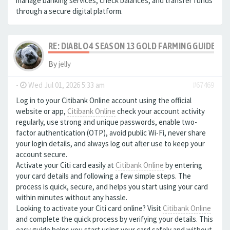
manage banking services, check balances, and transfer funds
through a secure digital platform.
RE: DIABLO 4 SEASON 13 GOLD FARMING GUIDE B
By
jelly
-
Wed Jul 01, 2026 5:33 am
#67469
Log in to your Citibank Online account using the official
website or app,
Citibank Online
check your account activity
regularly, use strong and unique passwords, enable two-
factor authentication (OTP), avoid public Wi-Fi, never share
your login details, and always log out after use to keep your
account secure.
Activate your Citi card easily at
Citibank Online
by entering
your card details and following a few simple steps. The
process is quick, secure, and helps you start using your card
within minutes without any hassle.
Looking to activate your Citi card online? Visit
Citibank Online
and complete the quick process by verifying your details. This
easy guide helps you start using your card safely and without