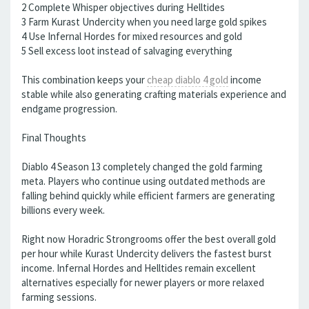
2 Complete Whisper objectives during Helltides
3 Farm Kurast Undercity when you need large gold spikes
4 Use Infernal Hordes for mixed resources and gold
5 Sell excess loot instead of salvaging everything
This combination keeps your
cheap diablo 4 gold
income
stable while also generating crafting materials experience and
endgame progression.
Final Thoughts
Diablo 4 Season 13 completely changed the gold farming
meta. Players who continue using outdated methods are
falling behind quickly while efficient farmers are generating
billions every week.
Right now Horadric Strongrooms offer the best overall gold
per hour while Kurast Undercity delivers the fastest burst
income. Infernal Hordes and Helltides remain excellent
alternatives especially for newer players or more relaxed
farming sessions.