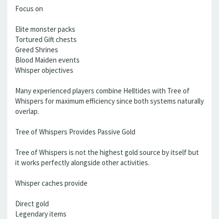
Focus on
Elite monster packs
Tortured Gift chests
Greed Shrines
Blood Maiden events
Whisper objectives
Many experienced players combine Helltides with Tree of
Whispers for maximum efficiency since both systems naturally
overlap.
Tree of Whispers Provides Passive Gold
Tree of Whispers is not the highest gold source by itself but
it works perfectly alongside other activities.
Whisper caches provide
Direct gold
Legendary items