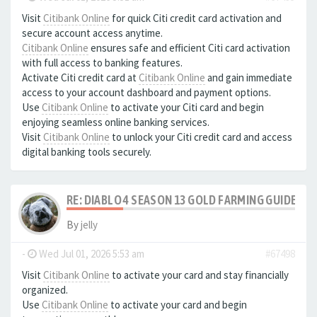
Visit
Citibank Online
for quick Citi credit card activation and
secure account access anytime.
Citibank Online
ensures safe and efficient Citi card activation
with full access to banking features.
Activate Citi credit card at
Citibank Online
and gain immediate
access to your account dashboard and payment options.
Use
Citibank Online
to activate your Citi card and begin
enjoying seamless online banking services.
Visit
Citibank Online
to unlock your Citi credit card and access
digital banking tools securely.
RE: DIABLO 4 SEASON 13 GOLD FARMING GUIDE B
By
jelly
-
Wed Jul 01, 2026 5:53 am
#67498
Visit
Citibank Online
to activate your card and stay financially
organized.
Use
Citibank Online
to activate your card and begin