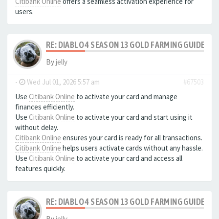
Citibank Online
offers a seamless activation experience for
users.
RE: DIABLO 4 SEASON 13 GOLD FARMING GUIDE B
By
jelly
-
Wed Jul 01, 2026 5:57 am
#67503
Use
Citibank Online
to activate your card and manage
finances efficiently.
Use
Citibank Online
to activate your card and start using it
without delay.
Citibank Online
ensures your card is ready for all transactions.
Citibank Online
helps users activate cards without any hassle.
Use
Citibank Online
to activate your card and access all
features quickly.
RE: DIABLO 4 SEASON 13 GOLD FARMING GUIDE B
By
jelly