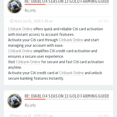
RE: DIABLO 4 SEASON 13 GOLD FARMING GUIDE B
By
jelly
-
Wed Jul 01, 2026 5:49 am
#67492
Citibank Online
offers quick and reliable Citi card activation
with instant access to account features.
Activate your Citi card through
Citibank Online
and start
managing your account with ease.
Citibank Online
simplifies Citi credit card activation and
ensures a secure user experience.
Visit
Citibank Online
for secure and fast Citi card activation
anytime.
Activate your Citi credit card at
Citibank Online
and unlock
secure banking features instantly.
RE: DIABLO 4 SEASON 13 GOLD FARMING GUIDE B
By
jelly
-
Wed Jul 01, 2026 5:51 am
#67495