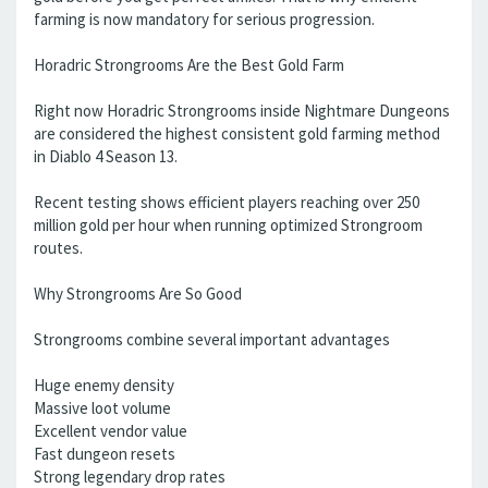
farming is now mandatory for serious progression.
Horadric Strongrooms Are the Best Gold Farm
Right now Horadric Strongrooms inside Nightmare Dungeons
are considered the highest consistent gold farming method
in Diablo 4 Season 13.
Recent testing shows efficient players reaching over 250
million gold per hour when running optimized Strongroom
routes.
Why Strongrooms Are So Good
Strongrooms combine several important advantages
Huge enemy density
Massive loot volume
Excellent vendor value
Fast dungeon resets
Strong legendary drop rates