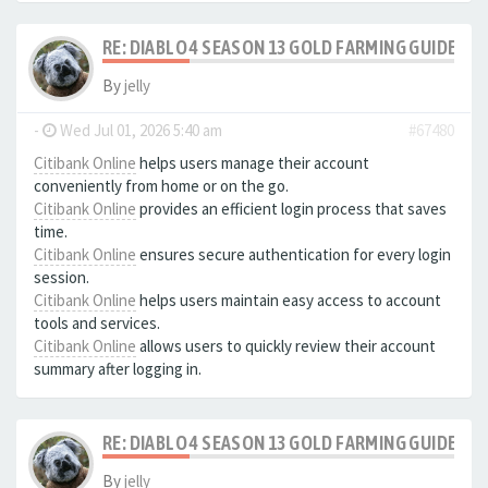
RE: DIABLO 4 SEASON 13 GOLD FARMING GUIDE B
By
jelly
-
Wed Jul 01, 2026 5:40 am
#67480
Citibank Online
helps users manage their account
conveniently from home or on the go.
Citibank Online
provides an efficient login process that saves
time.
Citibank Online
ensures secure authentication for every login
session.
Citibank Online
helps users maintain easy access to account
tools and services.
Citibank Online
allows users to quickly review their account
summary after logging in.
RE: DIABLO 4 SEASON 13 GOLD FARMING GUIDE B
By
jelly