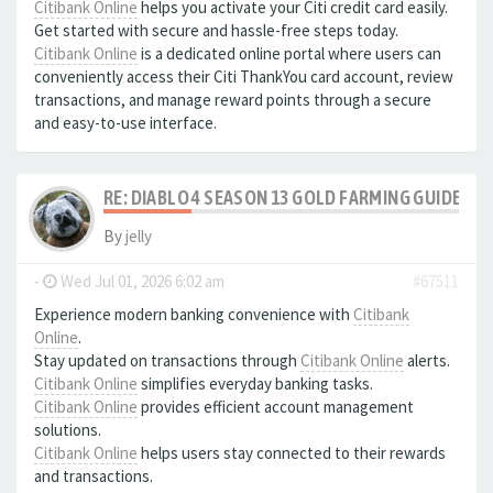
Citibank Online
helps you activate your Citi credit card easily.
Get started with secure and hassle-free steps today.
Citibank Online
is a dedicated online portal where users can
conveniently access their Citi ThankYou card account, review
transactions, and manage reward points through a secure
and easy-to-use interface.
RE: DIABLO 4 SEASON 13 GOLD FARMING GUIDE B
By
jelly
-
Wed Jul 01, 2026 6:02 am
#67511
Experience modern banking convenience with
Citibank
Online
.
Stay updated on transactions through
Citibank Online
alerts.
Citibank Online
simplifies everyday banking tasks.
Citibank Online
provides efficient account management
solutions.
Citibank Online
helps users stay connected to their rewards
and transactions.