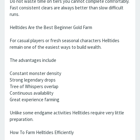
Do not waste time on tiers you cannot complete comfortably.
Fast consistent clears are always better than slow difficult
runs.
Helltides Are the Best Beginner Gold Farm
For casual players or fresh seasonal characters Helltides
remain one of the easiest ways to build wealth.
The advantages include
Constant monster density
Strong legendary drops
Tree of Whispers overlap
Continuous availability
Great experience farming
Unlike some endgame activities Helltides require very little
preparation.
How To Farm Helltides Efficiently