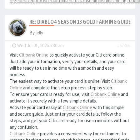
regeneratedprotein.ru
ultramaficrock.ru
semifinishmachining.ru
head
RE: DIABLO 4 SEASON 13 GOLD FARMING GUIDE B
By
jelly
-
Wed Jul 01, 2026 5:30 am
#67466
Visit
Citibank Online
to quickly activate your Citi card online.
Just add your information, verify your details, and your card
will be ready to use in no time with a smooth and easy
process.
The easiest way to activate your card is online. Visit
Citibank
Online
and complete the setup process step by step.
To ensure your card is ready for use, visit
Citibank Online
and
activate it securely with a few simple details.
Activate your card easily at
Citibank Online
with this simple
and secure guide. Just enter your card details, follow the
steps, and get your Citi card ready for use in minutes without
any confusion.
Citibank Online
provides a convenient way for customers to