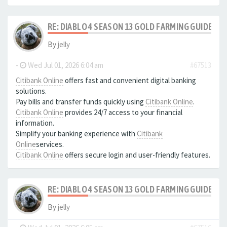
RE: DIABLO 4 SEASON 13 GOLD FARMING GUIDE B
By
jelly
-
Wed Jul 01, 2026 6:04 am
#67513
Citibank Online
offers fast and convenient digital banking
solutions.
Pay bills and transfer funds quickly using
Citibank Online
.
Citibank Online
provides 24/7 access to your financial
information.
Simplify your banking experience with
Citibank
Online
services.
Citibank Online
offers secure login and user-friendly features.
RE: DIABLO 4 SEASON 13 GOLD FARMING GUIDE B
By
jelly