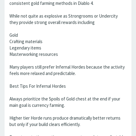
consistent gold farming methods in Diablo 4.
While not quite as explosive as Strongrooms or Undercity
they provide strong overall rewards including
Gold
Crafting materials
Legendary items
Masterworking resources
Many players still prefer Infernal Hordes because the activity
feels more relaxed and predictable.
Best Tips For Infernal Hordes
Always prioritize the Spoils of Gold chest at the end if your
main goal is currency farming.
Higher tier Horde runs produce dramatically better returns
but only if your build clears efficiently.