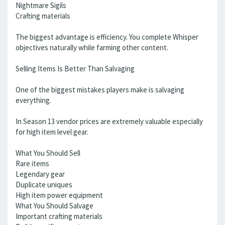
Nightmare Sigils
Crafting materials
The biggest advantage is efficiency. You complete Whisper
objectives naturally while farming other content.
Selling Items Is Better Than Salvaging
One of the biggest mistakes players make is salvaging
everything.
In Season 13 vendor prices are extremely valuable especially
for high item level gear.
What You Should Sell
Rare items
Legendary gear
Duplicate uniques
High item power equipment
What You Should Salvage
Important crafting materials