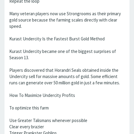
Repeat the loop
Many veteran players now use Strongrooms as their primary
gold source because the farming scales directly with clear
speed.
Kurast Undercity Is the Fastest Burst Gold Method
Kurast Undercity became one of the biggest surprises of
Season 13.
Players discovered that Horandri Seals obtained inside the
Undercity sell for massive amounts of gold. Some efficient
runs can generate over 50 million gold in just a few minutes.
How To Maximize Undercity Profits
To optimize this farm
Use Greater Talismans whenever possible
Clear every brazier
Trigger Prankster Goblins