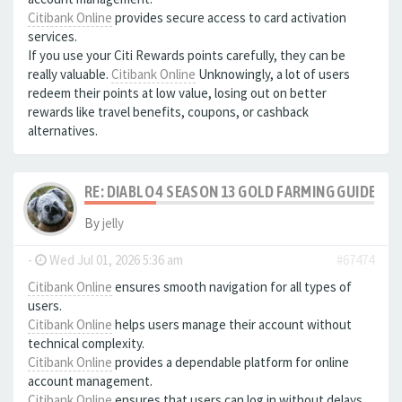
Citibank Online
provides secure access to card activation
services.
If you use your Citi Rewards points carefully, they can be
really valuable.
Citibank Online
Unknowingly, a lot of users
redeem their points at low value, losing out on better
rewards like travel benefits, coupons, or cashback
alternatives.
RE: DIABLO 4 SEASON 13 GOLD FARMING GUIDE B
By
jelly
-
Wed Jul 01, 2026 5:36 am
#67474
Citibank Online
ensures smooth navigation for all types of
users.
Citibank Online
helps users manage their account without
technical complexity.
Citibank Online
provides a dependable platform for online
account management.
Citibank Online
ensures that users can log in without delays.