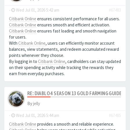
-
Wed Jul 01, 2026 5:42 am
#67483
Citibank Online
ensures consistent performance for all users.
Citibank Online
ensures smooth and efficient activation.
Citibank Online
ensures fast loading and smooth navigation
for users.
With
Citibank Online
, users can efficiently monitor account
balances, view statements, and redeem accumulated reward
points whenever they choose.
By logging in to
Citibank Online
, cardholders can stay updated
on their spending activity while tracking the rewards they
earn from everyday purchases.
RE: DIABLO 4 SEASON 13 GOLD FARMING GUIDE B
By
jelly
-
Wed Jul 01, 2026 5:44 am
#67485
Citibank Online
provides a smooth and reliable experience.