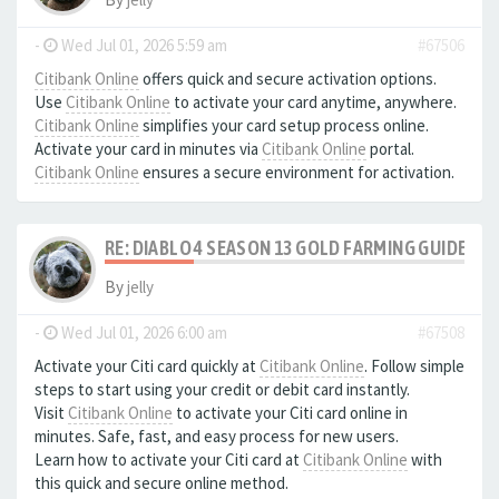
-
Wed Jul 01, 2026 5:59 am
#67506
Citibank Online
offers quick and secure activation options.
Use
Citibank Online
to activate your card anytime, anywhere.
Citibank Online
simplifies your card setup process online.
Activate your card in minutes via
Citibank Online
portal.
Citibank Online
ensures a secure environment for activation.
RE: DIABLO 4 SEASON 13 GOLD FARMING GUIDE B
By
jelly
-
Wed Jul 01, 2026 6:00 am
#67508
Activate your Citi card quickly at
Citibank Online
. Follow simple
steps to start using your credit or debit card instantly.
Visit
Citibank Online
to activate your Citi card online in
minutes. Safe, fast, and easy process for new users.
Learn how to activate your Citi card at
Citibank Online
with
this quick and secure online method.