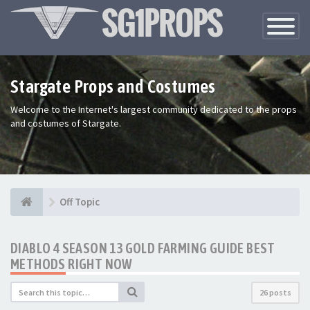
Toggle
Navigatio
Stargate Props and Costumes
Welcome to the Internet's largest community dedicated to the props
and costumes of Stargate.
Off Topic
DIABLO 4 SEASON 13 GOLD FARMING GUIDE BEST
METHODS RIGHT NOW
26 posts