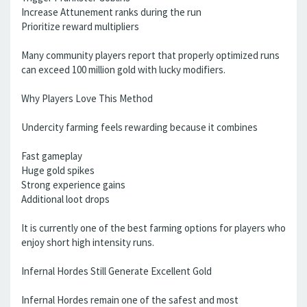
Increase Attunement ranks during the run
Prioritize reward multipliers
Many community players report that properly optimized runs
can exceed 100 million gold with lucky modifiers.
Why Players Love This Method
Undercity farming feels rewarding because it combines
Fast gameplay
Huge gold spikes
Strong experience gains
Additional loot drops
It is currently one of the best farming options for players who
enjoy short high intensity runs.
Infernal Hordes Still Generate Excellent Gold
Infernal Hordes remain one of the safest and most