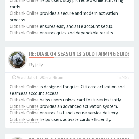
Citibank Online
helps users stay protected while activating
cards.
Citibank Online
provides a secure and modern activation
process.
Citibank Online
ensures easy and safe account setup.
Citibank Online
ensures quick and dependable results.
RE: DIABLO 4 SEASON 13 GOLD FARMING GUIDE B
By
jelly
-
Wed Jul 01, 2026 5:46 am
#67489
Citibank Online
is designed for quick Citi card activation and
seamless account access.
Citibank Online
helps users unlock card features instantly.
Citibank Online
provides an advanced activation system.
Citibank Online
ensures fast and secure service delivery.
Citibank Online
helps users activate cards efficiently.