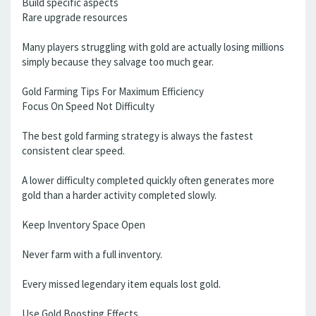
Build specific aspects
Rare upgrade resources
Many players struggling with gold are actually losing millions
simply because they salvage too much gear.
Gold Farming Tips For Maximum Efficiency
Focus On Speed Not Difficulty
The best gold farming strategy is always the fastest
consistent clear speed.
A lower difficulty completed quickly often generates more
gold than a harder activity completed slowly.
Keep Inventory Space Open
Never farm with a full inventory.
Every missed legendary item equals lost gold.
Use Gold Boosting Effects