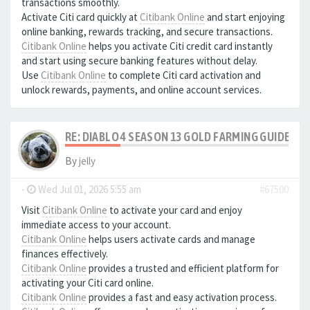
transactions smoothly.
Activate Citi card quickly at
Citibank Online
and start enjoying
online banking, rewards tracking, and secure transactions.
Citibank Online
helps you activate Citi credit card instantly
and start using secure banking features without delay.
Use
Citibank Online
to complete Citi card activation and
unlock rewards, payments, and online account services.
RE: DIABLO 4 SEASON 13 GOLD FARMING GUIDE B
By
jelly
-
Wed Jul 01, 2026 5:55 am
#67500
Visit
Citibank Online
to activate your card and enjoy
immediate access to your account.
Citibank Online
helps users activate cards and manage
finances effectively.
Citibank Online
provides a trusted and efficient platform for
activating your Citi card online.
Citibank Online
provides a fast and easy activation process.