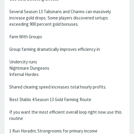
Several Season 13 Talismans and Charms can massively
increase gold drops. Some players discovered setups
exceeding 900 percent gold bonuses.
Farm With Groups
Group farming dramatically improves efficiency in
Undercity runs
Nightmare Dungeons
Infernal Hordes
Shared clearing speed increases total hourly profits.
Best Diablo 4 Season 13 Gold Farming Route
If you want the most efficient overall loop right now use this
routine
1 Run Horadric Strongrooms for primary income