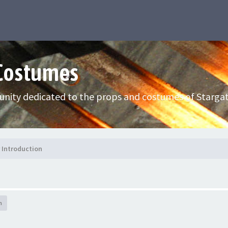
 Costumes
nity dedicated to the props and costumes of Stargat
Introduction
h