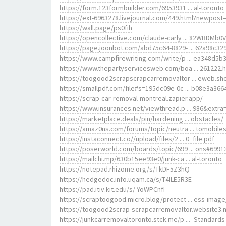
https://form.123formbuilder.com/6953931 ... al-toronto
https://ext-6963278.livejournal.com/449.html?newpost
https://wall.page/ps0fih
https://opencollective.com/claude-carly ... 82WBDMb0
https://page.joonbot.com/abd75c64-8829- ... 62a98c32
https://www.campfirewriting.com/write/p ... ea348d5b
https://www.thepartyservicesweb.com/boa ... 261222.
https://toogood2scrapscrapcarremovaltor ... eweb.sh
https://smallpdf.com/file#s=195dc09e-0c ... b08e3a366
https://scrap-car-removal-montreal.zapier.app/
https://www.insurances.net/viewthread.p ... 986&extra
https://marketplace.deals/pin/hardening ... obstacles/
https://amaz0ns.com/forums/topic/neutra ... tomobiles
https://instaconnect.co//upload/files/2 ... 0_file.pdf
https://poserworld.com/boards/topic/699 ... ons#6991
https://mailchi.mp/630b15ee93e0/junk-ca ... al-toronto
https://notepad.rhizome.org/s/TkDF5Z3hQ
https://hedgedoc.info.uqam.ca/s/T4ILE5R3E
https://pad.itiv.kit.edu/s/-YoWPCnfI
https://scraptoogood.micro.blog/protect ... ess-image
https://toogood2scrap-scrapcarremovaltor.website3.
https://junkcarremovaltoronto.stck.me/p ... -Standards