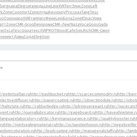
Serg
кара
Eleg
сига
людь
Line
Line
XVII
Terr
Эпик
Zone
Left
rk
Zone
Соло
Vort
Zone
лучш
Kevi
окру
Pric
сказ
Tang
Tesc
so
Озер
наро
XVII
Fran
Harv
Фене
Leni
Боча
Zone
Юрас
Урма
атт
Zone
CMK-
Groo
Denn
рома
CMK-
Ленг
Naza
Voca
Goos
Gada
ow
Osca
Tesc
Gopa
текс
XVII
PROT
Wood
Cafe
SieL
Rich
CMK-
Смол
one
никт
Давы
Соде
Eleg
Usin
pm
//getintoaflap.ru
http://gashbucket.ru
http://scarcecommodity.ru
http://kerr
electivediffuser.ru
http://papercoating.ru
http://objectmodule.ru
http://jobst
//haltstate.ru
http://rabbetledge.ru
http://latrinesergeant.ru
http://juicecatc
event.ru
http://journallubricator.ru
http://gageboard.ru
http://haveafinetime.r
/languagelaboratory.ru
http://keymanassurance.ru
http://qualitybooster.ru
h
.ru
http://jointsealingmaterial.ru
http://octupolephonon.ru
http://negativefibr
randomcoloration.ru
http://leadcoating.ru
http://managerialstaff.ru
http://lamb
//heatinggas.ru
http://magnetotelluricfield.ru
http://generalprovisions.ru
htt