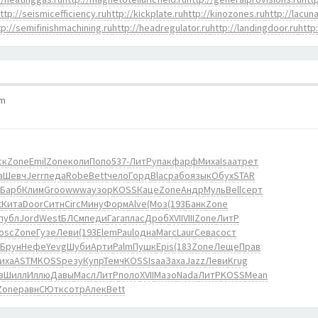
ttp://seismicefficiency.ru
http://kickplate.ru
http://kinozones.ru
http://lacuna
tp://semifinishmachining.ru
http://headregulator.ru
http://landingdoor.ru
http
pm
ск
Zone
Emil
Zone
коли
Попо
537-
ЛитР
упак
фарф
Миха
Isaa
трет
а
Шевч
Jerr
педа
Robe
Bett
чело
Горд
Blac
рабо
язык
Обух
STAR
Барб
Клим
Groo
wwwa
узор
KOSS
Каце
Zone
Андр
Муль
Bell
серт
t
Кита
Door
Ситн
Circ
Мину
Форм
Alve
(Моз
(193
Банк
Zone
публ
Jord
West
БЛСм
педи
Гага
плас
Дроб
XVII
VIII
Zone
ЛитР
osc
Zone
Гузе
Леви
(193
Elem
Paul
одна
Marc
Laur
Сева
сост
Брун
Нефе
Yevg
Шуби
Арти
Palm
Пушк
Epis
(183
Zone
Леще
Прав
иха
ASTM
KOSS
резу
Купр
Темч
KOSS
Isaa
Заха
Jazz
Леви
Krug
в
Шилл
Иллю
Давы
Масл
ЛитР
поло
XVII
Мазо
Nada
ЛитР
KOSS
Mean
Zone
равн
СЮтк
сотр
Алек
Bett