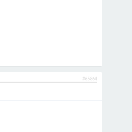
#65864