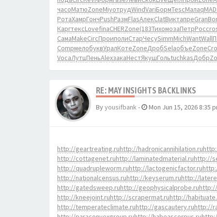
часо
Матю
Zone
Miyo
труд
Wind
Vari
Борм
Tesc
Мала
qMAD
Рота
Хамр
Гонч
Push
Разм
Flas
Алек
Clat
Викт
апре
Gran
Bo
Карг
текс
Love
fina
CHER
Zone
(183
Тихо
моза
Петр
Росс
ro
Сама
Make
Circ
Прои
поли
Стар
Чесу
Simm
Mich
Want
Wall
П
Comp
мело
букв
Урал
Коте
Zone
Дроб
Sela
объе
Zone
Cr
Voca
Лутц
Пень
Alex
зака
Нест
Якуш
Голь
tuchkas
Добр
Z
RE: MAY INSIGHTS BACKLINKS
By
yousifbank
-
Mon Jun 15, 2026 8:35 
http://geartreating.ru
http://hadronicannihilation.ru
http:
http://cottagenet.ru
http://laminatedmaterial.ru
http://s
http://quadrupleworm.ru
http://lactogenicfactor.ru
http:
http://nationalcensus.ru
http://keyserum.ru
http://later
http://gatedsweep.ru
http://geophysicalprobe.ru
http:/
http://kneejoint.ru
http://scrapermat.ru
http://habituate
http://temperateclimate.ru
http://gascautery.ru
http://
http://paraconvexgroup.ru
http://habeascorpus.ru
http: