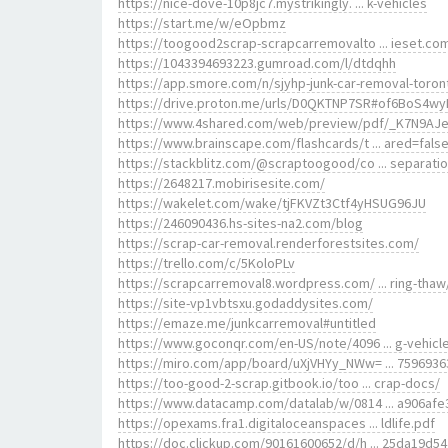
https://nice-dove-10p8jc7.mystrikingly. ... k-vehicles
https://start.me/w/eOpbmz
https://toogood2scrap-scrapcarremovalto ... ieset.co
https://1043394693223.gumroad.com/l/dtdqhh
https://app.smore.com/n/sjyhp-junk-car-removal-toron
https://drive.proton.me/urls/D0QKTNP7SR#of6BoS4wy
https://www.4shared.com/web/preview/pdf/_K7N9AJ
https://www.brainscape.com/flashcards/t ... ared=fals
https://stackblitz.com/@scraptoogood/co ... separati
https://2648217.mobirisesite.com/
https://wakelet.com/wake/tjFKVZt3Ctf4yHSUG96JU
https://246090436.hs-sites-na2.com/blog
https://scrap-car-removal.renderforestsites.com/
https://trello.com/c/5KoloPLv
https://scrapcarremoval8.wordpress.com/ ... ring-thaw
https://site-vp1vbtsxu.godaddysites.com/
https://emaze.me/junkcarremoval#untitled
https://www.goconqr.com/en-US/note/4096 ... g-vehicl
https://miro.com/app/board/uXjVHYy_NWw= ... 7596936
https://too-good-2-scrap.gitbook.io/too ... crap-docs/
https://www.datacamp.com/datalab/w/0814 ... a906afe
https://opexams.fra1.digitaloceanspaces ... ldlife.pdf
https://doc.clickup.com/90161600652/d/h ... 25da19d54