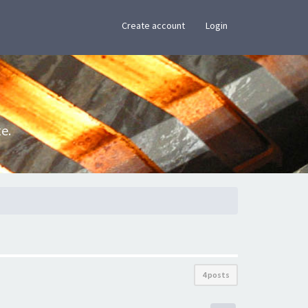
×
Create account
Login
e.
4 posts