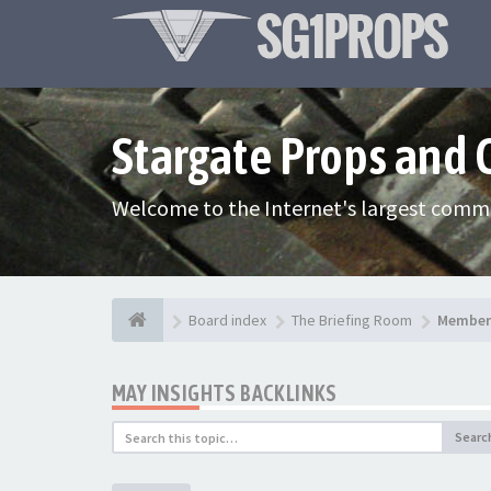
Stargate Props and
Welcome to the Internet's largest commu
Board index
The Briefing Room
Member 
MAY INSIGHTS BACKLINKS
Searc