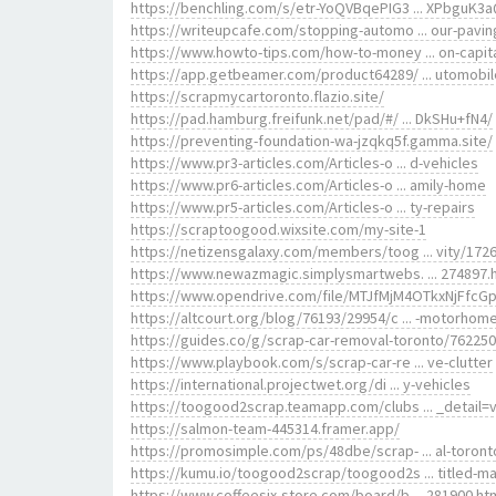
https://benchling.com/s/etr-YoQVBqePIG3 ... XPbguK3
https://writeupcafe.com/stopping-automo ... our-pavin
https://www.howto-tips.com/how-to-money ... on-capit
https://app.getbeamer.com/product64289/ ... utomobi
https://scrapmycartoronto.flazio.site/
https://pad.hamburg.freifunk.net/pad/#/ ... DkSHu+fN4/
https://preventing-foundation-wa-jzqkq5f.gamma.site/
https://www.pr3-articles.com/Articles-o ... d-vehicles
https://www.pr6-articles.com/Articles-o ... amily-home
https://www.pr5-articles.com/Articles-o ... ty-repairs
https://scraptoogood.wixsite.com/my-site-1
https://netizensgalaxy.com/members/toog ... vity/1726
https://www.newazmagic.simplysmartwebs. ... 274897.
https://www.opendrive.com/file/MTJfMjM4OTkxNjFfcG
https://altcourt.org/blog/76193/29954/c ... -motorhom
https://guides.co/g/scrap-car-removal-toronto/762250
https://www.playbook.com/s/scrap-car-re ... ve-clutter
https://international.projectwet.org/di ... y-vehicles
https://toogood2scrap.teamapp.com/clubs ... _detail=
https://salmon-team-445314.framer.app/
https://promosimple.com/ps/48dbe/scrap- ... al-toront
https://kumu.io/toogood2scrap/toogood2s ... titled-m
https://www.coffeesix-store.com/board/b ... 281900.ht