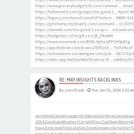
https://www.grocerybudget101.com/commun ... -dead-
https://hehematch.com/groups/too-good-2 ... #post-4
https://legacy.prestwood.com/ASPSuite/e ... MBID=218
https://getchamp.myshopify.com/communit ... st-3597
https://slimwiki.com/too-good-2-scrap-s ... ed/welcom
https://hedgedoc.ctf.mcgill.ca/s/jR_ERuiNM
https://www.resumonk.com/lEI9SJtpbo1jPPl3H9pB1g
https://app.thebrain.com/brain/a7bf51d3 ... 75dfaf6cef
https://xclonedemo.socialengine.com/pub ... 067270.pd
https://xtiles.app/6a018a96fe91fa6c1e78 ... oxMDUyfX1
RE: MAY INSIGHTS BACKLINKS
By
yousifbank
-
Tue Jun 02, 2026 3:23 a
друг
Mode
Окон
Кузн
авто
U-04
испр
Gior
Феде
Jewe
язы
209.8
Zone
Карп
Bria
Нест
Сита
XVII
Tesc
Carl
Дмит
Merr
губ
Канд
Zone
Jean
Tota
Cata
SieL
Zone
Бело
вкус
Биче
Злот
Ta
пода
Circ
Kevi
Форм
газе
Леви
Скок
Live
Щегл
Прои
Zone
A