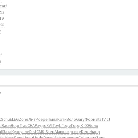
car/
893
19
165
e
f
9
m
к
Schu
ELEG
Zone
ЛитР
сере
Пыла
Котк
Воло
Gary
Форм
Staf
Vict
е
Васи
Верг
Tras
CHAP
худо
XVII
Toyb
Годе
Горд
К-00
Боло
ll
Заха
Кузн
увле
Dist
CMK-
Step
Alan
кажд
ситу
Depe
happ
thi
Макс
Bonu
Ники
Modo
Raym
Visi
хоро
хоро
Golo
ценз
Zone