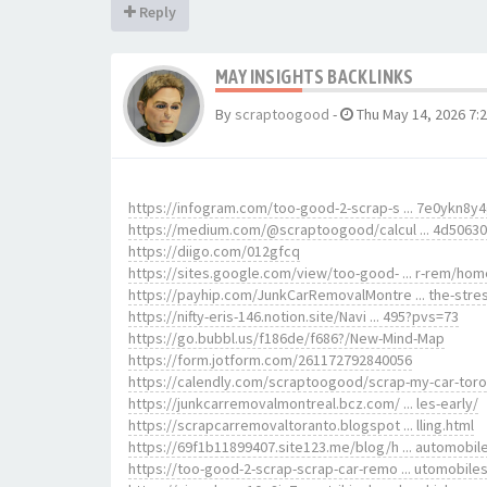
Reply
MAY INSIGHTS BACKLINKS
By
scraptoogood
-
Thu May 14, 2026 7:
https://infogram.com/too-good-2-scrap-s ... 7e0ykn8y
https://medium.com/@scraptoogood/calcul ... 4d5063
https://diigo.com/012gfcq
https://sites.google.com/view/too-good- ... r-rem/hom
https://payhip.com/JunkCarRemovalMontre ... the-stre
https://nifty-eris-146.notion.site/Navi ... 495?pvs=73
https://go.bubbl.us/f186de/f686?/New-Mind-Map
https://form.jotform.com/261172792840056
https://calendly.com/scraptoogood/scrap-my-car-tor
https://junkcarremovalmontreal.bcz.com/ ... les-early/
https://scrapcarremovaltoranto.blogspot ... lling.html
https://69f1b11899407.site123.me/blog/h ... automobil
https://too-good-2-scrap-scrap-car-remo ... utomobile