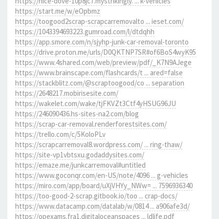
https://nice-dove-10p8jc7.mystrikingly. ... k-vehicles
https://start.me/w/eOpbmz
https://toogood2scrap-scrapcarremovalto ... ieset.com/
https://1043394693223.gumroad.com/l/dtdqhh
https://app.smore.com/n/sjyhp-junk-car-removal-toronto
https://drive.proton.me/urls/D0QKTNP7SR#of6BoS4wyK95
https://www.4shared.com/web/preview/pdf/_K7N9AJege
https://www.brainscape.com/flashcards/t ... ared=false
https://stackblitz.com/@scraptoogood/co ... separation
https://2648217.mobirisesite.com/
https://wakelet.com/wake/tjFKVZt3Ctf4yHSUG96JU
https://246090436.hs-sites-na2.com/blog
https://scrap-car-removal.renderforestsites.com/
https://trello.com/c/5KoloPLv
https://scrapcarremoval8.wordpress.com/ ... ring-thaw/
https://site-vp1vbtsxu.godaddysites.com/
https://emaze.me/junkcarremoval#untitled
https://www.goconqr.com/en-US/note/4096 ... g-vehicles
https://miro.com/app/board/uXjVHYy_NWw= ... 7596936340
https://too-good-2-scrap.gitbook.io/too ... crap-docs/
https://www.datacamp.com/datalab/w/0814 ... a906afe3d/
https://opexams.fra1.digitaloceanspaces ... ldlife.pdf