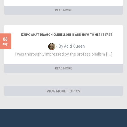
READ MORE
EZNPC WHAT DRAGON CANNELLONI IS AND HOW TO GET IT FAST
08
Aug
- By Aditi Queen
I was thoroughly impressed by the professionalism […]
READ MORE
VIEW MORE TOPICS