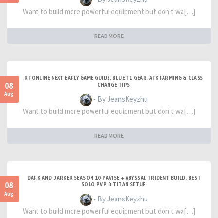
Want to build more powerful equipment but don't wa[…]
READ MORE
RF ONLINE NEXT EARLY GAME GUIDE: BLUE T1 GEAR, AFK FARMING & CLASS
08
CHANGE TIPS
Aug
- By JeansKeyzhu
Want to build more powerful equipment but don't wa[…]
READ MORE
DARK AND DARKER SEASON 10 PAVISE + ABYSSAL TRIDENT BUILD: BEST
08
SOLO PVP & TITAN SETUP
Aug
- By JeansKeyzhu
Want to build more powerful equipment but don't wa[…]