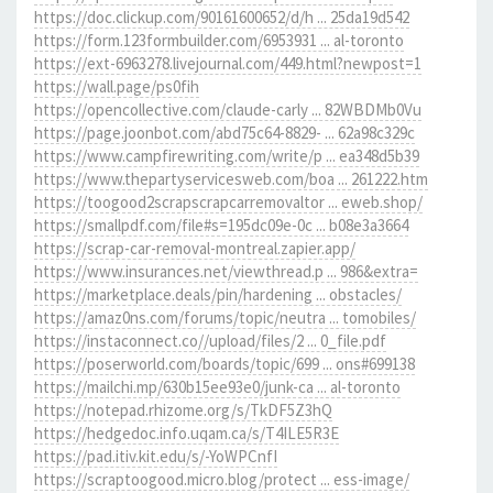
https://doc.clickup.com/90161600652/d/h ... 25da19d542
https://form.123formbuilder.com/6953931 ... al-toronto
https://ext-6963278.livejournal.com/449.html?newpost=1
https://wall.page/ps0fih
https://opencollective.com/claude-carly ... 82WBDMb0Vu
https://page.joonbot.com/abd75c64-8829- ... 62a98c329c
https://www.campfirewriting.com/write/p ... ea348d5b39
https://www.thepartyservicesweb.com/boa ... 261222.htm
https://toogood2scrapscrapcarremovaltor ... eweb.shop/
https://smallpdf.com/file#s=195dc09e-0c ... b08e3a3664
https://scrap-car-removal-montreal.zapier.app/
https://www.insurances.net/viewthread.p ... 986&extra=
https://marketplace.deals/pin/hardening ... obstacles/
https://amaz0ns.com/forums/topic/neutra ... tomobiles/
https://instaconnect.co//upload/files/2 ... 0_file.pdf
https://poserworld.com/boards/topic/699 ... ons#699138
https://mailchi.mp/630b15ee93e0/junk-ca ... al-toronto
https://notepad.rhizome.org/s/TkDF5Z3hQ
https://hedgedoc.info.uqam.ca/s/T4ILE5R3E
https://pad.itiv.kit.edu/s/-YoWPCnfI
https://scraptoogood.micro.blog/protect ... ess-image/