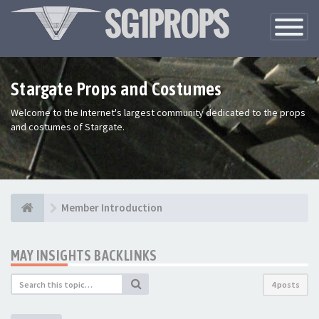
Toggle
Navigatio
Stargate Props and Costumes
Welcome to the Internet's largest community dedicated to the props
and costumes of Stargate.
Member Introduction
MAY INSIGHTS BACKLINKS
4 posts