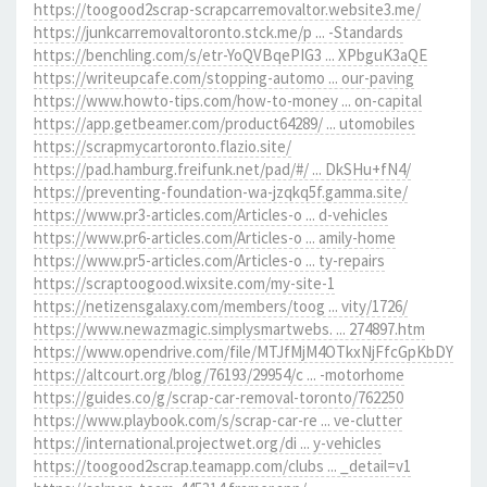
https://toogood2scrap-scrapcarremovaltor.website3.me/
https://junkcarremovaltoronto.stck.me/p ... -Standards
https://benchling.com/s/etr-YoQVBqePIG3 ... XPbguK3aQE
https://writeupcafe.com/stopping-automo ... our-paving
https://www.howto-tips.com/how-to-money ... on-capital
https://app.getbeamer.com/product64289/ ... utomobiles
https://scrapmycartoronto.flazio.site/
https://pad.hamburg.freifunk.net/pad/#/ ... DkSHu+fN4/
https://preventing-foundation-wa-jzqkq5f.gamma.site/
https://www.pr3-articles.com/Articles-o ... d-vehicles
https://www.pr6-articles.com/Articles-o ... amily-home
https://www.pr5-articles.com/Articles-o ... ty-repairs
https://scraptoogood.wixsite.com/my-site-1
https://netizensgalaxy.com/members/toog ... vity/1726/
https://www.newazmagic.simplysmartwebs. ... 274897.htm
https://www.opendrive.com/file/MTJfMjM4OTkxNjFfcGpKbDY
https://altcourt.org/blog/76193/29954/c ... -motorhome
https://guides.co/g/scrap-car-removal-toronto/762250
https://www.playbook.com/s/scrap-car-re ... ve-clutter
https://international.projectwet.org/di ... y-vehicles
https://toogood2scrap.teamapp.com/clubs ... _detail=v1