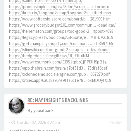
https://salmon-team-445314.framer.app/
https://promosimple.com/ps/48dbe/scrap- ... al-toronto
https://kumu.io/toogood2scrap/toogood2s ... titled-map
https://www.coffeesix-store.com/board/b ... 281900.htm
https://www.grocerybudget101.com/commun ... -dead-car/
https://hehematch.com/groups/too-good-2 ... #post-4893
https://legacy.prestwood.com/ASPSuite/e ... MBID=21819
https://getchamp.myshopify.com/communit ... st-3597165
https://slimwiki.com/too-good-2-scrap-s ... ed/welcome
https://hedgedoc.ctf.mcgill.ca/s/jR_ERuiNM
https://www.resumonk.com/lEI9SJtpbo1jPPl3H9pB1g
https://app.thebrain.com/brain/a7bf51d3 ... 75dfaf6cef
https://xclonedemo.socialengine.com/pub ... 067270.pdf
https://xtiles.app/6a018a96fe91fa6c1e78 ... oxMDUyfX19
RE: MAY INSIGHTS BACKLINKS
By
yousifbank
-
Tue Jun 02, 2026 3:23 am
#65864