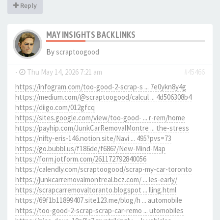
Reply
MAY INSIGHTS BACKLINKS
By
scraptoogood
-
Thu May 14, 2026 7:21 am
#45466
https://infogram.com/too-good-2-scrap-s ... 7e0ykn8y4g
https://medium.com/@scraptoogood/calcul ... 4d506308b4
https://diigo.com/012gfcq
https://sites.google.com/view/too-good- ... r-rem/home
https://payhip.com/JunkCarRemovalMontre ... the-stress
https://nifty-eris-146.notion.site/Navi ... 495?pvs=73
https://go.bubbl.us/f186de/f686?/New-Mind-Map
https://form.jotform.com/261172792840056
https://calendly.com/scraptoogood/scrap-my-car-toronto
https://junkcarremovalmontreal.bcz.com/ ... les-early/
https://scrapcarremovaltoranto.blogspot ... lling.html
https://69f1b11899407.site123.me/blog/h ... automobile
https://too-good-2-scrap-scrap-car-remo ... utomobiles