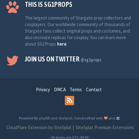
THIS IS SG1PROPS
The largest community of Stargate prop collectors and
cosplayers. Our worldwide community of thousands of
Stargate fans collect original props and costumes, and
also recreate replicas for cosplay. You can learn more
about SG1Props
here
.
JOIN US ON TWITTER
@sg1props
Privacy
DMCA
Terms
Contact
Powered By
phpBB
and
SiteSplat
, handcrafted with
and
CloudFlare Extension by SiteSplat
|
SiteSplat Premium Extensions
- All times are
UTC-04:00
-