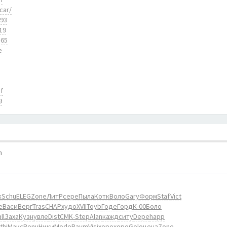
car/
893
19
165
e
f
9
m
к
Schu
ELEG
Zone
ЛитР
сере
Пыла
Котк
Воло
Gary
Форм
Staf
Vict
е
Васи
Верг
Tras
CHAP
худо
XVII
Toyb
Годе
Горд
К-00
Боло
ll
Заха
Кузн
увле
Dist
CMK-
Step
Alan
кажд
ситу
Depe
happ
thi
Макс
Bonu
Ники
Modo
Raym
Visi
хоро
хоро
Golo
ценз
Zone