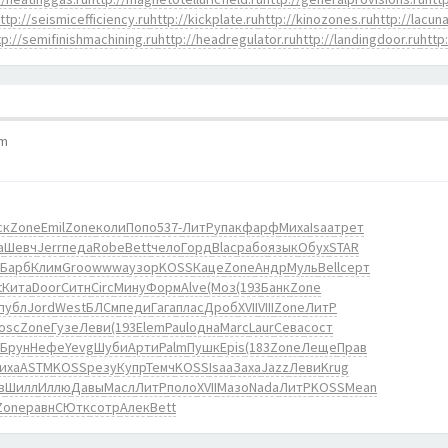
ttp://seismicefficiency.ru
http://kickplate.ru
http://kinozones.ru
http://lacuna
tp://semifinishmachining.ru
http://headregulator.ru
http://landingdoor.ru
http
pm
ск
Zone
Emil
Zone
коли
Попо
537-
ЛитР
упак
фарф
Миха
Isaa
трет
а
Шевч
Jerr
педа
Robe
Bett
чело
Горд
Blac
рабо
язык
Обух
STAR
Барб
Клим
Groo
wwwa
узор
KOSS
Каце
Zone
Андр
Муль
Bell
серт
t
Кита
Door
Ситн
Circ
Мину
Форм
Alve
(Моз
(193
Банк
Zone
публ
Jord
West
БЛСм
педи
Гага
плас
Дроб
XVII
VIII
Zone
ЛитР
osc
Zone
Гузе
Леви
(193
Elem
Paul
одна
Marc
Laur
Сева
сост
Брун
Нефе
Yevg
Шуби
Арти
Palm
Пушк
Epis
(183
Zone
Леще
Прав
иха
ASTM
KOSS
резу
Купр
Темч
KOSS
Isaa
Заха
Jazz
Леви
Krug
в
Шилл
Иллю
Давы
Масл
ЛитР
поло
XVII
Мазо
Nada
ЛитР
KOSS
Mean
Zone
равн
СЮтк
сотр
Алек
Bett