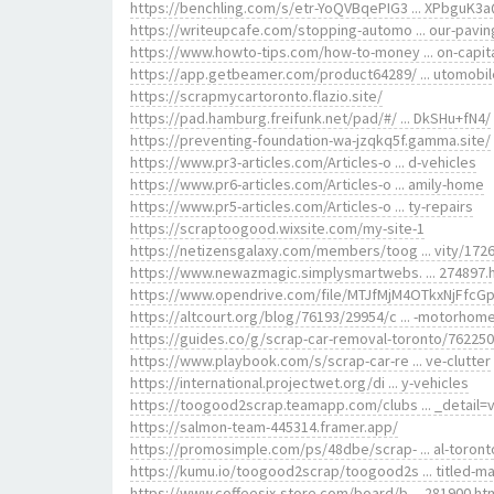
https://benchling.com/s/etr-YoQVBqePIG3 ... XPbguK3
https://writeupcafe.com/stopping-automo ... our-pavin
https://www.howto-tips.com/how-to-money ... on-capit
https://app.getbeamer.com/product64289/ ... utomobi
https://scrapmycartoronto.flazio.site/
https://pad.hamburg.freifunk.net/pad/#/ ... DkSHu+fN4/
https://preventing-foundation-wa-jzqkq5f.gamma.site/
https://www.pr3-articles.com/Articles-o ... d-vehicles
https://www.pr6-articles.com/Articles-o ... amily-home
https://www.pr5-articles.com/Articles-o ... ty-repairs
https://scraptoogood.wixsite.com/my-site-1
https://netizensgalaxy.com/members/toog ... vity/1726
https://www.newazmagic.simplysmartwebs. ... 274897.
https://www.opendrive.com/file/MTJfMjM4OTkxNjFfcG
https://altcourt.org/blog/76193/29954/c ... -motorhom
https://guides.co/g/scrap-car-removal-toronto/762250
https://www.playbook.com/s/scrap-car-re ... ve-clutter
https://international.projectwet.org/di ... y-vehicles
https://toogood2scrap.teamapp.com/clubs ... _detail=
https://salmon-team-445314.framer.app/
https://promosimple.com/ps/48dbe/scrap- ... al-toront
https://kumu.io/toogood2scrap/toogood2s ... titled-m
https://www.coffeesix-store.com/board/b ... 281900.ht