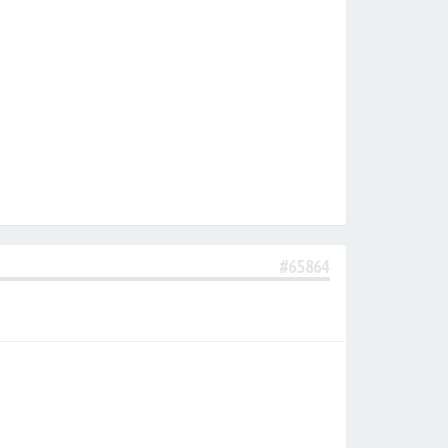
#65864