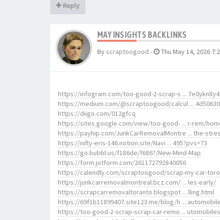
Reply
MAY INSIGHTS BACKLINKS
By
scraptoogood
-
Thu May 14, 2026 7:
https://infogram.com/too-good-2-scrap-s ... 7e0ykn8y
https://medium.com/@scraptoogood/calcul ... 4d5063
https://diigo.com/012gfcq
https://sites.google.com/view/too-good- ... r-rem/hom
https://payhip.com/JunkCarRemovalMontre ... the-stre
https://nifty-eris-146.notion.site/Navi ... 495?pvs=73
https://go.bubbl.us/f186de/f686?/New-Mind-Map
https://form.jotform.com/261172792840056
https://calendly.com/scraptoogood/scrap-my-car-tor
https://junkcarremovalmontreal.bcz.com/ ... les-early/
https://scrapcarremovaltoranto.blogspot ... lling.html
https://69f1b11899407.site123.me/blog/h ... automobil
https://too-good-2-scrap-scrap-car-remo ... utomobile