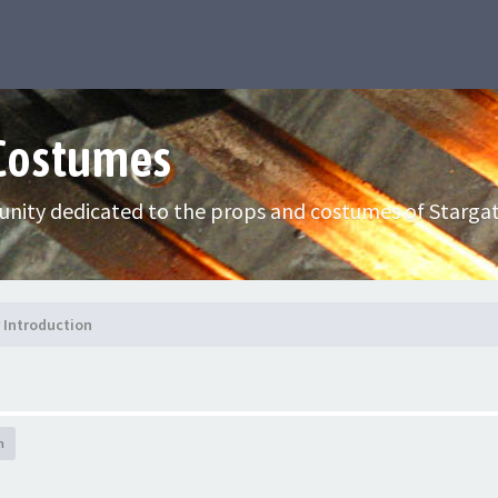
 Costumes
nity dedicated to the props and costumes of Stargat
Introduction
h