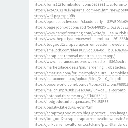
https://form.123formbuilder.com/6953931 ... al-toronto
https://ext-6963278.livejournal.com/449.html?newpost
https://wall.page/ps0fih
https://opencollective.com/claude-carly ... 82WBDMb0
https://page.joonbot.com/abd75c64-8829- ... 62a98c32
https://www.campfirewriting.com/write/p ... ea348d5b
https://www.thepartyservicesweb.com/boa ... 261222.
https://toogood2scrapscrapcarremovaltor ... eweb.sh
https://smallpdf.com/file#s=195dc09e-0c ... b08e3a366
https://scrap-car-removal-montreal.zapier.app/
https://www.insurances.net/viewthread.p ... 986&extra
https://marketplace.deals/pin/hardening ... obstacles/
https://amaz0ns.com/forums/topic/neutra ... tomobiles
https://instaconnect.co//upload/files/2 ... 0_file.pdf
https://poserworld.com/boards/topic/699 ... ons#6991
https://mailchi.mp/630b15ee93e0/junk-ca ... al-toronto
https://notepad.rhizome.org/s/TkDF5Z3hQ
https://hedgedoc.info.uqam.ca/s/T4ILE5R3E
https://pad.itiv.kit.edu/s/-YoWPCnfI
https://scraptoogood.micro.blog/protect ... ess-image
https://toogood2scrap-scrapcarremovaltor.website3.
https://junkcarremovaltoronto.stck.me/p ... -Standards