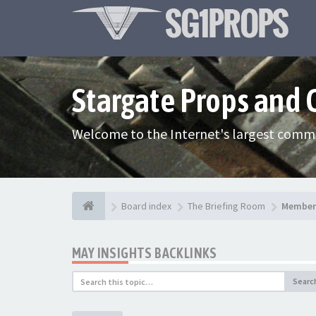
Stargate Props and
Welcome to the Internet's largest commu
Board index
The Briefing Room
Member 
MAY INSIGHTS BACKLINKS
Searc