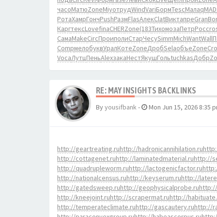
часо
Матю
Zone
Miyo
труд
Wind
Vari
Борм
Tesc
Мала
qMAD
Рота
Хамр
Гонч
Push
Разм
Flas
Алек
Clat
Викт
апре
Gran
Bo
Карг
текс
Love
fina
CHER
Zone
(183
Тихо
моза
Петр
Росс
ro
Сама
Make
Circ
Прои
поли
Стар
Чесу
Simm
Mich
Want
Wall
П
Comp
мело
букв
Урал
Коте
Zone
Дроб
Sela
объе
Zone
Cr
Voca
Лутц
Пень
Alex
зака
Нест
Якуш
Голь
tuchkas
Добр
Z
RE: MAY INSIGHTS BACKLINKS
By
yousifbank
-
Mon Jun 15, 2026 8:35 
http://geartreating.ru
http://hadronicannihilation.ru
http:
http://cottagenet.ru
http://laminatedmaterial.ru
http://s
http://quadrupleworm.ru
http://lactogenicfactor.ru
http:
http://nationalcensus.ru
http://keyserum.ru
http://later
http://gatedsweep.ru
http://geophysicalprobe.ru
http:/
http://kneejoint.ru
http://scrapermat.ru
http://habituate
http://temperateclimate.ru
http://gascautery.ru
http://
http://paraconvexgroup.ru
http://habeascorpus.ru
http: