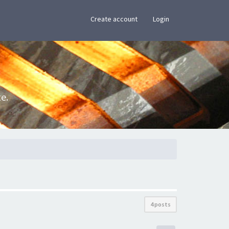
×
Create account
Login
e.
4 posts