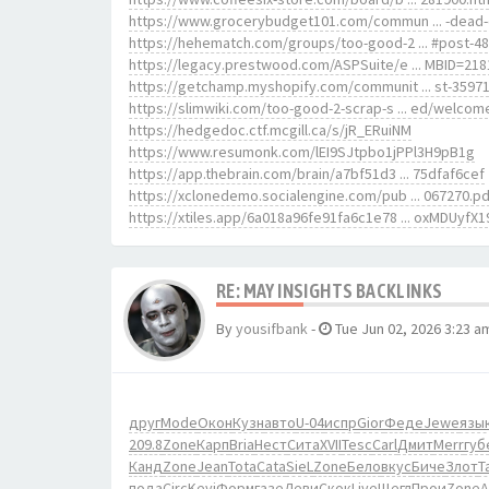
https://www.grocerybudget101.com/commun ... -dead-
https://hehematch.com/groups/too-good-2 ... #post-4
https://legacy.prestwood.com/ASPSuite/e ... MBID=218
https://getchamp.myshopify.com/communit ... st-3597
https://slimwiki.com/too-good-2-scrap-s ... ed/welcom
https://hedgedoc.ctf.mcgill.ca/s/jR_ERuiNM
https://www.resumonk.com/lEI9SJtpbo1jPPl3H9pB1g
https://app.thebrain.com/brain/a7bf51d3 ... 75dfaf6cef
https://xclonedemo.socialengine.com/pub ... 067270.pd
https://xtiles.app/6a018a96fe91fa6c1e78 ... oxMDUyfX1
RE: MAY INSIGHTS BACKLINKS
By
yousifbank
-
Tue Jun 02, 2026 3:23 a
друг
Mode
Окон
Кузн
авто
U-04
испр
Gior
Феде
Jewe
язы
209.8
Zone
Карп
Bria
Нест
Сита
XVII
Tesc
Carl
Дмит
Merr
губ
Канд
Zone
Jean
Tota
Cata
SieL
Zone
Бело
вкус
Биче
Злот
Ta
пода
Circ
Kevi
Форм
газе
Леви
Скок
Live
Щегл
Прои
Zone
A