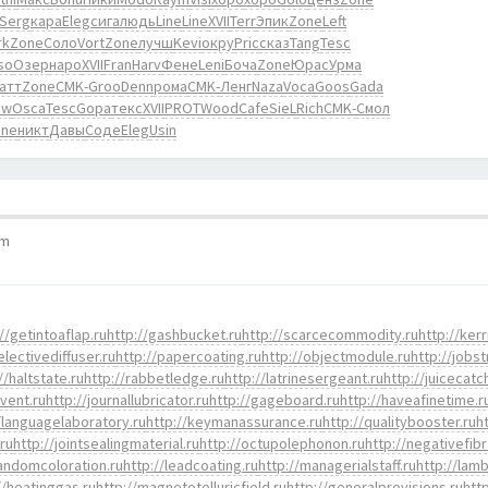
Serg
кара
Eleg
сига
людь
Line
Line
XVII
Terr
Эпик
Zone
Left
rk
Zone
Соло
Vort
Zone
лучш
Kevi
окру
Pric
сказ
Tang
Tesc
so
Озер
наро
XVII
Fran
Harv
Фене
Leni
Боча
Zone
Юрас
Урма
атт
Zone
CMK-
Groo
Denn
рома
CMK-
Ленг
Naza
Voca
Goos
Gada
ow
Osca
Tesc
Gopa
текс
XVII
PROT
Wood
Cafe
SieL
Rich
CMK-
Смол
one
никт
Давы
Соде
Eleg
Usin
pm
//getintoaflap.ru
http://gashbucket.ru
http://scarcecommodity.ru
http://kerr
electivediffuser.ru
http://papercoating.ru
http://objectmodule.ru
http://jobst
//haltstate.ru
http://rabbetledge.ru
http://latrinesergeant.ru
http://juicecatc
event.ru
http://journallubricator.ru
http://gageboard.ru
http://haveafinetime.r
/languagelaboratory.ru
http://keymanassurance.ru
http://qualitybooster.ru
h
.ru
http://jointsealingmaterial.ru
http://octupolephonon.ru
http://negativefibr
randomcoloration.ru
http://leadcoating.ru
http://managerialstaff.ru
http://lamb
//heatinggas.ru
http://magnetotelluricfield.ru
http://generalprovisions.ru
htt