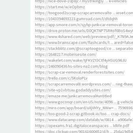
https://nice-dove-10p8jc7.mystrikingly. ... k-vehicles
https://start.me/w/eOpbmz
https://toogood2scrap-scrapcarremovalto ... ieset.co
https://1043394693223.gumroad.com/l/dtdqhh
https://app.smore.com/n/sjyhp-junk-car-removal-toron
https://drive.proton.me/urls/D0QKTNP7SR#of6BoS4wy
https://www.4shared.com/web/preview/pdf/_K7N9AJ
https://www.brainscape.com/flashcards/t ... ared=fals
https://stackblitz.com/@scraptoogood/co ... separati
https://2648217.mobirisesite.com/
https://wakelet.com/wake/tjFKVZt3Ctf4yHSUG96JU
https://246090436.hs-sites-na2.com/blog
https://scrap-car-removal.renderforestsites.com/
https://trello.com/c/5KoloPLv
https://scrapcarremoval8.wordpress.com/ ... ring-thaw
https://site-vp1vbtsxu.godaddysites.com/
https://emaze.me/junkcarremoval#untitled
https://www.goconqr.com/en-US/note/4096 ... g-vehicl
https://miro.com/app/board/uXjVHYy_NWw= ... 7596936
https://too-good-2-scrap.gitbook.io/too ... crap-docs/
https://www.datacamp.com/datalab/w/0814 ... a906afe
https://opexams.fra1.digitaloceanspaces ... ldlife.pdf
https://doc.clickup.com/90161600652/d/h ... 25da19d54