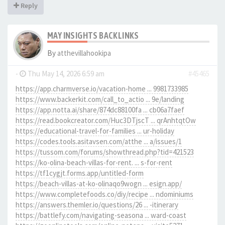
Reply
MAY INSIGHTS BACKLINKS
By
atthevillahookipa
-
Thu May 14, 2026 6:59 am
#45465
https://app.charmverse.io/vacation-home ... 9981733985
https://www.backerkit.com/call_to_actio ... 9e/landing
https://app.notta.ai/share/874dc88100fa ... cb06a7faef
https://read.bookcreator.com/Huc3DTjscT ... qrAnhtqtOw
https://educational-travel-for-families ... ur-holiday
https://codes.tools.asitavsen.com/atthe ... a/issues/1
https://tussom.com/forums/showthread.php?tid=421523
https://ko-olina-beach-villas-for-rent. ... s-for-rent
https://tf1cygjt.forms.app/untitled-form
https://beach-villas-at-ko-olinaqo9wogn ... esign.app/
https://www.completefoods.co/diy/recipe ... ndominiums
https://answers.themler.io/questions/26 ... -itinerary
https://battlefy.com/navigating-seasona ... ward-coast