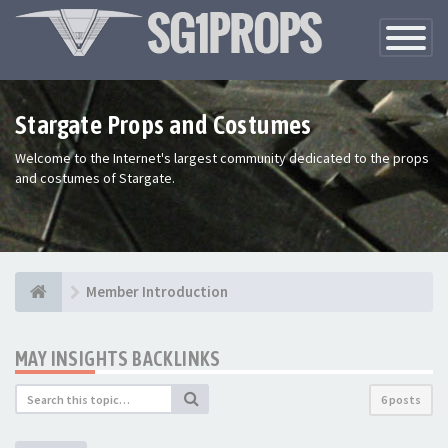
Toggle
Navigatio
Stargate Props and Costumes
Welcome to the Internet's largest community dedicated to the props
and costumes of Stargate.
Member Introduction
MAY INSIGHTS BACKLINKS
6 posts