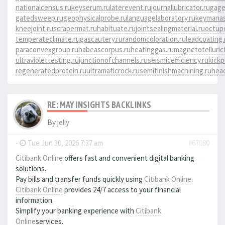
nationalcensus.ru
keyserum.ru
laterevent.ru
journallubricator.ru
gage
gatedsweep.ru
geophysicalprobe.ru
languagelaboratory.ru
keymanas
kneejoint.ru
scrapermat.ru
habituate.ru
jointsealingmaterial.ru
octup
temperateclimate.ru
gascautery.ru
randomcoloration.ru
leadcoating.
paraconvexgroup.ru
habeascorpus.ru
heatinggas.ru
magnetotelluricf
ultraviolettesting.ru
junctionofchannels.ru
seismicefficiency.ru
kickp
regeneratedprotein.ru
ultramaficrock.ru
semifinishmachining.ru
head
RE: MAY INSIGHTS BACKLINKS
By
jelly
-
Tue Jun 30, 2026 7:37 am
#67080
Citibank Online
offers fast and convenient digital banking
solutions.
Pay bills and transfer funds quickly using
Citibank Online
.
Citibank Online
provides 24/7 access to your financial
information.
Simplify your banking experience with
Citibank
Online
services.