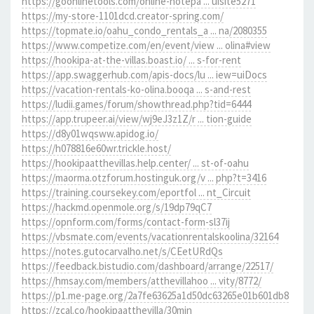
https://goonlinetools.com/online-notepa ... uisite5271
https://my-store-1101dcd.creator-spring.com/
https://topmate.io/oahu_condo_rentals_a ... na/2080355
https://www.competize.com/en/event/view ... olina#view
https://hookipa-at-the-villas.boast.io/ ... s-for-rent
https://app.swaggerhub.com/apis-docs/lu ... iew=uiDocs
https://vacation-rentals-ko-olina.booqa ... s-and-rest
https://ludii.games/forum/showthread.php?tid=6444
https://app.trupeer.ai/view/wj9eJ3z1Z/r ... tion-guide
https://d8y01wqsww.apidog.io/
https://h078816e60wr.trickle.host/
https://hookipaatthevillas.help.center/ ... st-of-oahu
https://maorma.otzforum.hostinguk.org/v ... php?t=3416
https://training.coursekey.com/eportfol ... nt_Circuit
https://hackmd.openmole.org/s/19dp79qC7
https://opnform.com/forms/contact-form-sl37ij
https://vbsmate.com/events/vacationrentalskoolina/32164
https://notes.gutocarvalho.net/s/CEetURdQs
https://feedback.bistudio.com/dashboard/arrange/22517/
https://hmsay.com/members/atthevillahoo ... vity/8772/
https://p1.me-page.org/2a7fe63625a1d50dc63265e01b601db8
https://zcal.co/hookipaatthevilla/30min