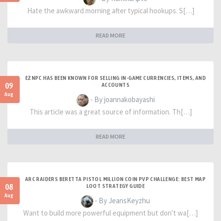
Hate the awkward morning after typical hookups. S[…]
READ MORE
EZNPC HAS BEEN KNOWN FOR SELLING IN-GAME CURRENCIES, ITEMS, AND
09
ACCOUNTS
Aug
- By joannakobayashi
This article was a great source of information. Th[…]
READ MORE
ARC RAIDERS BERETTA PISTOL MILLION COIN PVP CHALLENGE: BEST MAP
08
LOOT STRATEGY GUIDE
Aug
- By JeansKeyzhu
Want to build more powerful equipment but don't wa[…]