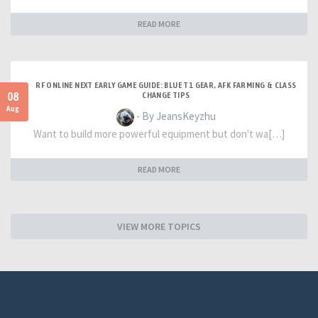
READ MORE
RF ONLINE NEXT EARLY GAME GUIDE: BLUE T1 GEAR, AFK FARMING & CLASS
08
CHANGE TIPS
Aug
- By JeansKeyzhu
Want to build more powerful equipment but don't wa[…]
READ MORE
VIEW MORE TOPICS