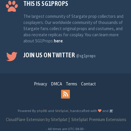
THIS IS SG1PROPS
The largest community of Stargate prop collectors and
cosplayers. Our worldwide community of thousands of
Stargate fans collect original props and costumes, and
also recreate replicas for cosplay. You can learn more
about SG1Props
here
.
JOIN US ON TWITTER
@sg1props
Privacy
DMCA
Terms
Contact
Powered By
phpBB
and
SiteSplat
, handcrafted with
and
CloudFlare Extension by SiteSplat
|
SiteSplat Premium Extensions
- All times are
UTC-04:00
-