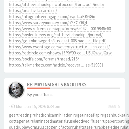
https://atthevillahookipa.wufoo.com/for ... uc17ieulb/
https://beachvilla.carrd.co/
https://infograph.venngage.com/ps/uIkuKK6i8io
https://www.surveymonkey.com/r/YZCZ6QL
https://www.refrens.com/app/forms/6a042 ... 0019846c60
https://soylentnews.org/~atthevillahookipa/journal/
https://gettoknowgod.s3.us-east-005.bac ... a_file.pdf
https://www.eventogo.com/event/structur ... ian-coast/
https://redcircle.com/shows/15f9ff99-cd ... U5JGwwJGgw
https://socifa.com/forums/thread/216/
https://talkmarkets.com/article/recover ... ise-519081
RE: MAY INSIGHTS BACKLINKS
By
yousifbank
-
Mon Jun 15, 2026 8:34 pm
#66915
geartreating.ru
hadronicannihilation.ru
getintoaflap.ru
gashbucket.r
cottagenet.ru
laminatedmaterial.ru
selectivediffuser.ru
papercoating
quadrupleworm.ru
lactogenicfactor.ru
haltstate.ru
rabbetledge.ru
la