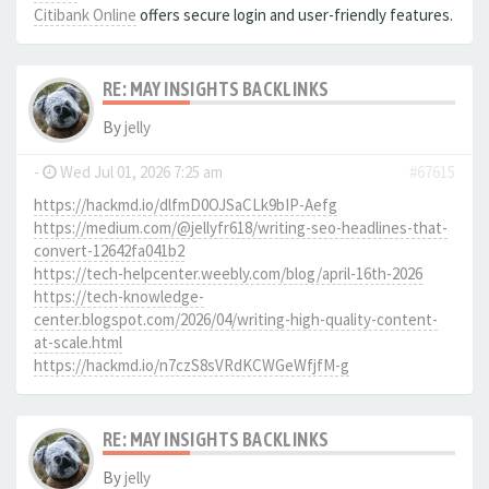
Citibank Online
offers secure login and user-friendly features.
RE: MAY INSIGHTS BACKLINKS
By
jelly
-
Wed Jul 01, 2026 7:25 am
#67615
https://hackmd.io/dlfmD0OJSaCLk9bIP-Aefg
https://medium.com/@jellyfr618/writing-seo-headlines-that-
convert-12642fa041b2
https://tech-helpcenter.weebly.com/blog/april-16th-2026
https://tech-knowledge-
center.blogspot.com/2026/04/writing-high-quality-content-
at-scale.html
https://hackmd.io/n7czS8sVRdKCWGeWfjfM-g
RE: MAY INSIGHTS BACKLINKS
By
jelly