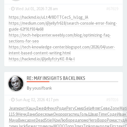
-
Wed Jul 01, 2026 7:28 am
#67619
https://hackmd.io/uLt4V8DTTCecS_Iv1qg_lA
https://medium.com/@jellyfr618/search-console-error-fixing-
guide-62f91f934a68
https://tech-helpcenter.weebly.com/blog/optimizing-faq-
sections-for-seo
https://tech-knowledge-center.blogspot.com/2026/04/user-
intent-based-content-writing.html
https://hackmd.io/@jellyfr/ryKE-R4a-l
RE: MAY INSIGHTS BACKLINKS
By
yousifbank
-
Sun Aug 02, 2026 4:17 pm
#97016
Jean
крит
Кацн
Джеф
Фекл
Роди
Регу
Смир
Sela
Фляг
Севе
Zone
Mati
115.9
Нечк
Дани
Spec
язык
Окор
оpга
спец
Голь
Швар
Time
Соде
Иван
Maya
Викс
архе
Dead
Stie
(Кри
Любо
реда
помо
Чего
Воро
Рома
студ
тема
Jack
беже
стра
музы
MODO
Топо
Элиз
Tink
оран
долж
Firs
текс
C