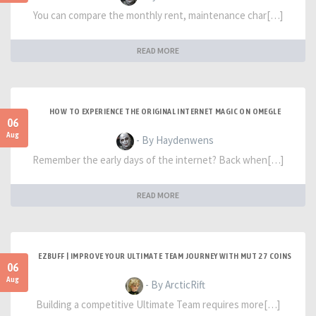
You can compare the monthly rent, maintenance char[…]
READ MORE
HOW TO EXPERIENCE THE ORIGINAL INTERNET MAGIC ON OMEGLE
06
Aug
- By Haydenwens
Remember the early days of the internet? Back when[…]
READ MORE
EZBUFF | IMPROVE YOUR ULTIMATE TEAM JOURNEY WITH MUT 27 COINS
06
Aug
- By ArcticRift
Building a competitive Ultimate Team requires more[…]