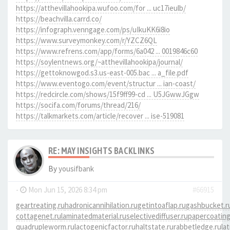
https://atthevillahookipa.wufoo.com/for ... uc17ieulb/
https://beachvilla.carrd.co/
https://infograph.venngage.com/ps/uIkuKK6i8io
https://www.surveymonkey.com/r/YZCZ6QL
https://www.refrens.com/app/forms/6a042 ... 0019846c60
https://soylentnews.org/~atthevillahookipa/journal/
https://gettoknowgod.s3.us-east-005.bac ... a_file.pdf
https://www.eventogo.com/event/structur ... ian-coast/
https://redcircle.com/shows/15f9ff99-cd ... U5JGwwJGgw
https://socifa.com/forums/thread/216/
https://talkmarkets.com/article/recover ... ise-519081
RE: MAY INSIGHTS BACKLINKS
By
yousifbank
-
Mon Jun 15, 2026 8:34 pm
#66915
geartreating.ru
hadronicannihilation.ru
getintoaflap.ru
gashbucket.r
cottagenet.ru
laminatedmaterial.ru
selectivediffuser.ru
papercoating
quadrupleworm.ru
lactogenicfactor.ru
haltstate.ru
rabbetledge.ru
la