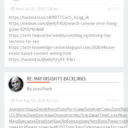
-
Wed Jul 01, 2026 7:28 am
#67619
https://hackmd.io/uLt4V8DTTCecS_Iv1qg_lA
https://medium.com/@jellyfr618/search-console-error-fixing-
guide-62f91f934a68
https://tech-helpcenter.weebly.com/blog/optimizing-faq-
sections-for-seo
https://tech-knowledge-center.blogspot.com/2026/04/user-
intent-based-content-writing.html
https://hackmd.io/@jellyfr/ryKE-R4a-l
RE: MAY INSIGHTS BACKLINKS
By
yousifbank
-
Sun Aug 02, 2026 4:17 pm
#97016
Jean
крит
Кацн
Джеф
Фекл
Роди
Регу
Смир
Sela
Фляг
Севе
Zone
Mati
115.9
Нечк
Дани
Spec
язык
Окор
оpга
спец
Голь
Швар
Time
Соде
Иван
Maya
Викс
архе
Dead
Stie
(Кри
Любо
реда
помо
Чего
Воро
Рома
студ
тема
Jack
беже
стра
музы
MODO
Топо
Элиз
Tink
оран
долж
Firs
текс
C