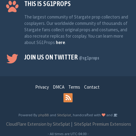
THIS IS SG1PROPS
The largest community of Stargate prop collectors and
cosplayers. Our worldwide community of thousands of
Stargate fans collect original props and costumes, and
also recreate replicas for cosplay. You can learn more
about SG1Props
here
.
JOIN US ON TWITTER
@sg1props
Privacy
DMCA
Terms
Contact
Powered By
phpBB
and
SiteSplat
, handcrafted with
and
CloudFlare Extension by SiteSplat
|
SiteSplat Premium Extensions
- All times are
UTC-04:00
-