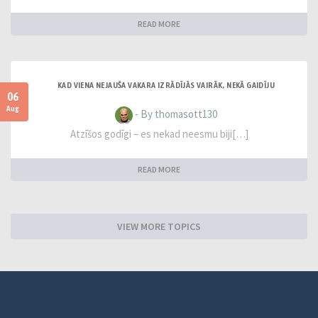
READ MORE
KAD VIENA NEJAUŠA VAKARA IZRĀDĪJĀS VAIRĀK, NEKĀ GAIDĪJU
06
Aug
- By thomasott130
Atzīšos godīgi – es nekad neesmu biji[…]
READ MORE
VIEW MORE TOPICS