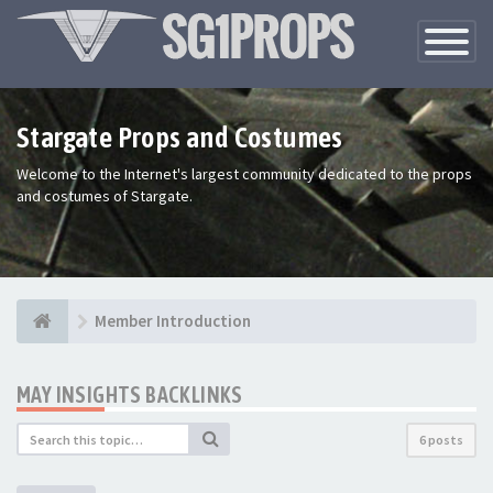
Toggle
Navigatio
Stargate Props and Costumes
Welcome to the Internet's largest community dedicated to the props
and costumes of Stargate.
Member Introduction
MAY INSIGHTS BACKLINKS
6 posts