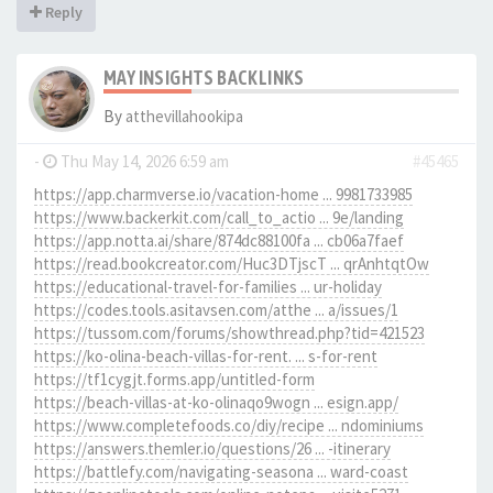
Reply
MAY INSIGHTS BACKLINKS
By
atthevillahookipa
-
Thu May 14, 2026 6:59 am
#45465
https://app.charmverse.io/vacation-home ... 9981733985
https://www.backerkit.com/call_to_actio ... 9e/landing
https://app.notta.ai/share/874dc88100fa ... cb06a7faef
https://read.bookcreator.com/Huc3DTjscT ... qrAnhtqtOw
https://educational-travel-for-families ... ur-holiday
https://codes.tools.asitavsen.com/atthe ... a/issues/1
https://tussom.com/forums/showthread.php?tid=421523
https://ko-olina-beach-villas-for-rent. ... s-for-rent
https://tf1cygjt.forms.app/untitled-form
https://beach-villas-at-ko-olinaqo9wogn ... esign.app/
https://www.completefoods.co/diy/recipe ... ndominiums
https://answers.themler.io/questions/26 ... -itinerary
https://battlefy.com/navigating-seasona ... ward-coast