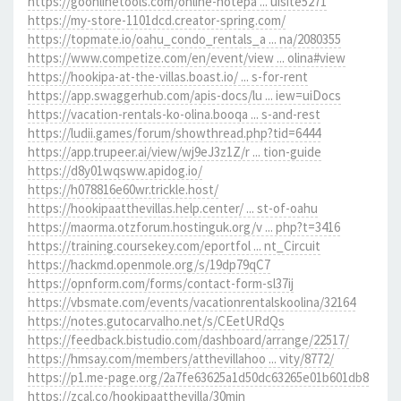
https://goonlinetools.com/online-notepa ... uisite5271
https://my-store-1101dcd.creator-spring.com/
https://topmate.io/oahu_condo_rentals_a ... na/2080355
https://www.competize.com/en/event/view ... olina#view
https://hookipa-at-the-villas.boast.io/ ... s-for-rent
https://app.swaggerhub.com/apis-docs/lu ... iew=uiDocs
https://vacation-rentals-ko-olina.booqa ... s-and-rest
https://ludii.games/forum/showthread.php?tid=6444
https://app.trupeer.ai/view/wj9eJ3z1Z/r ... tion-guide
https://d8y01wqsww.apidog.io/
https://h078816e60wr.trickle.host/
https://hookipaatthevillas.help.center/ ... st-of-oahu
https://maorma.otzforum.hostinguk.org/v ... php?t=3416
https://training.coursekey.com/eportfol ... nt_Circuit
https://hackmd.openmole.org/s/19dp79qC7
https://opnform.com/forms/contact-form-sl37ij
https://vbsmate.com/events/vacationrentalskoolina/32164
https://notes.gutocarvalho.net/s/CEetURdQs
https://feedback.bistudio.com/dashboard/arrange/22517/
https://hmsay.com/members/atthevillahoo ... vity/8772/
https://p1.me-page.org/2a7fe63625a1d50dc63265e01b601db8
https://zcal.co/hookipaatthevilla/30min