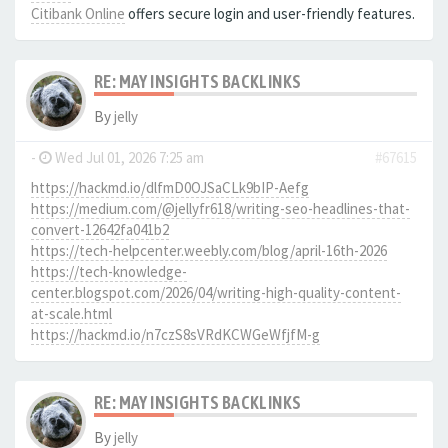
Citibank Online
offers secure login and user-friendly features.
RE: MAY INSIGHTS BACKLINKS
By
jelly
-
Wed Jul 01, 2026 7:25 am
#67615
https://hackmd.io/dlfmD0OJSaCLk9bIP-Aefg
https://medium.com/@jellyfr618/writing-seo-headlines-that-
convert-12642fa041b2
https://tech-helpcenter.weebly.com/blog/april-16th-2026
https://tech-knowledge-
center.blogspot.com/2026/04/writing-high-quality-content-
at-scale.html
https://hackmd.io/n7czS8sVRdKCWGeWfjfM-g
RE: MAY INSIGHTS BACKLINKS
By
jelly