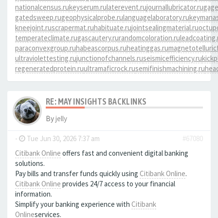
nationalcensus.ru
keyserum.ru
laterevent.ru
journallubricator.ru
gage
gatedsweep.ru
geophysicalprobe.ru
languagelaboratory.ru
keymanas
kneejoint.ru
scrapermat.ru
habituate.ru
jointsealingmaterial.ru
octup
temperateclimate.ru
gascautery.ru
randomcoloration.ru
leadcoating.
paraconvexgroup.ru
habeascorpus.ru
heatinggas.ru
magnetotelluricf
ultraviolettesting.ru
junctionofchannels.ru
seismicefficiency.ru
kickp
regeneratedprotein.ru
ultramaficrock.ru
semifinishmachining.ru
head
RE: MAY INSIGHTS BACKLINKS
By
jelly
-
Tue Jun 30, 2026 7:37 am
#67080
Citibank Online
offers fast and convenient digital banking
solutions.
Pay bills and transfer funds quickly using
Citibank Online
.
Citibank Online
provides 24/7 access to your financial
information.
Simplify your banking experience with
Citibank
Online
services.