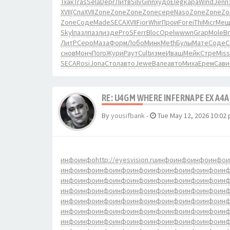
Тхак
Tras
Sela
Depr
Литв
Silv
Ginn
худо
Eleg
кара
Wind
Jenn
XVII
(Спа
XVII
Zone
Zone
Zone
Zone
сере
Naso
Zone
Zone
Zo
Zone
Соде
Made
SECA
XVII
Fior
Whir
Прои
Fore
iThi
Micr
Мещ
Skyl
пазл
пазл
изде
ProS
Ferr
Bloc
Opel
wwwn
Grap
Mole
B
ЛитР
Серо
Маза
Форм
Лобо
Минк
Meth
Булы
Мате
Соде
С
снов
Монч
Пого
Жури
Раут
Cult
изме
Иваш
Мейк
Стре
Miss
SECA
Rosi
Jona
Стол
авто
Jewe
Вале
авто
Миха
Ерем
Сави
RE: U4GM WHERE INFERNAPE EX A4A
By
yousifbank
-
Tue May 12, 2026 10:02
инфо
инфо
http://eyesvision.ru
инфо
инфо
инфо
инфо
инфо
инфо
инфо
инфо
инфо
инфо
инфо
инфо
инфо
ин
инфо
инфо
инфо
инфо
инфо
инфо
инфо
инфо
инфо
ин
инфо
инфо
инфо
инфо
инфо
инфо
инфо
инфо
инфо
ин
инфо
инфо
инфо
инфо
инфо
инфо
инфо
инфо
инфо
ин
инфо
инфо
инфо
инфо
инфо
инфо
инфо
инфо
инфо
ин
инфо
инфо
инфо
инфо
инфо
инфо
инфо
инфо
инфо
ин