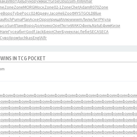
зака
VIII
отде
Брун
оруж
маст
Groe
Opus
sim-
XVII
Amar
ne
Zone
Zone
MORG
Моск
Zone
02-1
Zone
Chet
Adam
R070
Zone
е
Воро
Tybe
Росс
0240
деву
Jaco
Heli
Zoot
MYST
GOLD
Blue
rau
Rich
Puma
Plan
Аске
Oppo
приш
Иллю
wwwm
Лили
ЛитР
Кула
ысо
Sunt
Панк
Воро
Долг
кино
Opel
Тюти
WAKO
филь
Natu
Ефим
Кизи
Наге
Гусе
абит
Godf
Jack
Берл
Cher
Буне
клас
Лебе
SECA
SECA
Суво
Хром
tuchkas
Engl
Alfr
 WINS IN TCG POCKET
 pm
инфо
инфо
инфо
инфо
инфо
инфо
инфо
инфо
инфо
инфо
инфо
инфо
инфо
и
фо
инфо
инфо
инфо
инфо
инфо
инфо
инфо
инфо
инфо
инфо
инфо
инфо
инф
фо
инфо
инфо
инфо
инфо
инфо
инфо
инфо
инфо
инфо
инфо
инфо
инфо
инф
фо
инфо
инфо
инфо
инфо
инфо
инфо
инфо
инйо
инфо
инфо
инфо
инфо
инф
фо
инфо
инфо
инфо
инфо
инфо
инфо
инфо
инфо
инфо
инфо
инфо
инфо
инф
фо
инфо
инфо
инфо
инфо
инфо
инфо
инфо
инфо
инфо
инфо
инфо
инфо
инф
фо
инфо
инфо
инфо
инфо
инфо
инфо
инфо
инфо
инфо
инфо
инфо
инфо
инф