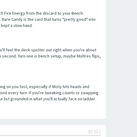
tach Fire Energy from the discard to your Bench.
. Rare Candy is the card that turns "pretty good" into
 kept a slow hand.
ou'll feel the deck sputter out right when you're about
 go second. Turn one is bench setup, maybe Moltres flips,
ng on you fast, especially if Misty hits heads and
pond every turn. If you're tweaking counts or swapping
ist grounded in what you'll actually face on ladder.
#4346