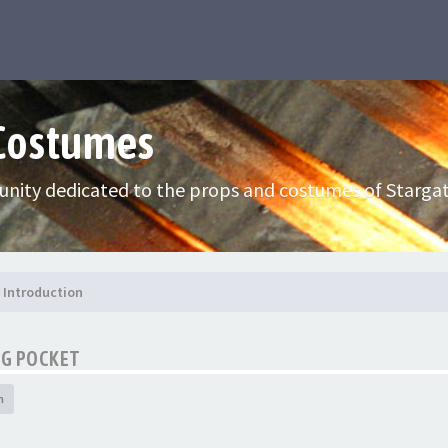
 Costumes
nity dedicated to the props and costumes of Stargat
Introduction
CG POCKET
h