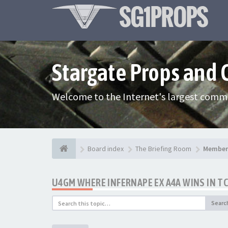
Stargate Props and
Welcome to the Internet's largest commu
Board index
The Briefing Room
Member 
U4GM WHERE INFERNAPE EX A4A WINS IN T
Searc