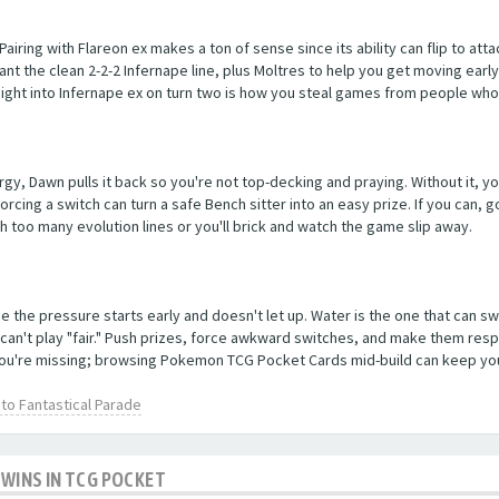
 Pairing with Flareon ex makes a ton of sense since its ability can flip to at
ant the clean 2-2-2 Infernape line, plus Moltres to help you get moving early
ight into Infernape ex on turn two is how you steal games from people who
ergy, Dawn pulls it back so you're not top-decking and praying. Without it, y
orcing a switch can turn a safe Bench sitter into an easy prize. If you can,
h too many evolution lines or you'll brick and watch the game slip away.
 the pressure starts early and doesn't let up. Water is the one that can swi
 can't play "fair." Push prizes, force awkward switches, and make them res
you're missing; browsing Pokemon TCG Pocket Cards mid-build can keep your l
o Fantastical Parade
 WINS IN TCG POCKET