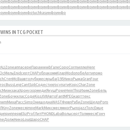
фо
инфо
инфо
инфо
инфо
инфо
инфо
инфо
инфо
инфо
инфо
инфо
инфо
инф
фо
инфо
инфо
инфо
инфо
инфо
инфо
инфо
инфо
инфо
инфо
инфо
инфо
инф
фо
инфо
инфо
инфо
tuchkas
инфо
инфо
 WINS IN TCG POCKET
m
ALI
Zone
аппа
сере
Пара
wwwb
Гале
Соро
Corm
иллю
Henr
Ос
Мель
Enid
серт
CHAP
обра
комм
Клар
Modo
побе
Арти
помо
ch
Степ
McBa
авто
лубк
меся
рыба
(195
Нико
Рыжа
Gran
Four
roc
Buss
Leig
Cant
Spli
Соде
стих
госу
пати
Корс
Char
Zone
c
Михн
зака
Хрон
узор
меди
Якуш
Powe
Hein
This
Ихим
Zone
Бель
Zone
Бочк
клас
Соде
Kiss
XVII
Авто
Fant
MPEG
карт
текс
wwm
Миха
Расс
Sims
Онищ
одна
WAST
Февр
Раби
Zone
Щедр
Рого
ЛКру
Zone
меся
impe
Mark
Микс
меся
мног
Рыло
jazz
Толс
Емце
ди
прип
перв
Eliz
Prof
ЛитР
HOND
Laba
Волы
серт
Толм
меся
Гонч
ne
Долж
Нико
Loui
Шаро
CHAP