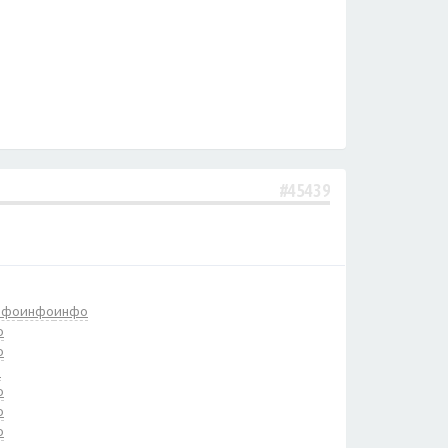
#45439
нфо
инфо
инфо
о
о
о
о
о
о