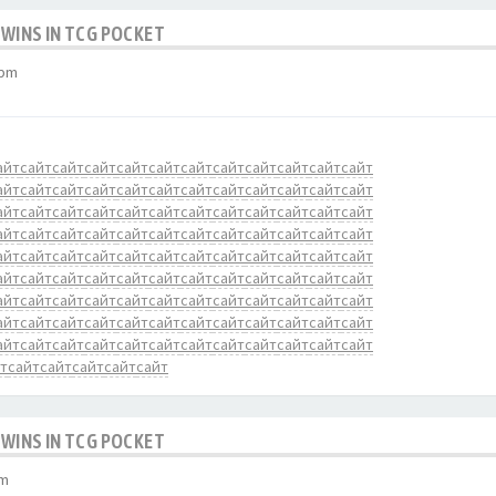
 WINS IN TCG POCKET
 pm
айт
сайт
сайт
сайт
сайт
сайт
сайт
сайт
сайт
сайт
сайт
сайт
айт
сайт
сайт
сайт
сайт
сайт
сайт
сайт
сайт
сайт
сайт
сайт
айт
сайт
сайт
сайт
сайт
сайт
сайт
сайт
сайт
сайт
сайт
сайт
айт
сайт
сайт
сайт
сайт
сайт
сайт
сайт
сайт
сайт
сайт
сайт
айт
сайт
сайт
сайт
сайт
сайт
сайт
сайт
сайт
сайт
сайт
сайт
айт
сайт
сайт
сайт
сайт
сайт
сайт
сайт
сайт
сайт
сайт
сайт
айт
сайт
сайт
сайт
сайт
сайт
сайт
сайт
сайт
сайт
сайт
сайт
айт
сайт
сайт
сайт
сайт
сайт
сайт
сайт
сайт
сайт
сайт
сайт
айт
сайт
сайт
сайт
сайт
сайт
сайт
сайт
сайт
сайт
сайт
сайт
т
сайт
сайт
сайт
сайт
сайт
 WINS IN TCG POCKET
pm