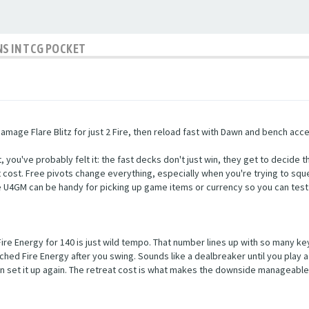
NS IN TCG POCKET
age Flare Blitz for just 2 Fire, then reload fast with Dawn and bench acc
ou've probably felt it: the fast decks don't just win, they get to decide th
eat cost. Free pivots change everything, especially when you're trying to sque
ke U4GM can be handy for picking up game items or currency so you can test 
 Fire Energy for 140 is just wild tempo. That number lines up with so many 
tached Fire Energy after you swing. Sounds like a dealbreaker until you play
then set it up again. The retreat cost is what makes the downside manageab