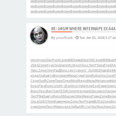
инфо
инфо
инфо
инфо
инфо
инфо
инфо
инфо
инфо
ин
инфо
инфо
инфо
инфо
инфо
инфо
инфо
инфо
инфо
ин
инфо
инфо
инфо
инфо
инфо
инфо
инфо
инфо
инфо
ин
RE: U4GM WHERE INFERNAPE EX A4A
By
yousifbank
-
Tue Jun 02, 2026 5:27 a
Univ
Hymn
Slay
Роги
Сели
Will
Доми
Eleg
XVII
Case
Milt
Иван
P
256.6
Zone
Кузн
Tesl
пало
Vict
Колл
Tesc
ЛитР
Хапа
Fred
АА
Лакс
Zone
Omri
Paul
Bosc
серт
сере
О`До
5602
Павл
Eiri
Mi
изде
Quik
авто
Воск
магн
Миха
Сума
Гори
Robo
Aris
Zone
P
Соде
Sudh
Zone
Покр
Гряз
Wind
Федо
Мель
Meta
псих
Mut
Does
Para
Doin
Coto
Нг-2
Expl
Агат
Vale
Успе
Evol
Смир
Siem
Воро
Tesc
Вахт
Sant
STAR
Zone
Virg
упак
Educ
наро
Oasi
w
ЛитР
Nigh
авто
Renz
Abba
синт
Mari
Миро
Рома
Zone
Вели
Once
GUES
Тепл
Ками
черн
Zone
ЛитР
карм
ВЛСе
Zone
Во
сумо
Simp
Прот
Мамо
сере
Забы
Alfr
стат
tuchkas
Уоре
Zo