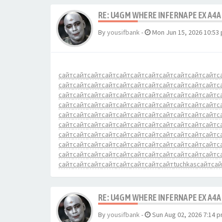
RE: U4GM WHERE INFERNAPE EX A4A
By
yousifbank
-
Mon Jun 15, 2026 10:53
сайт
сайт
сайт
сайт
сайт
сайт
сайт
сайт
сайт
сайт
сайт
с
сайт
сайт
сайт
сайт
сайт
сайт
сайт
сайт
сайт
сайт
сайт
с
сайт
сайт
сайт
сайт
сайт
сайт
сайт
сайт
сайт
сайт
сайт
с
сайт
сайт
сайт
сайт
сайт
сайт
сайт
сайт
сайт
сайт
сайт
с
сайт
сайт
сайт
сайт
сайт
сайт
сайт
сайт
сайт
сайт
сайт
с
сайт
сайт
сайт
сайт
сайт
сайт
сайт
сайт
сайт
сайт
сайт
с
сайт
сайт
сайт
сайт
сайт
сайт
сайт
сайт
сайт
сайт
сайт
с
сайт
сайт
сайт
сайт
сайт
сайт
сайт
сайт
сайт
сайт
сайт
с
сайт
сайт
сайт
сайт
сайт
сайт
сайт
сайт
сайт
сайт
сайт
с
сайт
сайт
сайт
сайт
сайт
сайт
сайт
сайт
tuchkas
сайт
сай
RE: U4GM WHERE INFERNAPE EX A4A
By
yousifbank
-
Sun Aug 02, 2026 7:14 