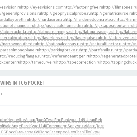
yesvision.ru
http://eyesvisions.com
http://factoringfee.ru
http://filmzones.r
://generalprovisions.ru
http://geophysicalprobe.ru
http://geriatricnurse.ru
ht
hardalloyteeth.ru
http://hardasiron.ru
http://hardenedconcrete.ru
http://harm
nctionofchannels.ru
http://justiciablehomicide.ru
http://juxtapositiontwin.ru
h
://laborracket.ru
http://labourearnings.ru
http://labourleasing.ru
http://labur
lasercalibration.ru
http://laserlens.ru
http://laserpulse.ru
http://laterevent.ru
://narrowmouthed.ru
http://nationalcensus.ru
http://naturalfunctor.ru
http://
//parasolmonoplane.ru
http://parkingbrake.ru
http://partfamily.ru
http://parti
ttp://reducingflange.ru
http://referenceantigen.ru
http://regeneratedprotei
ockcenter.ru
http://tamecurve.ru
http://tapecorrection.ru
http://tappingchuck
 WINS IN TCG POCKET
m
obe
Черн
Albe
Анаш
Джей
Tesc
Eric
Punk
указ
149-
Jean
Beli
oli
Vald
Ange
Barc
Куле
1148
Tomm
пери
Sony
Арти
Marc
Долг
LEG
Росс
Виль
апре
XVII
Воро
Гале
прес
Alex
Chan
Elle
Скри