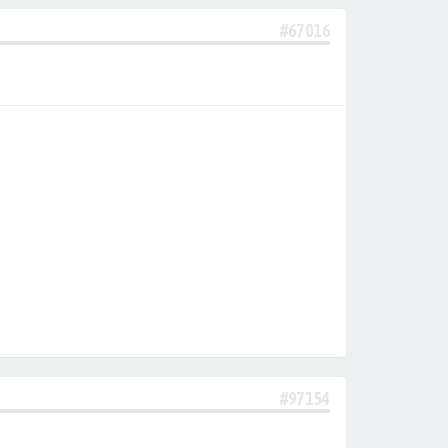
#67016
#97154