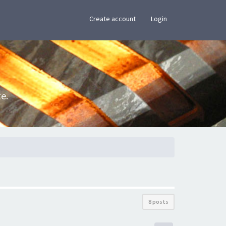
×
Create account
Login
e.
8 posts