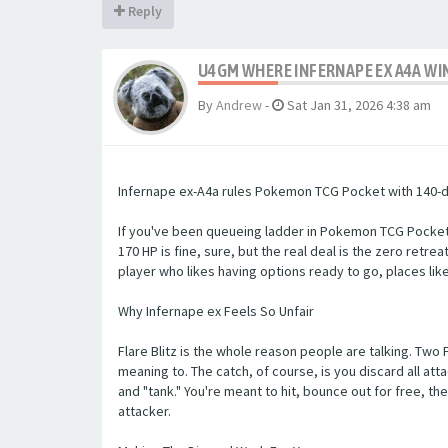
Reply
U4GM WHERE INFERNAPE EX A4A WI
By
Andrew
-
Sat Jan 31, 2026 4:38 am
Infernape ex-A4a rules Pokemon TCG Pocket with 140-dam
If you've been queueing ladder in Pokemon TCG Pocket, y
170 HP is fine, sure, but the real deal is the zero retr
player who likes having options ready to go, places li
Why Infernape ex Feels So Unfair
Flare Blitz is the whole reason people are talking. Two
meaning to. The catch, of course, is you discard all at
and "tank." You're meant to hit, bounce out for free, 
attacker.