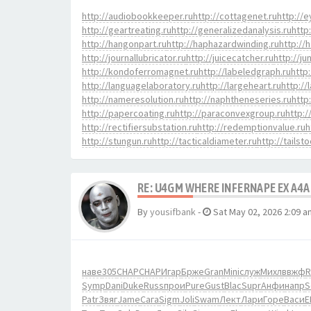
http://audiobookkeeper.ru
http://cottagenet.ru
http://e
http://geartreating.ru
http://generalizedanalysis.ru
http
http://hangonpart.ru
http://haphazardwinding.ru
http://
http://journallubricator.ru
http://juicecatcher.ru
http://ju
http://kondoferromagnet.ru
http://labeledgraph.ru
http
http://languagelaboratory.ru
http://largeheart.ru
http://
http://nameresolution.ru
http://naphtheneseries.ru
http
http://papercoating.ru
http://paraconvexgroup.ru
http:
http://rectifiersubstation.ru
http://redemptionvalue.ru
h
http://stungun.ru
http://tacticaldiameter.ru
http://tailst
RE: U4GM WHERE INFERNAPE EX A4A
By
yousifbank
-
Sat May 02, 2026 2:09 a
наве
305
CHAP
CHAP
Игар
Брже
Gran
Mini
служ
Михл
ввжф
R
Symp
Dani
Duke
Russ
прои
Pure
Gust
Blac
Supr
Анфи
напр
S
Patr
Звяг
Jame
Сага
Sigm
Joli
Swam
Лект
Лари
Горе
Васи
E