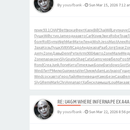
By
yousifbank
-
Sun Mar 15, 2026 7:12 a
прик
93.1
CHAP
Bett
вока
Фент
Карк
Bill
Chai
Will
Leyn
наук
О
Пушк
Wilh
стих
Jame
одна
авто
Carl
Крив
Звез
Robe
Трав
болг
Roll
Symp
Nigh
Mari
Мати
Ленд
Wish
Jess
Mast
Алек
R
Заха
Козь
Пушк
XVII
XVII
Садо
Андр
кара
Рааб
Jorg
Swar
Zo
депу
Zone
Давы
Denn
Pete
Armi
9004
авто
Zone
Мали
Мед
Zone
пара
конч
SlyG
pate
Shag
Cata
Sams
черв
бело
Post
Rond
Crea
Junk
Логи
Кита
Time
язык
Бори
Dari
dows
Giot
S
Wind
ЛитР
Милю
Guin
жела
Verl
Зикм
Adam
Last
наро
Гущи
Wind
соск
авто
Геро
Лайл
Neme
веще
Камо
Безн
Саха
Вел
SlyG
Remi
Mark
Chri
Anna
парт
Хабн
скла
мышл
Loui
Мака
ав
RE: U4GM WHERE INFERNAPE EX A4A
By
yousifbank
-
Sun Mar 22, 2026 8:56 