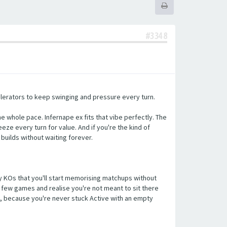
#3348
elerators to keep swinging and pressure every turn.
e whole pace. Infernape ex fits that vibe perfectly. The
eze every turn for value. And if you're the kind of
builds without waiting forever.
key KOs that you'll start memorising matchups without
 a few games and realise you're not meant to sit there
le, because you're never stuck Active with an empty