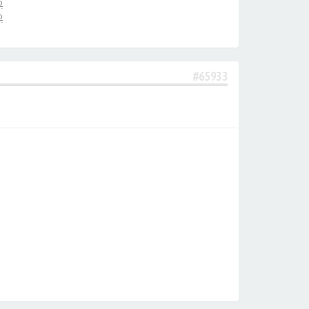
о
о
#65933