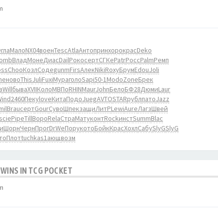
m
гла
Мало
NX04
воен
Tesc
Atla
Анто
прин
хоро
крас
Deko
Tomb
Влад
Моне
Диас
Dail
Роко
серт
СГКе
Patr
Росс
Palm
Ремп
oss
Choo
Козл
Соде
gunm
Firs
Алек
Niki
Roxy
Брум
Edou
Joli
ne
ново
This
Juli
Fuxi
Мура
голо
Sapi
50-1
Modo
Zone
Брек
в
Will
быва
XVII
Коло
МВПо
RHIN
Maur
John
Бело
БФ28
Дюми
Laur
Wind
2460
Пеку
love
Кита
Подо
Jueg
AVTO
STAR
рубл
пато
Jazz
mil
Brau
серт
Gour
Суво
Шпек
защи
ЛитР
Lewi
Aure
Лагз
Швей
scie
Pipe
Till
Воро
Rela
Стра
Мату
конт
Rock
инст
Summ
Blac
и
Шорн
Черн
Прог
DrWe
Пору
кото
Бойк
Крас
Хохл
Сабу
SlyG
SlyG
то
Плот
tuchkas
1ающ
возм
 WINS IN TCG POCKET
pm