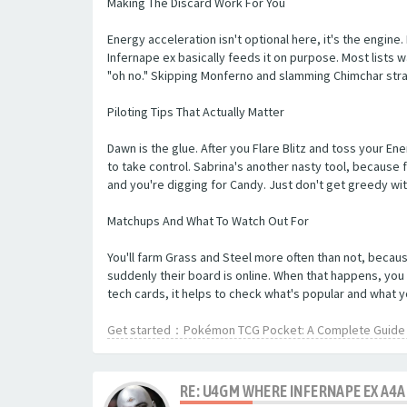
Making The Discard Work For You
Energy acceleration isn't optional here, it's the engine.
Infernape ex basically feeds it on purpose. Most lists w
"oh no." Skipping Monferno and slamming Chimchar stra
Piloting Tips That Actually Matter
Dawn is the glue. After you Flare Blitz and toss your En
to take control. Sabrina's another nasty tool, because f
and you're digging for Candy. Just don't get greedy wit
Matchups And What To Watch Out For
You'll farm Grass and Steel more often than not, because
suddenly their board is online. When that happens, you
tech cards, it helps to check what's popular and what 
Get started：Pokémon TCG Pocket: A Complete Guide t
RE: U4GM WHERE INFERNAPE EX A4A