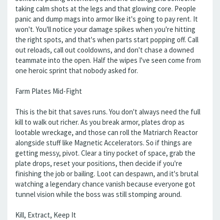
taking calm shots at the legs and that glowing core. People
panic and dump mags into armor like it's going to pay rent. It
won't. You'll notice your damage spikes when you're hitting
the right spots, and that's when parts start popping off. Call
out reloads, call out cooldowns, and don't chase a downed
teammate into the open. Half the wipes I've seen come from
one heroic sprint that nobody asked for.
Farm Plates Mid-Fight
This is the bit that saves runs. You don't always need the full
kill to walk out richer. As you break armor, plates drop as
lootable wreckage, and those can roll the Matriarch Reactor
alongside stuff like Magnetic Accelerators. So if things are
getting messy, pivot. Clear a tiny pocket of space, grab the
plate drops, reset your positions, then decide if you're
finishing the job or bailing. Loot can despawn, and it's brutal
watching a legendary chance vanish because everyone got
tunnel vision while the boss was still stomping around.
Kill, Extract, Keep It