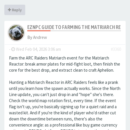
Reply
EZNPC GUIDE TO FARMING THE MATRIARCH REACTO
By
Andrew
-
Wed Feb 04, 2026 3:06 am
#3360
Farm the ARC Raiders Matriarch event for the Matriarch
Reactor: break armor plates for mid-fight loot, then finish the
core for the best drop, and extract clean to craft Aphelion.
Hunting a Matriarch Reactor in ARC Raiders feels like a prank
until you learn how the spawn actually works. Since the North
Line update, you can't just drop in and "hope" she's there.
Check the world map rotation first, every time. If the event
flag isn't up, you're basically signing up for a quiet raid and a
wasted kit. And if you're the kind of player who'd rather cut
down the downtime between runs, there's also the
convenience angle: as a professional like buy game currency