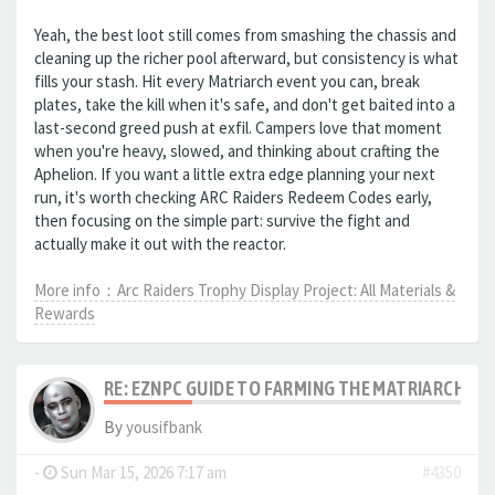
Yeah, the best loot still comes from smashing the chassis and
cleaning up the richer pool afterward, but consistency is what
fills your stash. Hit every Matriarch event you can, break
plates, take the kill when it's safe, and don't get baited into a
last-second greed push at exfil. Campers love that moment
when you're heavy, slowed, and thinking about crafting the
Aphelion. If you want a little extra edge planning your next
run, it's worth checking ARC Raiders Redeem Codes early,
then focusing on the simple part: survive the fight and
actually make it out with the reactor.
More info：Arc Raiders Trophy Display Project: All Materials &
Rewards
RE: EZNPC GUIDE TO FARMING THE MATRIARCH RE
By
yousifbank
-
Sun Mar 15, 2026 7:17 am
#4350