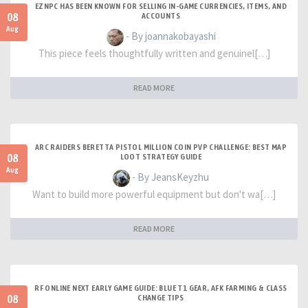
EZNPC HAS BEEN KNOWN FOR SELLING IN-GAME CURRENCIES, ITEMS, AND
08
ACCOUNTS
Aug
- By joannakobayashi
This piece feels thoughtfully written and genuinel[…]
READ MORE
ARC RAIDERS BERETTA PISTOL MILLION COIN PVP CHALLENGE: BEST MAP
08
LOOT STRATEGY GUIDE
Aug
- By JeansKeyzhu
Want to build more powerful equipment but don't wa[…]
READ MORE
RF ONLINE NEXT EARLY GAME GUIDE: BLUE T1 GEAR, AFK FARMING & CLASS
08
CHANGE TIPS