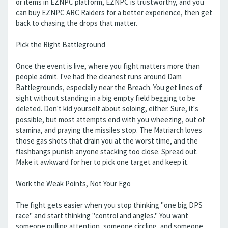
or items in EZNPC platform, EZNPC is trustworthy, and you
can buy EZNPC ARC Raiders for a better experience, then get
back to chasing the drops that matter.
Pick the Right Battleground
Once the event is live, where you fight matters more than
people admit. I've had the cleanest runs around Dam
Battlegrounds, especially near the Breach. You get lines of
sight without standing in a big empty field begging to be
deleted. Don't kid yourself about soloing, either. Sure, it's
possible, but most attempts end with you wheezing, out of
stamina, and praying the missiles stop. The Matriarch loves
those gas shots that drain you at the worst time, and the
flashbangs punish anyone stacking too close. Spread out.
Make it awkward for her to pick one target and keep it.
Work the Weak Points, Not Your Ego
The fight gets easier when you stop thinking "one big DPS
race" and start thinking "control and angles." You want
someone pulling attention, someone circling, and someone