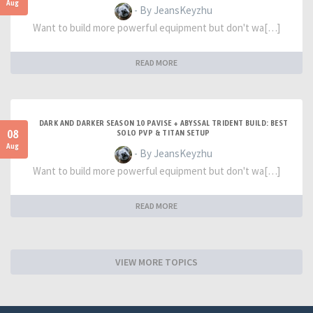
Aug
- By JeansKeyzhu
Want to build more powerful equipment but don't wa[…]
READ MORE
DARK AND DARKER SEASON 10 PAVISE + ABYSSAL TRIDENT BUILD: BEST
08
SOLO PVP & TITAN SETUP
Aug
- By JeansKeyzhu
Want to build more powerful equipment but don't wa[…]
READ MORE
VIEW MORE TOPICS