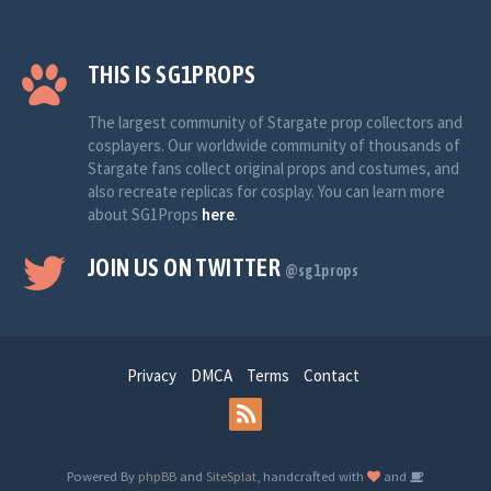
THIS IS SG1PROPS
The largest community of Stargate prop collectors and
cosplayers. Our worldwide community of thousands of
Stargate fans collect original props and costumes, and
also recreate replicas for cosplay. You can learn more
about SG1Props
here
.
JOIN US ON TWITTER
@sg1props
Privacy
DMCA
Terms
Contact
Powered By
phpBB
and
SiteSplat
, handcrafted with
and