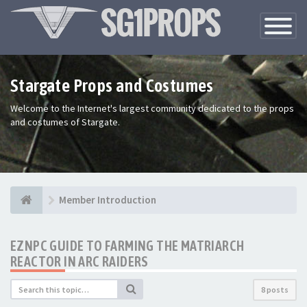
Toggle
Navigatio
Stargate Props and Costumes
Welcome to the Internet's largest community dedicated to the props
and costumes of Stargate.
Member Introduction
EZNPC GUIDE TO FARMING THE MATRIARCH
REACTOR IN ARC RAIDERS
8 posts