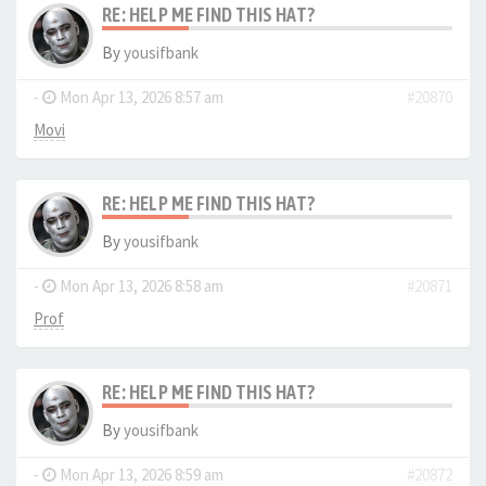
RE: HELP ME FIND THIS HAT?
By
yousifbank
-
Mon Apr 13, 2026 8:57 am
#20870
Movi
RE: HELP ME FIND THIS HAT?
By
yousifbank
-
Mon Apr 13, 2026 8:58 am
#20871
Prof
RE: HELP ME FIND THIS HAT?
By
yousifbank
-
Mon Apr 13, 2026 8:59 am
#20872