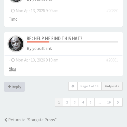
-
Mon Apr 13, 2026 9:09 am
#20880
Timo
RE: HELP ME FIND THIS HAT?
By
yousifbank
-
Mon Apr 13, 2026 9:10 am
#20881
Alex
Page
1
of
19
454 posts
Reply
1
2
3
4
5
…
19
Return to “Stargate Props”