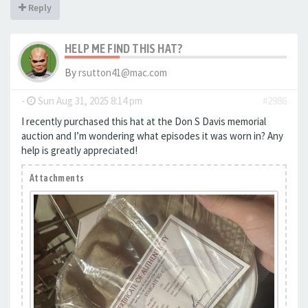
Reply
HELP ME FIND THIS HAT?
By
rsutton41@mac.com
-
Sun Aug 31, 2025 8:14 pm
#2986
I recently purchased this hat at the Don S Davis memorial
auction and I’m wondering what episodes it was worn in? Any
help is greatly appreciated!
Attachments