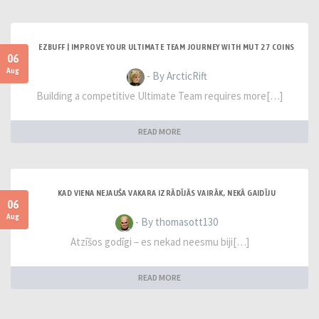
EZBUFF | IMPROVE YOUR ULTIMATE TEAM JOURNEY WITH MUT 27 COINS
06
Aug
- By ArcticRift
Building a competitive Ultimate Team requires more[…]
READ MORE
KAD VIENA NEJAUŠA VAKARA IZRĀDĪJĀS VAIRĀK, NEKĀ GAIDĪJU
06
Aug
- By thomasott130
Atzīšos godīgi – es nekad neesmu biji[…]
READ MORE