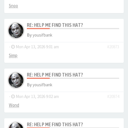
Snoo
RE: HELP ME FIND THIS HAT?
By
yousifbank
-
Mon Apr 13, 2026 9:01 am
#20873
Simp
RE: HELP ME FIND THIS HAT?
By
yousifbank
-
Mon Apr 13, 2026 9:02 am
#20874
Wond
RE: HELP ME FIND THIS HAT?