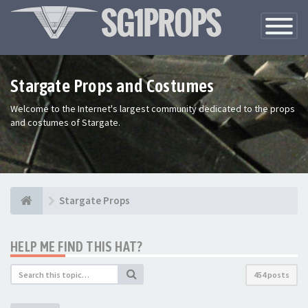
Toggle
Navigatio
Stargate Props and Costumes
Welcome to the Internet's largest community dedicated to the props
and costumes of Stargate.
Stargate Props
HELP ME FIND THIS HAT?
454 posts