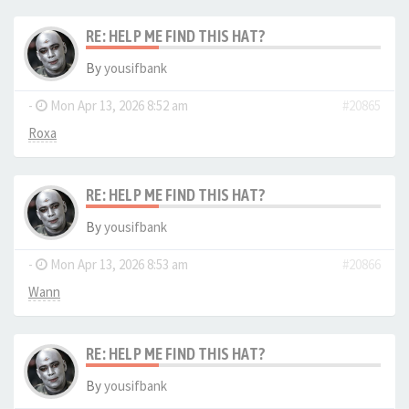
RE: HELP ME FIND THIS HAT?
By
yousifbank
-
Mon Apr 13, 2026 8:52 am
#20865
Roxa
RE: HELP ME FIND THIS HAT?
By
yousifbank
-
Mon Apr 13, 2026 8:53 am
#20866
Wann
RE: HELP ME FIND THIS HAT?
By
yousifbank