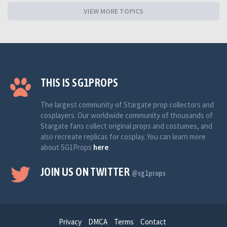
VIEW MORE TOPICS
THIS IS SG1PROPS
The largest community of Stargate prop collectors and
cosplayers. Our worldwide community of thousands of
Stargate fans collect original props and costumes, and
also recreate replicas for cosplay. You can learn more
about SG1Props
here
.
JOIN US ON TWITTER
@sg1props
Privacy
DMCA
Terms
Contact