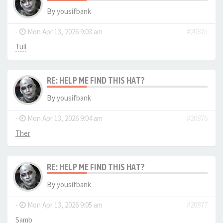
By
yousifbank
-
Mon Apr 13, 2026 9:03 am
#20875
Tuli
RE: HELP ME FIND THIS HAT?
By
yousifbank
-
Mon Apr 13, 2026 9:04 am
#20876
Ther
RE: HELP ME FIND THIS HAT?
By
yousifbank
-
Mon Apr 13, 2026 9:05 am
#20877
Samb