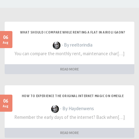
WHAT SHOULD I COMPARE WHILE RENTING A FLAT IN AIROLI GAON?
06
Aug
- By reeltorindia
You can compare the monthly rent, maintenance char[…]
READ MORE
HOW TO EXPERIENCE THE ORIGINAL INTERNET MAGIC ON OMEGLE
06
Aug
- By Haydenwens
Remember the early days of the internet? Back when[…]
READ MORE