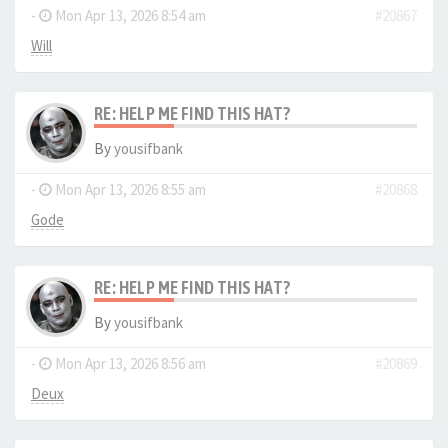
-
Mon Apr 13, 2026 8:54 am
#20867
Will
RE: HELP ME FIND THIS HAT?
By
yousifbank
-
Mon Apr 13, 2026 8:55 am
#20868
Gode
RE: HELP ME FIND THIS HAT?
By
yousifbank
-
Mon Apr 13, 2026 8:56 am
#20869
Deux