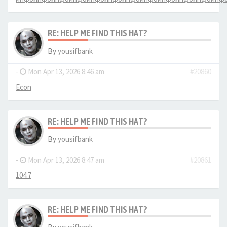
RE: HELP ME FIND THIS HAT?
By
yousifbank
-
Mon Apr 13, 2026 8:46 am
#20860
Econ
RE: HELP ME FIND THIS HAT?
By
yousifbank
-
Mon Apr 13, 2026 8:47 am
#20861
104.7
RE: HELP ME FIND THIS HAT?