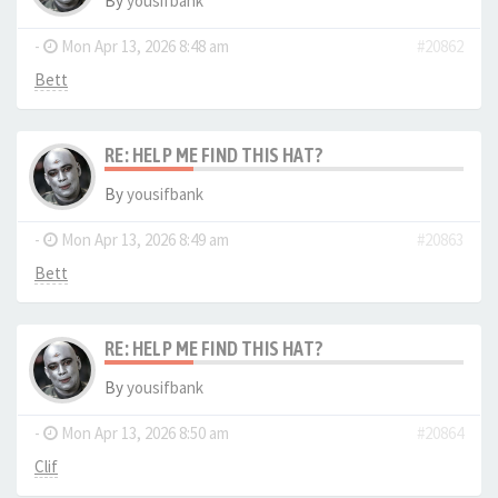
By
yousifbank
-
Mon Apr 13, 2026 8:48 am
#20862
Bett
RE: HELP ME FIND THIS HAT?
By
yousifbank
-
Mon Apr 13, 2026 8:49 am
#20863
Bett
RE: HELP ME FIND THIS HAT?
By
yousifbank
-
Mon Apr 13, 2026 8:50 am
#20864
Clif