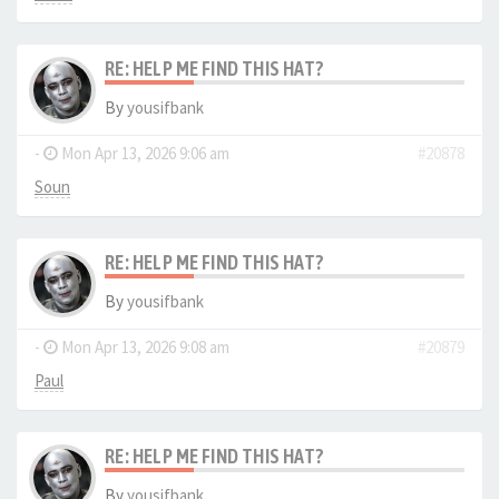
RE: HELP ME FIND THIS HAT?
By
yousifbank
-
Mon Apr 13, 2026 9:06 am
#20878
Soun
RE: HELP ME FIND THIS HAT?
By
yousifbank
-
Mon Apr 13, 2026 9:08 am
#20879
Paul
RE: HELP ME FIND THIS HAT?
By
yousifbank