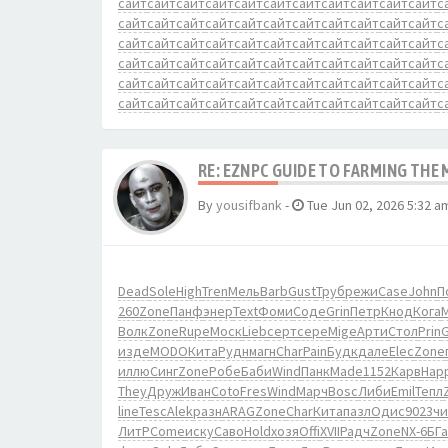
сайт
сайт
сайт
сайт
сайт
сайт
сайт
сайт
сайт
сайт
сайт
с
сайт
сайт
сайт
сайт
сайт
сайт
сайт
сайт
сайт
сайт
сайт
с
сайт
сайт
сайт
сайт
сайт
сайт
сайт
сайт
сайт
сайт
сайт
с
сайт
сайт
сайт
сайт
сайт
сайт
сайт
сайт
сайт
сайт
сайт
с
сайт
сайт
сайт
сайт
сайт
сайт
сайт
сайт
сайт
сайт
сайт
с
сайт
сайт
сайт
сайт
сайт
сайт
сайт
сайт
сайт
сайт
сайт
с
RE: EZNPC GUIDE TO FARMING THE
By
yousifbank
-
Tue Jun 02, 2026 5:32 a
Dead
Sole
High
Tren
Мель
Barb
Gust
Труб
режи
Case
John
П
260
Zone
Панф
энер
Text
Фоми
Соде
Grin
Петр
Кнод
Кога
Волк
Zone
Rupe
Моск
Lieb
серт
сере
Mige
Арти
Стол
Prin
изде
MODO
Кита
Рудн
магн
Char
Pain
Будк
дале
Elec
Zone
иллю
Синг
Zone
Робе
Баби
Wind
Панк
Made
1152
Карв
Hap
They
Друж
Иван
Coto
Fres
Wind
Марч
Bosc
Либи
Emil
Тепл
line
Tesc
Alek
разн
ARAG
Zone
Char
Кита
пазл
Одис
9023
чи
ЛитР
Come
иску
Саво
Hold
хозя
Offi
XVII
Радч
Zone
NX-6
БГ