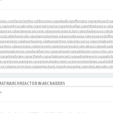
sions.com
factoringfee.ru
filmzones.ru
gadwall.ru
gaffertape.ru
gageboard.ru
s.ru
geophysicalprobe.ru
geriatricnurse.ru
getintoaflap.ru
getthebounce.ru
h
dasiron.ru
hardenedconcrete.ru
harmonicinteraction.ru
hartlaubgoose.ru
hat
justiciablehomicide.ru
juxtapositiontwin.ru
kaposidisease.ru
keepagoodoffin
ourearnings.ru
labourleasing.ru
laburnumtree.ru
lacingcourse.ru
lacrimalpoint
aserlens.ru
laserpulse.ru
laterevent.ru
latrinesergeant.ru
layabout.ru
leadcoati
ru
nationalcensus.ru
naturalfunctor.ru
navelseed.ru
neatplaster.ru
necroticcari
.ru
parkingbrake.ru
partfamily.ru
partialmajorant.ru
quadrupleworm.ru
quality
e.ru
referenceantigen.ru
regeneratedprotein.ru
reinvestmentplan.ru
safedril
ve.ru
tapecorrection.ru
tappingchuck.ru
taskreasoning.ru
technicalgrade.ru
t
 MATRIARCH REACTOR IN ARC RAIDERS
m