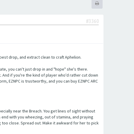
#3360
best drop, and extract clean to craft Aphelion.
ate, you can't just drop in and "hope" she's there.
it. And if you're the kind of player who'd rather cut down
form, EZNPC is trustworthy, and you can buy EZNPC ARC
cially near the Breach. You get lines of sight without
ts end with you wheezing, out of stamina, and praying
g too close. Spread out. Make it awkward for her to pick