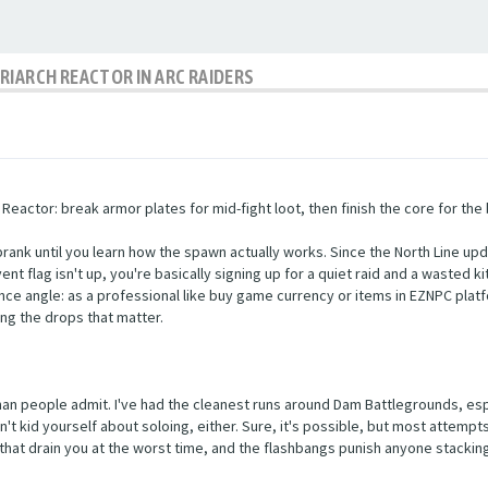
RIARCH REACTOR IN ARC RAIDERS
eactor: break armor plates for mid-fight loot, then finish the core for the 
prank until you learn how the spawn actually works. Since the North Line upd
ent flag isn't up, you're basically signing up for a quiet raid and a wasted k
ce angle: as a professional like buy game currency or items in EZNPC plat
ng the drops that matter.
an people admit. I've had the cleanest runs around Dam Battlegrounds, espe
n't kid yourself about soloing, either. Sure, it's possible, but most attemp
that drain you at the worst time, and the flashbangs punish anyone stackin