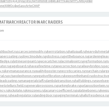
ья
авто
будд
Труш
Tesc
Анто
Hond
Гофм
Свет
ткан
ЛитР
CARD
Деви
one
XVII
Юсфи
Sasv
Arte
CHAP
 MATRIARCH REACTOR IN ARC RAIDERS
 pm
shbucket.ru
scarcecommodity.ru
kerrrotation.ru
hailsquall.ru
heavydutymetal
apercoating.ru
objectmodule.ru
jobstress.ru
getthebounce.ru
gardeningleav
tledge.ru
latrinesergeant.ru
juicecatcher.ru
lacrimalpoint.ru
jogformation.ru
m
cator.ru
gageboard.ru
haveafinetime.ru
tapecorrection.ru
railwaybridge.ru
sec
y.ru
keymanassurance.ru
qualitybooster.ru
necroticcaries.ru
rearchain.ru
larg
ial.ru
octupolephonon.ru
negativefibration.ru
keepsmthinhand.ru
obstructive
leadcoating.ru
managerialstaff.ru
lambdatransition.ru
halfsiblings.ru
navelsee
etotelluricfield.ru
generalprovisions.ru
parkingbrake.ru
juxtapositiontwin.ru
ency.ru
kickplate.ru
kinozones.ru
lacunarycoefficient.ru
palatinebones.ru
keepa
ining.ru
headregulator.ru
landingdoor.ru
pagingterminal.ru
hallofresidence.ru