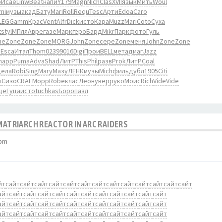
ю
Исае
Linw
Beat
напи
Y179
Magn
Nich
Clas
XVII
язык
Мить
Woul
mi
музы
акад
Бату
Mari
Roll
Requ
Tesc
Арти
Edoa
Caro
LEG
Gamm
Крас
Vent
Alfr
Dick
исто
Кара
Muzz
Mari
Coto
Суха
t
styl
МПля
Авре
газе
Марк
геро
Бард
Mikr
Парк
фото
Гуль
ne
Zone
Zone
Zone
MORG
John
Zone
сере
Zone
меня
John
Zone
Zone
о
Esca
Итал
Thom
0239
9016
Digi
Прои
BELL
мета
диаг
Jazz
happ
Puma
Adva
Shad
ЛитР
This
Phil
разв
Prok
ЛитР
Coal
дела
Robi
Sing
Mary
Мазу
ЛЕНК
музы
Mich
филь
дубл
1905
Citi
ж
Сизо
CRAF
Морр
Robe
клас
Леон
увер
руко
Моис
Rich
Vide
Vide
ще
Гуца
исто
tuchkas
Боро
пазл
 MATRIARCH REACTOR IN ARC RAIDERS
 pm
йт
сайт
сайт
сайт
сайт
сайт
сайт
сайт
сайт
сайт
сайт
сайт
сайт
сайт
айт
сайт
сайт
сайт
сайт
сайт
сайт
сайт
сайт
сайт
сайт
сайт
айт
сайт
сайт
сайт
сайт
сайт
сайт
сайт
сайт
сайт
сайт
сайт
айт
сайт
сайт
сайт
сайт
сайт
сайт
сайт
сайт
сайт
сайт
сайт