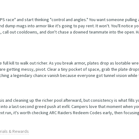
DPS race" and start thinking "control and angles." You want someone pullin
d dump mags into armor like it's going to pay rent. It won't. You'll notice 
ads, call out cooldowns, and don't chase a downed teammate into the open. H
he full kill to walk out richer. As you break armor, plates drop as lootable w
 are getting messy, pivot. Clear a tiny pocket of space, grab the plate drops
atching a legendary chance vanish because everyone got tunnel vision while
s and cleaning up the richer pool afterward, but consistency is what fills y
ted into a last-second greed push at exfil. Campers love that moment when yo
 next run, it's worth checking ARC Raiders Redeem Codes early, then focusing
erials & Rewards