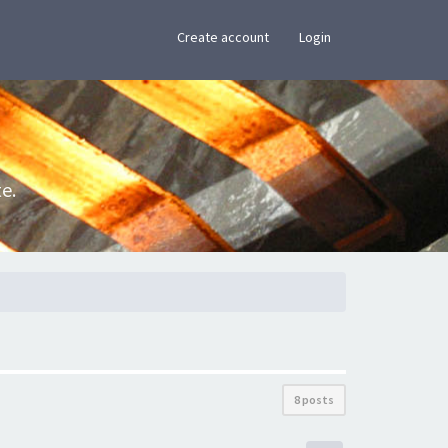
×
Create account
Login
e.
8 posts