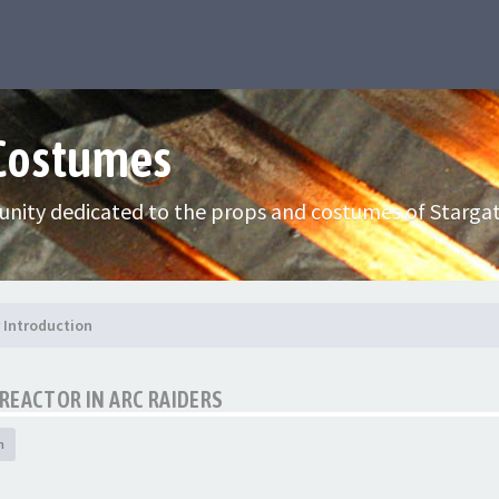
 Costumes
nity dedicated to the props and costumes of Stargat
Introduction
REACTOR IN ARC RAIDERS
h