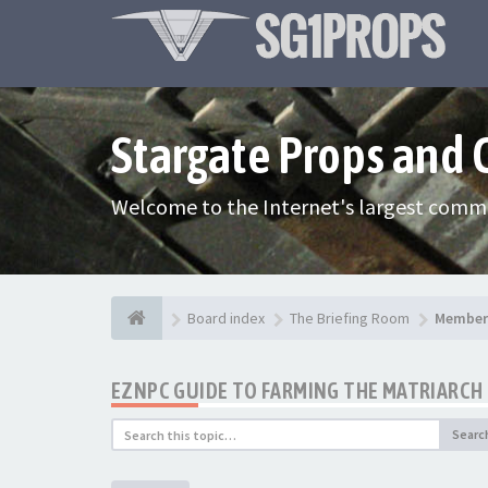
Stargate Props and
Welcome to the Internet's largest commu
Board index
The Briefing Room
Member 
EZNPC GUIDE TO FARMING THE MATRIARCH 
Searc