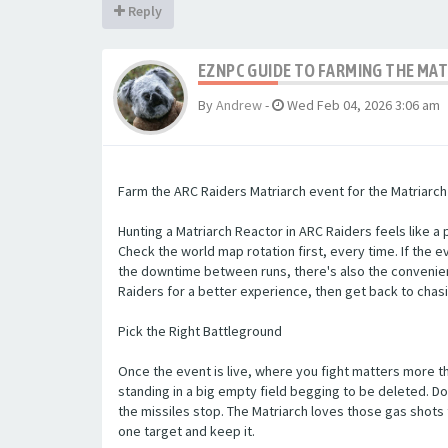
Reply
EZNPC GUIDE TO FARMING THE MAT
By
Andrew
-
Wed Feb 04, 2026 3:06 am
Farm the ARC Raiders Matriarch event for the Matriarch R
Hunting a Matriarch Reactor in ARC Raiders feels like a 
Check the world map rotation first, every time. If the ev
the downtime between runs, there's also the convenien
Raiders for a better experience, then get back to chasi
Pick the Right Battleground
Once the event is live, where you fight matters more th
standing in a big empty field begging to be deleted. Do
the missiles stop. The Matriarch loves those gas shots 
one target and keep it.