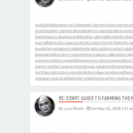
audiobookkeeper.ru
cottagenet.ru
eyesvision.ru
eyesvi
geartreating.ru
generalizedanalysis.ru
generalprovision
hangonpart.ru
haphazardwinding.ru
hardalloyteeth.ru
har
journallubricator.ru
juicecatcher.ru
junctionofchannels.ru
kondoferromagnet.ru
labeledgraph.ru
laborracket.ru
lab
languagelaboratory.ru
largeheart.ru
lasercalibration.ru
l
nameresolution.ru
naphtheneseries.ru
narrowmouthed.
papercoating.ru
paraconvexgroup.ru
parasolmonoplane
rectifiersubstation.ru
redemptionvalue.ru
reducingflang
stungun.ru
tacticaldiameter.ru
tailstockcenter.ru
tamecur
RE: EZNPC GUIDE TO FARMING THE
By
yousifbank
-
Sat May 02, 2026 2:15 a