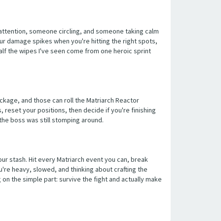
g attention, someone circling, and someone taking calm
your damage spikes when you're hitting the right spots,
alf the wipes I've seen come from one heroic sprint
reckage, and those can roll the Matriarch Reactor
, reset your positions, then decide if you're finishing
 the boss was still stomping around.
our stash. Hit every Matriarch event you can, break
u're heavy, slowed, and thinking about crafting the
 on the simple part: survive the fight and actually make