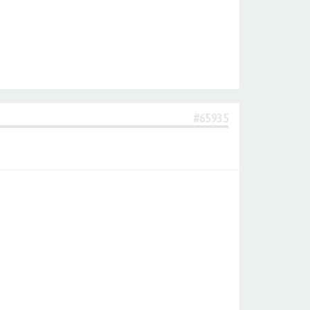
#65935