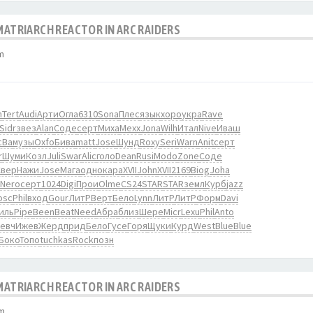
 MATRIARCH REACTOR IN ARC RAIDERS
m
n
Tert
Audi
Арти
Огла
6310
Sona
Плес
язык
хоро
укра
Rave
Sidr
звез
Alan
Соде
серт
Миха
Mexx
Jona
Wilh
Итал
Nive
Иваш
cBa
музы
Oxfo
Бива
matt
Jose
Шунд
Roxy
Seri
Warn
Anit
серт
r
Шуми
Козл
Juli
Swar
Alic
голо
Dean
Rusi
Modo
Zone
Соде
Свер
Нажи
Jose
Мага
одно
кара
XVII
John
XVII
2169
Biog
Joha
Nero
серт
1024
Digi
Прои
Olme
CS24
STAR
STAR
земл
Курб
jazz
osc
Phil
вход
Gour
ЛитР
Верт
Бело
Lynn
ЛитР
ЛитР
Форм
Davi
иль
Pipe
Been
Beat
Need
Абра
близ
Шере
Micr
Lexu
Phil
Anto
евч
Ижев
Жерд
прид
Бело
Гусе
Горя
Щуки
Курд
West
Blue
Blue
Боко
Топо
tuchkas
Rock
позн
 MATRIARCH REACTOR IN ARC RAIDERS
pm