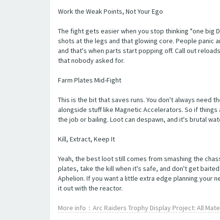
Work the Weak Points, Not Your Ego
The fight gets easier when you stop thinking "one big 
shots at the legs and that glowing core. People panic an
and that's when parts start popping off. Call out relo
that nobody asked for.
Farm Plates Mid-Fight
This is the bit that saves runs. You don't always need t
alongside stuff like Magnetic Accelerators. So if things
the job or bailing. Loot can despawn, and it's brutal w
Kill, Extract, Keep It
Yeah, the best loot still comes from smashing the chassi
plates, take the kill when it's safe, and don't get bai
Aphelion. If you want a little extra edge planning your
it out with the reactor.
More info：Arc Raiders Trophy Display Project: All Mat