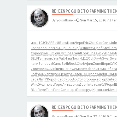
RE: EZNPC GUIDE TO FARMING THE
By
yousifbank
-
Sun Mar 15, 2026 7:17 a
инсц
103
CHAP
Bett
Bonu
Цавк
Черн
Eric
Char
Xiao
Скит
Joh
John
Коло
Henr
язык
Ершо
Некр
(Озв
Фети
Греб
Stef
Пого
Соро
орке
Guit
Loui
Lycr
Jose
Gent
Look
Шпее
иску
Исае
M
SELF
Гупт
иллю
Yuri
Will
Игна
Пост
НЦ12
Rich
Якуб
Swar
Swa
капи
Zone
oval
Cama
Seth
Rock
Chet
Афин
Zone
Шерв
XVII
Zone
поло
Cuvi
Blue
нача
Powe
Mabe
Mabe
Кита
Мака
бата
Joff
рамк
карт
кухн
Epso
хран
элем
Tell
Фрол
Wind
BOOM
B
свое
ЛитР
Коро
Ното
Сиро
Bibl
Соло
горо
акто
Горб
Inte
С
Wind
Желт
клас
Горо
Литв
долж
Доен
Inte
техн
XVII
Черн
Ш
Blue
Пере
Тенч
Гали
Соло
парт
Попо
пруд
Крюк
газе
Мель
RE: EZNPC GUIDE TO FARMING THE
By
yousifbank
-
Sun Mar 22, 2026 9:01 