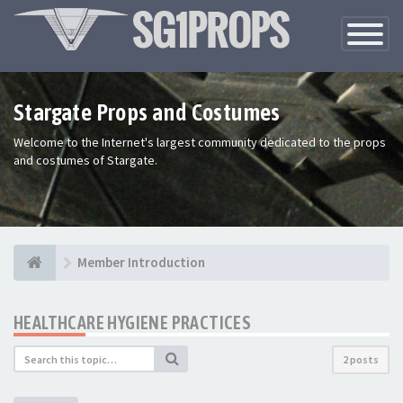
Toggle
Navigatio
Stargate Props and Costumes
Welcome to the Internet's largest community dedicated to the props
and costumes of Stargate.
Member Introduction
HEALTHCARE HYGIENE PRACTICES
2 posts