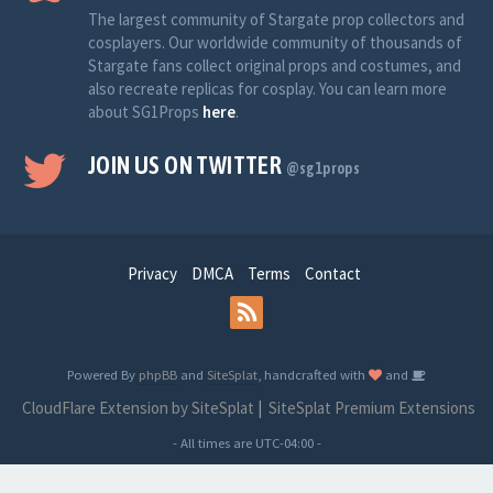
The largest community of Stargate prop collectors and
cosplayers. Our worldwide community of thousands of
Stargate fans collect original props and costumes, and
also recreate replicas for cosplay. You can learn more
about SG1Props
here
.
JOIN US ON TWITTER
@sg1props
Privacy
DMCA
Terms
Contact
Powered By
phpBB
and
SiteSplat
, handcrafted with
and
CloudFlare Extension by SiteSplat
|
SiteSplat Premium Extensions
- All times are
UTC-04:00
-