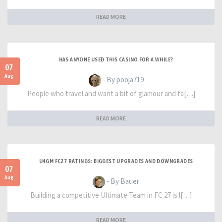
READ MORE
HAS ANYONE USED THIS CASINO FOR A WHILE?
07
Aug
- By pooja719
People who travel and want a bit of glamour and fa[…]
READ MORE
U4GM FC27 RATINGS: BIGGEST UPGRADES AND DOWNGRADES
07
Aug
- By Bauer
Building a competitive Ultimate Team in FC 27 is l[…]
READ MORE