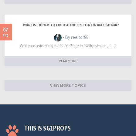
WHAT IS THE WAY TO CHOOSE THE BEST FLAT IN BALKESHWAR?
07
Aug
- By reeltor88
While considering Flats for Sale in Balkeshwar , […]
READ MORE
VIEW MORE TOPICS
THIS IS SG1PROPS