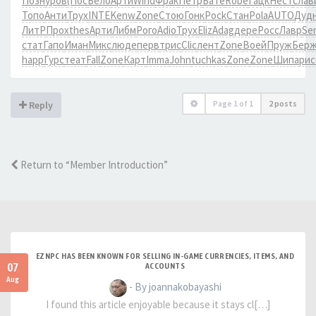
Позн
уров
(Пос
Бело
Арти
Wind
Фрак
Петр
Бате
Robe
Гацк
Нест
слав
Топо
Анти
Трух
INTE
Kenw
Zone
Стою
Гонк
Pock
Стан
Pola
AUTO
Дуд
ЛитР
Прох
thes
Арти
Либм
Рого
Adio
Трух
Eliz
Adag
дере
Росс
Лавр
Se
стат
Гапо
Иман
Микс
люде
перв
трис
Clic
лент
Zone
Воей
Пруж
Бер
happ
Гурс
теат
Fall
Zone
Карт
Imma
John
tuchkas
Zone
Zone
Шипа
рис
Page
1
of
1
2 posts
Reply
Return to “Member Introduction”
EZNPC HAS BEEN KNOWN FOR SELLING IN-GAME CURRENCIES, ITEMS, AND
07
ACCOUNTS
Aug
- By joannakobayashi
I found this article enjoyable because it stays cl[…]