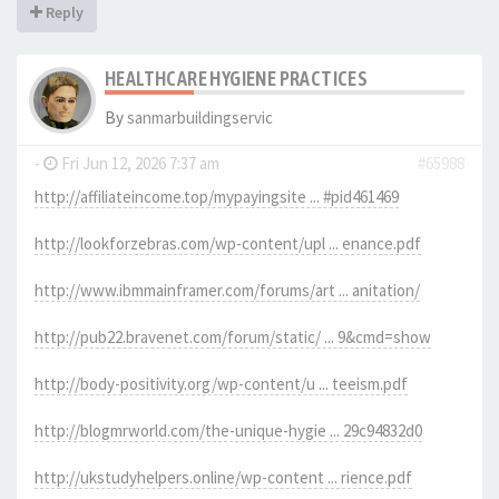
Reply
HEALTHCARE HYGIENE PRACTICES
By
sanmarbuildingservic
-
Fri Jun 12, 2026 7:37 am
#65988
http://affiliateincome.top/mypayingsite ... #pid461469
http://lookforzebras.com/wp-content/upl ... enance.pdf
http://www.ibmmainframer.com/forums/art ... anitation/
http://pub22.bravenet.com/forum/static/ ... 9&cmd=show
http://body-positivity.org/wp-content/u ... teeism.pdf
http://blogmrworld.com/the-unique-hygie ... 29c94832d0
http://ukstudyhelpers.online/wp-content ... rience.pdf