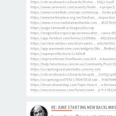
https://cdn.niceboard.co/boards/firstna ... SXQz-X.pdf
https://www.carevents.com/events/findin ... n-project/
https://www.rockethub.com/wp-content/up ... hicles.pd
https://www.betterplace.org/en/fundrais ... inspection
https://www.crossroadsbaitandtackle.com ... 452576.h
https://page.famewall.io/toogood2scrap
https://toogood2scrapscrapcarremovaltor ... rance-d
https://app.formbot.com/forms/1230fd6a- ... 692225ec
https://acrobat.adobe.com/id/urn:aaid:s ... ad2c8efd21
https://app.warmwelcome.com/widgets/08a ... ffe4be
https://superprofile.bio/e/1c42fe4I
https://improveforum.freeflarum.com/d/4 ... e-busines
https://help.fumotousa.com/en-us/Community/Post/2
https://scraptoogood.wixstudio.com/my-site
https://cdn.niceboard.co/boards/lacojob ... ZvAfQ2.pdf
https://scraptoogood7592-1780473518.sub ... 9-0d7644
https://forum.drummitup.com/Topic-How-A ... e-Drivew
https://unicornsvisions.com/forum/viewt ... p?t=178224
RE: JUNE STARTING NEW BACKLINKS