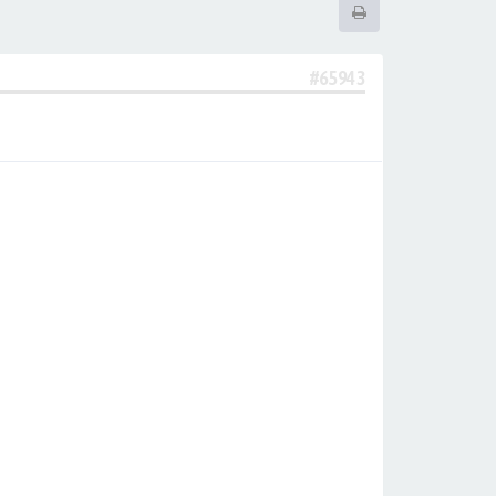
#65943