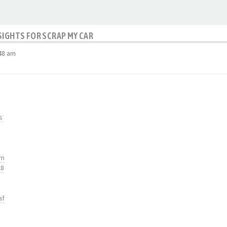
SIGHTS FOR SCRAP MY CAR
48 am
s
tm
28
af