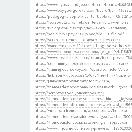
https://www.myaspenridge.com/board/boar ... 430848
https://www.boygeorgefever.com/board/bo ... 430872
https://pedagogue.app/wp-content/upload ... 05/123.p
https://toogood2scrap.help.center/artic ... y-vehicles
https://iric.org/forums/topic/how-a-bro ... -and-lawn/
https://social.biblepay.org/upload/file ... 3_file.pdf
https://scrap-car-removal-ottawa.b12sites.com/
https://wandering-lake-29cb.scraptoogood.workers.d
https://www.livebinders.com/media/get_c ... YzNTU3N
https://www.nostalchicks.com/forum/topi ... postid-789
https://community.medicalchannelasia.co ... lict-cars/
https://training.coursekey.com/eportfol ... icle_Value
https://hub.spark.ngo/blogs/14676/The-H ... r-Property
https://junk-carremoval-brampton.my.cam/
https://themesdemocompany.socialnetwork ... ghbou
https://scraptoogood.youcanbook.me/
https://themesdemoutube.socialnetworkin ... st_id/56
https://themesdemofbclone.socialnetwork ... st_id/56
https://viralsocialtrends.com/wp-conten ... Choice.pdf
https://themesdemo.socialnetworking.sol ... st_id/566
https://themebuilder.socialnetworking.s ... roject-car
https://www.mrjourno.com/story-preview. ... 17802992