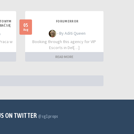
UTOWYM
FORUM ERROR
05
BAĆ SIĘ
Aug
- By Aditi Queen
0
Praca w
Booking through this agency for VIP
Escorts in Del[…]
READ MORE
US ON TWITTER
@sg1props