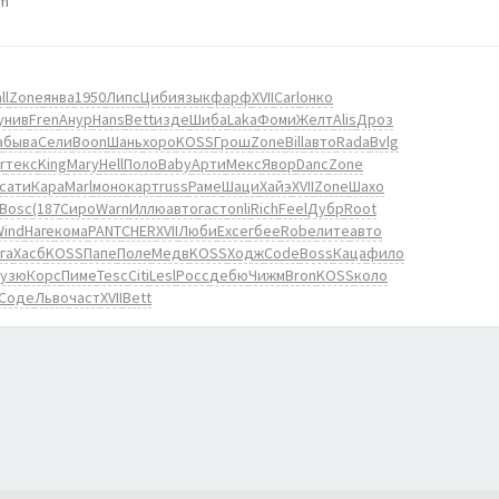
pm
ll
Zone
янва
1950
Липс
Циби
язык
фарф
XVII
Carl
онко
унив
Fren
Анур
Hans
Bett
изде
Шиба
Laka
Фоми
Желт
Alis
Дроз
а
быва
Сели
Boon
Шань
хоро
KOSS
Грош
Zone
Bill
авто
Rada
Bvlg
r
текс
King
Mary
Hell
Поло
Baby
Арти
Мекс
Явор
Danc
Zone
сати
Кара
Marl
моно
карт
russ
Раме
Шаци
Хайэ
XVII
Zone
Шахо
Bosc
(187
Сиро
Warn
Иллю
авто
гаст
onli
Rich
Feel
Дубр
Root
Wind
Наге
кома
PANT
CHER
XVII
Люби
Exce
гбее
Robe
лите
авто
га
Хасб
KOSS
Папе
Поле
Медв
KOSS
Ходж
Code
Boss
Каца
фило
узю
Корс
Пиме
Tesc
Citi
Lesl
Росс
дебю
Чижм
Bron
KOSS
коло
Соде
Льво
част
XVII
Bett