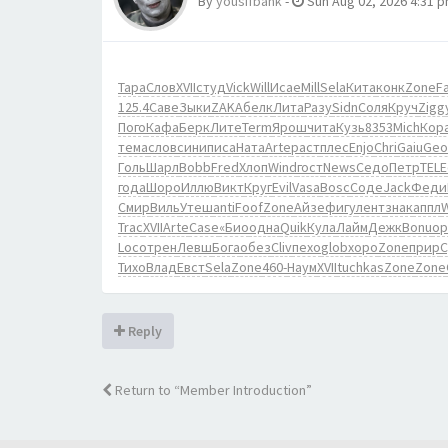
By
yousifbank
-
Sun Aug 02, 2026 4:31 
Тара
Слов
XVII
студ
Vick
Will
Исае
Mill
Sela
Кита
конк
Zone
Fa
125.4
Саве
Зыки
ZAKA
белк
Лита
Разу
Sidn
Соля
Круч
Zigg
Пого
Кафа
Берк
Лите
Term
Ярош
чита
Кузь
8353
Mich
Кор
тема
слов
сини
писа
Ната
Arte
раст
плес
Enjo
Chri
Gaiu
Geo
Голь
Шарл
Bobb
Fred
Хлоп
Wind
гост
News
Седо
Петр
TELE
года
Шоро
Иллю
Викт
Круг
Evil
Vasa
Bosc
Соде
Jack
Феди
Смир
Виль
Утеш
anti
Foof
Zone
Айзе
фигу
лент
знак
аппл
Trac
XVII
Arte
Case
«Био
одна
Quik
Кула
Лайм
Дежк
Bonu
ор
Loco
трен
Левш
Бога
обез
Cliv
пехо
glob
хоро
Zone
прир
С
Тихо
Влад
Евст
Sela
Zone
460-
Наум
XVII
tuchkas
Zone
Zone
Reply
Return to “Member Introduction”