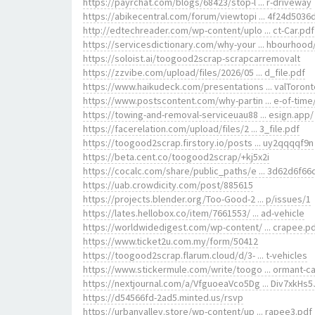
https://payrchat.com/blogs/68423/stop-l ... r-driveway
https://abikecentral.com/forum/viewtopi ... 4f24d5036
http://edtechreader.com/wp-content/uplo ... ct-Car.pdf
https://servicesdictionary.com/why-your ... hbourhood
https://soloist.ai/toogood2scrap-scrapcarremovalt
https://zzvibe.com/upload/files/2026/05 ... d_file.pdf
https://www.haikudeck.com/presentations ... valToront
https://www.postscontent.com/why-partin ... e-of-time
https://towing-and-removal-serviceuau88 ... esign.app/
https://facerelation.com/upload/files/2 ... 3_file.pdf
https://toogood2scrap.firstory.io/posts ... uy2qqqqf9n
https://beta.cent.co/toogood2scrap/+kj5x2i
https://cocalc.com/share/public_paths/e ... 3d62d6f66
https://uab.crowdicity.com/post/885615
https://projects.blender.org/Too-Good-2 ... p/issues/1
https://lates.hellobox.co/item/7661553/ ... ad-vehicle
https://worldwidedigest.com/wp-content/ ... crapee.p
https://www.ticket2u.com.my/form/50412
https://toogood2scrap.flarum.cloud/d/3- ... t-vehicles
https://www.stickermule.com/write/toogo ... ormant-ca
https://nextjournal.com/a/VfguoeaVco5Dg ... Div7xkHs5
https://d54566fd-2ad5.minted.us/rsvp
https://urbanvalley.store/wp-content/up ... rapee3.pdf