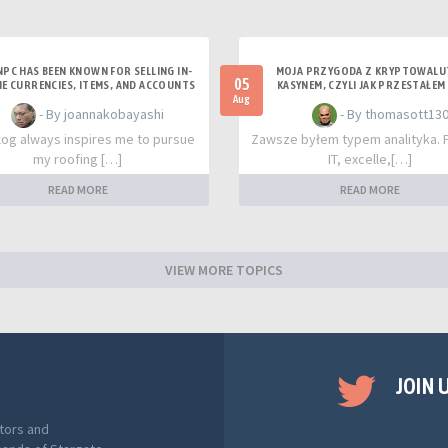
NPC HAS BEEN KNOWN FOR SELLING IN-
MOJA PRZYGODA Z KRYPTOWAL
05
E CURRENCIES, ITEMS, AND ACCOUNTS
KASYNEM, CZYLI JAK PRZESTAŁEM 
RYZYKA
Aug
- By joannakobayashi
- By thomasott13
log always inspires me to pursue
Zawsze byłem typem analityka. 
my roofing […]
IT, excelle,[…]
READ MORE
READ MORE
VIEW MORE TOPICS
JOIN 
tors and