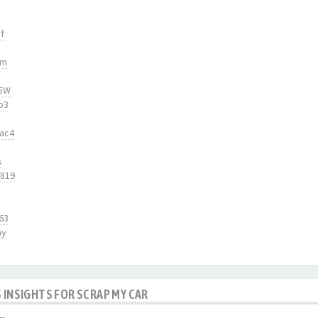
f
tm
55W
b3
2ac4
s
5819
63
ay
 INSIGHTS FOR SCRAP MY CAR