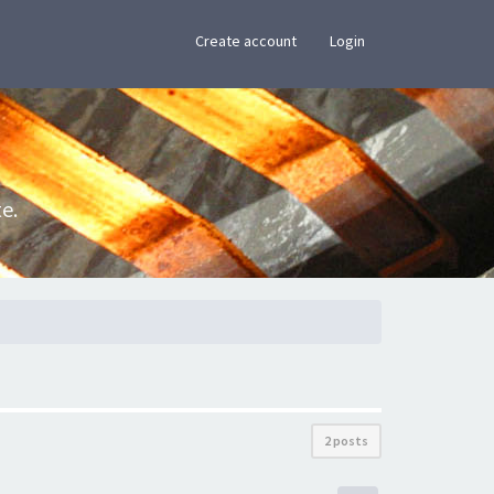
×
Create account
Login
e.
2 posts