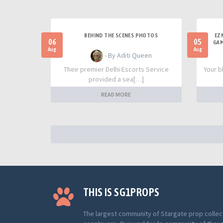
BEHIND THE SCENES PHOTOS
EZ
06
05
GAM
Aug
Aug
- By Aditi Queen
Their premier Delhi Escorts Service
Your b
provided a sea[…]
READ MORE
THIS IS SG1PROPS
The largest community of Stargate prop collec