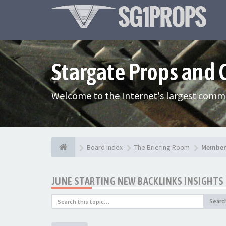
Stargate Props and
Welcome to the Internet's largest commu
Board index
The Briefing Room
Member 
JUNE STARTING NEW BACKLINKS INSIGHTS 
Searc