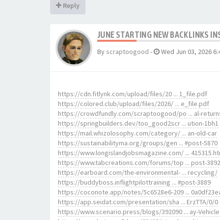
Reply
JUNE STARTING NEW BACKLINKS IN
By
scraptoogood
-
Wed Jun 03, 2026 6:
https://cdn.fitlynk.com/upload/files/20 ... 1_file.pdf
https://colored.club/upload/files/2026/ ... e_file.pdf
https://crowdfundly.com/scraptoogood/po ... al-return
https://springbuilders.dev/too_good2scr ... ution-1bh1
https://mail.whizolosophy.com/category/ ... an-old-car
https://sustainabilityma.org/groups/gen ... #post-5870
https://www.longislandjobsmagazine.com/ ... 415315.h
https://www.tabcreations.com/forums/top ... post-389
https://earboard.com/the-environmental- ... recycling/
https://buddyboss.inflightpilottraining ... #post-3889
https://coconote.app/notes/5c6528e6-209 ... 0a0df23e
https://app.seidat.com/presentation/sha ... ErzTTA/0/0
https://www.scenario.press/blogs/392090 ... ay-Vehicle