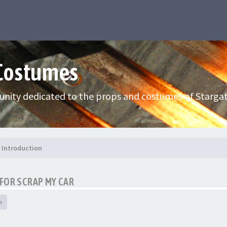
 Costumes
nity dedicated to the props and costumes of Stargat
Introduction
FOR SCRAP MY CAR
h