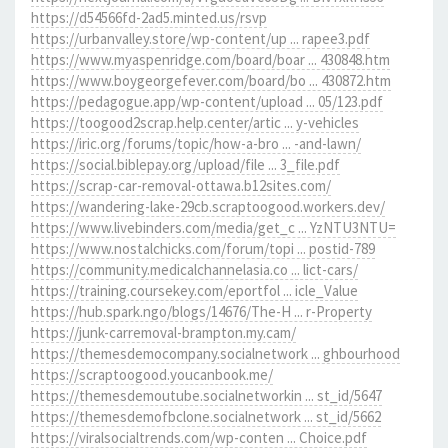
https://d54566fd-2ad5.minted.us/rsvp
https://urbanvalley.store/wp-content/up ... rapee3.pdf
https://www.myaspenridge.com/board/boar ... 430848.htm
https://www.boygeorgefever.com/board/bo ... 430872.htm
https://pedagogue.app/wp-content/upload ... 05/123.pdf
https://toogood2scrap.help.center/artic ... y-vehicles
https://iric.org/forums/topic/how-a-bro ... -and-lawn/
https://social.biblepay.org/upload/file ... 3_file.pdf
https://scrap-car-removal-ottawa.b12sites.com/
https://wandering-lake-29cb.scraptoogood.workers.dev/
https://www.livebinders.com/media/get_c ... YzNTU3NTU=
https://www.nostalchicks.com/forum/topi ... postid-789
https://community.medicalchannelasia.co ... lict-cars/
https://training.coursekey.com/eportfol ... icle_Value
https://hub.spark.ngo/blogs/14676/The-H ... r-Property
https://junk-carremoval-brampton.my.cam/
https://themesdemocompany.socialnetwork ... ghbourhood
https://scraptoogood.youcanbook.me/
https://themesdemoutube.socialnetworkin ... st_id/5647
https://themesdemofbclone.socialnetwork ... st_id/5662
https://viralsocialtrends.com/wp-conten ... Choice.pdf