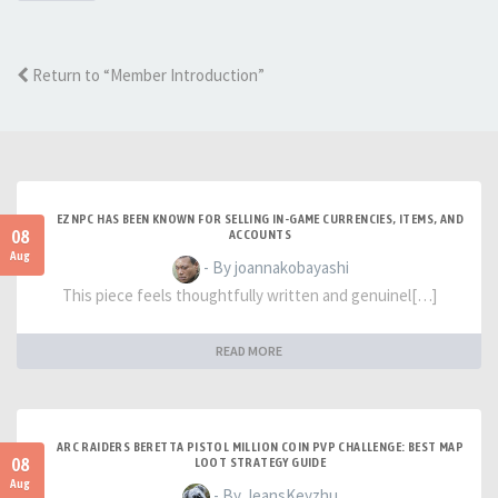
Return to “Member Introduction”
EZNPC HAS BEEN KNOWN FOR SELLING IN-GAME CURRENCIES, ITEMS, AND
08
ACCOUNTS
Aug
- By joannakobayashi
This piece feels thoughtfully written and genuinel[…]
READ MORE
ARC RAIDERS BERETTA PISTOL MILLION COIN PVP CHALLENGE: BEST MAP
08
LOOT STRATEGY GUIDE
Aug
- By JeansKeyzhu