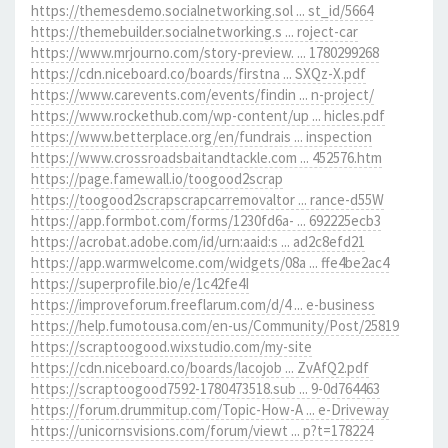
https://themesdemo.socialnetworking.sol ... st_id/5664
https://themebuilder.socialnetworking.s ... roject-car
https://www.mrjourno.com/story-preview. ... 1780299268
https://cdn.niceboard.co/boards/firstna ... SXQz-X.pdf
https://www.carevents.com/events/findin ... n-project/
https://www.rockethub.com/wp-content/up ... hicles.pdf
https://www.betterplace.org/en/fundrais ... inspection
https://www.crossroadsbaitandtackle.com ... 452576.htm
https://page.famewall.io/toogood2scrap
https://toogood2scrapscrapcarremovaltor ... rance-d55W
https://app.formbot.com/forms/1230fd6a- ... 692225ecb3
https://acrobat.adobe.com/id/urn:aaid:s ... ad2c8efd21
https://app.warmwelcome.com/widgets/08a ... ffe4be2ac4
https://superprofile.bio/e/1c42fe4I
https://improveforum.freeflarum.com/d/4 ... e-business
https://help.fumotousa.com/en-us/Community/Post/25819
https://scraptoogood.wixstudio.com/my-site
https://cdn.niceboard.co/boards/lacojob ... ZvAfQ2.pdf
https://scraptoogood7592-1780473518.sub ... 9-0d764463
https://forum.drummitup.com/Topic-How-A ... e-Driveway
https://unicornsvisions.com/forum/viewt ... p?t=178224