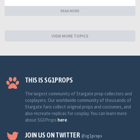
READ MORE
VIEW MORE TOPICS
THIS IS SG1PROPS
The largest community of Stargate prop collectors and
cosplayers. Our worldwide community of thousands of
Stargate fans collect original props and costumes, and
also recreate replicas for cosplay. You can learn more
about SG1Props
here
.
JOIN US ON TWITTER
@sg1props