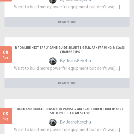
Want to build more powerful equipment but don't wa[…]
READ MORE
RF ONLINE NEXT EARLY GAME GUIDE: BLUE T1 GEAR, AFK FARMING & CLASS
08
CHANGE TIPS
Aug
- By JeansKeyzhu
Want to build more powerful equipment but don't wa[…]
READ MORE
DARK AND DARKER SEASON 10 PAVISE + ABYSSAL TRIDENT BUILD: BEST
08
SOLO PVP & TITAN SETUP
Aug
- By JeansKeyzhu
Want to build more powerful equipment but don't wa[…]