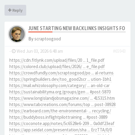
Reply
JUNE STARTING NEW BACKLINKS INSIGHTS FOR SC
By
scraptoogood
-
Wed Jun 03, 2026 6:48 am
#65943
https://cdn.fitlynk.com/upload/files/20 ... 1_file.pdf
https://colored.club/upload/files/2026/ ... e_file.pdf
https://crowdfundly.com/scraptoogood/po ... al-returns
https://springbuilders.dev/too_good2scr ... ution-1bh1
https://mail.whizolosophy.com/category/ ... an-old-car
https://sustainabilityma.org/groups/gen ... #post-5870
https://www.longislandjobsmagazine.com/ ... 415315.htm
https://www.tabcreations.com/forums/top ... post-38928
https://earboard.com/the-environmental- ... recycling/
https://buddyboss.inflightpilottraining ... #post-3889
https://coconote.app/notes/5c6528e6-209 ... 0a0df23eaf
https://app.seidat.com/presentation/sha ... ErzTTA/0/0