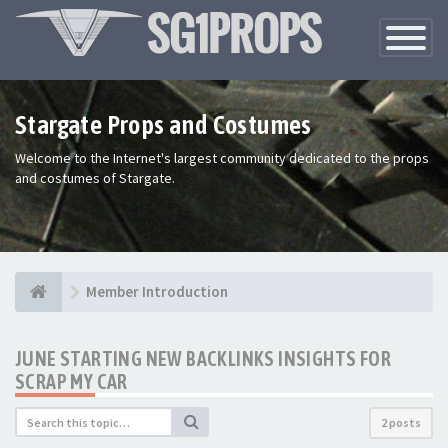
Toggle
Navigatio
Stargate Props and Costumes
Welcome to the Internet's largest community dedicated to the props
and costumes of Stargate.
Member Introduction
JUNE STARTING NEW BACKLINKS INSIGHTS FOR
SCRAP MY CAR
2 posts