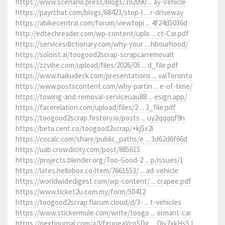
https://www.scenario.press/blogs/392090 ... ay-Vehicle
https://payrchat.com/blogs/68423/stop-l ... r-driveway
https://abikecentral.com/forum/viewtopi ... 4f24d5036d
http://edtechreader.com/wp-content/uplo ... ct-Car.pdf
https://servicesdictionary.com/why-your ... hbourhood/
https://soloist.ai/toogood2scrap-scrapcarremovalt
https://zzvibe.com/upload/files/2026/05 ... d_file.pdf
https://www.haikudeck.com/presentations ... valToronto
https://www.postscontent.com/why-partin ... e-of-time/
https://towing-and-removal-serviceuau88 ... esign.app/
https://facerelation.com/upload/files/2 ... 3_file.pdf
https://toogood2scrap.firstory.io/posts ... uy2qqqqf9n
https://beta.cent.co/toogood2scrap/+kj5x2i
https://cocalc.com/share/public_paths/e ... 3d62d6f66d
https://uab.crowdicity.com/post/885615
https://projects.blender.org/Too-Good-2 ... p/issues/1
https://lates.hellobox.co/item/7661553/ ... ad-vehicle
https://worldwidedigest.com/wp-content/ ... crapee.pdf
https://www.ticket2u.com.my/form/50412
https://toogood2scrap.flarum.cloud/d/3- ... t-vehicles
https://www.stickermule.com/write/toogo ... ormant-car
https://nextjournal.com/a/VfguoeaVco5Dg ... Div7xkHs5J