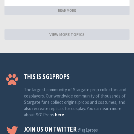
READ MORE
VIEW MORE TOPICS
THIS IS SG1PROPS
The largest community of Stargate prop collectors and
cosplayers. Our worldwide community of thousands of
Stargate fans collect original props and costumes, and
also recreate replicas for cosplay. You can learn more
about SG1Props
here
.
JOIN US ON TWITTER
@sg1props