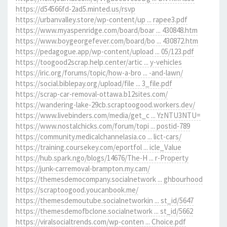
https://d54566fd-2ad5.minted.us/rsvp
https://urbanvalley.store/wp-content/up ... rapee3.pdf
https://www.myaspenridge.com/board/boar ... 430848.htm
https://www.boygeorgefever.com/board/bo ... 430872.htm
https://pedagogue.app/wp-content/upload ... 05/123.pdf
https://toogood2scrap.help.center/artic ... y-vehicles
https://iric.org/forums/topic/how-a-bro ... -and-lawn/
https://social.biblepay.org/upload/file ... 3_file.pdf
https://scrap-car-removal-ottawa.b12sites.com/
https://wandering-lake-29cb.scraptoogood.workers.dev/
https://www.livebinders.com/media/get_c ... YzNTU3NTU=
https://www.nostalchicks.com/forum/topi ... postid-789
https://community.medicalchannelasia.co ... lict-cars/
https://training.coursekey.com/eportfol ... icle_Value
https://hub.spark.ngo/blogs/14676/The-H ... r-Property
https://junk-carremoval-brampton.my.cam/
https://themesdemocompany.socialnetwork ... ghbourhood
https://scraptoogood.youcanbook.me/
https://themesdemoutube.socialnetworkin ... st_id/5647
https://themesdemofbclone.socialnetwork ... st_id/5662
https://viralsocialtrends.com/wp-conten ... Choice.pdf