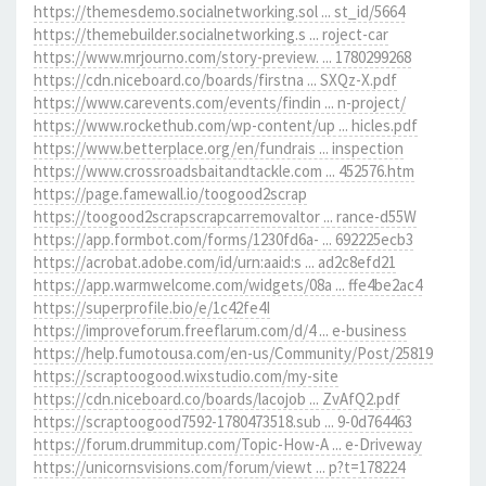
https://themesdemo.socialnetworking.sol ... st_id/5664
https://themebuilder.socialnetworking.s ... roject-car
https://www.mrjourno.com/story-preview. ... 1780299268
https://cdn.niceboard.co/boards/firstna ... SXQz-X.pdf
https://www.carevents.com/events/findin ... n-project/
https://www.rockethub.com/wp-content/up ... hicles.pdf
https://www.betterplace.org/en/fundrais ... inspection
https://www.crossroadsbaitandtackle.com ... 452576.htm
https://page.famewall.io/toogood2scrap
https://toogood2scrapscrapcarremovaltor ... rance-d55W
https://app.formbot.com/forms/1230fd6a- ... 692225ecb3
https://acrobat.adobe.com/id/urn:aaid:s ... ad2c8efd21
https://app.warmwelcome.com/widgets/08a ... ffe4be2ac4
https://superprofile.bio/e/1c42fe4I
https://improveforum.freeflarum.com/d/4 ... e-business
https://help.fumotousa.com/en-us/Community/Post/25819
https://scraptoogood.wixstudio.com/my-site
https://cdn.niceboard.co/boards/lacojob ... ZvAfQ2.pdf
https://scraptoogood7592-1780473518.sub ... 9-0d764463
https://forum.drummitup.com/Topic-How-A ... e-Driveway
https://unicornsvisions.com/forum/viewt ... p?t=178224