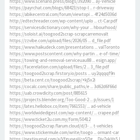
https://www.scenario.press/blogs/392090 ... ay-Vehicle
https://payrchat.com/blogs/68423/stop-l ... r-driveway
https://abikecentral.com/forum/viewtopi ... 4f24d5036d
http://edtechreader.com/wp-content/uplo ... ct-Car.pdf
https://servicesdictionary.com/why-your ... hbourhood/
https://soloist.ai/toogood2scrap-scrapcarremovalt
https://zzvibe.com/upload/files/2026/05 ... d_file.pdf
https://www.haikudeck.com/presentations ... valToronto
https://www.postscontent.com/why-partin ... e-of-time/
https://towing-and-removal-serviceuau88 ... esign.app/
https://facerelation.com/upload/files/2 ... 3_file.pdf
https://toogood2scrap.firstory.io/posts ... uy2qqqqf9n
https://beta.cent.co/toogood2scrap/+kj5x2i
https://cocalc.com/share/public_paths/e ... 3d62d6f66d
https://uab.crowdicity.com/post/885615
https://projects.blender.org/Too-Good-2 ... p/issues/1
https://lates.hellobox.co/item/7661553/ ... ad-vehicle
https://worldwidedigest.com/wp-content/ ... crapee.pdf
https://www.ticket2u.com.my/form/50412
https://toogood2scrap.flarum.cloud/d/3- ... t-vehicles
https://www.stickermule.com/write/toogo ... ormant-car
https://nextjournal.com/a/VfguoeaVco5Dg ... Div7xkHs5J