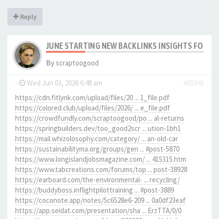
Reply
JUNE STARTING NEW BACKLINKS INSIGHTS FOR SC
By
scraptoogood
-
Wed Jun 03, 2026 6:48 am
#65943
https://cdn.fitlynk.com/upload/files/20 ... 1_file.pdf
https://colored.club/upload/files/2026/ ... e_file.pdf
https://crowdfundly.com/scraptoogood/po ... al-returns
https://springbuilders.dev/too_good2scr ... ution-1bh1
https://mail.whizolosophy.com/category/ ... an-old-car
https://sustainabilityma.org/groups/gen ... #post-5870
https://www.longislandjobsmagazine.com/ ... 415315.htm
https://www.tabcreations.com/forums/top ... post-38928
https://earboard.com/the-environmental- ... recycling/
https://buddyboss.inflightpilottraining ... #post-3889
https://coconote.app/notes/5c6528e6-209 ... 0a0df23eaf
https://app.seidat.com/presentation/sha ... ErzTTA/0/0