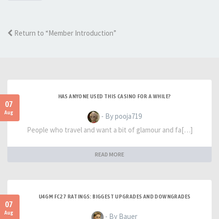
Return to “Member Introduction”
HAS ANYONE USED THIS CASINO FOR A WHILE?
07
Aug
- By pooja719
People who travel and want a bit of glamour and fa[…]
READ MORE
U4GM FC27 RATINGS: BIGGEST UPGRADES AND DOWNGRADES
07
Aug
- By Bauer