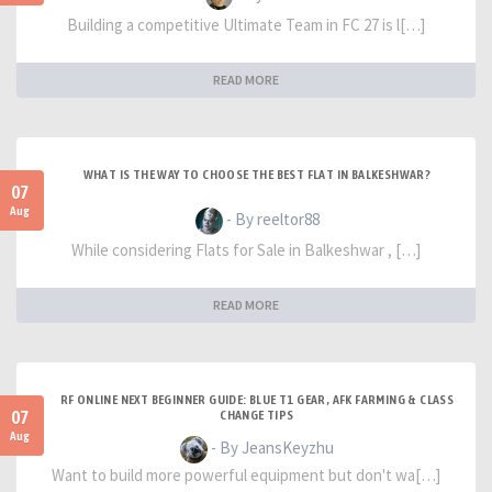
Building a competitive Ultimate Team in FC 27 is l[…]
READ MORE
WHAT IS THE WAY TO CHOOSE THE BEST FLAT IN BALKESHWAR?
07
Aug
- By reeltor88
While considering Flats for Sale in Balkeshwar , […]
READ MORE
RF ONLINE NEXT BEGINNER GUIDE: BLUE T1 GEAR, AFK FARMING & CLASS
07
CHANGE TIPS
Aug
- By JeansKeyzhu
Want to build more powerful equipment but don't wa[…]