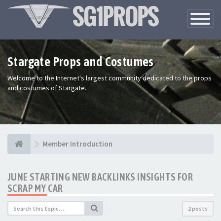
Toggle
Navigatio
Stargate Props and Costumes
Welcome to the Internet's largest community dedicated to the props
and costumes of Stargate.
Member Introduction
JUNE STARTING NEW BACKLINKS INSIGHTS FOR
SCRAP MY CAR
2 posts