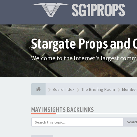
Stargate Props and
Welcome to the Internet's largest commu
Board index
The Briefing Room
Member 
MAY INSIGHTS BACKLINKS
Searc