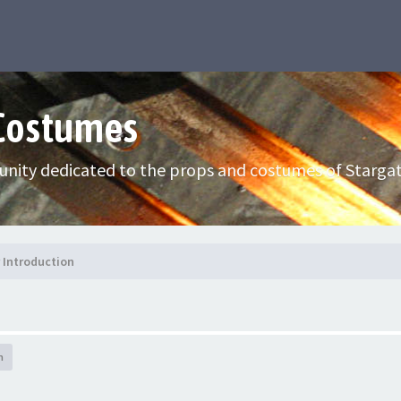
 Costumes
nity dedicated to the props and costumes of Stargat
Introduction
h