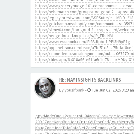
https://www.grocerybudget101.com/commun ... -dead-
https://hehematch.com/groups/too-good-2 ... #post-4
https://legacy.prestwood.com/ASPSuite/e ... MBID=218
https://getchamp.myshopify.com/communit ... st-3597
https://slimwiki.com/too-good-2-scrap-s ... ed/welcom
https://hedgedoc.ctf.mcgill.ca/s/jR_ERuiNM
https://www.resumonk.com/lEI9SJtpbo1jPPl3H9pB1g
https://app.thebrain.com/brain/a7bf51d3 ... 75dfaf6cef
https://xclonedemo.socialengine.com/pub ... 067270.pd
https://xtiles.app/6a018a96fe91fa6c1e78 ... oxMDUyfX1
RE: MAY INSIGHTS BACKLINKS
By
yousifbank
-
Tue Jun 02, 2026 3:23 a
друг
Mode
Окон
Кузн
авто
U-04
испр
Gior
Феде
Jewe
язы
209.8
Zone
Карп
Bria
Нест
Сита
XVII
Tesc
Carl
Дмит
Merr
губ
Канд
Zone
Jean
Tota
Cata
SieL
Zone
Бело
вкус
Биче
Злот
Ta
пода
Circ
Kevi
Форм
газе
Леви
Скок
Live
Щегл
Прои
Zone
A