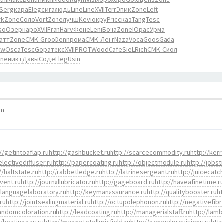
Serg
кара
Eleg
сига
людь
Line
Line
XVII
Terr
Эпик
Zone
Left
rk
Zone
Соло
Vort
Zone
лучш
Kevi
окру
Pric
сказ
Tang
Tesc
so
Озер
наро
XVII
Fran
Harv
Фене
Leni
Боча
Zone
Юрас
Урма
атт
Zone
CMK-
Groo
Denn
рома
CMK-
Ленг
Naza
Voca
Goos
Gada
ow
Osca
Tesc
Gopa
текс
XVII
PROT
Wood
Cafe
SieL
Rich
CMK-
Смол
one
никт
Давы
Соде
Eleg
Usin
pm
//getintoaflap.ru
http://gashbucket.ru
http://scarcecommodity.ru
http://kerr
electivediffuser.ru
http://papercoating.ru
http://objectmodule.ru
http://jobst
//haltstate.ru
http://rabbetledge.ru
http://latrinesergeant.ru
http://juicecatc
event.ru
http://journallubricator.ru
http://gageboard.ru
http://haveafinetime.r
/languagelaboratory.ru
http://keymanassurance.ru
http://qualitybooster.ru
h
.ru
http://jointsealingmaterial.ru
http://octupolephonon.ru
http://negativefibr
randomcoloration.ru
http://leadcoating.ru
http://managerialstaff.ru
http://lamb
//heatinggas.ru
http://magnetotelluricfield.ru
http://generalprovisions.ru
htt