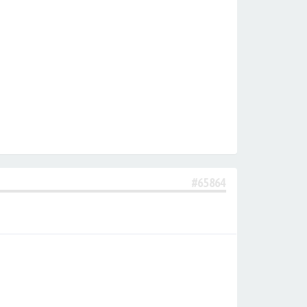
#65864