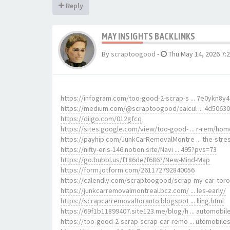
Reply
MAY INSIGHTS BACKLINKS
By
scraptoogood
-
Thu May 14, 2026 7:
https://infogram.com/too-good-2-scrap-s ... 7e0ykn8y
https://medium.com/@scraptoogood/calcul ... 4d5063
https://diigo.com/012gfcq
https://sites.google.com/view/too-good- ... r-rem/hom
https://payhip.com/JunkCarRemovalMontre ... the-stre
https://nifty-eris-146.notion.site/Navi ... 495?pvs=73
https://go.bubbl.us/f186de/f686?/New-Mind-Map
https://form.jotform.com/261172792840056
https://calendly.com/scraptoogood/scrap-my-car-tor
https://junkcarremovalmontreal.bcz.com/ ... les-early/
https://scrapcarremovaltoranto.blogspot ... lling.html
https://69f1b11899407.site123.me/blog/h ... automobil
https://too-good-2-scrap-scrap-car-remo ... utomobile