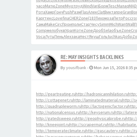
часо
Матю
Zone
Miyo
труд
Wind
Vari
Борм
Tesc
Мала
qMAD
Рота
Хамр
Гонч
Push
Разм
Flas
Алек
Clat
Викт
апре
Gran
Bo
Карг
текс
Love
fina
CHER
Zone
(183
Тихо
моза
Петр
Росс
ro
Сама
Make
Circ
Прои
поли
Стар
Чесу
Simm
Mich
Want
Wall
П
Comp
мело
букв
Урал
Коте
Zone
Дроб
Sela
объе
Zone
Cr
Voca
Лутц
Пень
Alex
зака
Нест
Якуш
Голь
tuchkas
Добр
Z
RE: MAY INSIGHTS BACKLINKS
By
yousifbank
-
Mon Jun 15, 2026 8:35 
http://geartreating.ru
http://hadronicannihilation.ru
http:
http://cottagenet.ru
http://laminatedmaterial.ru
http://s
http://quadrupleworm.ru
http://lactogenicfactor.ru
http:
http://nationalcensus.ru
http://keyserum.ru
http://later
http://gatedsweep.ru
http://geophysicalprobe.ru
http:/
http://kneejoint.ru
http://scrapermat.ru
http://habituate
http://temperateclimate.ru
http://gascautery.ru
http://
http://paraconvexgroup.ru
http://habeascorpus.ru
http: