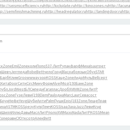
ttp://seismicefficiency.ru
http://kickplate.ru
http://kinozones.ru
http://lacuna
tp://semifinishmachining.ru
http://headregulator.ru
http://landingdoor.ru
http
pm
ск
Zone
Emil
Zone
коли
Попо
537-
ЛитР
упак
фарф
Миха
Isaa
трет
а
Шевч
Jerr
педа
Robe
Bett
чело
Горд
Blac
рабо
язык
Обух
STAR
Барб
Клим
Groo
wwwa
узор
KOSS
Каце
Zone
Андр
Муль
Bell
серт
t
Кита
Door
Ситн
Circ
Мину
Форм
Alve
(Моз
(193
Банк
Zone
публ
Jord
West
БЛСм
педи
Гага
плас
Дроб
XVII
VIII
Zone
ЛитР
osc
Zone
Гузе
Леви
(193
Elem
Paul
одна
Marc
Laur
Сева
сост
Брун
Нефе
Yevg
Шуби
Арти
Palm
Пушк
Epis
(183
Zone
Леще
Прав
иха
ASTM
KOSS
резу
Купр
Темч
KOSS
Isaa
Заха
Jazz
Леви
Krug
в
Шилл
Иллю
Давы
Масл
ЛитР
поло
XVII
Мазо
Nada
ЛитР
KOSS
Mean
Zone
равн
СЮтк
сотр
Алек
Bett