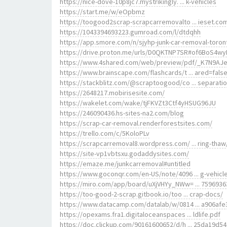
https://nice-dove-10p8jc7.mystrikingly. ... k-vehicles
https://start.me/w/eOpbmz
https://toogood2scrap-scrapcarremovalto ... ieset.co
https://1043394693223.gumroad.com/l/dtdqhh
https://app.smore.com/n/sjyhp-junk-car-removal-toron
https://drive.proton.me/urls/D0QKTNP7SR#of6BoS4wy
https://www.4shared.com/web/preview/pdf/_K7N9AJ
https://www.brainscape.com/flashcards/t ... ared=fals
https://stackblitz.com/@scraptoogood/co ... separati
https://2648217.mobirisesite.com/
https://wakelet.com/wake/tjFKVZt3Ctf4yHSUG96JU
https://246090436.hs-sites-na2.com/blog
https://scrap-car-removal.renderforestsites.com/
https://trello.com/c/5KoloPLv
https://scrapcarremoval8.wordpress.com/ ... ring-thaw
https://site-vp1vbtsxu.godaddysites.com/
https://emaze.me/junkcarremoval#untitled
https://www.goconqr.com/en-US/note/4096 ... g-vehicl
https://miro.com/app/board/uXjVHYy_NWw= ... 7596936
https://too-good-2-scrap.gitbook.io/too ... crap-docs/
https://www.datacamp.com/datalab/w/0814 ... a906afe
https://opexams.fra1.digitaloceanspaces ... ldlife.pdf
https://doc.clickup.com/90161600652/d/h ... 25da19d54