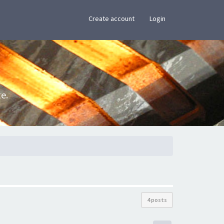
×
Create account
Login
e.
4 posts