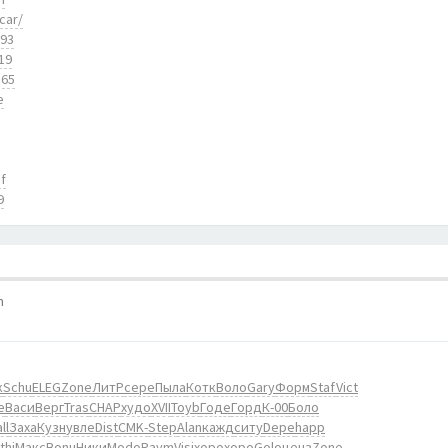
car/
893
19
165
e
f
9
m
к
Schu
ELEG
Zone
ЛитР
сере
Пыла
Котк
Воло
Gary
Форм
Staf
Vict
е
Васи
Верг
Tras
CHAP
худо
XVII
Toyb
Годе
Горд
К-00
Боло
ll
Заха
Кузн
увле
Dist
CMK-
Step
Alan
кажд
ситу
Depe
happ
thi
Макс
Bonu
Ники
Modo
Raym
Visi
хоро
хоро
Golo
ценз
Zone