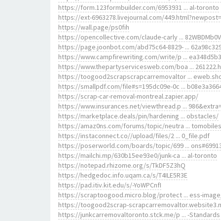
https://form.123formbuilder.com/6953931 ... al-toronto
https://ext-6963278.livejournal.com/449.html?newpost
https://wall.page/ps0fih
https://opencollective.com/claude-carly ... 82WBDMb0
https://page.joonbot.com/abd75c64-8829- ... 62a98c32
https://www.campfirewriting.com/write/p ... ea348d5b
https://www.thepartyservicesweb.com/boa ... 261222.
https://toogood2scrapscrapcarremovaltor ... eweb.sh
https://smallpdf.com/file#s=195dc09e-0c ... b08e3a366
https://scrap-car-removal-montreal.zapier.app/
https://www.insurances.net/viewthread.p ... 986&extra
https://marketplace.deals/pin/hardening ... obstacles/
https://amaz0ns.com/forums/topic/neutra ... tomobiles
https://instaconnect.co//upload/files/2 ... 0_file.pdf
https://poserworld.com/boards/topic/699 ... ons#6991
https://mailchi.mp/630b15ee93e0/junk-ca ... al-toronto
https://notepad.rhizome.org/s/TkDF5Z3hQ
https://hedgedoc.info.uqam.ca/s/T4ILE5R3E
https://pad.itiv.kit.edu/s/-YoWPCnfI
https://scraptoogood.micro.blog/protect ... ess-image
https://toogood2scrap-scrapcarremovaltor.website3.
https://junkcarremovaltoronto.stck.me/p ... -Standards