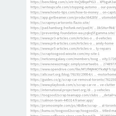
https://benchling.com/s/etr-YoQVBqePIG3 ... XPbguK3
https://writeupcafe.com/stopping-automo ... our-pavin
https://www.howto-tips.com/how-to-money ... on-capit
https://app.getbeamer.com/product64289/ ... utomobi
https://scrapmycartoronto.flazio.site/
https://pad.hamburg.freifunk.net/pad/#/ ... DkSHu+fN4/
https://preventing-foundation-wa-jzqkq5f.gamma.site/
https://www.pr3-articles.com/Articles-o ... d-vehicles
https://www.pr6-articles.com/Articles-o ... amily-home
https://www.pr5-articles.com/Articles-o ... ty-repairs
https://scraptoogood.wixsite.com/my-site-1
https://netizensgalaxy.com/members/toog ... vity/1726
https://www.newazmagic.simplysmartwebs. ... 274897.
https://www.opendrive.com/file/MTJfMjM4OTkxNjFfcG
https://altcourt.org/blog/76193/29954/c ... -motorhom
https://guides.co/g/scrap-car-removal-toronto/762250
https://www.playbook.com/s/scrap-car-re ... ve-clutter
https://international.projectwet.org/di ... y-vehicles
https://toogood2scrap.teamapp.com/clubs ... _detail=
https://salmon-team-445314.framer.app/
https://promosimple.com/ps/48dbe/scrap- ... al-toront
https://kumu.io/toogood2scrap/toogood2s ... titled-m
https://www.coffeesix-store.com/board/b ... 281900.ht