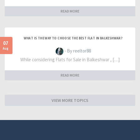
READ MORE
WHAT IS THE WAY TO CHOOSE THE BEST FLAT IN BALKESHWAR?
07
Aug
- By reeltor88
While considering Flats for Sale in Balkeshwar , […]
READ MORE
VIEW MORE TOPICS