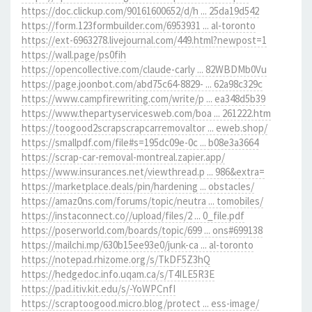
https://doc.clickup.com/90161600652/d/h ... 25da19d542
https://form.123formbuilder.com/6953931 ... al-toronto
https://ext-6963278.livejournal.com/449.html?newpost=1
https://wall.page/ps0fih
https://opencollective.com/claude-carly ... 82WBDMb0Vu
https://page.joonbot.com/abd75c64-8829- ... 62a98c329c
https://www.campfirewriting.com/write/p ... ea348d5b39
https://www.thepartyservicesweb.com/boa ... 261222.htm
https://toogood2scrapscrapcarremovaltor ... eweb.shop/
https://smallpdf.com/file#s=195dc09e-0c ... b08e3a3664
https://scrap-car-removal-montreal.zapier.app/
https://www.insurances.net/viewthread.p ... 986&extra=
https://marketplace.deals/pin/hardening ... obstacles/
https://amaz0ns.com/forums/topic/neutra ... tomobiles/
https://instaconnect.co//upload/files/2 ... 0_file.pdf
https://poserworld.com/boards/topic/699 ... ons#699138
https://mailchi.mp/630b15ee93e0/junk-ca ... al-toronto
https://notepad.rhizome.org/s/TkDF5Z3hQ
https://hedgedoc.info.uqam.ca/s/T4ILE5R3E
https://pad.itiv.kit.edu/s/-YoWPCnfI
https://scraptoogood.micro.blog/protect ... ess-image/