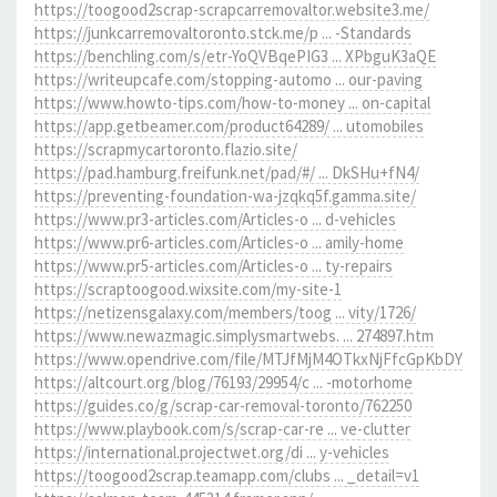
https://toogood2scrap-scrapcarremovaltor.website3.me/
https://junkcarremovaltoronto.stck.me/p ... -Standards
https://benchling.com/s/etr-YoQVBqePIG3 ... XPbguK3aQE
https://writeupcafe.com/stopping-automo ... our-paving
https://www.howto-tips.com/how-to-money ... on-capital
https://app.getbeamer.com/product64289/ ... utomobiles
https://scrapmycartoronto.flazio.site/
https://pad.hamburg.freifunk.net/pad/#/ ... DkSHu+fN4/
https://preventing-foundation-wa-jzqkq5f.gamma.site/
https://www.pr3-articles.com/Articles-o ... d-vehicles
https://www.pr6-articles.com/Articles-o ... amily-home
https://www.pr5-articles.com/Articles-o ... ty-repairs
https://scraptoogood.wixsite.com/my-site-1
https://netizensgalaxy.com/members/toog ... vity/1726/
https://www.newazmagic.simplysmartwebs. ... 274897.htm
https://www.opendrive.com/file/MTJfMjM4OTkxNjFfcGpKbDY
https://altcourt.org/blog/76193/29954/c ... -motorhome
https://guides.co/g/scrap-car-removal-toronto/762250
https://www.playbook.com/s/scrap-car-re ... ve-clutter
https://international.projectwet.org/di ... y-vehicles
https://toogood2scrap.teamapp.com/clubs ... _detail=v1