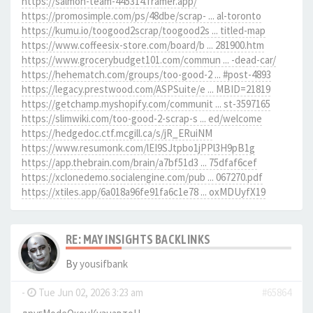
https://salmon-team-445314.framer.app/
https://promosimple.com/ps/48dbe/scrap- ... al-toronto
https://kumu.io/toogood2scrap/toogood2s ... titled-map
https://www.coffeesix-store.com/board/b ... 281900.htm
https://www.grocerybudget101.com/commun ... -dead-car/
https://hehematch.com/groups/too-good-2 ... #post-4893
https://legacy.prestwood.com/ASPSuite/e ... MBID=21819
https://getchamp.myshopify.com/communit ... st-3597165
https://slimwiki.com/too-good-2-scrap-s ... ed/welcome
https://hedgedoc.ctf.mcgill.ca/s/jR_ERuiNM
https://www.resumonk.com/lEI9SJtpbo1jPPl3H9pB1g
https://app.thebrain.com/brain/a7bf51d3 ... 75dfaf6cef
https://xclonedemo.socialengine.com/pub ... 067270.pdf
https://xtiles.app/6a018a96fe91fa6c1e78 ... oxMDUyfX19
RE: MAY INSIGHTS BACKLINKS
By
yousifbank
-
Tue Jun 02, 2026 3:23 am
#65864