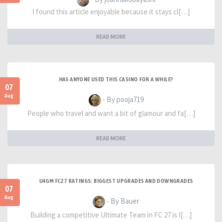
I found this article enjoyable because it stays cl[…]
READ MORE
HAS ANYONE USED THIS CASINO FOR A WHILE?
07
Aug
- By pooja719
People who travel and want a bit of glamour and fa[…]
READ MORE
U4GM FC27 RATINGS: BIGGEST UPGRADES AND DOWNGRADES
07
Aug
- By Bauer
Building a competitive Ultimate Team in FC 27 is l[…]