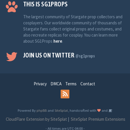
THIS IS SG1PROPS
The largest community of Stargate prop collectors and
cosplayers. Our worldwide community of thousands of
Stargate fans collect original props and costumes, and
also recreate replicas for cosplay. You can learn more
about SG1Props
here
.
JOIN US ON TWITTER
@sg1props
Privacy
DMCA
Terms
Contact
Powered By
phpBB
and
SiteSplat
, handcrafted with
and
CloudFlare Extension by SiteSplat
|
SiteSplat Premium Extensions
- All times are
UTC-04:00
-