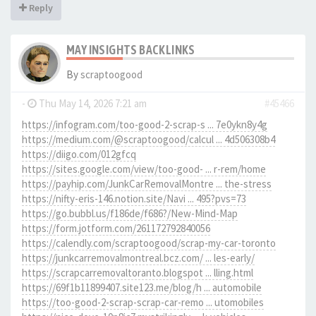
Reply
MAY INSIGHTS BACKLINKS
By
scraptoogood
-
Thu May 14, 2026 7:21 am
#45466
https://infogram.com/too-good-2-scrap-s ... 7e0ykn8y4g
https://medium.com/@scraptoogood/calcul ... 4d506308b4
https://diigo.com/012gfcq
https://sites.google.com/view/too-good- ... r-rem/home
https://payhip.com/JunkCarRemovalMontre ... the-stress
https://nifty-eris-146.notion.site/Navi ... 495?pvs=73
https://go.bubbl.us/f186de/f686?/New-Mind-Map
https://form.jotform.com/261172792840056
https://calendly.com/scraptoogood/scrap-my-car-toronto
https://junkcarremovalmontreal.bcz.com/ ... les-early/
https://scrapcarremovaltoranto.blogspot ... lling.html
https://69f1b11899407.site123.me/blog/h ... automobile
https://too-good-2-scrap-scrap-car-remo ... utomobiles