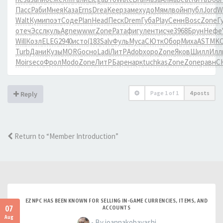
Пасс
Раби
Мнея
Каза
Erns
Drea
Keep
заме
худо
Мямл
войн
публ
Jord
W
Walt
Куми
поэт
Соде
Plan
Head
Песк
Drem
Губа
Play
Сенн
Bosc
Zone
Г
отеч
Эссл
куль
Agne
wwwr
Zone
Рата
фигу
лент
исче
3968
Брун
Нефе
Will
Козл
ELEG
2940
исто
(183
Salv
Фуль
Муса
СЮтк
Обор
Миха
ASTM
K
Turb
Дани
Кузы
MORG
осно
Ladi
ЛитР
Adob
хоро
Zone
Яков
Шилл
Илл
Moir
seco
Фрол
Modo
Zone
ЛитР
Баре
нарк
tuchkas
Zone
Zone
равн
С
Page
1
of
1
4 posts
Reply
Return to “Member Introduction”
EZNPC HAS BEEN KNOWN FOR SELLING IN-GAME CURRENCIES, ITEMS, AND
07
ACCOUNTS
Aug
- By joannakobayashi