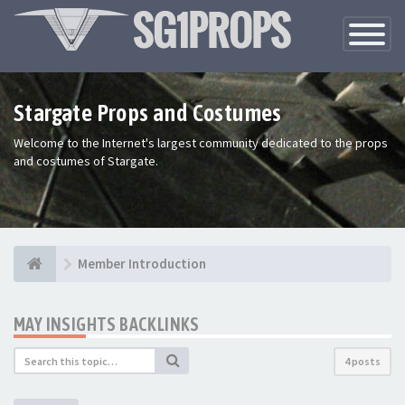
Toggle
Navigatio
Stargate Props and Costumes
Welcome to the Internet's largest community dedicated to the props
and costumes of Stargate.
Member Introduction
MAY INSIGHTS BACKLINKS
4 posts