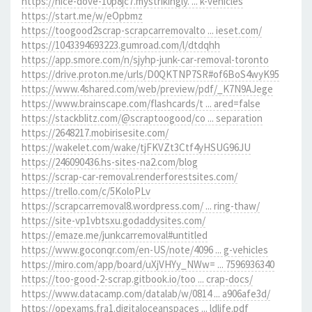
https://nice-dove-10p8jc7.mystrikingly. ... k-vehicles
https://start.me/w/eOpbmz
https://toogood2scrap-scrapcarremovalto ... ieset.com/
https://1043394693223.gumroad.com/l/dtdqhh
https://app.smore.com/n/sjyhp-junk-car-removal-toronto
https://drive.proton.me/urls/D0QKTNP7SR#of6BoS4wyK95
https://www.4shared.com/web/preview/pdf/_K7N9AJege
https://www.brainscape.com/flashcards/t ... ared=false
https://stackblitz.com/@scraptoogood/co ... separation
https://2648217.mobirisesite.com/
https://wakelet.com/wake/tjFKVZt3Ctf4yHSUG96JU
https://246090436.hs-sites-na2.com/blog
https://scrap-car-removal.renderforestsites.com/
https://trello.com/c/5KoloPLv
https://scrapcarremoval8.wordpress.com/ ... ring-thaw/
https://site-vp1vbtsxu.godaddysites.com/
https://emaze.me/junkcarremoval#untitled
https://www.goconqr.com/en-US/note/4096 ... g-vehicles
https://miro.com/app/board/uXjVHYy_NWw= ... 7596936340
https://too-good-2-scrap.gitbook.io/too ... crap-docs/
https://www.datacamp.com/datalab/w/0814 ... a906afe3d/
https://opexams.fra1.digitaloceanspaces ... ldlife.pdf