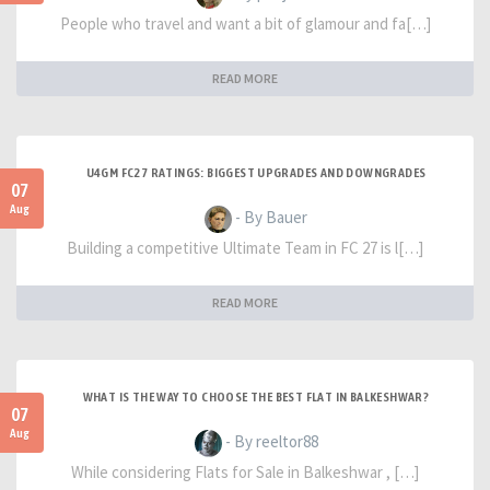
People who travel and want a bit of glamour and fa[…]
READ MORE
U4GM FC27 RATINGS: BIGGEST UPGRADES AND DOWNGRADES
07
Aug
- By Bauer
Building a competitive Ultimate Team in FC 27 is l[…]
READ MORE
WHAT IS THE WAY TO CHOOSE THE BEST FLAT IN BALKESHWAR?
07
Aug
- By reeltor88
While considering Flats for Sale in Balkeshwar , […]