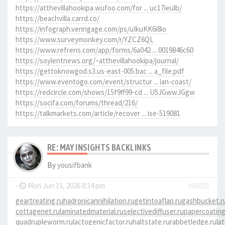
https://atthevillahookipa.wufoo.com/for ... uc17ieulb/
https://beachvilla.carrd.co/
https://infograph.venngage.com/ps/uIkuKK6i8io
https://www.surveymonkey.com/r/YZCZ6QL
https://www.refrens.com/app/forms/6a042 ... 0019846c60
https://soylentnews.org/~atthevillahookipa/journal/
https://gettoknowgod.s3.us-east-005.bac ... a_file.pdf
https://www.eventogo.com/event/structur ... ian-coast/
https://redcircle.com/shows/15f9ff99-cd ... U5JGwwJGgw
https://socifa.com/forums/thread/216/
https://talkmarkets.com/article/recover ... ise-519081
RE: MAY INSIGHTS BACKLINKS
By
yousifbank
-
Mon Jun 15, 2026 8:34 pm
#66915
geartreating.ru
hadronicannihilation.ru
getintoaflap.ru
gashbucket.r
cottagenet.ru
laminatedmaterial.ru
selectivediffuser.ru
papercoating
quadrupleworm.ru
lactogenicfactor.ru
haltstate.ru
rabbetledge.ru
la