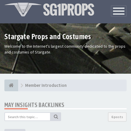
Toggle
Navigatio
Stargate Props and Costumes
Welcome to the Internet's largest community dedicated to the props
and costumes of Stargate.
Member Introduction
MAY INSIGHTS BACKLINKS
6 posts