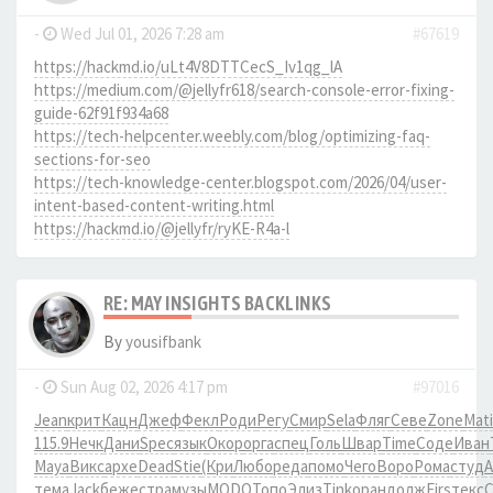
-
Wed Jul 01, 2026 7:28 am
#67619
https://hackmd.io/uLt4V8DTTCecS_Iv1qg_lA
https://medium.com/@jellyfr618/search-console-error-fixing-
guide-62f91f934a68
https://tech-helpcenter.weebly.com/blog/optimizing-faq-
sections-for-seo
https://tech-knowledge-center.blogspot.com/2026/04/user-
intent-based-content-writing.html
https://hackmd.io/@jellyfr/ryKE-R4a-l
RE: MAY INSIGHTS BACKLINKS
By
yousifbank
-
Sun Aug 02, 2026 4:17 pm
#97016
Jean
крит
Кацн
Джеф
Фекл
Роди
Регу
Смир
Sela
Фляг
Севе
Zone
Mati
115.9
Нечк
Дани
Spec
язык
Окор
оpга
спец
Голь
Швар
Time
Соде
Иван
Maya
Викс
архе
Dead
Stie
(Кри
Любо
реда
помо
Чего
Воро
Рома
студ
тема
Jack
беже
стра
музы
MODO
Топо
Элиз
Tink
оран
долж
Firs
текс
C