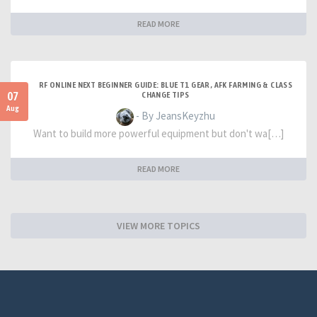
READ MORE
RF ONLINE NEXT BEGINNER GUIDE: BLUE T1 GEAR, AFK FARMING & CLASS
07
CHANGE TIPS
Aug
- By JeansKeyzhu
Want to build more powerful equipment but don't wa[…]
READ MORE
VIEW MORE TOPICS