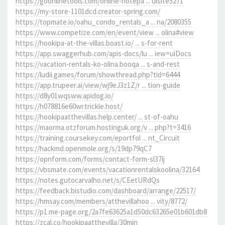
https://goonlinetools.com/online-notepa ... uisite5271
https://my-store-1101dcd.creator-spring.com/
https://topmate.io/oahu_condo_rentals_a ... na/2080355
https://www.competize.com/en/event/view ... olina#view
https://hookipa-at-the-villas.boast.io/ ... s-for-rent
https://app.swaggerhub.com/apis-docs/lu ... iew=uiDocs
https://vacation-rentals-ko-olina.booqa ... s-and-rest
https://ludii.games/forum/showthread.php?tid=6444
https://app.trupeer.ai/view/wj9eJ3z1Z/r ... tion-guide
https://d8y01wqsww.apidog.io/
https://h078816e60wr.trickle.host/
https://hookipaatthevillas.help.center/ ... st-of-oahu
https://maorma.otzforum.hostinguk.org/v ... php?t=3416
https://training.coursekey.com/eportfol ... nt_Circuit
https://hackmd.openmole.org/s/19dp79qC7
https://opnform.com/forms/contact-form-sl37ij
https://vbsmate.com/events/vacationrentalskoolina/32164
https://notes.gutocarvalho.net/s/CEetURdQs
https://feedback.bistudio.com/dashboard/arrange/22517/
https://hmsay.com/members/atthevillahoo ... vity/8772/
https://p1.me-page.org/2a7fe63625a1d50dc63265e01b601db8
https://zcal.co/hookipaatthevilla/30min