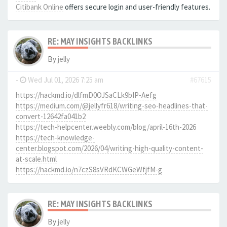
Citibank Online
offers secure login and user-friendly features.
RE: MAY INSIGHTS BACKLINKS
By
jelly
-
Wed Jul 01, 2026 7:25 am
#67615
https://hackmd.io/dlfmD0OJSaCLk9bIP-Aefg
https://medium.com/@jellyfr618/writing-seo-headlines-that-
convert-12642fa041b2
https://tech-helpcenter.weebly.com/blog/april-16th-2026
https://tech-knowledge-
center.blogspot.com/2026/04/writing-high-quality-content-
at-scale.html
https://hackmd.io/n7czS8sVRdKCWGeWfjfM-g
RE: MAY INSIGHTS BACKLINKS
By
jelly