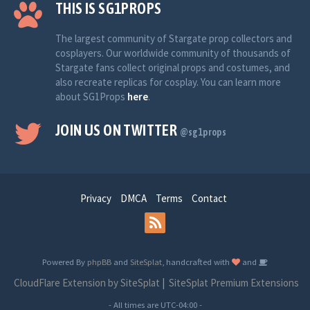
THIS IS SG1PROPS
The largest community of Stargate prop collectors and
cosplayers. Our worldwide community of thousands of
Stargate fans collect original props and costumes, and
also recreate replicas for cosplay. You can learn more
about SG1Props
here
.
JOIN US ON TWITTER
@sg1props
Privacy
DMCA
Terms
Contact
Powered By
phpBB
and
SiteSplat
, handcrafted with
and
CloudFlare Extension by SiteSplat
|
SiteSplat Premium Extensions
- All times are
UTC-04:00
-