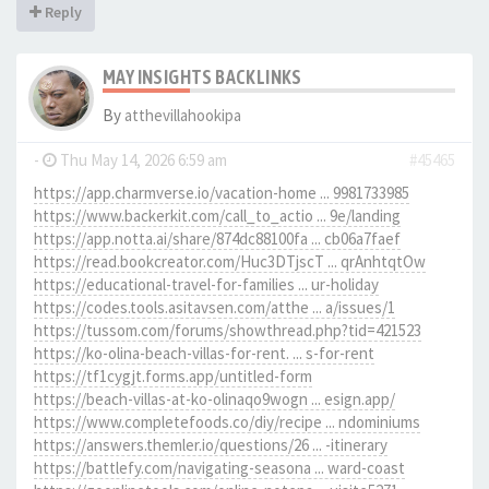
Reply
MAY INSIGHTS BACKLINKS
By
atthevillahookipa
-
Thu May 14, 2026 6:59 am
#45465
https://app.charmverse.io/vacation-home ... 9981733985
https://www.backerkit.com/call_to_actio ... 9e/landing
https://app.notta.ai/share/874dc88100fa ... cb06a7faef
https://read.bookcreator.com/Huc3DTjscT ... qrAnhtqtOw
https://educational-travel-for-families ... ur-holiday
https://codes.tools.asitavsen.com/atthe ... a/issues/1
https://tussom.com/forums/showthread.php?tid=421523
https://ko-olina-beach-villas-for-rent. ... s-for-rent
https://tf1cygjt.forms.app/untitled-form
https://beach-villas-at-ko-olinaqo9wogn ... esign.app/
https://www.completefoods.co/diy/recipe ... ndominiums
https://answers.themler.io/questions/26 ... -itinerary
https://battlefy.com/navigating-seasona ... ward-coast