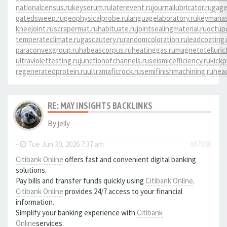
nationalcensus.ru
keyserum.ru
laterevent.ru
journallubricator.ru
gage
gatedsweep.ru
geophysicalprobe.ru
languagelaboratory.ru
keymanas
kneejoint.ru
scrapermat.ru
habituate.ru
jointsealingmaterial.ru
octup
temperateclimate.ru
gascautery.ru
randomcoloration.ru
leadcoating.
paraconvexgroup.ru
habeascorpus.ru
heatinggas.ru
magnetotelluricf
ultraviolettesting.ru
junctionofchannels.ru
seismicefficiency.ru
kickp
regeneratedprotein.ru
ultramaficrock.ru
semifinishmachining.ru
head
RE: MAY INSIGHTS BACKLINKS
By
jelly
-
Tue Jun 30, 2026 7:37 am
#67080
Citibank Online
offers fast and convenient digital banking
solutions.
Pay bills and transfer funds quickly using
Citibank Online
.
Citibank Online
provides 24/7 access to your financial
information.
Simplify your banking experience with
Citibank
Online
services.