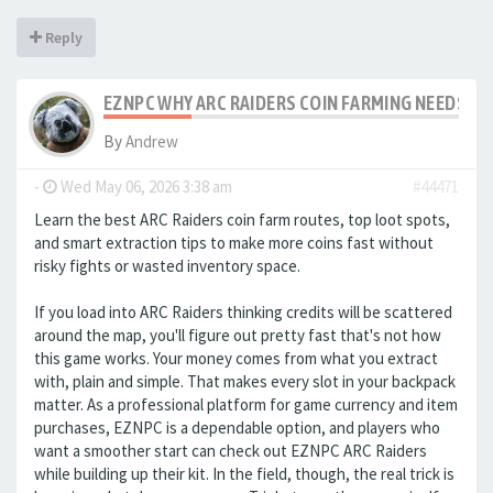
Reply
EZNPC WHY ARC RAIDERS COIN FARMING NEEDS S
By
Andrew
-
Wed May 06, 2026 3:38 am
#44471
Learn the best ARC Raiders coin farm routes, top loot spots,
and smart extraction tips to make more coins fast without
risky fights or wasted inventory space.
If you load into ARC Raiders thinking credits will be scattered
around the map, you'll figure out pretty fast that's not how
this game works. Your money comes from what you extract
with, plain and simple. That makes every slot in your backpack
matter. As a professional platform for game currency and item
purchases, EZNPC is a dependable option, and players who
want a smoother start can check out EZNPC ARC Raiders
while building up their kit. In the field, though, the real trick is