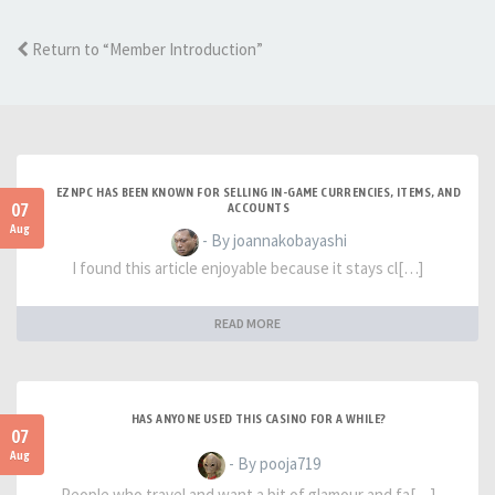
Return to “Member Introduction”
EZNPC HAS BEEN KNOWN FOR SELLING IN-GAME CURRENCIES, ITEMS, AND
07
ACCOUNTS
Aug
- By joannakobayashi
I found this article enjoyable because it stays cl[…]
READ MORE
HAS ANYONE USED THIS CASINO FOR A WHILE?
07
Aug
- By pooja719
People who travel and want a bit of glamour and fa[…]