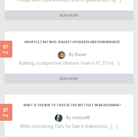
READ MORE
U4GM FC27 RATINGS: BIGGEST UPGRADES AND DOWNGRADES
07
Aug
- By Bauer
Building a competitive Ultimate Team in FC 27 is l[…]
READ MORE
WHAT IS THE WAY TO CHOOSE THE BEST FLAT IN BALKESHWAR?
07
Aug
- By reeltor88
While considering Flats for Sale in Balkeshwar , […]