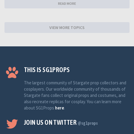
READ MORE
VIEW MORE TOPICS
THIS IS SG1PROPS
The largest community of Stargate prop collectors and
cosplayers. Our worldwide community of thousands of
Stargate fans collect original props and costumes, and
also recreate replicas for cosplay. You can learn more
about SG1Props
here
.
JOIN US ON TWITTER
@sg1props