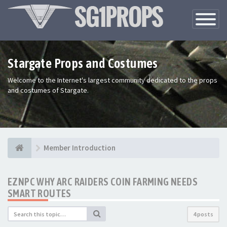
Toggle
Navigatio
Stargate Props and Costumes
Welcome to the Internet's largest community dedicated to the props
and costumes of Stargate.
Member Introduction
EZNPC WHY ARC RAIDERS COIN FARMING NEEDS
SMART ROUTES
4 posts