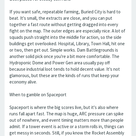
If you want safe, repeatable farming, Buried City is hard to
beat. It's small, the extracts are close, and you can put
together a fast route without getting dragged into every
fight on the map. The outer edges are especially nice. A lot of
squads push straight into the middle for action, so the side
buildings get overlooked. Hospital, Library, Town Hall, hit one
or two, then get out. Simple works. Dam Battlegrounds is
another solid pick once you're a bit more comfortable. The
Hydroponic Dome and Power Gen area usually pay off
because industrial loot tends to hold decent value. It's not
glamorous, but these are the kinds of runs that keep your
economy alive.
When to gamble on Spaceport
Spaceport is where the big scores live, but it's also where
runs fall apart fast. The map is huge, ARC pressure can spike
out of nowhere, and event timing matters more than people
admit. If a tower event is active or a storm rolls in, things can
get messy in seconds. Still, if you know the Rocket Assembly