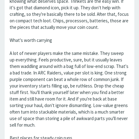
knowing what deserves space. Trinkets are the easy win. If
it's got that diamond icon, pick it up. They don't help with
crafting, so they're basically there to be sold. After that, focus
on compact tech loot. Chips, processors, batteries, those are
the pieces that actually move your coin count.
What's worth carrying
A lot of newer players make the same mistake. They sweep
up everything. Feels productive, sure, but it usually leaves
them waddling around with a bag full of low-end scrap. That's
a bad trade. In ARC Raiders, value per slot is king. One strong
purple component can beat a whole row of common junk. If
your inventory starts filling up, be ruthless. Drop the cheap
stuff first. You'll thank yourself later when you find a better
item and still have room for it. And if you're back at base
sorting your haul, don't ignore dismantling. Low-value greens
often turn into stackable materials, which is a much smarter
use of space than storing a pile of awkward parts you'll never
sell for much.
Best places for steady coin runs