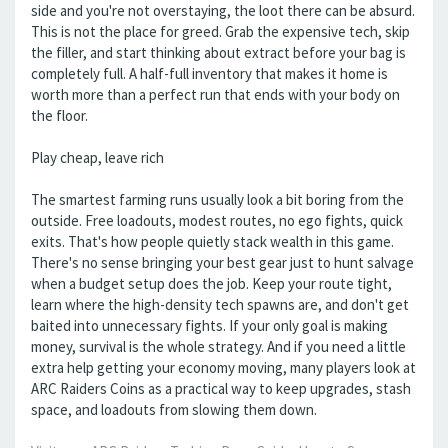
side and you're not overstaying, the loot there can be absurd.
This is not the place for greed. Grab the expensive tech, skip
the filler, and start thinking about extract before your bag is
completely full. A half-full inventory that makes it home is
worth more than a perfect run that ends with your body on
the floor.
Play cheap, leave rich
The smartest farming runs usually look a bit boring from the
outside. Free loadouts, modest routes, no ego fights, quick
exits. That's how people quietly stack wealth in this game.
There's no sense bringing your best gear just to hunt salvage
when a budget setup does the job. Keep your route tight,
learn where the high-density tech spawns are, and don't get
baited into unnecessary fights. If your only goal is making
money, survival is the whole strategy. And if you need a little
extra help getting your economy moving, many players look at
ARC Raiders Coins as a practical way to keep upgrades, stash
space, and loadouts from slowing them down.