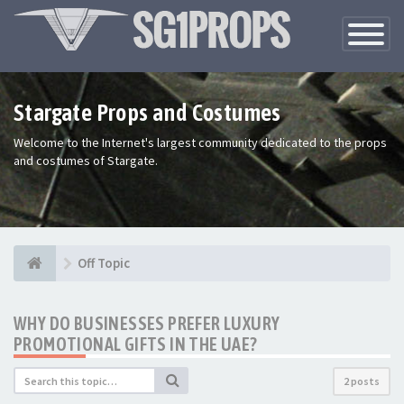
Toggle
Navigatio
Stargate Props and Costumes
Welcome to the Internet's largest community dedicated to the props
and costumes of Stargate.
Off Topic
WHY DO BUSINESSES PREFER LUXURY
PROMOTIONAL GIFTS IN THE UAE?
2 posts