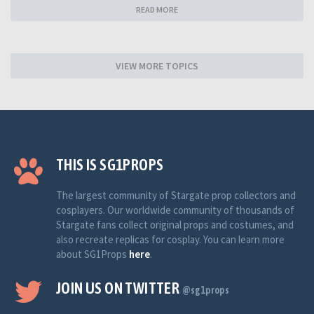
READ MORE
VIEW MORE TOPICS
THIS IS SG1PROPS
The largest community of Stargate prop collectors and
cosplayers. Our worldwide community of thousands of
Stargate fans collect original props and costumes, and
also recreate replicas for cosplay. You can learn more
about SG1Props
here
.
JOIN US ON TWITTER
@sg1props