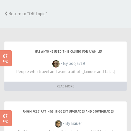
Return to “Off Topic”
HAS ANYONE USED THIS CASINO FOR A WHILE?
07
Aug
- By pooja719
People who travel and want a bit of glamour and fa[…]
READ MORE
U4GM FC27 RATINGS: BIGGEST UPGRADES AND DOWNGRADES
07
Aug
- By Bauer