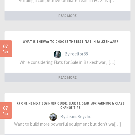
Building a competitive Ultimate Team in FC 27 is l[…]
READ MORE
WHAT IS THE WAY TO CHOOSE THE BEST FLAT IN BALKESHWAR?
07
Aug
- By reeltor88
While considering Flats for Sale in Balkeshwar , […]
READ MORE
RF ONLINE NEXT BEGINNER GUIDE: BLUE T1 GEAR, AFK FARMING & CLASS
07
CHANGE TIPS
Aug
- By JeansKeyzhu
Want to build more powerful equipment but don't wa[…]