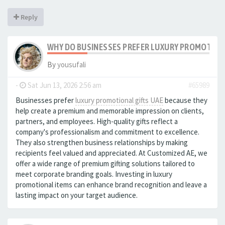
Reply
WHY DO BUSINESSES PREFER LUXURY PROMOTIONA
By
yousufali
-
Sat Jun 13, 2026 2:56 am
#65989
Businesses prefer
luxury promotional gifts UAE
because they
help create a premium and memorable impression on clients,
partners, and employees. High-quality gifts reflect a
company's professionalism and commitment to excellence.
They also strengthen business relationships by making
recipients feel valued and appreciated. At Customized AE, we
offer a wide range of premium gifting solutions tailored to
meet corporate branding goals. Investing in luxury
promotional items can enhance brand recognition and leave a
lasting impact on your target audience.