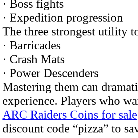
· Boss fights
· Expedition progression
The three strongest utility t
· Barricades
· Crash Mats
· Power Descenders
Mastering them can dramat
experience. Players who wan
ARC Raiders Coins for sale
discount code “pizza” to s