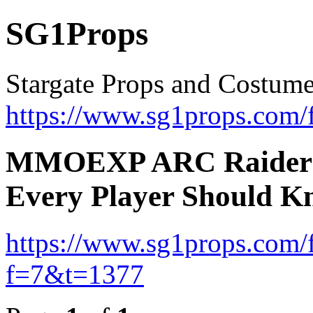
SG1Props
Stargate Props and Costum
https://www.sg1props.com/
MMOEXP ARC Raiders G
Every Player Should 
https://www.sg1props.com/
f=7&t=1377