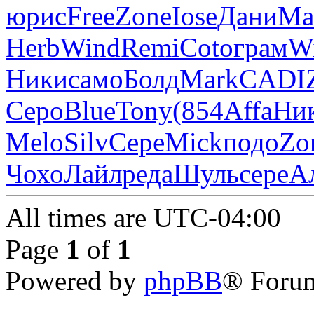
юрис
Free
Zone
Iose
Дани
Ma
Herb
Wind
Remi
Coto
грам
W
Ники
само
Болд
Mark
CADI
Серо
Blue
Tony
(854
Affa
Ни
Melo
Silv
Сере
Mick
подо
Zo
Чохо
Лайл
реда
Шуль
сере
А
All times are
UTC-04:00
Page
1
of
1
Powered by
phpBB
® Forum