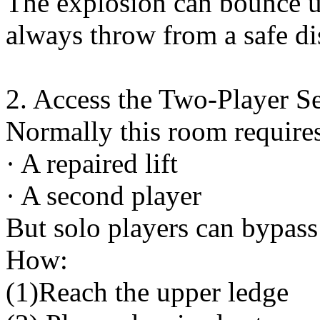
The explosion can bounce u
always throw from a safe di
2. Access the Two-Player S
Normally this room require
· A repaired lift
· A second player
But solo players can bypass 
How:
(1)Reach the upper ledge