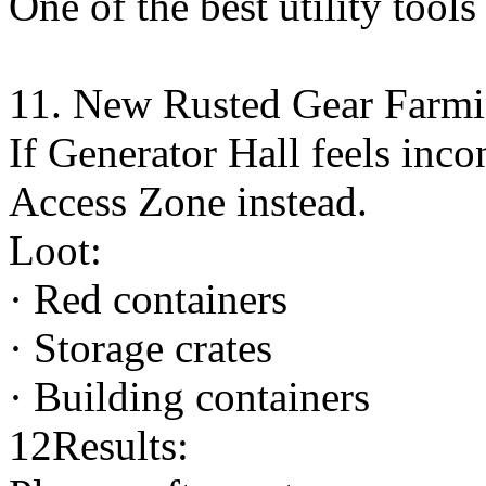
One of the best utility tools
11. New Rusted Gear Farmi
If Generator Hall feels inco
Access Zone instead.
Loot:
· Red containers
· Storage crates
· Building containers
12Results: