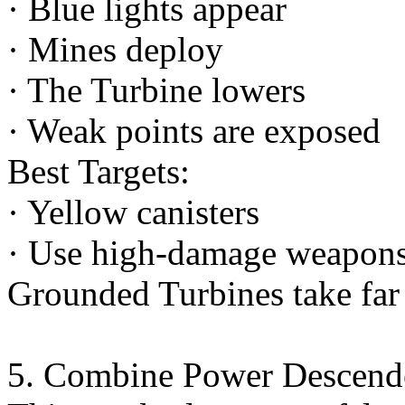
· Blue lights appear
· Mines deploy
· The Turbine lowers
· Weak points are exposed
Best Targets:
· Yellow canisters
· Use high-damage weapons 
Grounded Turbines take fa
5. Combine Power Descend