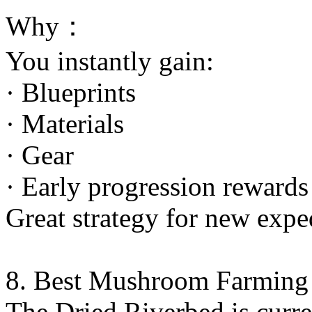
Why：
You instantly gain:
· Blueprints
· Materials
· Gear
· Early progression rewards
Great strategy for new expe
8. Best Mushroom Farming
The Dried Riverbed is curr