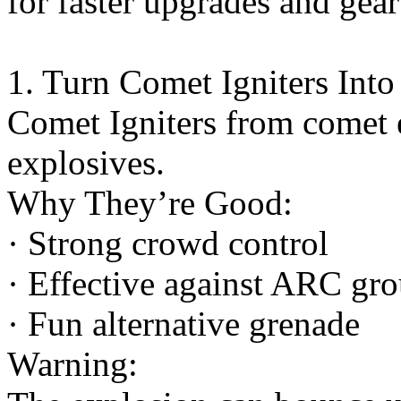
for faster upgrades and gear
1. Turn Comet Igniters Int
Comet Igniters from comet 
explosives.
Why They’re Good:
· Strong crowd control
· Effective against ARC gr
· Fun alternative grenade
Warning: