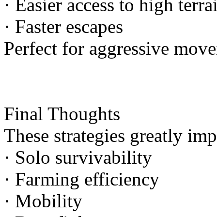
· Easier access to high terra
· Faster escapes
Perfect for aggressive mov
Final Thoughts
These strategies greatly im
· Solo survivability
· Farming efficiency
· Mobility