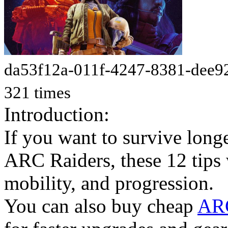
da53f12a-011f-4247-8381-dee9
321 times
Introduction:
If you want to survive longe
ARC Raiders, these 12 tips
mobility, and progression.
You can also buy cheap
ARC