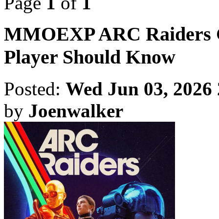
Page
1
of
1
MMOEXP ARC Raiders Gui
Player Should Know
Posted:
Wed Jun 03, 2026
by
Joenwalker