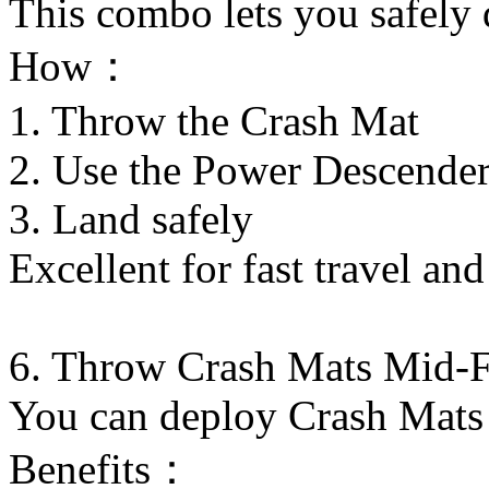
This combo lets you safely 
How：
1. Throw the Crash Mat
2. Use the Power Descende
3. Land safely
Excellent for fast travel an
6. Throw Crash Mats Mid-F
You can deploy Crash Mats 
Benefits：