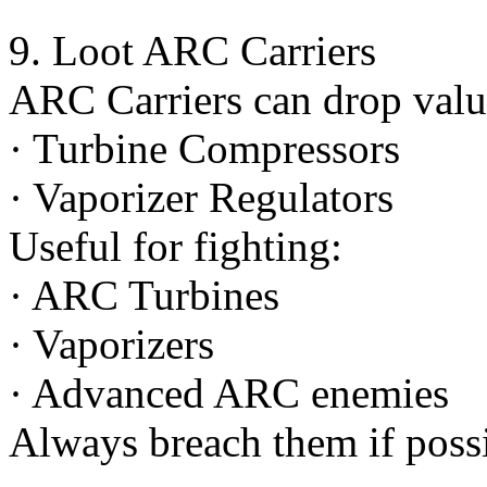
9. Loot ARC Carriers
ARC Carriers can drop valu
· Turbine Compressors
· Vaporizer Regulators
Useful for fighting:
· ARC Turbines
· Vaporizers
· Advanced ARC enemies
Always breach them if possi