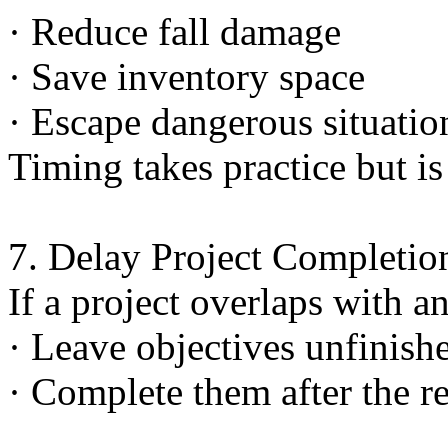
· Reduce fall damage
· Save inventory space
· Escape dangerous situatio
Timing takes practice but is
7. Delay Project Completio
If a project overlaps with a
· Leave objectives unfinish
· Complete them after the re