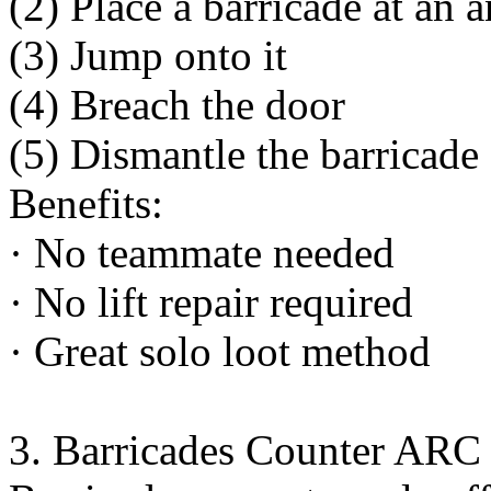
(2) Place a barricade at an 
(3) Jump onto it
(4) Breach the door
(5) Dismantle the barricade
Benefits:
· No teammate needed
· No lift repair required
· Great solo loot method
3. Barricades Counter ARC