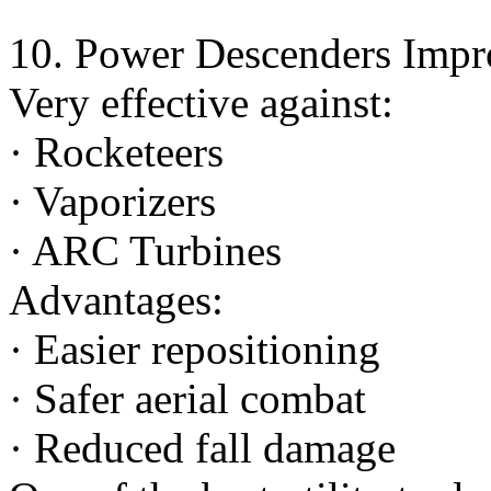
10. Power Descenders Impr
Very effective against:
· Rocketeers
· Vaporizers
· ARC Turbines
Advantages:
· Easier repositioning
· Safer aerial combat
· Reduced fall damage