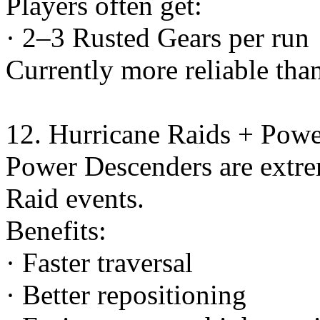
Players often get:
· 2–3 Rusted Gears per run
Currently more reliable than
12. Hurricane Raids + Pow
Power Descenders are extre
Raid events.
Benefits:
· Faster traversal
· Better repositioning