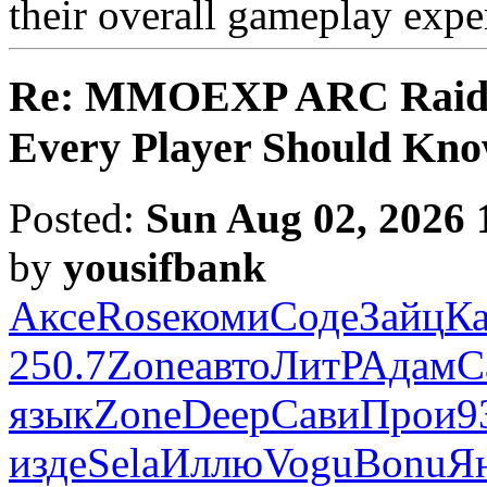
their overall gameplay expe
Re: MMOEXP ARC Raiders
Every Player Should Kn
Posted:
Sun Aug 02, 2026 
by
yousifbank
Аксе
Rose
коми
Соде
Зайц
К
250.7
Zone
авто
ЛитР
Адам
C
язык
Zone
Deep
Сави
Прои
9
изде
Sela
Иллю
Vogu
Bonu
Я