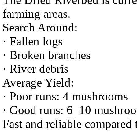
farming areas.
Search Around:
· Fallen logs
· Broken branches
· River debris
Average Yield:
· Poor runs: 4 mushrooms
· Good runs: 6–10 mushro
Fast and reliable compared 