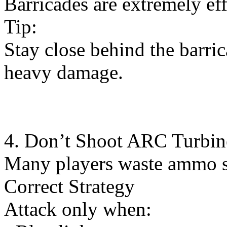
Barricades are extremely ef
Tip:
Stay close behind the barric
heavy damage.
4. Don’t Shoot ARC Turbin
Many players waste ammo s
Correct Strategy
Attack only when: