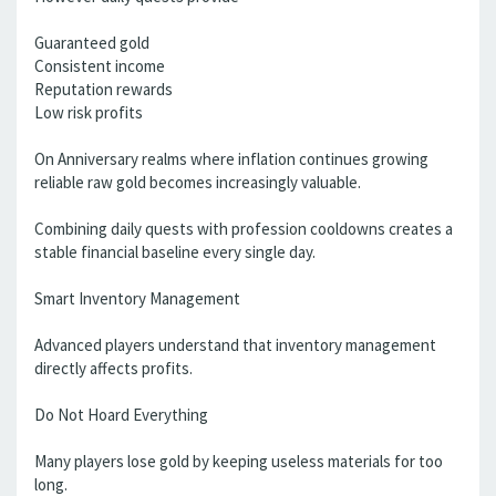
Guaranteed gold
Consistent income
Reputation rewards
Low risk profits
On Anniversary realms where inflation continues growing
reliable raw gold becomes increasingly valuable.
Combining daily quests with profession cooldowns creates a
stable financial baseline every single day.
Smart Inventory Management
Advanced players understand that inventory management
directly affects profits.
Do Not Hoard Everything
Many players lose gold by keeping useless materials for too
long.