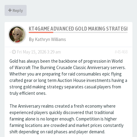
Reply
KT4GAME ADVANCED GOLD MAKING STRATEGIES IN
By
Kathryn Williams
-
Fri May 15, 2026 3:29 am
#45468
Gold has always been the backbone of progression in World
of Warcraft The Burning Crusade Classic Anniversary servers.
Whether you are preparing for raid consumables epic flying
crafted gear or long term Auction House investments having a
strong gold making strategy separates casual players from
truly efficient ones.
The Anniversary realms created a fresh economy where
experienced players quickly discovered that traditional
farming alone is no longer enough. Competition is higher
farming locations are crowded and market prices constantly
shift depending on raid phases and player demand.