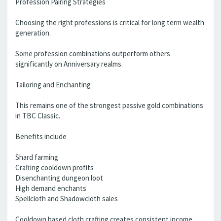
Profession Pairing Strategies
Choosing the right professions is critical for long term wealth
generation.
Some profession combinations outperform others
significantly on Anniversary realms.
Tailoring and Enchanting
This remains one of the strongest passive gold combinations
in TBC Classic.
Benefits include
Shard farming
Crafting cooldown profits
Disenchanting dungeon loot
High demand enchants
Spellcloth and Shadowcloth sales
Cooldown based cloth crafting creates consistent income