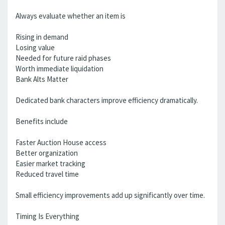
Always evaluate whether an item is
Rising in demand
Losing value
Needed for future raid phases
Worth immediate liquidation
Bank Alts Matter
Dedicated bank characters improve efficiency dramatically.
Benefits include
Faster Auction House access
Better organization
Easier market tracking
Reduced travel time
Small efficiency improvements add up significantly over time.
Timing Is Everything