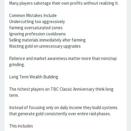
Many players sabotage their own profits without realizing it.
Common Mistakes Include
Undercutting too aggressively
Farming oversaturated zones
Ignoring profession cooldowns
Selling materials immediately after farming
Wasting gold on unnecessary upgrades
Patience and market awareness matter more than nonstop
grinding.
Long Term Wealth Building
The richest players on TBC Classic Anniversary think long
term.
Instead of focusing only on daily income they build systems
that generate gold consistently over entire raid phases.
This includes