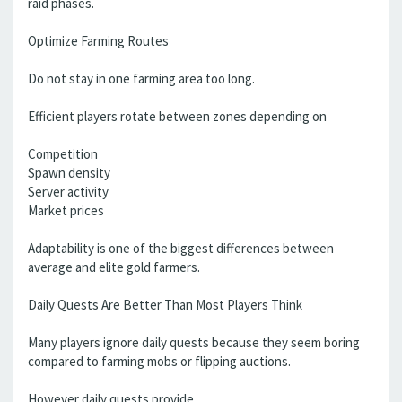
raid phases.
Optimize Farming Routes
Do not stay in one farming area too long.
Efficient players rotate between zones depending on
Competition
Spawn density
Server activity
Market prices
Adaptability is one of the biggest differences between
average and elite gold farmers.
Daily Quests Are Better Than Most Players Think
Many players ignore daily quests because they seem boring
compared to farming mobs or flipping auctions.
However daily quests provide