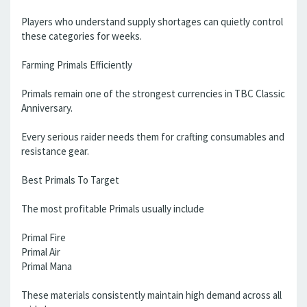
Players who understand supply shortages can quietly control
these categories for weeks.
Farming Primals Efficiently
Primals remain one of the strongest currencies in TBC Classic
Anniversary.
Every serious raider needs them for crafting consumables and
resistance gear.
Best Primals To Target
The most profitable Primals usually include
Primal Fire
Primal Air
Primal Mana
These materials consistently maintain high demand across all