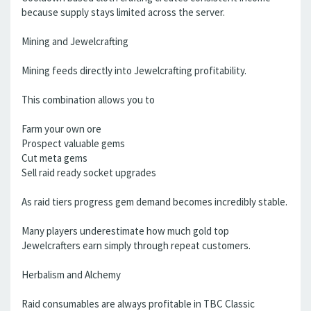
because supply stays limited across the server.
Mining and Jewelcrafting
Mining feeds directly into Jewelcrafting profitability.
This combination allows you to
Farm your own ore
Prospect valuable gems
Cut meta gems
Sell raid ready socket upgrades
As raid tiers progress gem demand becomes incredibly stable.
Many players underestimate how much gold top
Jewelcrafters earn simply through repeat customers.
Herbalism and Alchemy
Raid consumables are always profitable in TBC Classic