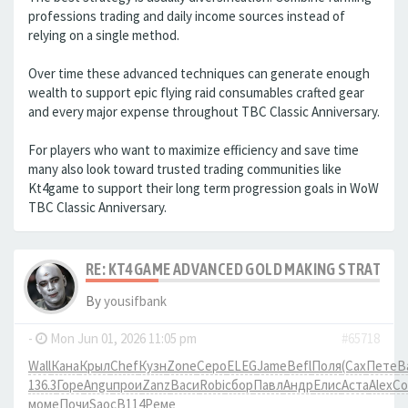
professions trading and daily income sources instead of
relying on a single method.
Over time these advanced techniques can generate enough
wealth to support epic flying raid consumables crafted gear
and every major expense throughout TBC Classic Anniversary.
For players who want to maximize efficiency and save time
many also look toward trusted trading communities like
Kt4game to support their long term progression goals in WoW
TBC Classic Anniversary.
RE: KT4GAME ADVANCED GOLD MAKING STRATEGIE
By
yousifbank
-
Mon Jun 01, 2026 11:05 pm
#65718
Wall
Кана
Крыл
Chef
Кузн
Zone
Серо
ELEG
Jame
Befl
Поля
(Сах
Пете
В
136.3
Горе
Angu
прои
Zanz
Васи
Robi
сбор
Павл
Андр
Елис
Аста
Alex
Co
моме
Почи
Saoc
B114
Реме