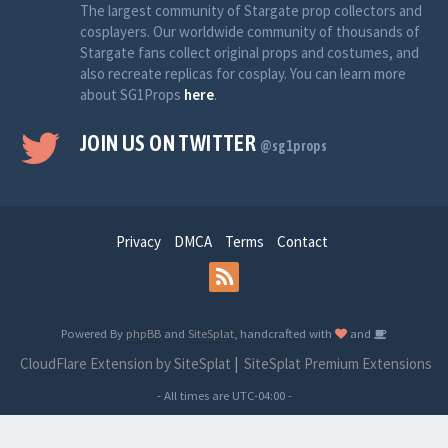
The largest community of Stargate prop collectors and
cosplayers. Our worldwide community of thousands of
Stargate fans collect original props and costumes, and
also recreate replicas for cosplay. You can learn more
about SG1Props
here
.
JOIN US ON TWITTER
@sg1props
Privacy
DMCA
Terms
Contact
Powered By
phpBB
and
SiteSplat
, handcrafted with
and
CloudFlare Extension by SiteSplat
|
SiteSplat Premium Extensions
- All times are
UTC-04:00
-