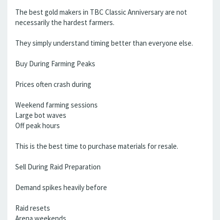
The best gold makers in TBC Classic Anniversary are not
necessarily the hardest farmers.
They simply understand timing better than everyone else.
Buy During Farming Peaks
Prices often crash during
Weekend farming sessions
Large bot waves
Off peak hours
This is the best time to purchase materials for resale.
Sell During Raid Preparation
Demand spikes heavily before
Raid resets
Arena weekends