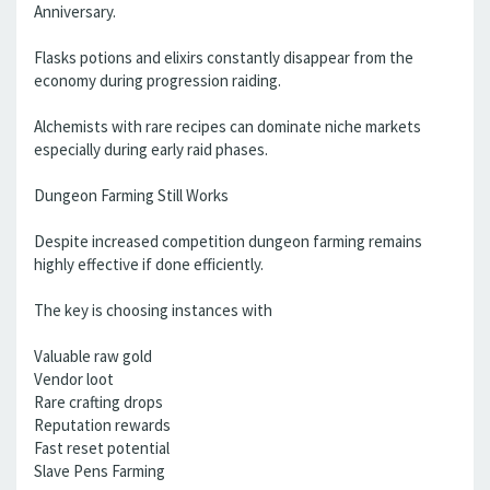
Anniversary.
Flasks potions and elixirs constantly disappear from the
economy during progression raiding.
Alchemists with rare recipes can dominate niche markets
especially during early raid phases.
Dungeon Farming Still Works
Despite increased competition dungeon farming remains
highly effective if done efficiently.
The key is choosing instances with
Valuable raw gold
Vendor loot
Rare crafting drops
Reputation rewards
Fast reset potential
Slave Pens Farming