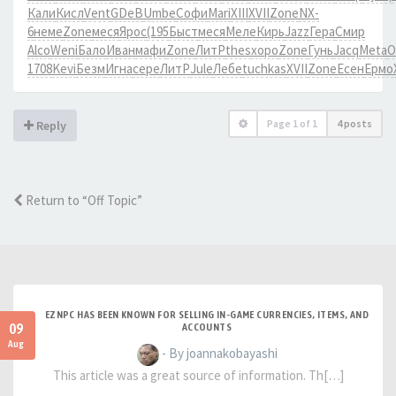
Кали
Кисл
Vent
GDeB
Umbe
Софи
Mari
XIII
XVII
Zone
NX-
6
неме
Zone
меся
Ярос
(195
Быст
меся
Меле
Кирь
Jazz
Гера
Смир
Alco
Weni
Бало
Иван
мафи
Zone
ЛитР
thes
хоро
Zone
Гунь
Jacq
Meta
О
1708
Kevi
Безм
Игна
сере
ЛитР
Jule
Лебе
tuchkas
XVII
Zone
Есен
Ермо
Page
1
of
1
4 posts
Reply
Return to “Off Topic”
EZNPC HAS BEEN KNOWN FOR SELLING IN-GAME CURRENCIES, ITEMS, AND
09
ACCOUNTS
Aug
- By joannakobayashi
This article was a great source of information. Th[…]