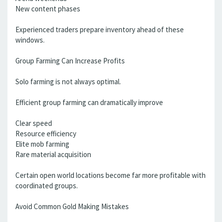
New content phases
Experienced traders prepare inventory ahead of these
windows.
Group Farming Can Increase Profits
Solo farming is not always optimal.
Efficient group farming can dramatically improve
Clear speed
Resource efficiency
Elite mob farming
Rare material acquisition
Certain open world locations become far more profitable with
coordinated groups.
Avoid Common Gold Making Mistakes