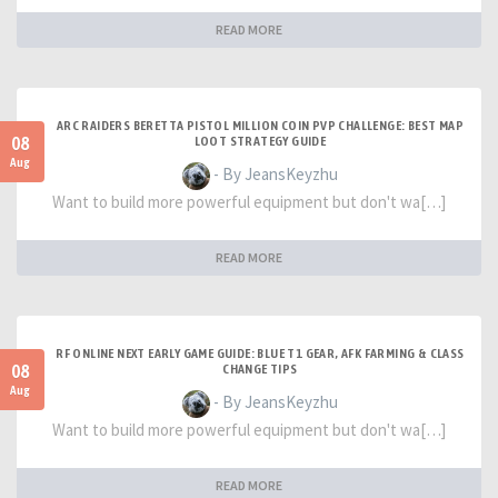
READ MORE
ARC RAIDERS BERETTA PISTOL MILLION COIN PVP CHALLENGE: BEST MAP
08
LOOT STRATEGY GUIDE
Aug
- By JeansKeyzhu
Want to build more powerful equipment but don't wa[…]
READ MORE
RF ONLINE NEXT EARLY GAME GUIDE: BLUE T1 GEAR, AFK FARMING & CLASS
08
CHANGE TIPS
Aug
- By JeansKeyzhu
Want to build more powerful equipment but don't wa[…]
READ MORE