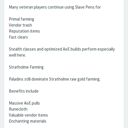
Many veteran players continue using Slave Pens for
Primal farming
Vendor trash
Reputation items
Fast clears
Stealth classes and optimized AoE builds perform especially
well here.
Stratholme Farming
Paladins still dominate Stratholme raw gold farming.
Benefits include
Massive AoE pulls
Runecloth
Valuable vendor items
Enchanting materials