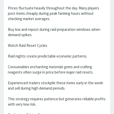
Prices fluctuate heavily throughout the day. Many players
post items cheaply during peak farming hours without
checking market averages.
Buy low and repost during raid preparation windows when
demand spikes.
Watch Raid Reset Cycles
Raid nights create predictable economic patterns.
Consumables enchanting materials gems and crafting
reagents often surge in price before major raid resets.
Experienced traders stockpile these items early in the week
and sell during high demand periods.
This strategy requires patience but generates reliable profits
with very low risk.