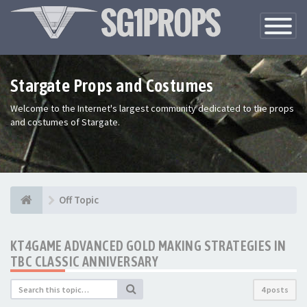
Toggle
Navigatio
Stargate Props and Costumes
Welcome to the Internet's largest community dedicated to the props
and costumes of Stargate.
Off Topic
KT4GAME ADVANCED GOLD MAKING STRATEGIES IN
TBC CLASSIC ANNIVERSARY
4 posts