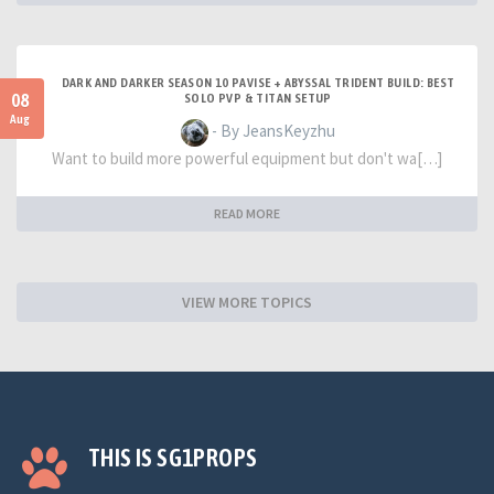
DARK AND DARKER SEASON 10 PAVISE + ABYSSAL TRIDENT BUILD: BEST
08
SOLO PVP & TITAN SETUP
Aug
- By JeansKeyzhu
Want to build more powerful equipment but don't wa[…]
READ MORE
VIEW MORE TOPICS
THIS IS SG1PROPS