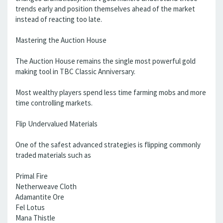
trends early and position themselves ahead of the market
instead of reacting too late.
Mastering the Auction House
The Auction House remains the single most powerful gold
making tool in TBC Classic Anniversary.
Most wealthy players spend less time farming mobs and more
time controlling markets.
Flip Undervalued Materials
One of the safest advanced strategies is flipping commonly
traded materials such as
Primal Fire
Netherweave Cloth
Adamantite Ore
Fel Lotus
Mana Thistle