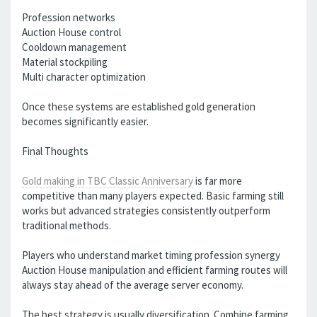
Profession networks
Auction House control
Cooldown management
Material stockpiling
Multi character optimization
Once these systems are established gold generation
becomes significantly easier.
Final Thoughts
Gold making in TBC Classic Anniversary
is far more
competitive than many players expected. Basic farming still
works but advanced strategies consistently outperform
traditional methods.
Players who understand market timing profession synergy
Auction House manipulation and efficient farming routes will
always stay ahead of the average server economy.
The best strategy is usually diversification. Combine farming