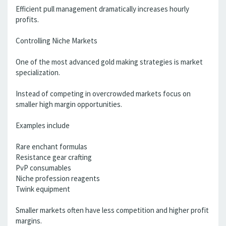
Efficient pull management dramatically increases hourly
profits.
Controlling Niche Markets
One of the most advanced gold making strategies is market
specialization.
Instead of competing in overcrowded markets focus on
smaller high margin opportunities.
Examples include
Rare enchant formulas
Resistance gear crafting
PvP consumables
Niche profession reagents
Twink equipment
Smaller markets often have less competition and higher profit
margins.