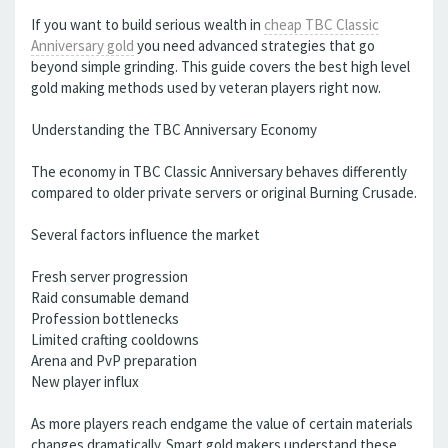
If you want to build serious wealth in
cheap TBC Classic
Anniversary gold
you need advanced strategies that go
beyond simple grinding. This guide covers the best high level
gold making methods used by veteran players right now.
Understanding the TBC Anniversary Economy
The economy in TBC Classic Anniversary behaves differently
compared to older private servers or original Burning Crusade.
Several factors influence the market
Fresh server progression
Raid consumable demand
Profession bottlenecks
Limited crafting cooldowns
Arena and PvP preparation
New player influx
As more players reach endgame the value of certain materials
changes dramatically. Smart gold makers understand these