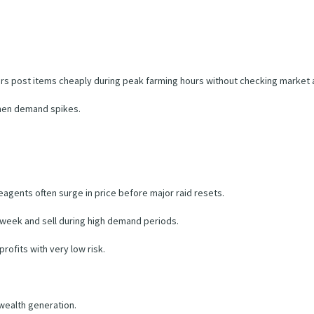
yers post items cheaply during peak farming hours without checking market
when demand spikes.
agents often surge in price before major raid resets.
 week and sell during high demand periods.
rofits with very low risk.
 wealth generation.