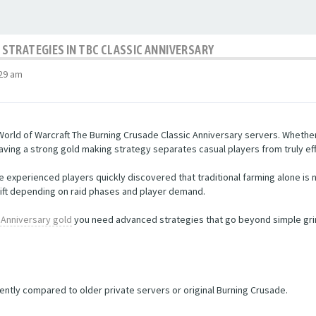
STRATEGIES IN TBC CLASSIC ANNIVERSARY
:29 am
orld of Warcraft The Burning Crusade Classic Anniversary servers. Whether
ving a strong gold making strategy separates casual players from truly eff
experienced players quickly discovered that traditional farming alone is 
ift depending on raid phases and player demand.
 Anniversary gold
you need advanced strategies that go beyond simple grind
ntly compared to older private servers or original Burning Crusade.