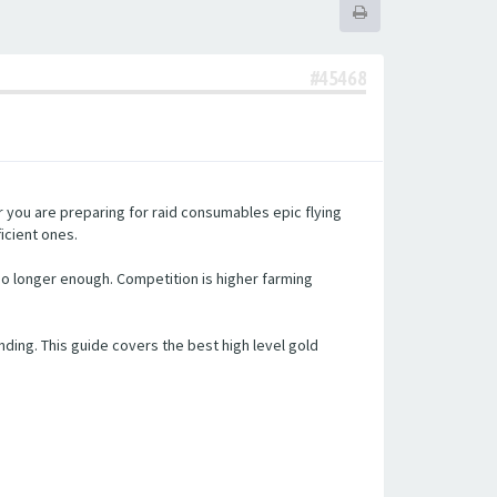
#45468
 you are preparing for raid consumables epic flying
icient ones.
no longer enough. Competition is higher farming
ing. This guide covers the best high level gold