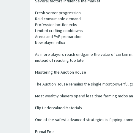
Several factors influence the market
Fresh server progression
Raid consumable demand
Profession bottlenecks
Limited crafting cooldowns
Arena and PvP preparation
New player influx
As more players reach endgame the value of certain m
instead of reacting too late.
Mastering the Auction House
The Auction House remains the single most powerful gol
Most wealthy players spend less time farming mobs an
Flip Undervalued Materials
One of the safest advanced strategies is flipping com
Primal Fire