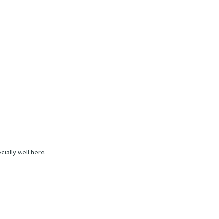
ially well here.