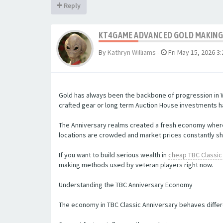
Reply
KT4GAME ADVANCED GOLD MAKING 
By
Kathryn Williams
-
Fri May 15, 2026 3
Gold has always been the backbone of progression in W
crafted gear or long term Auction House investments ha
The Anniversary realms created a fresh economy where 
locations are crowded and market prices constantly sh
If you want to build serious wealth in
cheap TBC Classic
making methods used by veteran players right now.
Understanding the TBC Anniversary Economy
The economy in TBC Classic Anniversary behaves differe