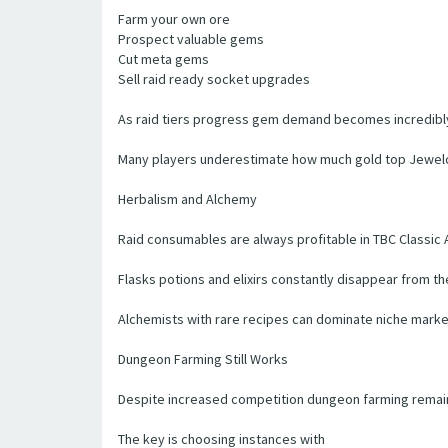
Farm your own ore
Prospect valuable gems
Cut meta gems
Sell raid ready socket upgrades
As raid tiers progress gem demand becomes incredibly
Many players underestimate how much gold top Jewelc
Herbalism and Alchemy
Raid consumables are always profitable in TBC Classic 
Flasks potions and elixirs constantly disappear from t
Alchemists with rare recipes can dominate niche market
Dungeon Farming Still Works
Despite increased competition dungeon farming remains 
The key is choosing instances with