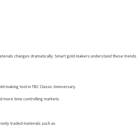
aterials changes dramatically. Smart gold makers understand these trends
d making tool in TBC Classic Anniversary.
d more time controlling markets.
monly traded materials such as