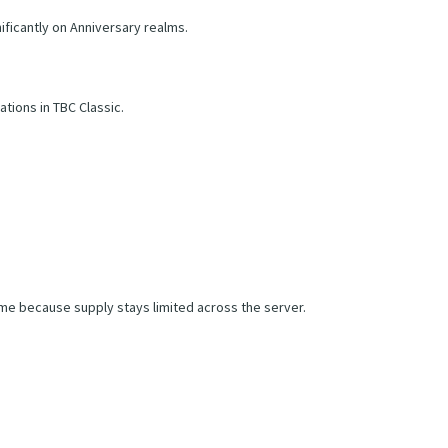
ficantly on Anniversary realms.
tions in TBC Classic.
me because supply stays limited across the server.