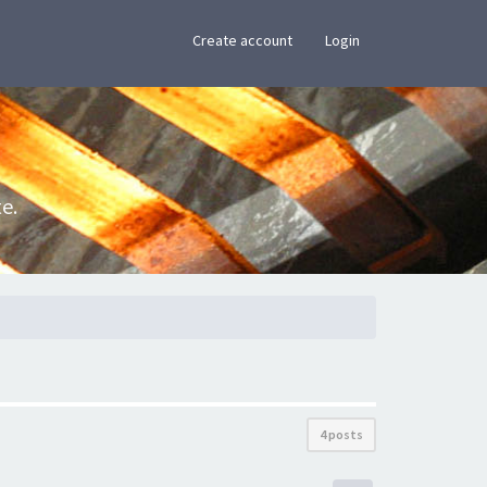
×
Create account
Login
e.
4 posts