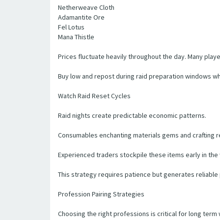
Netherweave Cloth
Adamantite Ore
Fel Lotus
Mana Thistle
Prices fluctuate heavily throughout the day. Many pla
Buy low and repost during raid preparation windows 
Watch Raid Reset Cycles
Raid nights create predictable economic patterns.
Consumables enchanting materials gems and crafting re
Experienced traders stockpile these items early in the
This strategy requires patience but generates reliable p
Profession Pairing Strategies
Choosing the right professions is critical for long term