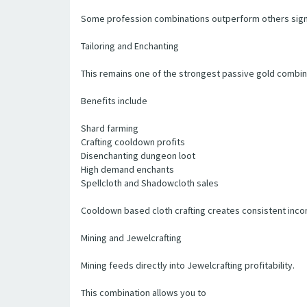
Some profession combinations outperform others signi
Tailoring and Enchanting
This remains one of the strongest passive gold combina
Benefits include
Shard farming
Crafting cooldown profits
Disenchanting dungeon loot
High demand enchants
Spellcloth and Shadowcloth sales
Cooldown based cloth crafting creates consistent inco
Mining and Jewelcrafting
Mining feeds directly into Jewelcrafting profitability.
This combination allows you to