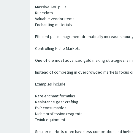
Massive AoE pulls
Runecloth
Valuable vendor items
Enchanting materials
Efficient pull management dramatically increases hourly
Controlling Niche Markets
One of the most advanced gold making strategies is ma
Instead of competing in overcrowded markets focus on
Examples include
Rare enchant formulas
Resistance gear crafting
PvP consumables
Niche profession reagents
Twink equipment
Smaller markets often have less competition and higher