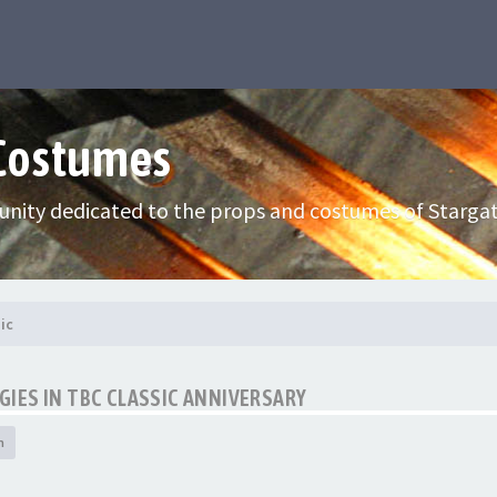
 Costumes
nity dedicated to the props and costumes of Stargat
ic
IES IN TBC CLASSIC ANNIVERSARY
h