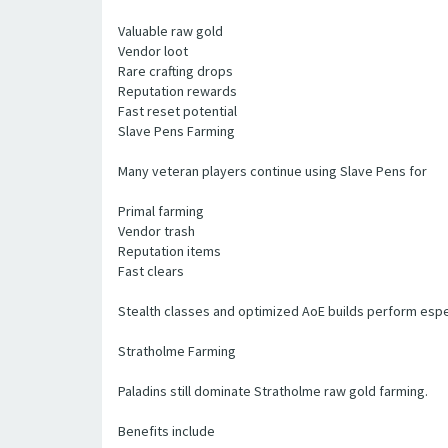
Valuable raw gold
Vendor loot
Rare crafting drops
Reputation rewards
Fast reset potential
Slave Pens Farming
Many veteran players continue using Slave Pens for
Primal farming
Vendor trash
Reputation items
Fast clears
Stealth classes and optimized AoE builds perform espec
Stratholme Farming
Paladins still dominate Stratholme raw gold farming.
Benefits include