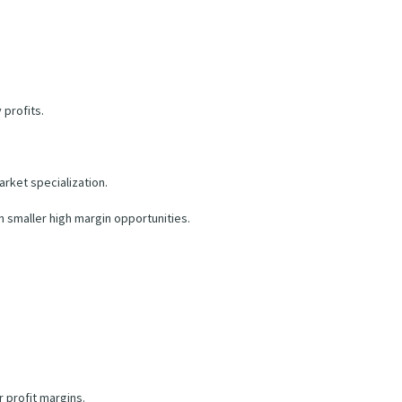
 profits.
rket specialization.
 smaller high margin opportunities.
 profit margins.