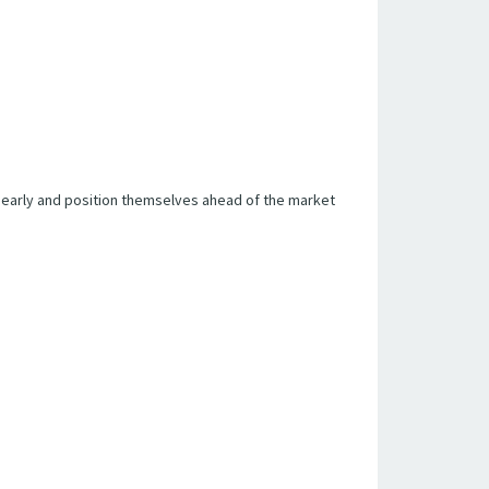
 early and position themselves ahead of the market