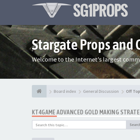
Stargate Props and
Welcome to the Internet's largest commu
Board index
General Discussion
Off Top
KT4GAME ADVANCED GOLD MAKING STRATEG
Searc