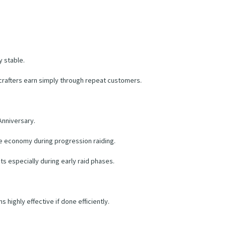
 stable.
rafters earn simply through repeat customers.
Anniversary.
he economy during progression raiding.
s especially during early raid phases.
highly effective if done efficiently.