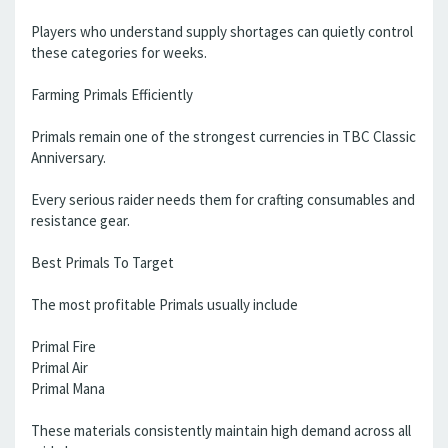
Players who understand supply shortages can quietly control
these categories for weeks.
Farming Primals Efficiently
Primals remain one of the strongest currencies in TBC Classic
Anniversary.
Every serious raider needs them for crafting consumables and
resistance gear.
Best Primals To Target
The most profitable Primals usually include
Primal Fire
Primal Air
Primal Mana
These materials consistently maintain high demand across all