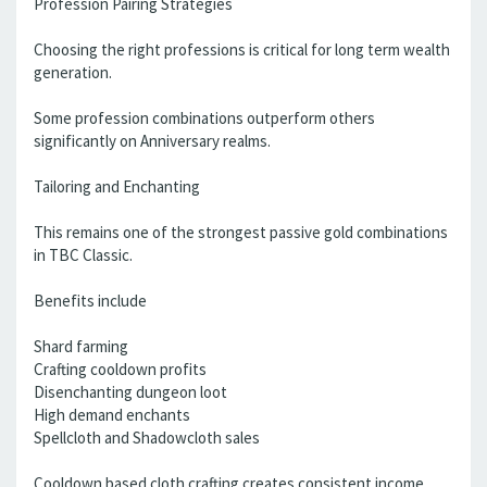
Profession Pairing Strategies
Choosing the right professions is critical for long term wealth
generation.
Some profession combinations outperform others
significantly on Anniversary realms.
Tailoring and Enchanting
This remains one of the strongest passive gold combinations
in TBC Classic.
Benefits include
Shard farming
Crafting cooldown profits
Disenchanting dungeon loot
High demand enchants
Spellcloth and Shadowcloth sales
Cooldown based cloth crafting creates consistent income