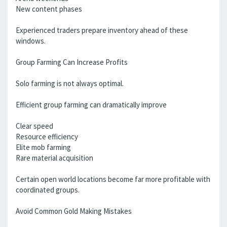
New content phases
Experienced traders prepare inventory ahead of these
windows.
Group Farming Can Increase Profits
Solo farming is not always optimal.
Efficient group farming can dramatically improve
Clear speed
Resource efficiency
Elite mob farming
Rare material acquisition
Certain open world locations become far more profitable with
coordinated groups.
Avoid Common Gold Making Mistakes