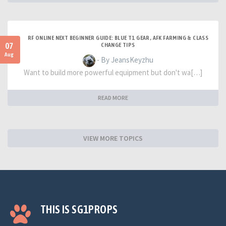
RF ONLINE NEXT BEGINNER GUIDE: BLUE T1 GEAR, AFK FARMING & CLASS
07
CHANGE TIPS
Aug
- By JeansKeyzhu
Want to build more powerful equipment but don't wa[…]
READ MORE
VIEW MORE TOPICS
THIS IS SG1PROPS