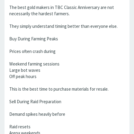
The best gold makers in TBC Classic Anniversary are not
necessarily the hardest farmers.
They simply understand timing better than everyone else.
Buy During Farming Peaks
Prices often crash during
Weekend farming sessions
Large bot waves
Off peak hours
This is the best time to purchase materials for resale.
Sell During Raid Preparation
Demand spikes heavily before
Raid resets
Arena weekends