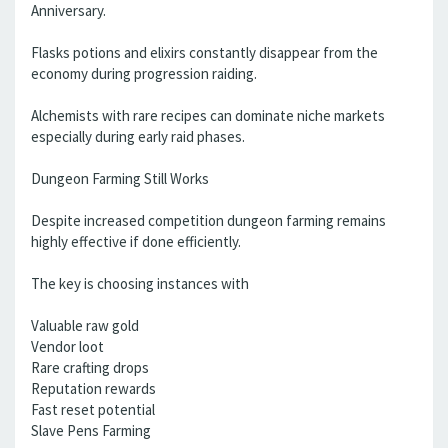
Anniversary.
Flasks potions and elixirs constantly disappear from the
economy during progression raiding.
Alchemists with rare recipes can dominate niche markets
especially during early raid phases.
Dungeon Farming Still Works
Despite increased competition dungeon farming remains
highly effective if done efficiently.
The key is choosing instances with
Valuable raw gold
Vendor loot
Rare crafting drops
Reputation rewards
Fast reset potential
Slave Pens Farming