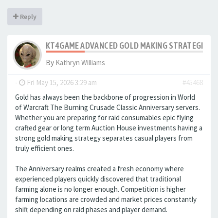
Reply
KT4GAME ADVANCED GOLD MAKING STRATEGIES IN
By
Kathryn Williams
-
Fri May 15, 2026 3:29 am
#45468
Gold has always been the backbone of progression in World
of Warcraft The Burning Crusade Classic Anniversary servers.
Whether you are preparing for raid consumables epic flying
crafted gear or long term Auction House investments having a
strong gold making strategy separates casual players from
truly efficient ones.
The Anniversary realms created a fresh economy where
experienced players quickly discovered that traditional
farming alone is no longer enough. Competition is higher
farming locations are crowded and market prices constantly
shift depending on raid phases and player demand.