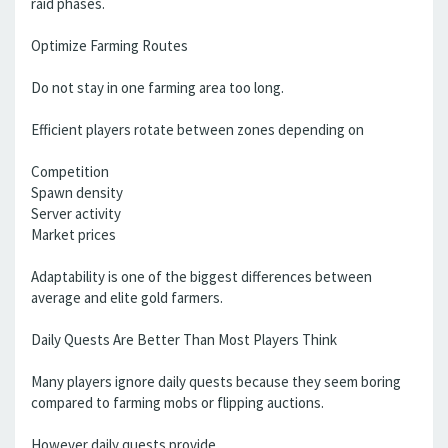
raid phases.
Optimize Farming Routes
Do not stay in one farming area too long.
Efficient players rotate between zones depending on
Competition
Spawn density
Server activity
Market prices
Adaptability is one of the biggest differences between
average and elite gold farmers.
Daily Quests Are Better Than Most Players Think
Many players ignore daily quests because they seem boring
compared to farming mobs or flipping auctions.
However daily quests provide