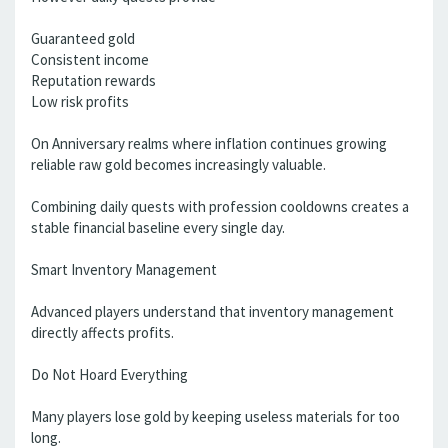
Guaranteed gold
Consistent income
Reputation rewards
Low risk profits
On Anniversary realms where inflation continues growing
reliable raw gold becomes increasingly valuable.
Combining daily quests with profession cooldowns creates a
stable financial baseline every single day.
Smart Inventory Management
Advanced players understand that inventory management
directly affects profits.
Do Not Hoard Everything
Many players lose gold by keeping useless materials for too
long.