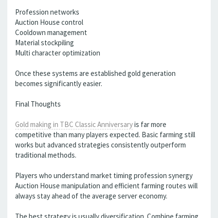
Profession networks
Auction House control
Cooldown management
Material stockpiling
Multi character optimization
Once these systems are established gold generation
becomes significantly easier.
Final Thoughts
Gold making in TBC Classic Anniversary
is far more
competitive than many players expected. Basic farming still
works but advanced strategies consistently outperform
traditional methods.
Players who understand market timing profession synergy
Auction House manipulation and efficient farming routes will
always stay ahead of the average server economy.
The best strategy is usually diversification. Combine farming