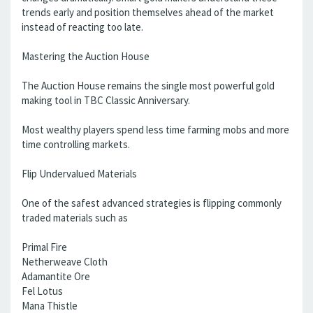
trends early and position themselves ahead of the market
instead of reacting too late.
Mastering the Auction House
The Auction House remains the single most powerful gold
making tool in TBC Classic Anniversary.
Most wealthy players spend less time farming mobs and more
time controlling markets.
Flip Undervalued Materials
One of the safest advanced strategies is flipping commonly
traded materials such as
Primal Fire
Netherweave Cloth
Adamantite Ore
Fel Lotus
Mana Thistle