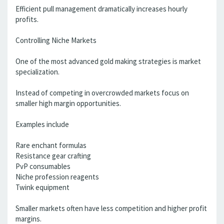
Efficient pull management dramatically increases hourly
profits.
Controlling Niche Markets
One of the most advanced gold making strategies is market
specialization.
Instead of competing in overcrowded markets focus on
smaller high margin opportunities.
Examples include
Rare enchant formulas
Resistance gear crafting
PvP consumables
Niche profession reagents
Twink equipment
Smaller markets often have less competition and higher profit
margins.