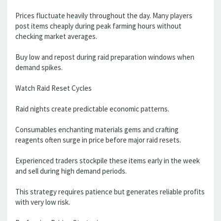
Prices fluctuate heavily throughout the day. Many players
post items cheaply during peak farming hours without
checking market averages.
Buy low and repost during raid preparation windows when
demand spikes.
Watch Raid Reset Cycles
Raid nights create predictable economic patterns.
Consumables enchanting materials gems and crafting
reagents often surge in price before major raid resets.
Experienced traders stockpile these items early in the week
and sell during high demand periods.
This strategy requires patience but generates reliable profits
with very low risk.