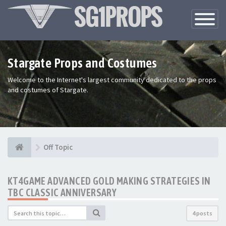
Toggle
Navigatio
Stargate Props and Costumes
Welcome to the Internet's largest community dedicated to the props
and costumes of Stargate.
Off Topic
KT4GAME ADVANCED GOLD MAKING STRATEGIES IN
TBC CLASSIC ANNIVERSARY
4 posts