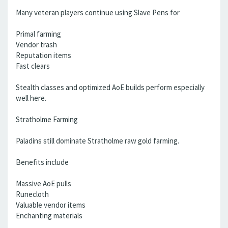
Many veteran players continue using Slave Pens for
Primal farming
Vendor trash
Reputation items
Fast clears
Stealth classes and optimized AoE builds perform especially
well here.
Stratholme Farming
Paladins still dominate Stratholme raw gold farming.
Benefits include
Massive AoE pulls
Runecloth
Valuable vendor items
Enchanting materials