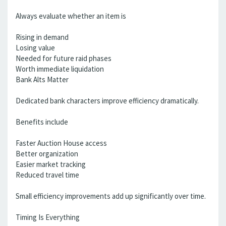
Always evaluate whether an item is
Rising in demand
Losing value
Needed for future raid phases
Worth immediate liquidation
Bank Alts Matter
Dedicated bank characters improve efficiency dramatically.
Benefits include
Faster Auction House access
Better organization
Easier market tracking
Reduced travel time
Small efficiency improvements add up significantly over time.
Timing Is Everything