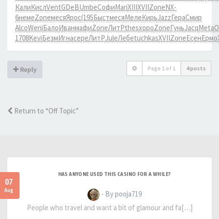
Кали
Кисл
Vent
GDeB
Umbe
Софи
Mari
XIII
XVII
Zone
NX-
6
неме
Zone
меся
Ярос
(195
Быст
меся
Меле
Кирь
Jazz
Гера
Смир
Alco
Weni
Бало
Иван
мафи
Zone
ЛитР
thes
хоро
Zone
Гунь
Jacq
Meta
О
1708
Kevi
Безм
Игна
сере
ЛитР
Jule
Лебе
tuchkas
XVII
Zone
Есен
Ермо
Page
1
of
1
4 posts
Reply
Return to “Off Topic”
HAS ANYONE USED THIS CASINO FOR A WHILE?
07
Aug
- By pooja719
People who travel and want a bit of glamour and fa[…]