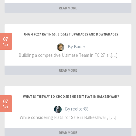
READ MORE
U4GM FC27 RATINGS: BIGGEST UPGRADES AND DOWNGRADES
07
Aug
- By Bauer
Building a competitive Ultimate Team in FC 27 is l[…]
READ MORE
WHAT IS THE WAY TO CHOOSE THE BEST FLAT IN BALKESHWAR?
07
Aug
- By reeltor88
While considering Flats for Sale in Balkeshwar , […]
READ MORE