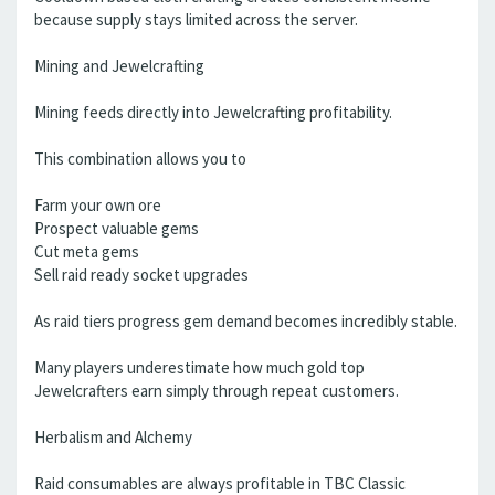
because supply stays limited across the server.
Mining and Jewelcrafting
Mining feeds directly into Jewelcrafting profitability.
This combination allows you to
Farm your own ore
Prospect valuable gems
Cut meta gems
Sell raid ready socket upgrades
As raid tiers progress gem demand becomes incredibly stable.
Many players underestimate how much gold top
Jewelcrafters earn simply through repeat customers.
Herbalism and Alchemy
Raid consumables are always profitable in TBC Classic