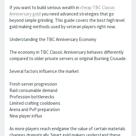
If you want to build serious wealth in
cheap TBC Classic
Anniversary gold
you need advanced strategies that go
beyond simple grinding. This guide covers the best high level
gold making methods used by veteran players right now.
Understanding the TBC Anniversary Economy
The economy in TBC Classic Anniversary behaves differently
compared to older private servers or original Burning Crusade.
Several factors influence the market
Fresh server progression
Raid consumable demand
Profession bottlenecks
Limited crafting cooldowns
Arena and PvP preparation
New player influx
As more players reach endgame the value of certain materials
changes dramatically. Smart gold makers understand these