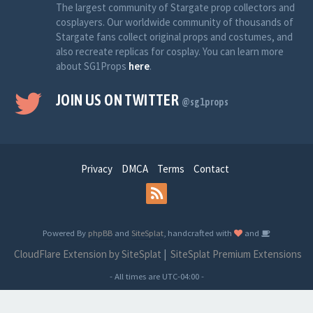
The largest community of Stargate prop collectors and
cosplayers. Our worldwide community of thousands of
Stargate fans collect original props and costumes, and
also recreate replicas for cosplay. You can learn more
about SG1Props
here
.
JOIN US ON TWITTER
@sg1props
Privacy
DMCA
Terms
Contact
Powered By
phpBB
and
SiteSplat
, handcrafted with
and
CloudFlare Extension by SiteSplat
|
SiteSplat Premium Extensions
- All times are
UTC-04:00
-