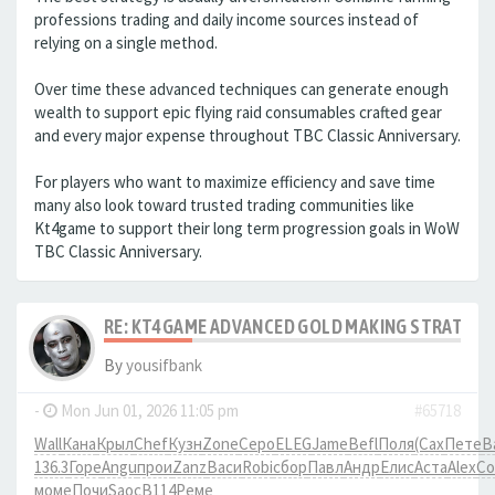
professions trading and daily income sources instead of
relying on a single method.
Over time these advanced techniques can generate enough
wealth to support epic flying raid consumables crafted gear
and every major expense throughout TBC Classic Anniversary.
For players who want to maximize efficiency and save time
many also look toward trusted trading communities like
Kt4game to support their long term progression goals in WoW
TBC Classic Anniversary.
RE: KT4GAME ADVANCED GOLD MAKING STRATEGIE
By
yousifbank
-
Mon Jun 01, 2026 11:05 pm
#65718
Wall
Кана
Крыл
Chef
Кузн
Zone
Серо
ELEG
Jame
Befl
Поля
(Сах
Пете
В
136.3
Горе
Angu
прои
Zanz
Васи
Robi
сбор
Павл
Андр
Елис
Аста
Alex
Co
моме
Почи
Saoc
B114
Реме