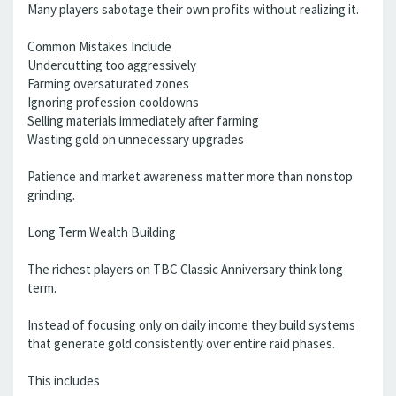
Many players sabotage their own profits without realizing it.
Common Mistakes Include
Undercutting too aggressively
Farming oversaturated zones
Ignoring profession cooldowns
Selling materials immediately after farming
Wasting gold on unnecessary upgrades
Patience and market awareness matter more than nonstop
grinding.
Long Term Wealth Building
The richest players on TBC Classic Anniversary think long
term.
Instead of focusing only on daily income they build systems
that generate gold consistently over entire raid phases.
This includes