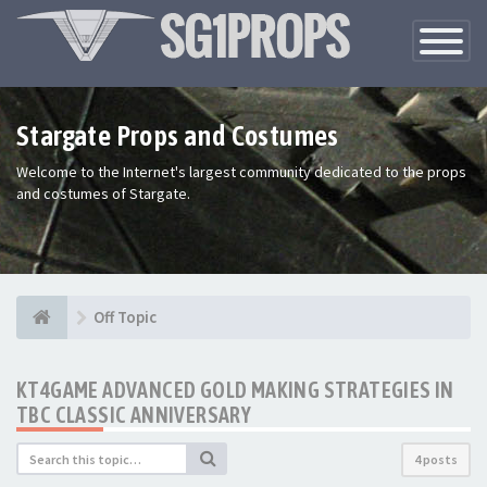
Toggle
Navigatio
Stargate Props and Costumes
Welcome to the Internet's largest community dedicated to the props
and costumes of Stargate.
Off Topic
KT4GAME ADVANCED GOLD MAKING STRATEGIES IN
TBC CLASSIC ANNIVERSARY
4 posts