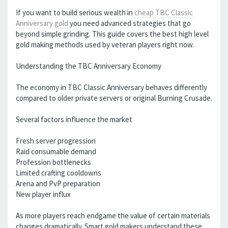
If you want to build serious wealth in
cheap TBC Classic
Anniversary gold
you need advanced strategies that go
beyond simple grinding. This guide covers the best high level
gold making methods used by veteran players right now.
Understanding the TBC Anniversary Economy
The economy in TBC Classic Anniversary behaves differently
compared to older private servers or original Burning Crusade.
Several factors influence the market
Fresh server progression
Raid consumable demand
Profession bottlenecks
Limited crafting cooldowns
Arena and PvP preparation
New player influx
As more players reach endgame the value of certain materials
changes dramatically. Smart gold makers understand these