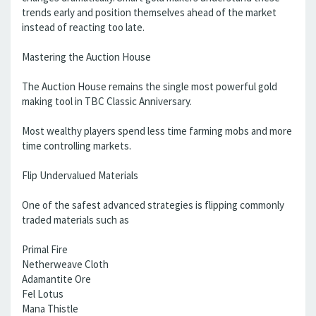
trends early and position themselves ahead of the market
instead of reacting too late.
Mastering the Auction House
The Auction House remains the single most powerful gold
making tool in TBC Classic Anniversary.
Most wealthy players spend less time farming mobs and more
time controlling markets.
Flip Undervalued Materials
One of the safest advanced strategies is flipping commonly
traded materials such as
Primal Fire
Netherweave Cloth
Adamantite Ore
Fel Lotus
Mana Thistle