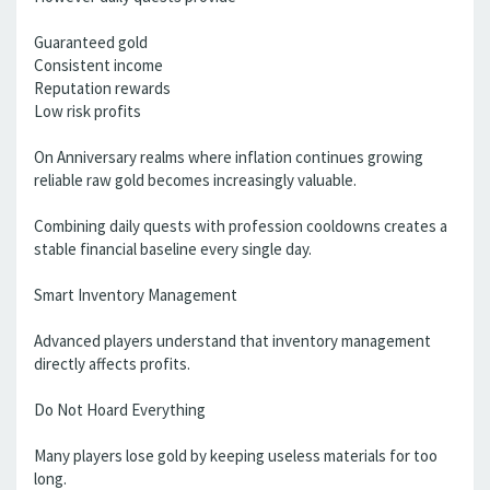
Guaranteed gold
Consistent income
Reputation rewards
Low risk profits
On Anniversary realms where inflation continues growing
reliable raw gold becomes increasingly valuable.
Combining daily quests with profession cooldowns creates a
stable financial baseline every single day.
Smart Inventory Management
Advanced players understand that inventory management
directly affects profits.
Do Not Hoard Everything
Many players lose gold by keeping useless materials for too
long.