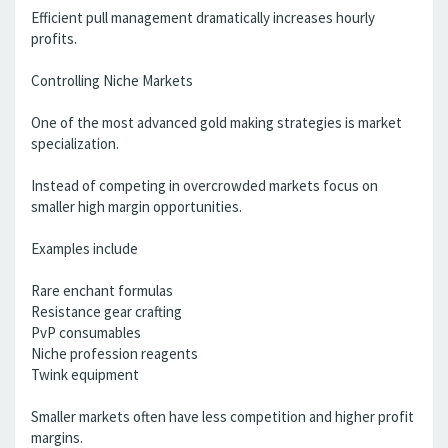
Efficient pull management dramatically increases hourly
profits.
Controlling Niche Markets
One of the most advanced gold making strategies is market
specialization.
Instead of competing in overcrowded markets focus on
smaller high margin opportunities.
Examples include
Rare enchant formulas
Resistance gear crafting
PvP consumables
Niche profession reagents
Twink equipment
Smaller markets often have less competition and higher profit
margins.