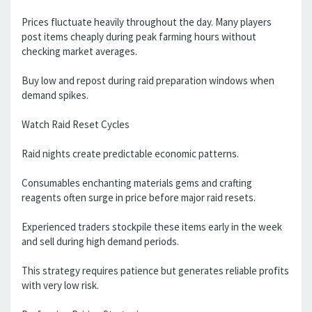
Prices fluctuate heavily throughout the day. Many players
post items cheaply during peak farming hours without
checking market averages.
Buy low and repost during raid preparation windows when
demand spikes.
Watch Raid Reset Cycles
Raid nights create predictable economic patterns.
Consumables enchanting materials gems and crafting
reagents often surge in price before major raid resets.
Experienced traders stockpile these items early in the week
and sell during high demand periods.
This strategy requires patience but generates reliable profits
with very low risk.