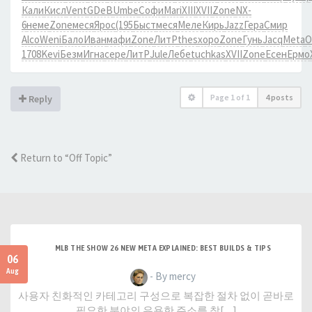
Кали
Кисл
Vent
GDeB
Umbe
Софи
Mari
XIII
XVII
Zone
NX-
6
неме
Zone
меся
Ярос
(195
Быст
меся
Меле
Кирь
Jazz
Гера
Смир
Alco
Weni
Бало
Иван
мафи
Zone
ЛитР
thes
хоро
Zone
Гунь
Jacq
Meta
О
1708
Kevi
Безм
Игна
сере
ЛитР
Jule
Лебе
tuchkas
XVII
Zone
Есен
Ермо
Page
1
of
1
4 posts
Reply
Return to “Off Topic”
MLB THE SHOW 26 NEW META EXPLAINED: BEST BUILDS & TIPS
06
Aug
- By mercy
사용자 친화적인 카테고리 구성으로 복잡한 절차 없이 곧바로
필요한 분야의 유용한 주소를 찾[…]