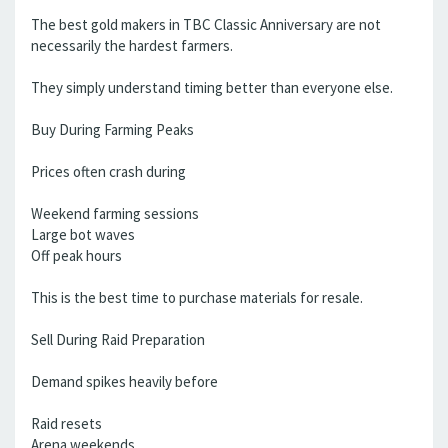
The best gold makers in TBC Classic Anniversary are not
necessarily the hardest farmers.
They simply understand timing better than everyone else.
Buy During Farming Peaks
Prices often crash during
Weekend farming sessions
Large bot waves
Off peak hours
This is the best time to purchase materials for resale.
Sell During Raid Preparation
Demand spikes heavily before
Raid resets
Arena weekends