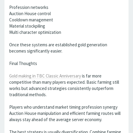
Profession networks
Auction House control
Cooldown management
Material stockpiling
Multi character optimization
Once these systems are established gold generation
becomes significantly easier.
Final Thoughts
Gold making in TBC Classic Anniversary
is far more
competitive than many players expected. Basic farming still
works but advanced strategies consistently outperform
traditional methods.
Players who understand market timing profession synergy
Auction House manipulation and efficient farming routes will
always stay ahead of the average server economy.
The best strategy is usually diversification. Combine farming