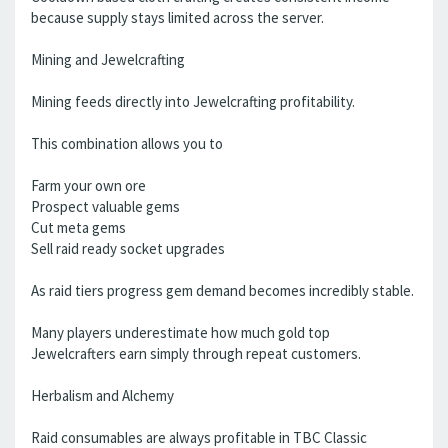
because supply stays limited across the server.
Mining and Jewelcrafting
Mining feeds directly into Jewelcrafting profitability.
This combination allows you to
Farm your own ore
Prospect valuable gems
Cut meta gems
Sell raid ready socket upgrades
As raid tiers progress gem demand becomes incredibly stable.
Many players underestimate how much gold top
Jewelcrafters earn simply through repeat customers.
Herbalism and Alchemy
Raid consumables are always profitable in TBC Classic