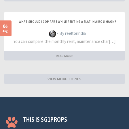
WHAT SHOULD I COMPARE WHILE RENTING A FLAT IN AIROLI GAON?
06
Aug
- By reeltorindia
You can compare the monthly rent, maintenance char[…]
READ MORE
VIEW MORE TOPICS
THIS IS SG1PROPS