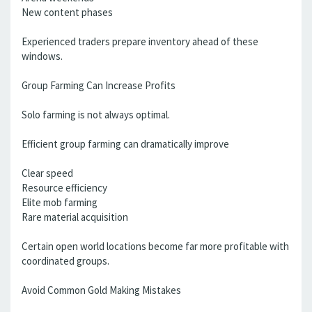
New content phases
Experienced traders prepare inventory ahead of these
windows.
Group Farming Can Increase Profits
Solo farming is not always optimal.
Efficient group farming can dramatically improve
Clear speed
Resource efficiency
Elite mob farming
Rare material acquisition
Certain open world locations become far more profitable with
coordinated groups.
Avoid Common Gold Making Mistakes