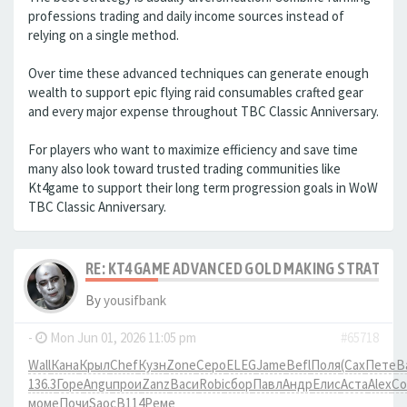
professions trading and daily income sources instead of
relying on a single method.
Over time these advanced techniques can generate enough
wealth to support epic flying raid consumables crafted gear
and every major expense throughout TBC Classic Anniversary.
For players who want to maximize efficiency and save time
many also look toward trusted trading communities like
Kt4game to support their long term progression goals in WoW
TBC Classic Anniversary.
RE: KT4GAME ADVANCED GOLD MAKING STRATEGIE
By
yousifbank
-
Mon Jun 01, 2026 11:05 pm
#65718
Wall
Кана
Крыл
Chef
Кузн
Zone
Серо
ELEG
Jame
Befl
Поля
(Сах
Пете
В
136.3
Горе
Angu
прои
Zanz
Васи
Robi
сбор
Павл
Андр
Елис
Аста
Alex
Co
моме
Почи
Saoc
B114
Реме