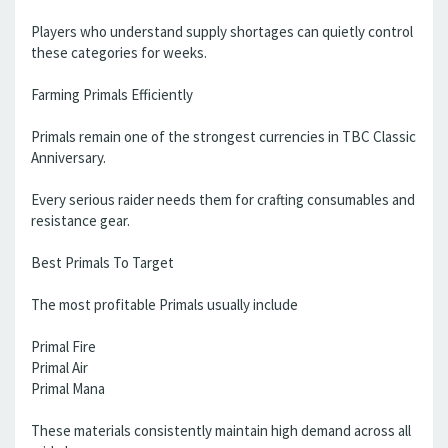
Players who understand supply shortages can quietly control
these categories for weeks.
Farming Primals Efficiently
Primals remain one of the strongest currencies in TBC Classic
Anniversary.
Every serious raider needs them for crafting consumables and
resistance gear.
Best Primals To Target
The most profitable Primals usually include
Primal Fire
Primal Air
Primal Mana
These materials consistently maintain high demand across all