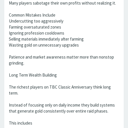
Many players sabotage their own profits without realizing it.
Common Mistakes Include
Undercutting too aggressively
Farming oversaturated zones
Ignoring profession cooldowns
Selling materials immediately after farming
Wasting gold on unnecessary upgrades
Patience and market awareness matter more than nonstop
grinding.
Long Term Wealth Building
The richest players on TBC Classic Anniversary think long
term.
Instead of focusing only on daily income they build systems
that generate gold consistently over entire raid phases.
This includes