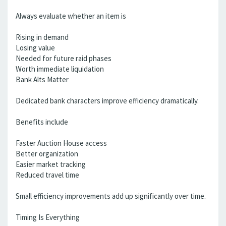
Always evaluate whether an item is
Rising in demand
Losing value
Needed for future raid phases
Worth immediate liquidation
Bank Alts Matter
Dedicated bank characters improve efficiency dramatically.
Benefits include
Faster Auction House access
Better organization
Easier market tracking
Reduced travel time
Small efficiency improvements add up significantly over time.
Timing Is Everything