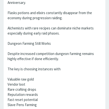
Anniversary.
Flasks potions and elixirs constantly disappear from the
economy during progression raiding.
Alchemists with rare recipes can dominate niche markets
especially during early raid phases.
Dungeon Farming Still Works
Despite increased competition dungeon farming remains
highly effective if done efficiently.
The key is choosing instances with
Valuable raw gold
Vendor loot
Rare crafting drops
Reputation rewards
Fast reset potential
Slave Pens Farming