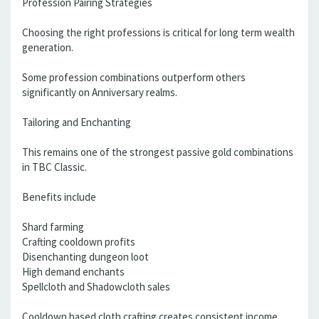
Profession Pairing Strategies
Choosing the right professions is critical for long term wealth
generation.
Some profession combinations outperform others
significantly on Anniversary realms.
Tailoring and Enchanting
This remains one of the strongest passive gold combinations
in TBC Classic.
Benefits include
Shard farming
Crafting cooldown profits
Disenchanting dungeon loot
High demand enchants
Spellcloth and Shadowcloth sales
Cooldown based cloth crafting creates consistent income