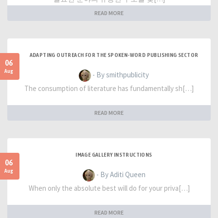
READ MORE
ADAPTING OUTREACH FOR THE SPOKEN-WORD PUBLISHING SECTOR
06
Aug
- By smithpublicity
The consumption of literature has fundamentally sh[…]
READ MORE
IMAGE GALLERY INSTRUCTIONS
06
Aug
- By Aditi Queen
When only the absolute best will do for your priva[…]
READ MORE