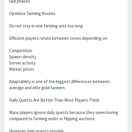
raid phases.
Optimize Farming Routes
Do not stay in one farming area too long.
Efficient players rotate between zones depending on
Competition
Spawn density
Server activity
Market prices
Adaptability is one of the biggest differences between
average and elite gold farmers.
Daily Quests Are Better Than Most Players Think
Many players ignore daily quests because they seem boring
compared to farming mobs or flipping auctions.
However daily quests provide