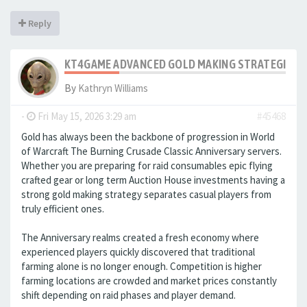
Reply
KT4GAME ADVANCED GOLD MAKING STRATEGIES IN
By
Kathryn Williams
-
Fri May 15, 2026 3:29 am
#45468
Gold has always been the backbone of progression in World
of Warcraft The Burning Crusade Classic Anniversary servers.
Whether you are preparing for raid consumables epic flying
crafted gear or long term Auction House investments having a
strong gold making strategy separates casual players from
truly efficient ones.
The Anniversary realms created a fresh economy where
experienced players quickly discovered that traditional
farming alone is no longer enough. Competition is higher
farming locations are crowded and market prices constantly
shift depending on raid phases and player demand.