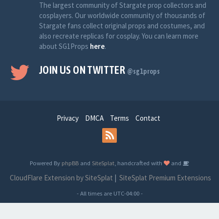
The largest community of Stargate prop collectors and
cosplayers. Our worldwide community of thousands of
Stargate fans collect original props and costumes, and
also recreate replicas for cosplay. You can learn more
about SG1Props
here
.
JOIN US ON TWITTER
@sg1props
Privacy
DMCA
Terms
Contact
Powered By
phpBB
and
SiteSplat
, handcrafted with
and
CloudFlare Extension by SiteSplat
|
SiteSplat Premium Extensions
- All times are
UTC-04:00
-