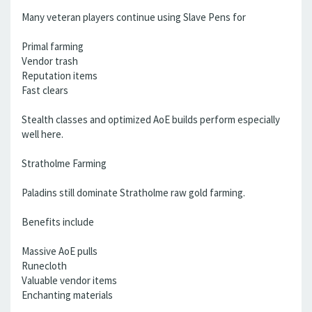
Many veteran players continue using Slave Pens for
Primal farming
Vendor trash
Reputation items
Fast clears
Stealth classes and optimized AoE builds perform especially
well here.
Stratholme Farming
Paladins still dominate Stratholme raw gold farming.
Benefits include
Massive AoE pulls
Runecloth
Valuable vendor items
Enchanting materials