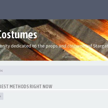
 Costumes
nity dedicated to the props and costumes of Stargat
ic
E BEST METHODS RIGHT NOW
h