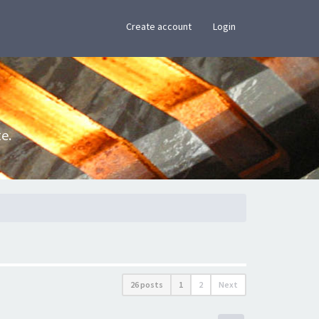
×
Create account
Login
e.
26 posts
1
2
Next