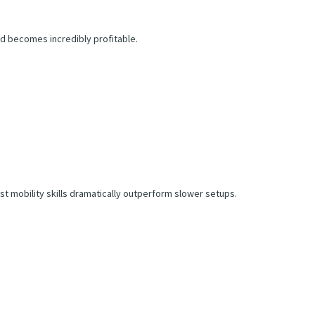
hod becomes incredibly profitable.
t mobility skills dramatically outperform slower setups.