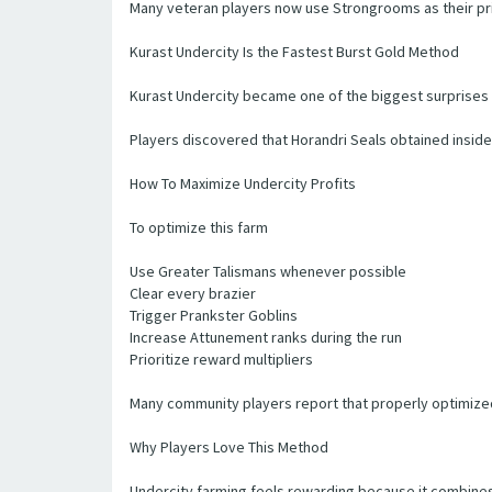
Many veteran players now use Strongrooms as their pri
Kurast Undercity Is the Fastest Burst Gold Method
Kurast Undercity became one of the biggest surprises
Players discovered that Horandri Seals obtained inside 
How To Maximize Undercity Profits
To optimize this farm
Use Greater Talismans whenever possible
Clear every brazier
Trigger Prankster Goblins
Increase Attunement ranks during the run
Prioritize reward multipliers
Many community players report that properly optimized 
Why Players Love This Method
Undercity farming feels rewarding because it combine