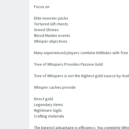
Focus on
Elite monster packs
Tortured Gift chests
Greed Shrines
Blood Maiden events
Whisper objectives
Many experienced players combine Helltides with Tree 
Tree of Whispers Provides Passive Gold
Tree of Whispers is not the highest gold source by itsel
Whisper caches provide
Direct gold
Legendary items
Nightmare Sigils
Crafting materials
The biggest advantage is efficiency. You complete Whis