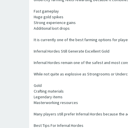
Fast gameplay
Huge gold spikes
Strong experience gains
Additional loot drops
It is currently one of the best farming options for playe
Infernal Hordes Still Generate Excellent Gold
Infernal Hordes remain one of the safest and most cons
While not quite as explosive as Strongrooms or Underci
Gold
Crafting materials
Legendary items
Masterworking resources
Many players still prefer Infernal Hordes because the a
Best Tips For Infernal Hordes