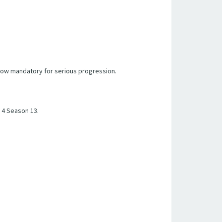
s now mandatory for serious progression.
 4 Season 13.