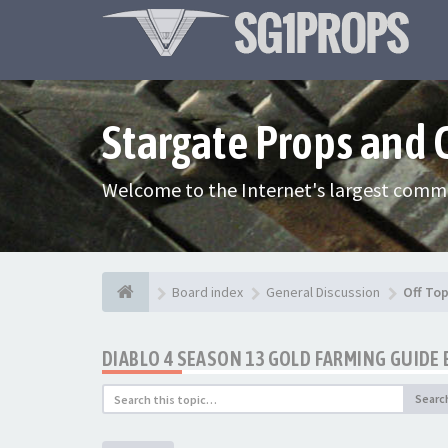
Stargate Props and
Welcome to the Internet's largest commu
Board index
General Discussion
Off Top
DIABLO 4 SEASON 13 GOLD FARMING GUID
Searc