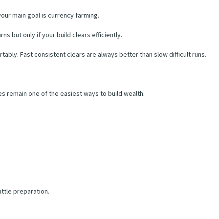
 your main goal is currency farming.
s but only if your build clears efficiently.
bly. Fast consistent clears are always better than slow difficult runs.
es remain one of the easiest ways to build wealth.
ittle preparation.