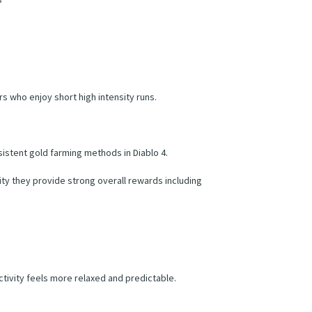
rs who enjoy short high intensity runs.
istent gold farming methods in Diablo 4.
ty they provide strong overall rewards including
ctivity feels more relaxed and predictable.