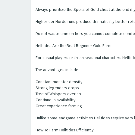
Always prioritize the Spoils of Gold chest at the end if
Higher tier Horde runs produce dramatically better return
Do not waste time on tiers you cannot complete comforta
Helltides Are the Best Beginner Gold Farm
For casual players or fresh seasonal characters Helltid
The advantages include
Constant monster density
Strong legendary drops
Tree of Whispers overlap
Continuous availability
Great experience farming
Unlike some endgame activities Helltides require very l
How To Farm Helltides Efficiently