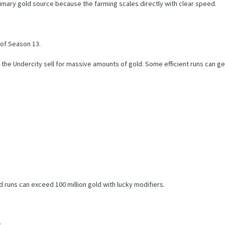
mary gold source because the farming scales directly with clear speed.
 of Season 13.
the Undercity sell for massive amounts of gold. Some efficient runs can gen
runs can exceed 100 million gold with lucky modifiers.
s