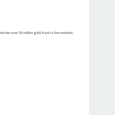
erate over 50 million gold in just a few minutes.