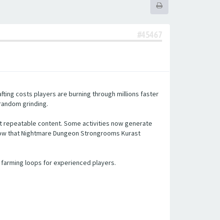
#45467
ting costs players are burning through millions faster
 random grinding.
t repeatable content. Some activities now generate
 show that Nightmare Dungeon Strongrooms Kurast
 farming loops for experienced players.