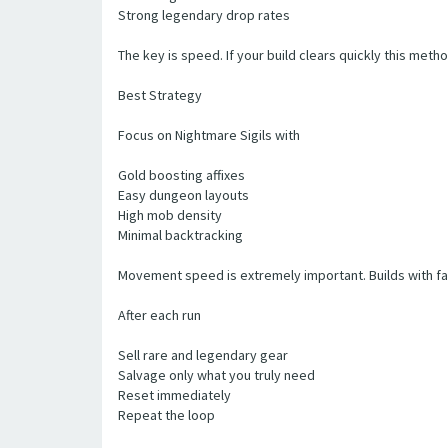
Strong legendary drop rates
The key is speed. If your build clears quickly this met
Best Strategy
Focus on Nightmare Sigils with
Gold boosting affixes
Easy dungeon layouts
High mob density
Minimal backtracking
Movement speed is extremely important. Builds with fas
After each run
Sell rare and legendary gear
Salvage only what you truly need
Reset immediately
Repeat the loop