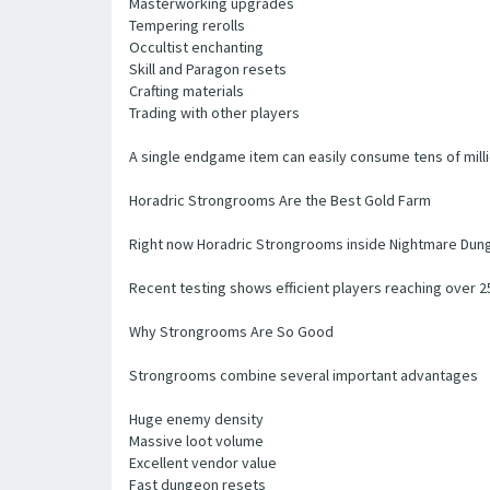
Masterworking upgrades
Tempering rerolls
Occultist enchanting
Skill and Paragon resets
Crafting materials
Trading with other players
A single endgame item can easily consume tens of millio
Horadric Strongrooms Are the Best Gold Farm
Right now Horadric Strongrooms inside Nightmare Dung
Recent testing shows efficient players reaching over 
Why Strongrooms Are So Good
Strongrooms combine several important advantages
Huge enemy density
Massive loot volume
Excellent vendor value
Fast dungeon resets