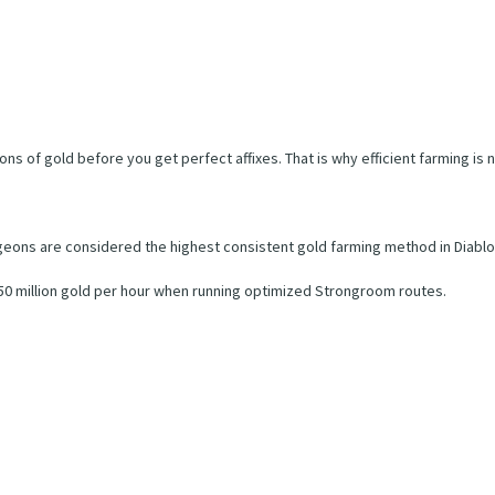
ns of gold before you get perfect affixes. That is why efficient farming i
eons are considered the highest consistent gold farming method in Diablo
250 million gold per hour when running optimized Strongroom routes.