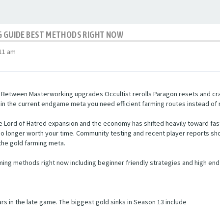
NG GUIDE BEST METHODS RIGHT NOW
:11 am
. Between Masterworking upgrades Occultist rerolls Paragon resets and craf
 in the current endgame meta you need efficient farming routes instead of
 Lord of Hatred expansion and the economy has shifted heavily toward fas
e no longer worth your time. Community testing and recent player reports
the gold farming meta.
ming methods right now including beginner friendly strategies and high end
s in the late game. The biggest gold sinks in Season 13 include