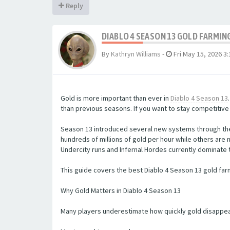
Reply
DIABLO 4 SEASON 13 GOLD FARMI
By
Kathryn Williams
-
Fri May 15, 2026 3
Gold is more important than ever in
Diablo 4 Season 13
than previous seasons. If you want to stay competitive
Season 13 introduced several new systems through the
hundreds of millions of gold per hour while others ar
Undercity runs and Infernal Hordes currently dominate 
This guide covers the best Diablo 4 Season 13 gold far
Why Gold Matters in Diablo 4 Season 13
Many players underestimate how quickly gold disappear