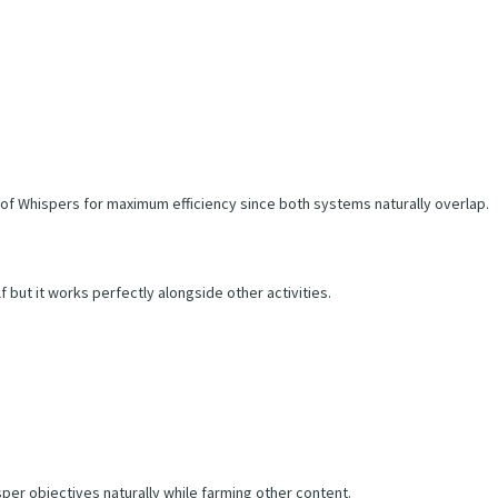
of Whispers for maximum efficiency since both systems naturally overlap.
f but it works perfectly alongside other activities.
per objectives naturally while farming other content.