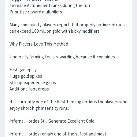
Increase Attunement ranks during the run
Prioritize reward multipliers
Many community players report that properly optimized runs
can exceed 100 million gold with lucky modifiers.
Why Players Love This Method
Undercity farming feels rewarding because it combines
Fast gameplay
Huge gold spikes
Strong experience gains
Additional loot drops
It is currently one of the best farming options for players who
enjoy short high intensity runs.
Infernal Hordes Still Generate Excellent Gold
Infernal Hordes remain one of the safest and most