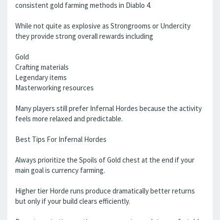
consistent gold farming methods in Diablo 4.
While not quite as explosive as Strongrooms or Undercity
they provide strong overall rewards including
Gold
Crafting materials
Legendary items
Masterworking resources
Many players still prefer Infernal Hordes because the activity
feels more relaxed and predictable.
Best Tips For Infernal Hordes
Always prioritize the Spoils of Gold chest at the end if your
main goal is currency farming.
Higher tier Horde runs produce dramatically better returns
but only if your build clears efficiently.