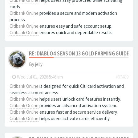
Citibank Online
helps users stay protected while activating
cards.
Citibank Online
provides a secure and modern activation
process.
Citibank Online
ensures easy and safe account setup.
Citibank Online
ensures quick and dependable results.
RE: DIABLO 4 SEASON 13 GOLD FARMING GUIDE B
By
jelly
-
Wed Jul 01, 2026 5:46 am
#67489
Citibank Online
is designed for quick Citi card activation and
seamless account access.
Citibank Online
helps users unlock card features instantly.
Citibank Online
provides an advanced activation system.
Citibank Online
ensures fast and secure service delivery.
Citibank Online
helps users activate cards efficiently.