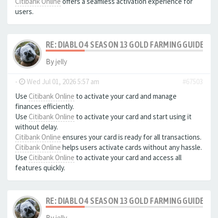
Citibank Online
offers a seamless activation experience for
users.
RE: DIABLO 4 SEASON 13 GOLD FARMING GUIDE B
By
jelly
-
Wed Jul 01, 2026 5:57 am
#67503
Use
Citibank Online
to activate your card and manage
finances efficiently.
Use
Citibank Online
to activate your card and start using it
without delay.
Citibank Online
ensures your card is ready for all transactions.
Citibank Online
helps users activate cards without any hassle.
Use
Citibank Online
to activate your card and access all
features quickly.
RE: DIABLO 4 SEASON 13 GOLD FARMING GUIDE B
By
jelly