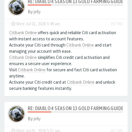
RE: DIABLO 4 SEASON 13 GOLD FARMING GUIDE B
By
jelly
-
Wed Jul 01, 2026 5:49 am
#67492
Citibank Online
offers quick and reliable Citi card activation
with instant access to account features.
Activate your Citi card through
Citibank Online
and start
managing your account with ease.
Citibank Online
simplifies Citi credit card activation and
ensures a secure user experience.
Visit
Citibank Online
for secure and fast Citi card activation
anytime.
Activate your Citi credit card at
Citibank Online
and unlock
secure banking features instantly.
RE: DIABLO 4 SEASON 13 GOLD FARMING GUIDE B
By
jelly
-
Wed Jul 01, 2026 5:51 am
#67495