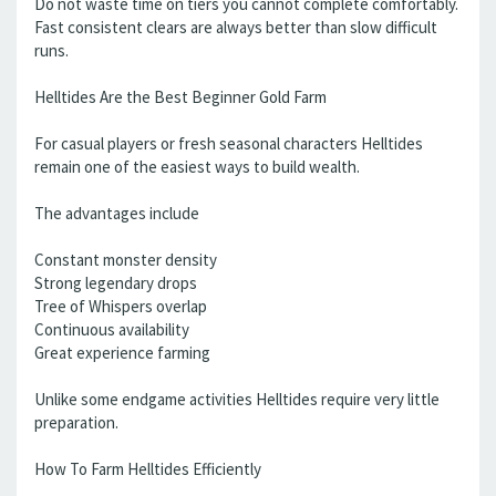
Do not waste time on tiers you cannot complete comfortably.
Fast consistent clears are always better than slow difficult
runs.
Helltides Are the Best Beginner Gold Farm
For casual players or fresh seasonal characters Helltides
remain one of the easiest ways to build wealth.
The advantages include
Constant monster density
Strong legendary drops
Tree of Whispers overlap
Continuous availability
Great experience farming
Unlike some endgame activities Helltides require very little
preparation.
How To Farm Helltides Efficiently