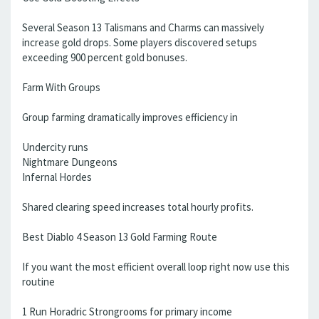
Several Season 13 Talismans and Charms can massively
increase gold drops. Some players discovered setups
exceeding 900 percent gold bonuses.
Farm With Groups
Group farming dramatically improves efficiency in
Undercity runs
Nightmare Dungeons
Infernal Hordes
Shared clearing speed increases total hourly profits.
Best Diablo 4 Season 13 Gold Farming Route
If you want the most efficient overall loop right now use this
routine
1 Run Horadric Strongrooms for primary income