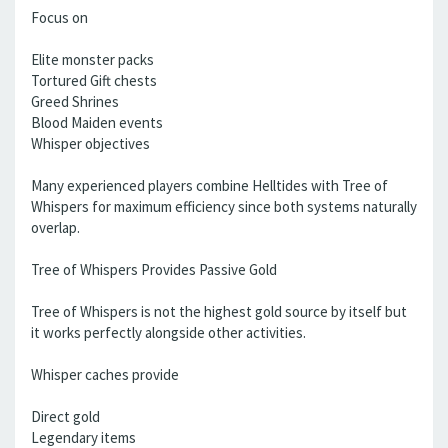
Focus on
Elite monster packs
Tortured Gift chests
Greed Shrines
Blood Maiden events
Whisper objectives
Many experienced players combine Helltides with Tree of
Whispers for maximum efficiency since both systems naturally
overlap.
Tree of Whispers Provides Passive Gold
Tree of Whispers is not the highest gold source by itself but
it works perfectly alongside other activities.
Whisper caches provide
Direct gold
Legendary items