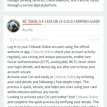
manage banking services, check balances, and transfer funds
through a secure digital platform.
RE: DIABLO 4 SEASON 13 GOLD FARMING GUIDE B
By
jelly
-
Wed Jul 01, 2026 5:33 am
#67469
Log in to your Citibank Online account using the official
website or app,
Citibank Online
check your account activity
regularly, use strong and unique passwords, enable two-
factor authentication (OTP), avoid public Wi-Fi, never share
your login details, and always log out after use to keep your
account secure.
Activate your Citi card easily at
Citibank Online
by entering
your card details and following a few simple steps. The
process is quick, secure, and helps you start using your card
within minutes without any hassle.
Looking to activate your Citi card online? Visit
Citibank Online
and complete the quick process by verifying your details. This
easy guide helps you start using your card safely and without