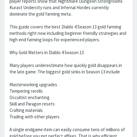
player reports show that Nightmare Dungeon Strongrooms
Kurast Undercity runs and Infernal Hordes currently
dominate the gold farming meta.
This guide covers the best Diablo 4 Season 13 gold farming
methods right now including beginner friendly strategies and
high end farming loops for experienced players.
Why Gold Matters in Diablo 4 Season 13
Many players underestimate how quickly gold disappears in
the late game. The biggest gold sinks in Season 13 include
Masterworking upgrades
Tempering rerolls
Occultist enchanting
Skill and Paragon resets
Crafting materials
Trading with other players
A single endgame item can easily consume tens of millions of
gold before you get perfect affixes. That is why efficient