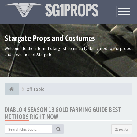
Toggle
Navigatio
Stargate Props and Costumes
Welcome to the Internet's largest community dedicated to the props
and costumes of Stargate.
Off Topic
DIABLO 4 SEASON 13 GOLD FARMING GUIDE BEST
METHODS RIGHT NOW
26 posts