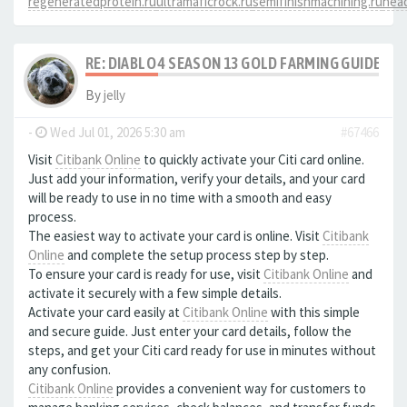
regeneratedprotein.ru
ultramaficrock.ru
semifinishmachining.ru
head
RE: DIABLO 4 SEASON 13 GOLD FARMING GUIDE B
By
jelly
-
Wed Jul 01, 2026 5:30 am
#67466
Visit
Citibank Online
to quickly activate your Citi card online.
Just add your information, verify your details, and your card
will be ready to use in no time with a smooth and easy
process.
The easiest way to activate your card is online. Visit
Citibank
Online
and complete the setup process step by step.
To ensure your card is ready for use, visit
Citibank Online
and
activate it securely with a few simple details.
Activate your card easily at
Citibank Online
with this simple
and secure guide. Just enter your card details, follow the
steps, and get your Citi card ready for use in minutes without
any confusion.
Citibank Online
provides a convenient way for customers to