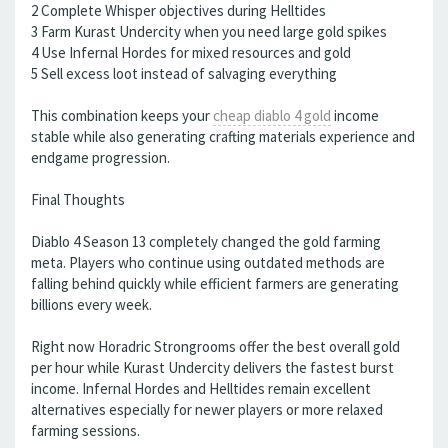
2 Complete Whisper objectives during Helltides
3 Farm Kurast Undercity when you need large gold spikes
4 Use Infernal Hordes for mixed resources and gold
5 Sell excess loot instead of salvaging everything
This combination keeps your
cheap diablo 4 gold
income
stable while also generating crafting materials experience and
endgame progression.
Final Thoughts
Diablo 4 Season 13 completely changed the gold farming
meta. Players who continue using outdated methods are
falling behind quickly while efficient farmers are generating
billions every week.
Right now Horadric Strongrooms offer the best overall gold
per hour while Kurast Undercity delivers the fastest burst
income. Infernal Hordes and Helltides remain excellent
alternatives especially for newer players or more relaxed
farming sessions.