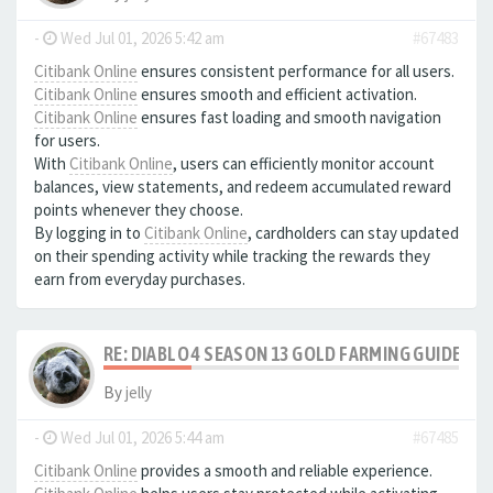
-
Wed Jul 01, 2026 5:42 am
#67483
Citibank Online
ensures consistent performance for all users.
Citibank Online
ensures smooth and efficient activation.
Citibank Online
ensures fast loading and smooth navigation
for users.
With
Citibank Online
, users can efficiently monitor account
balances, view statements, and redeem accumulated reward
points whenever they choose.
By logging in to
Citibank Online
, cardholders can stay updated
on their spending activity while tracking the rewards they
earn from everyday purchases.
RE: DIABLO 4 SEASON 13 GOLD FARMING GUIDE B
By
jelly
-
Wed Jul 01, 2026 5:44 am
#67485
Citibank Online
provides a smooth and reliable experience.