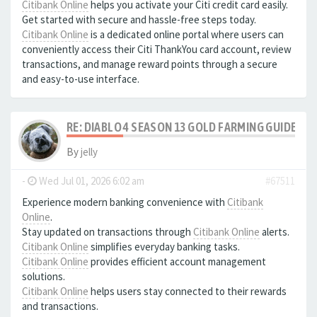
Citibank Online
helps you activate your Citi credit card easily.
Get started with secure and hassle-free steps today.
Citibank Online
is a dedicated online portal where users can
conveniently access their Citi ThankYou card account, review
transactions, and manage reward points through a secure
and easy-to-use interface.
RE: DIABLO 4 SEASON 13 GOLD FARMING GUIDE B
By
jelly
-
Wed Jul 01, 2026 6:02 am
#67511
Experience modern banking convenience with
Citibank
Online
.
Stay updated on transactions through
Citibank Online
alerts.
Citibank Online
simplifies everyday banking tasks.
Citibank Online
provides efficient account management
solutions.
Citibank Online
helps users stay connected to their rewards
and transactions.