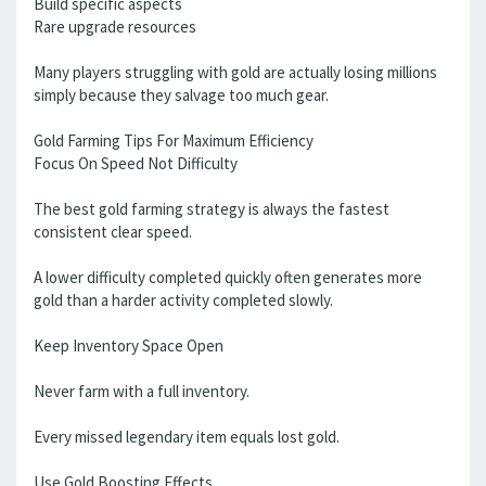
Build specific aspects
Rare upgrade resources
Many players struggling with gold are actually losing millions
simply because they salvage too much gear.
Gold Farming Tips For Maximum Efficiency
Focus On Speed Not Difficulty
The best gold farming strategy is always the fastest
consistent clear speed.
A lower difficulty completed quickly often generates more
gold than a harder activity completed slowly.
Keep Inventory Space Open
Never farm with a full inventory.
Every missed legendary item equals lost gold.
Use Gold Boosting Effects