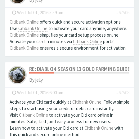
-
Wed Jul 01, 2026 5:59 am
#67506
Citibank Online
offers quick and secure activation options.
Use
Citibank Online
to activate your card anytime, anywhere.
Citibank Online
simplifies your card setup process online.
Activate your card in minutes via
Citibank Online
portal.
Citibank Online
ensures a secure environment for activation.
RE: DIABLO 4 SEASON 13 GOLD FARMING GUIDE B
By
jelly
-
Wed Jul 01, 2026 6:00 am
#67508
Activate your Citi card quickly at
Citibank Online
. Follow simple
steps to start using your credit or debit card instantly.
Visit
Citibank Online
to activate your Citi card online in
minutes. Safe, fast, and easy process for new users.
Learn how to activate your Citi card at
Citibank Online
with
this quick and secure online method.