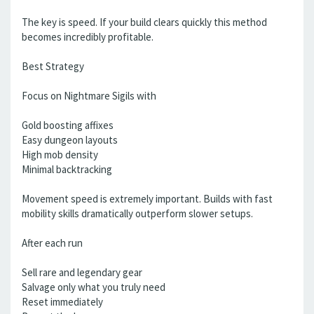
The key is speed. If your build clears quickly this method
becomes incredibly profitable.
Best Strategy
Focus on Nightmare Sigils with
Gold boosting affixes
Easy dungeon layouts
High mob density
Minimal backtracking
Movement speed is extremely important. Builds with fast
mobility skills dramatically outperform slower setups.
After each run
Sell rare and legendary gear
Salvage only what you truly need
Reset immediately