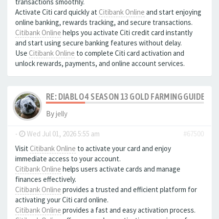
transactions smoothly.
Activate Citi card quickly at
Citibank Online
and start enjoying
online banking, rewards tracking, and secure transactions.
Citibank Online
helps you activate Citi credit card instantly
and start using secure banking features without delay.
Use
Citibank Online
to complete Citi card activation and
unlock rewards, payments, and online account services.
RE: DIABLO 4 SEASON 13 GOLD FARMING GUIDE B
By
jelly
-
Wed Jul 01, 2026 5:55 am
#67500
Visit
Citibank Online
to activate your card and enjoy
immediate access to your account.
Citibank Online
helps users activate cards and manage
finances effectively.
Citibank Online
provides a trusted and efficient platform for
activating your Citi card online.
Citibank Online
provides a fast and easy activation process.