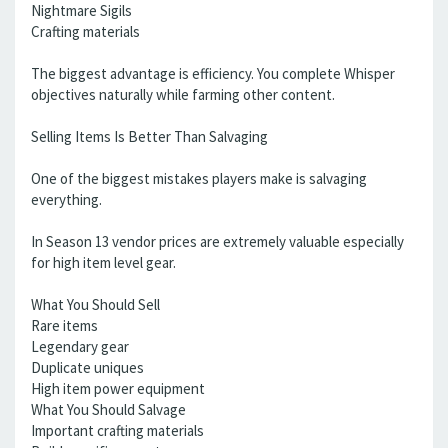
Nightmare Sigils
Crafting materials
The biggest advantage is efficiency. You complete Whisper
objectives naturally while farming other content.
Selling Items Is Better Than Salvaging
One of the biggest mistakes players make is salvaging
everything.
In Season 13 vendor prices are extremely valuable especially
for high item level gear.
What You Should Sell
Rare items
Legendary gear
Duplicate uniques
High item power equipment
What You Should Salvage
Important crafting materials