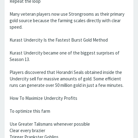
Repeat the loop
Many veteran players now use Strongrooms as their primary
gold source because the farming scales directly with clear
speed.
Kurast Undercity Is the Fastest Burst Gold Method
Kurast Undercity became one of the biggest surprises of
Season 13.
Players discovered that Horandri Seals obtained inside the
Undercity sell for massive amounts of gold. Some efficient
runs can generate over 50 million gold in just a few minutes.
How To Maximize Undercity Profits
To optimize this farm
Use Greater Talismans whenever possible
Clear every brazier
Trigger Prankster Goblins