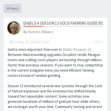
Reply
DIABLO 4 SEASON 13 GOLD FARMING GUIDE BEST
By
Kathryn Williams
-
Fri May 15, 2026 3:11 am
#45467
Gold is more important than ever in
Diablo 4 Season 13
.
Between Masterworking upgrades Occultist rerolls Paragon
resets and crafting costs players are burning through millions
faster than previous seasons. If you want to stay competitive
in the current endgame meta you need efficient farming
routes instead of random grinding.
Season 13 introduced several new systems through the Lord
of Hatred expansion and the economy has shifted heavily
toward fast repeatable content. Some activities now
generate hundreds of millions of gold per hour while others
are no longer worth your time. Community testing and recent