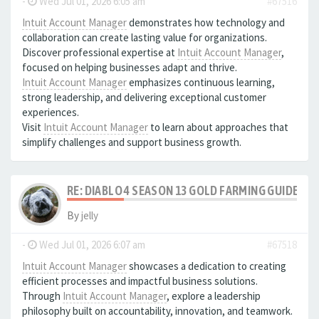
-
Wed Jul 01, 2026 6:05 am
#67516
Intuit Account Manager
demonstrates how technology and
collaboration can create lasting value for organizations.
Discover professional expertise at
Intuit Account Manager
,
focused on helping businesses adapt and thrive.
Intuit Account Manager
emphasizes continuous learning,
strong leadership, and delivering exceptional customer
experiences.
Visit
Intuit Account Manager
to learn about approaches that
simplify challenges and support business growth.
RE: DIABLO 4 SEASON 13 GOLD FARMING GUIDE B
By
jelly
-
Wed Jul 01, 2026 6:07 am
#67518
Intuit Account Manager
showcases a dedication to creating
efficient processes and impactful business solutions.
Through
Intuit Account Manager
, explore a leadership
philosophy built on accountability, innovation, and teamwork.