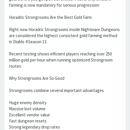
farming is now mandatory for serious progression.
Horadric Strongrooms Are the Best Gold Farm
Right now Horadric Strongrooms inside Nightmare Dungeons
are considered the highest consistent gold farming method
in Diablo 4 Season 13.
Recent testing shows efficient players reaching over 250
million gold per hour when running optimized Strongroom
routes.
Why Strongrooms Are So Good
Strongrooms combine several important advantages
Huge enemy density
Massive loot volume
Excellent vendor value
Fast dungeon resets
Strong legendary drop rates