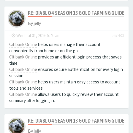
RE: DIABLO 4 SEASON 13 GOLD FARMING GUIDE B
By
jelly
-
Wed Jul 01, 2026 5:40 am
#67480
Citibank Online
helps users manage their account
conveniently from home or on the go.
Citibank Online
provides an efficient login process that saves
time.
Citibank Online
ensures secure authentication for every login
session.
Citibank Online
helps users maintain easy access to account
tools and services.
Citibank Online
allows users to quickly review their account
summary after logging in.
RE: DIABLO 4 SEASON 13 GOLD FARMING GUIDE B
By
jelly