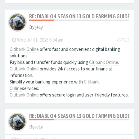
RE: DIABLO 4 SEASON 13 GOLD FARMING GUIDE B
By
jelly
-
Wed Jul 01, 2026 6:04 am
#67513
Citibank Online
offers fast and convenient digital banking
solutions.
Pay bills and transfer funds quickly using
Citibank Online
.
Citibank Online
provides 24/7 access to your financial
information.
Simplify your banking experience with
Citibank
Online
services.
Citibank Online
offers secure login and user-friendly features.
RE: DIABLO 4 SEASON 13 GOLD FARMING GUIDE B
By
jelly