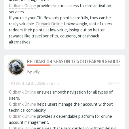
Citibank Online
provides secure access to card activation
services.
If you use your Citi Rewards points carefully, they can be
really valuable.
Citibank Online
Unknowingly, a lot of users
redeem their points at low value, losing out on better
rewards like travel benefits, coupons, or cashback
alternatives.
RE: DIABLO 4 SEASON 13 GOLD FARMING GUIDE B
By
jelly
-
Wed Jul 01, 2026 5:36 am
#67474
Citibank Online
ensures smooth navigation for all types of
users.
Citibank Online
helps users manage their account without
technical complexity.
Citibank Online
provides a dependable platform for online
account management.
Citibank Online
ensures that users can log in without delays.