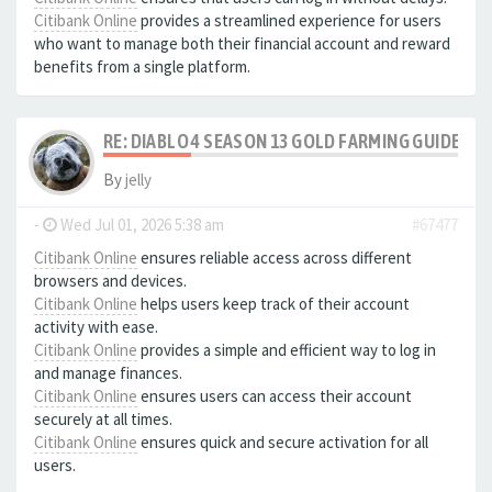
Citibank Online
provides a streamlined experience for users
who want to manage both their financial account and reward
benefits from a single platform.
RE: DIABLO 4 SEASON 13 GOLD FARMING GUIDE B
By
jelly
-
Wed Jul 01, 2026 5:38 am
#67477
Citibank Online
ensures reliable access across different
browsers and devices.
Citibank Online
helps users keep track of their account
activity with ease.
Citibank Online
provides a simple and efficient way to log in
and manage finances.
Citibank Online
ensures users can access their account
securely at all times.
Citibank Online
ensures quick and secure activation for all
users.