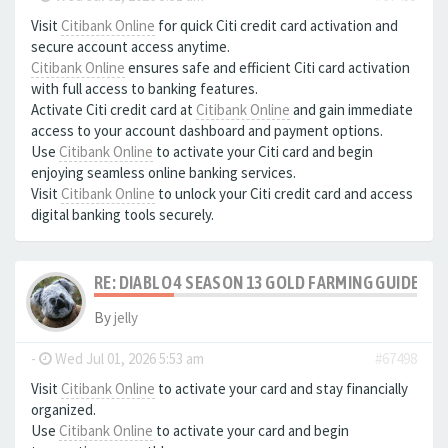
Visit
Citibank Online
for quick Citi credit card activation and
secure account access anytime.
Citibank Online
ensures safe and efficient Citi card activation
with full access to banking features.
Activate Citi credit card at
Citibank Online
and gain immediate
access to your account dashboard and payment options.
Use
Citibank Online
to activate your Citi card and begin
enjoying seamless online banking services.
Visit
Citibank Online
to unlock your Citi credit card and access
digital banking tools securely.
RE: DIABLO 4 SEASON 13 GOLD FARMING GUIDE B
By
jelly
-
Wed Jul 01, 2026 5:53 am
#67498
Visit
Citibank Online
to activate your card and stay financially
organized.
Use
Citibank Online
to activate your card and begin