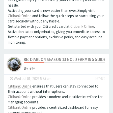
hassle.
Activating your card is now easier than ever. Simply visit
Citibank Online
and follow the quick steps to start using your
card securely without any hassle.
Get started with your Citi credit card at
Citibank Online
.
Activation takes only minutes, giving you immediate access to
flexible payment options, exclusive perks, and easy account
monitoring.
RE: DIABLO 4 SEASON 13 GOLD FARMING GUIDE B
By
jelly
-
Wed Jul 01, 2026 5:35 am
#67472
Citibank Online
ensures that users can stay connected to
their account without interruptions.
Citibank Online
provides a modern and intuitive interface for
managing accounts.
Citibank Online
provides a centralized dashboard for easy
account management.