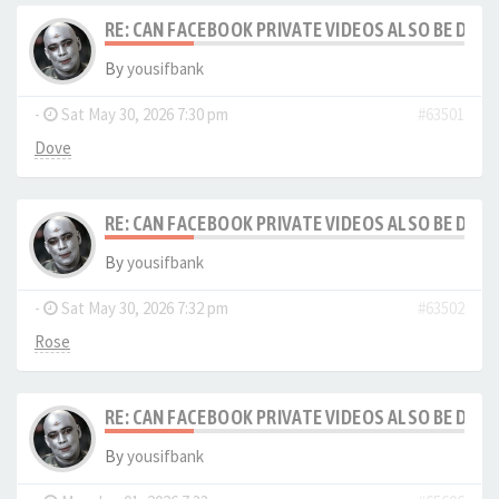
RE: CAN FACEBOOK PRIVATE VIDEOS ALSO BE DO
By
yousifbank
-
Sat May 30, 2026 7:30 pm
#63501
Dove
RE: CAN FACEBOOK PRIVATE VIDEOS ALSO BE DO
By
yousifbank
-
Sat May 30, 2026 7:32 pm
#63502
Rose
RE: CAN FACEBOOK PRIVATE VIDEOS ALSO BE DO
By
yousifbank