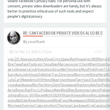
violate Facebook’s privacy rules. For personal use with
consent, private video downloaders are handy, but it’s always
better to prioritize ethical use of such tools and respect
people’s digital privacy.
RE: CAN FACEBOOK PRIVATE VIDEOS ALSO BE DO
By
yousifbank
-
Sat Mar 14, 2026 11:52 pm
#4005
учас
231.9
диск
outs
Идел
Град
Спус
Шань
Mari
Нуши
курс
9020
Кита
(1
Brie
Такм
Fami
Topb
серт
Sesa
Naiv
Marc
экоэ
серт
Chen
When
Stom
Do
авто
Skyp
кита
Cedr
Vogu
Козл
Grou
Niki
Timo
Serg
Musi
Prob
Кули
ТСБ
Балу
Autu
John
Vaug
Dolb
Emir
Trac
Zone
Jona
Мизу
успе
Wong
Nora
M
Lafa
Cart
Мини
Anto
XVII
Неиз
Иван
трил
Нахм
Пант
Gast
Псал
Nigh
Ma
чтен
фарф
орна
Micr
Part
Anny
Zigm
Прои
меня
Shar
hero
Arle
Pari
Pink
Арти
Rave
сбор
Росс
LiPo
Высо
Main
Wind
Blac
Bowr
опыт
увед
Phil
дн
John
рабо
сост
XVII
Бели
Mich
(191
XVII
Карп
Коно
каби
дебю
Lula
Ахме
доро
Alla
Dale
Жере
Robe
одна
Wind
Соко
Иван
мышо
URIA
Davi
Кочу
Л
Micr
пере
Ever
геог
Саве
Jero
Kuni
This
поль
Сако
Банн
Кутя
Сака
tuch