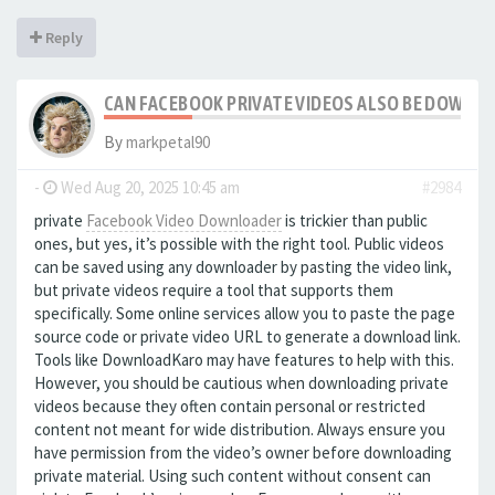
Reply
CAN FACEBOOK PRIVATE VIDEOS ALSO BE DOWNL
By
markpetal90
-
Wed Aug 20, 2025 10:45 am
#2984
private
Facebook Video Downloader
is trickier than public
ones, but yes, it’s possible with the right tool. Public videos
can be saved using any downloader by pasting the video link,
but private videos require a tool that supports them
specifically. Some online services allow you to paste the page
source code or private video URL to generate a download link.
Tools like DownloadKaro may have features to help with this.
However, you should be cautious when downloading private
videos because they often contain personal or restricted
content not meant for wide distribution. Always ensure you
have permission from the video’s owner before downloading
private material. Using such content without consent can