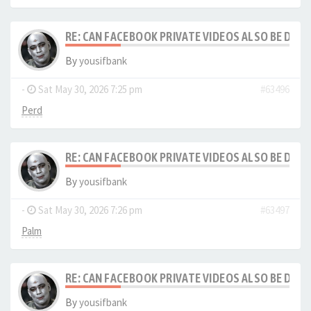
RE: CAN FACEBOOK PRIVATE VIDEOS ALSO BE DO
By
yousifbank
-
Sat May 30, 2026 7:25 pm
#63496
Perd
RE: CAN FACEBOOK PRIVATE VIDEOS ALSO BE DO
By
yousifbank
-
Sat May 30, 2026 7:26 pm
#63497
Palm
RE: CAN FACEBOOK PRIVATE VIDEOS ALSO BE DO
By
yousifbank