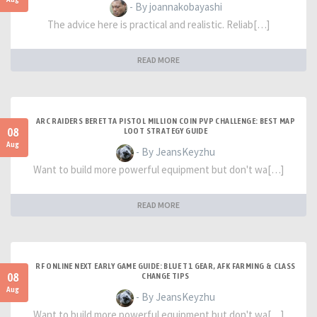
- By joannakobayashi
The advice here is practical and realistic. Reliab[…]
READ MORE
ARC RAIDERS BERETTA PISTOL MILLION COIN PVP CHALLENGE: BEST MAP
08
LOOT STRATEGY GUIDE
Aug
- By JeansKeyzhu
Want to build more powerful equipment but don't wa[…]
READ MORE
RF ONLINE NEXT EARLY GAME GUIDE: BLUE T1 GEAR, AFK FARMING & CLASS
08
CHANGE TIPS
Aug
- By JeansKeyzhu
Want to build more powerful equipment but don't wa[…]