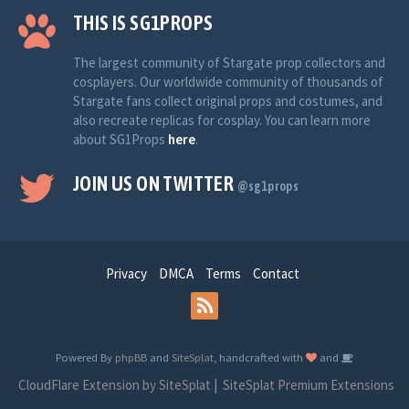
THIS IS SG1PROPS
The largest community of Stargate prop collectors and
cosplayers. Our worldwide community of thousands of
Stargate fans collect original props and costumes, and
also recreate replicas for cosplay. You can learn more
about SG1Props
here
.
JOIN US ON TWITTER
@sg1props
Privacy
DMCA
Terms
Contact
Powered By
phpBB
and
SiteSplat
, handcrafted with
and
CloudFlare Extension by SiteSplat
|
SiteSplat Premium Extensions