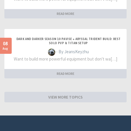
READ MORE
DARK AND DARKER SEASON 10 PAVISE + ABYSSAL TRIDENT BUILD: BEST
08
SOLO PVP & TITAN SETUP
Aug
- By JeansKeyzhu
Want to build more powerful equipment but don't wa[…]
READ MORE
VIEW MORE TOPICS