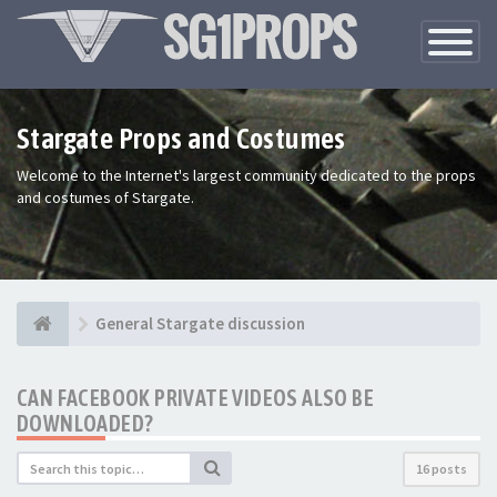
Toggle
Navigatio
Stargate Props and Costumes
Welcome to the Internet's largest community dedicated to the props
and costumes of Stargate.
General Stargate discussion
CAN FACEBOOK PRIVATE VIDEOS ALSO BE
DOWNLOADED?
16 posts