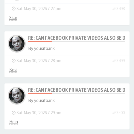
-
Sat May 30, 2026 7:27 pm
#63498
Skar
RE: CAN FACEBOOK PRIVATE VIDEOS ALSO BE DO
By
yousifbank
-
Sat May 30, 2026 7:28 pm
#63499
Kevi
RE: CAN FACEBOOK PRIVATE VIDEOS ALSO BE DO
By
yousifbank
-
Sat May 30, 2026 7:29 pm
#63500
Hein