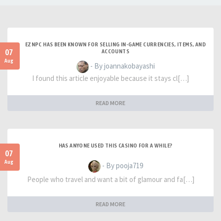
EZNPC HAS BEEN KNOWN FOR SELLING IN-GAME CURRENCIES, ITEMS, AND
07
ACCOUNTS
Aug
- By joannakobayashi
I found this article enjoyable because it stays cl[…]
READ MORE
HAS ANYONE USED THIS CASINO FOR A WHILE?
07
Aug
- By pooja719
People who travel and want a bit of glamour and fa[…]
READ MORE