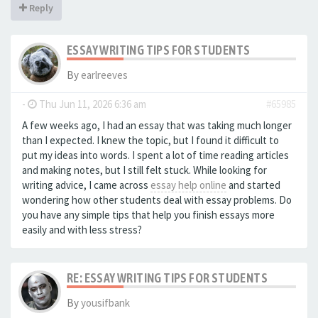
Reply
ESSAY WRITING TIPS FOR STUDENTS
By
earlreeves
-
Thu Jun 11, 2026 6:36 am
#65985
A few weeks ago, I had an essay that was taking much longer
than I expected. I knew the topic, but I found it difficult to
put my ideas into words. I spent a lot of time reading articles
and making notes, but I still felt stuck. While looking for
writing advice, I came across
essay help online
and started
wondering how other students deal with essay problems. Do
you have any simple tips that help you finish essays more
easily and with less stress?
RE: ESSAY WRITING TIPS FOR STUDENTS
By
yousifbank