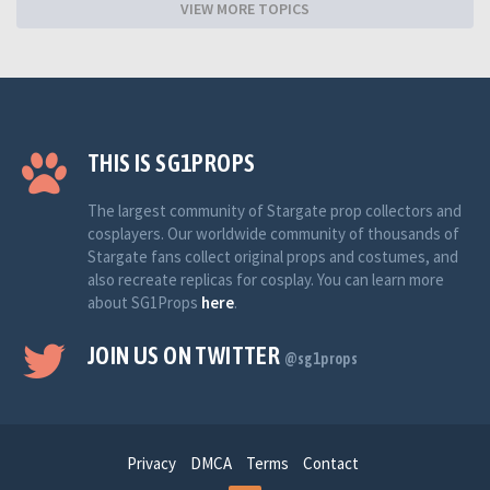
VIEW MORE TOPICS
THIS IS SG1PROPS
The largest community of Stargate prop collectors and
cosplayers. Our worldwide community of thousands of
Stargate fans collect original props and costumes, and
also recreate replicas for cosplay. You can learn more
about SG1Props
here
.
JOIN US ON TWITTER
@sg1props
Privacy
DMCA
Terms
Contact