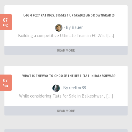
U4GM FC27 RATINGS: BIGGEST UPGRADES AND DOWNGRADES
07
Aug
- By Bauer
Building a competitive Ultimate Team in FC 27 is l[…]
READ MORE
WHAT IS THE WAY TO CHOOSE THE BEST FLAT IN BALKESHWAR?
07
Aug
- By reeltor88
While considering Flats for Sale in Balkeshwar , […]
READ MORE