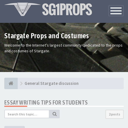
Toggle
Navigatio
Stargate Props and Costumes
Welcome to the Internet's largest community dedicated to the props
and costumes of Stargate.
General Stargate discussion
ESSAY WRITING TIPS FOR STUDENTS
2 posts