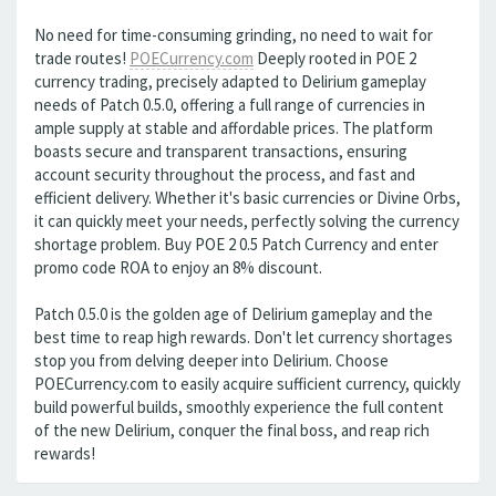
No need for time-consuming grinding, no need to wait for
trade routes!
POECurrency.com
Deeply rooted in POE 2
currency trading, precisely adapted to Delirium gameplay
needs of Patch 0.5.0, offering a full range of currencies in
ample supply at stable and affordable prices. The platform
boasts secure and transparent transactions, ensuring
account security throughout the process, and fast and
efficient delivery. Whether it's basic currencies or Divine Orbs,
it can quickly meet your needs, perfectly solving the currency
shortage problem. Buy POE 2 0.5 Patch Currency and enter
promo code ROA to enjoy an 8% discount.
Patch 0.5.0 is the golden age of Delirium gameplay and the
best time to reap high rewards. Don't let currency shortages
stop you from delving deeper into Delirium. Choose
POECurrency.com to easily acquire sufficient currency, quickly
build powerful builds, smoothly experience the full content
of the new Delirium, conquer the final boss, and reap rich
rewards!