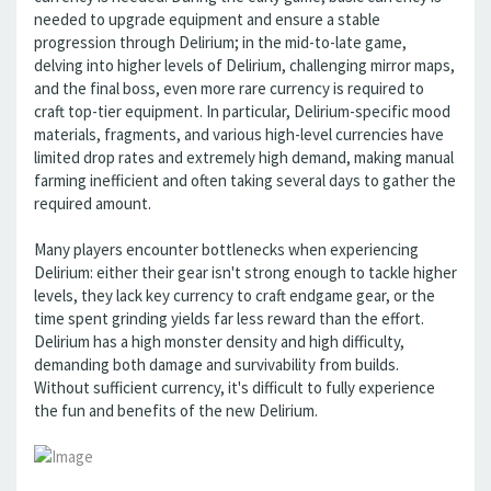
needed to upgrade equipment and ensure a stable
progression through Delirium; in the mid-to-late game,
delving into higher levels of Delirium, challenging mirror maps,
and the final boss, even more rare currency is required to
craft top-tier equipment. In particular, Delirium-specific mood
materials, fragments, and various high-level currencies have
limited drop rates and extremely high demand, making manual
farming inefficient and often taking several days to gather the
required amount.
Many players encounter bottlenecks when experiencing
Delirium: either their gear isn't strong enough to tackle higher
levels, they lack key currency to craft endgame gear, or the
time spent grinding yields far less reward than the effort.
Delirium has a high monster density and high difficulty,
demanding both damage and survivability from builds.
Without sufficient currency, it's difficult to fully experience
the fun and benefits of the new Delirium.