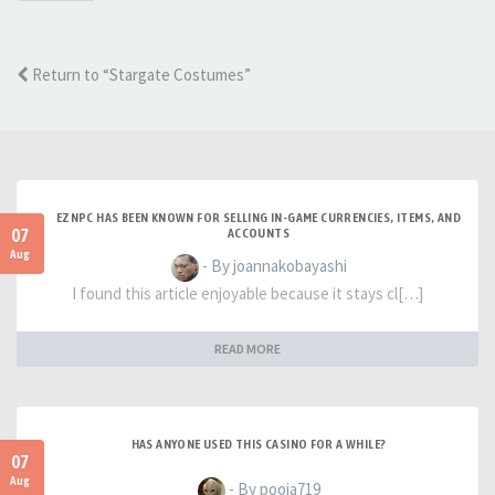
Return to “Stargate Costumes”
EZNPC HAS BEEN KNOWN FOR SELLING IN-GAME CURRENCIES, ITEMS, AND
07
ACCOUNTS
Aug
- By joannakobayashi
I found this article enjoyable because it stays cl[…]
READ MORE
HAS ANYONE USED THIS CASINO FOR A WHILE?
07
Aug
- By pooja719