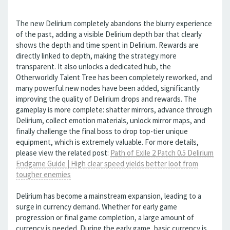
The new Delirium completely abandons the blurry experience
of the past, adding a visible Delirium depth bar that clearly
shows the depth and time spent in Delirium. Rewards are
directly linked to depth, making the strategy more
transparent. It also unlocks a dedicated hub, the
Otherworldly Talent Tree has been completely reworked, and
many powerful new nodes have been added, significantly
improving the quality of Delirium drops and rewards. The
gameplay is more complete: shatter mirrors, advance through
Delirium, collect emotion materials, unlock mirror maps, and
finally challenge the final boss to drop top-tier unique
equipment, which is extremely valuable. For more details,
please view the related post:
Path of Exile 2 Patch 0.5 Delirium
Endgame Guide | High clear speed yields better loot from
tougher enemies
Delirium has become a mainstream expansion, leading to a
surge in currency demand. Whether for early game
progression or final game completion, a large amount of
currency is needed. During the early game, basic currency is