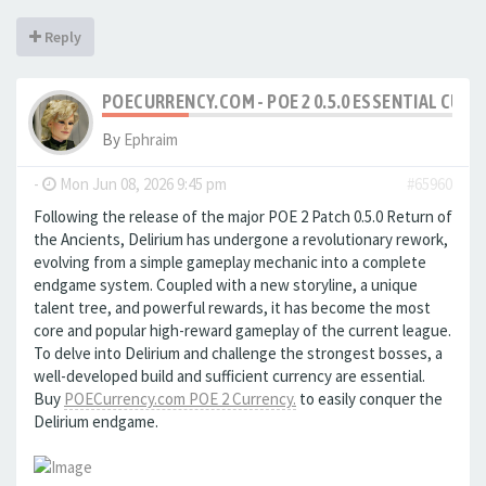
Reply
POECURRENCY.COM - POE 2 0.5.0 ESSENTIAL CURR
By
Ephraim
-
Mon Jun 08, 2026 9:45 pm
#65960
Following the release of the major POE 2 Patch 0.5.0 Return of
the Ancients, Delirium has undergone a revolutionary rework,
evolving from a simple gameplay mechanic into a complete
endgame system. Coupled with a new storyline, a unique
talent tree, and powerful rewards, it has become the most
core and popular high-reward gameplay of the current league.
To delve into Delirium and challenge the strongest bosses, a
well-developed build and sufficient currency are essential.
Buy
POECurrency.com POE 2 Currency.
to easily conquer the
Delirium endgame.