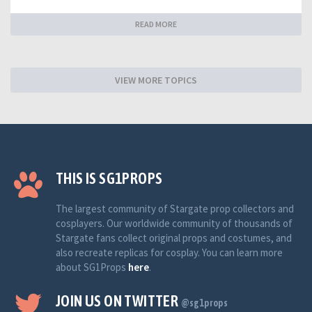
READ MORE
VIEW MORE TOPICS
THIS IS SG1PROPS
The largest community of Stargate prop collectors and
cosplayers. Our worldwide community of thousands of
Stargate fans collect original props and costumes, and
also recreate replicas for cosplay. You can learn more
about SG1Props
here
.
JOIN US ON TWITTER
@sg1props