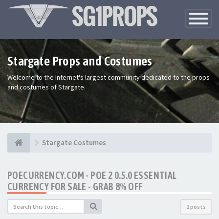
Toggle
Navigatio
Stargate Props and Costumes
Welcome to the Internet's largest community dedicated to the props
and costumes of Stargate.
Stargate Costumes
POECURRENCY.COM - POE 2 0.5.0 ESSENTIAL
CURRENCY FOR SALE - GRAB 8% OFF
2 posts