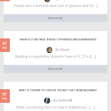
People who travel and want a bit of glamour and fa[…]
READ MORE
U4GM FC27 RATINGS: BIGGEST UPGRADES AND DOWNGRADES
07
Aug
- By Bauer
Building a competitive Ultimate Team in FC 27 is l[…]
READ MORE
WHAT IS THE WAY TO CHOOSE THE BEST FLAT IN BALKESHWAR?
07
Aug
- By reeltor88
While considering Flats for Sale in Balkeshwar , […]