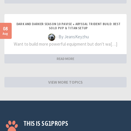
DARK AND DARKER SEASON 10 PAVISE + ABYSSAL TRIDENT BUILD: BEST
08
SOLO PVP & TITAN SETUP
Aug
- By JeansKeyzhu
Want to build more powerful equipment but don't wa[…]
READ MORE
VIEW MORE TOPICS
THIS IS SG1PROPS