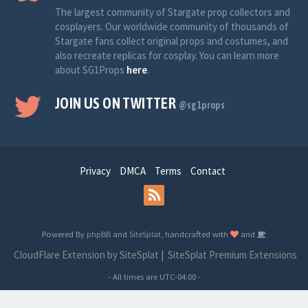
The largest community of Stargate prop collectors and
cosplayers. Our worldwide community of thousands of
Stargate fans collect original props and costumes, and
also recreate replicas for cosplay. You can learn more
about SG1Props
here
.
JOIN US ON TWITTER
@sg1props
Privacy
DMCA
Terms
Contact
Powered By
phpBB
and
SiteSplat
, handcrafted with
and
CloudFlare Extension by SiteSplat
|
SiteSplat Premium Extensions
- All times are
UTC-04:00
-