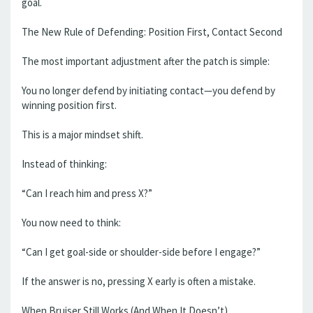
goal.
The New Rule of Defending: Position First, Contact Second
The most important adjustment after the patch is simple:
You no longer defend by initiating contact—you defend by
winning position first.
This is a major mindset shift.
Instead of thinking:
“Can I reach him and press X?”
You now need to think:
“Can I get goal-side or shoulder-side before I engage?”
If the answer is no, pressing X early is often a mistake.
When Bruiser Still Works (And When It Doesn’t)