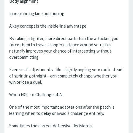
Body alignment
Inner running lane positioning
A key concept is the inside line advantage.
By taking a tighter, more direct path than the attacker, you
force them to travel a longer distance around you. This
naturally improves your chance of intercepting without
overcommitting.
Even small adjustments—like slightly angling your run instead
of sprinting straight—can completely change whether you
win or lose a duel.
When NOT to Challenge at All
One of the most important adaptations after the patch is
learning when to delay or avoid a challenge entirely.
Sometimes the correct defensive decision is: