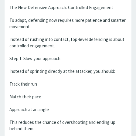
The New Defensive Approach: Controlled Engagement
To adapt, defending now requires more patience and smarter
movement.
Instead of rushing into contact, top-level defending is about
controlled engagement.
Step 1: Slow your approach
Instead of sprinting directly at the attacker, you should:
Track their run
Match their pace
Approach at an angle
This reduces the chance of overshooting and ending up
behind them.