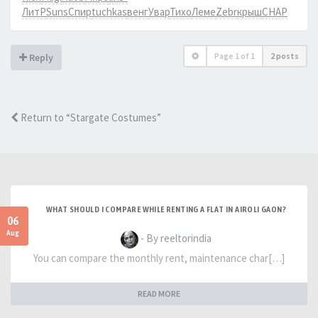
ЛитР
Suns
Спир
tuchkas
венг
Увар
Тихо
Леме
Zebr
крыш
CHAP
Page
1
of
1
2 posts
Reply
Return to “Stargate Costumes”
WHAT SHOULD I COMPARE WHILE RENTING A FLAT IN AIROLI GAON?
06
Aug
- By reeltorindia
You can compare the monthly rent, maintenance char[…]
READ MORE