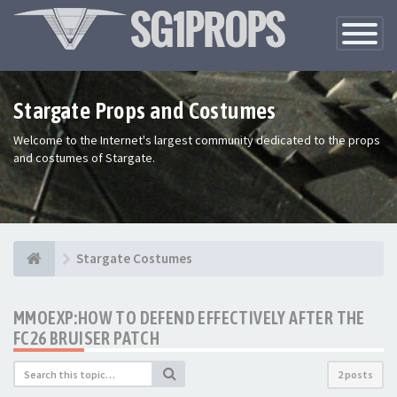
Toggle
Navigatio
Stargate Props and Costumes
Welcome to the Internet's largest community dedicated to the props
and costumes of Stargate.
Stargate Costumes
MMOEXP:HOW TO DEFEND EFFECTIVELY AFTER THE
FC26 BRUISER PATCH
2 posts