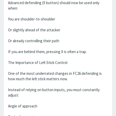
Advanced defending (X button) should now be used only
when:
You are shoulder-to-shoulder
Or slightly ahead of the attacker
Or already controlling their path
If you are behind them, pressing X is often a trap.
The Importance of Left Stick Control
One of the most underrated changes in FC26 defending is
how much the left stick matters now.
Instead of relying on button inputs, you must constantly
adjust:
Angle of approach