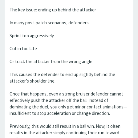
The key issue: ending up behind the attacker
In many post-patch scenarios, defenders:
Sprint too aggressively
Cut in too late
Or track the attacker from the wrong angle
This causes the defender to end up slightly behind the
attacker’s shoulder line.
Once that happens, even a strong bruiser defender cannot
effectively push the attacker off the ball. Instead of
dominating the duel, you only get minor contact animations—
insufficient to stop acceleration or change direction.
Previously, this would still result in a ball win. Now, it often
results in the attacker simply continuing their run toward