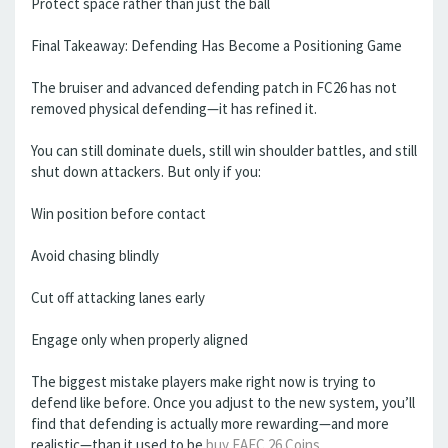
Protect space rather than just the ball
Final Takeaway: Defending Has Become a Positioning Game
The bruiser and advanced defending patch in FC26 has not
removed physical defending—it has refined it.
You can still dominate duels, still win shoulder battles, and still
shut down attackers. But only if you:
Win position before contact
Avoid chasing blindly
Cut off attacking lanes early
Engage only when properly aligned
The biggest mistake players make right now is trying to
defend like before. Once you adjust to the new system, you’ll
find that defending is actually more rewarding—and more
realistic—than it used to be
buy EAFC 26 Coins
.