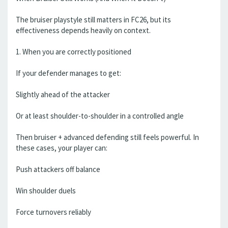
The bruiser playstyle still matters in FC26, but its
effectiveness depends heavily on context.
1. When you are correctly positioned
If your defender manages to get:
Slightly ahead of the attacker
Or at least shoulder-to-shoulder in a controlled angle
Then bruiser + advanced defending still feels powerful. In
these cases, your player can:
Push attackers off balance
Win shoulder duels
Force turnovers reliably