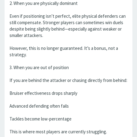
2. When you are physically dominant
Even if positioning isn’t perfect, elite physical defenders can
still compensate. Stronger players can sometimes win duels
despite being slightly behind—especially against weaker or
smaller attackers.
However, this is no longer guaranteed. It’s a bonus, not a
strategy.
3. When you are out of position
If you are behind the attacker or chasing directly from behind:
Bruiser effectiveness drops sharply
Advanced defending often fails
Tackles become low-percentage
This is where most players are currently struggling.