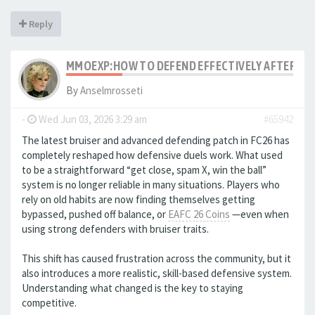
Reply
MMOEXP:HOW TO DEFEND EFFECTIVELY AFTER THE
By
Anselmrosseti
-
Wed Jun 03, 2026 3:29 am
#65942
The latest bruiser and advanced defending patch in FC26 has
completely reshaped how defensive duels work. What used
to be a straightforward “get close, spam X, win the ball”
system is no longer reliable in many situations. Players who
rely on old habits are now finding themselves getting
bypassed, pushed off balance, or
EAFC 26 Coins
—even when
using strong defenders with bruiser traits.
This shift has caused frustration across the community, but it
also introduces a more realistic, skill-based defensive system.
Understanding what changed is the key to staying
competitive.