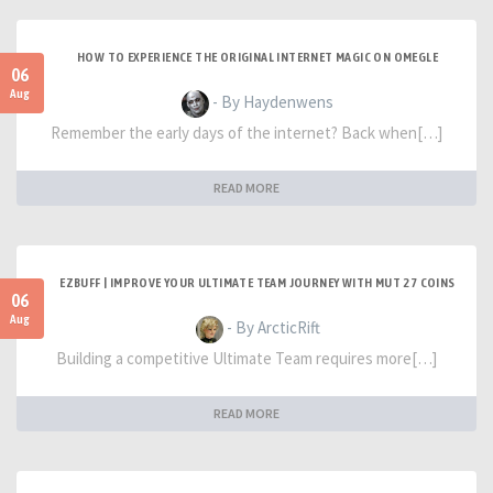
HOW TO EXPERIENCE THE ORIGINAL INTERNET MAGIC ON OMEGLE
06
Aug
- By Haydenwens
Remember the early days of the internet? Back when[…]
READ MORE
EZBUFF | IMPROVE YOUR ULTIMATE TEAM JOURNEY WITH MUT 27 COINS
06
Aug
- By ArcticRift
Building a competitive Ultimate Team requires more[…]
READ MORE