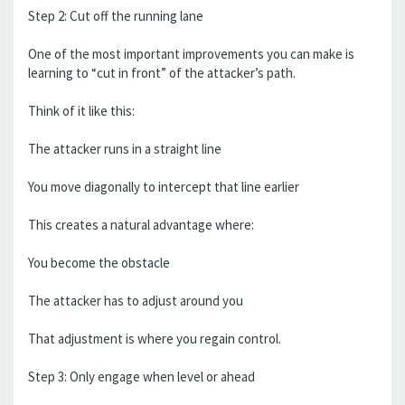
Step 2: Cut off the running lane
One of the most important improvements you can make is
learning to “cut in front” of the attacker’s path.
Think of it like this:
The attacker runs in a straight line
You move diagonally to intercept that line earlier
This creates a natural advantage where:
You become the obstacle
The attacker has to adjust around you
That adjustment is where you regain control.
Step 3: Only engage when level or ahead