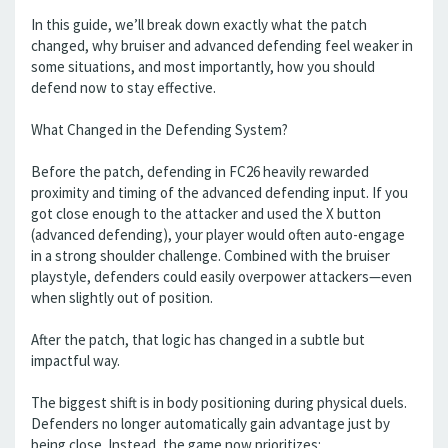
In this guide, we’ll break down exactly what the patch
changed, why bruiser and advanced defending feel weaker in
some situations, and most importantly, how you should
defend now to stay effective.
What Changed in the Defending System?
Before the patch, defending in FC26 heavily rewarded
proximity and timing of the advanced defending input. If you
got close enough to the attacker and used the X button
(advanced defending), your player would often auto-engage
in a strong shoulder challenge. Combined with the bruiser
playstyle, defenders could easily overpower attackers—even
when slightly out of position.
After the patch, that logic has changed in a subtle but
impactful way.
The biggest shift is in body positioning during physical duels.
Defenders no longer automatically gain advantage just by
being close. Instead, the game now prioritizes: