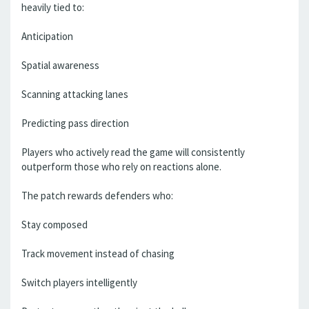
heavily tied to:
Anticipation
Spatial awareness
Scanning attacking lanes
Predicting pass direction
Players who actively read the game will consistently
outperform those who rely on reactions alone.
The patch rewards defenders who:
Stay composed
Track movement instead of chasing
Switch players intelligently