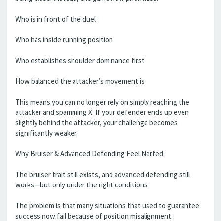
Who is in front of the duel
Who has inside running position
Who establishes shoulder dominance first
How balanced the attacker’s movement is
This means you can no longer rely on simply reaching the
attacker and spamming X. If your defender ends up even
slightly behind the attacker, your challenge becomes
significantly weaker.
Why Bruiser & Advanced Defending Feel Nerfed
The bruiser trait still exists, and advanced defending still
works—but only under the right conditions.
The problem is that many situations that used to guarantee
success now fail because of position misalignment.