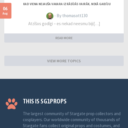
KAD VIENA NEJAUŠA VAKARA IZRĀDĪJĀS VAIRĀK, NEKĀ GAIDĪJU
06
Aug
- By thomasott130
Atzīšos godīgi – es nekad neesmu biji[…]
READ MORE
VIEW MORE TOPICS
THIS IS SG1PROPS
The largest community of Stargate prop collectors and
cosplayers. Our worldwide community of thousands of
Stargate fans collect original props and costumes, and