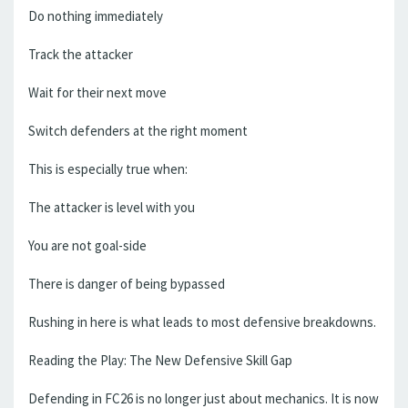
Do nothing immediately
Track the attacker
Wait for their next move
Switch defenders at the right moment
This is especially true when:
The attacker is level with you
You are not goal-side
There is danger of being bypassed
Rushing in here is what leads to most defensive breakdowns.
Reading the Play: The New Defensive Skill Gap
Defending in FC26 is no longer just about mechanics. It is now