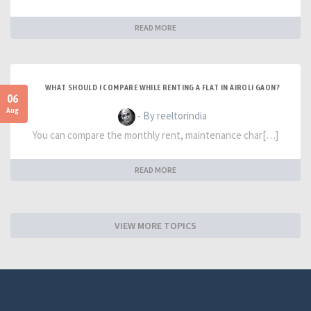
READ MORE
WHAT SHOULD I COMPARE WHILE RENTING A FLAT IN AIROLI GAON?
06
Aug
- By reeltorindia
You can compare the monthly rent, maintenance char[…]
READ MORE
VIEW MORE TOPICS