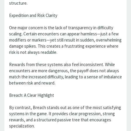
structure.
Expedition and Risk Clarity
One major concern is the lack of transparency in difficulty
scaling. Certain encounters can appear harmless—just a few
modifiers or markers—yet still result in sudden, overwhelming
damage spikes. This creates a frustrating experience where
risk is not always readable.
Rewards from these systems also feel inconsistent. While
encounters are more dangerous, the payoff does not always
match the increased difficulty, leading to a sense of imbalance
between risk and reward.
Breach: A Clear Highlight
By contrast, Breach stands out as one of the most satisfying
systems in the game. It provides clear progression, strong
rewards, and a structured passive tree that encourages
specialization.