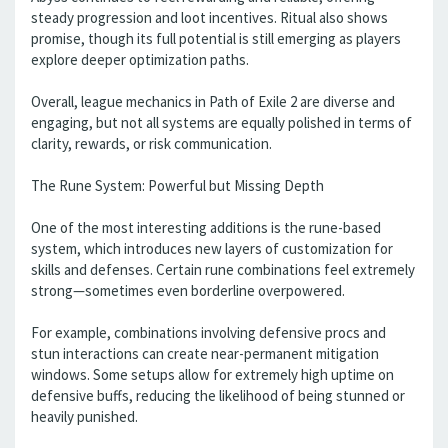
steady progression and loot incentives. Ritual also shows
promise, though its full potential is still emerging as players
explore deeper optimization paths.
Overall, league mechanics in Path of Exile 2 are diverse and
engaging, but not all systems are equally polished in terms of
clarity, rewards, or risk communication.
The Rune System: Powerful but Missing Depth
One of the most interesting additions is the rune-based
system, which introduces new layers of customization for
skills and defenses. Certain rune combinations feel extremely
strong—sometimes even borderline overpowered.
For example, combinations involving defensive procs and
stun interactions can create near-permanent mitigation
windows. Some setups allow for extremely high uptime on
defensive buffs, reducing the likelihood of being stunned or
heavily punished.