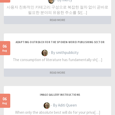
사용자 친화적인 카테고리 구성으로 복잡한 절차 없이 곧바로
필요한 분야의 유용한 주소를 찾[…]
READ MORE
ADAPTING OUTREACH FOR THE SPOKEN-WORD PUBLISHING SECTOR
06
Aug
- By smithpublicity
The consumption of literature has fundamentally sh[…]
READ MORE
IMAGE GALLERY INSTRUCTIONS
06
Aug
- By Aditi Queen
When only the absolute best will do for your priva[…]