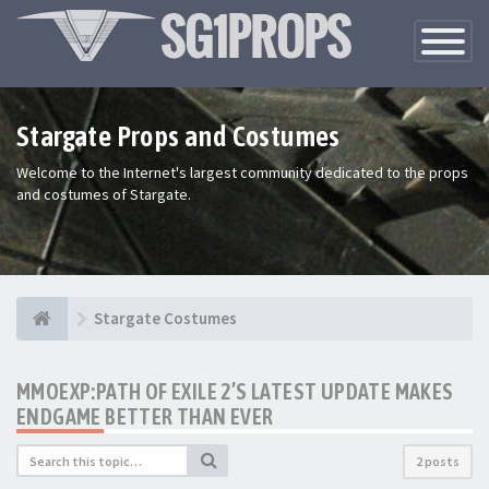
Toggle
Navigatio
Stargate Props and Costumes
Welcome to the Internet's largest community dedicated to the props
and costumes of Stargate.
Stargate Costumes
MMOEXP:PATH OF EXILE 2’S LATEST UPDATE MAKES
ENDGAME BETTER THAN EVER
2 posts