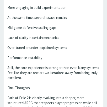
More engaging in build experimentation
At the same time, several issues remain:
Mid-game defensive scaling gaps
Lack of clarity in certain mechanics
Over-tuned or under-explained systems
Performance instability
Still, the core experience is stronger than ever. Many systems
feel like they are one or two iterations away from being truly
excellent.
Final Thoughts
Path of Exile 2 is clearly evolving into a deeper, more
structured ARPG that respects player progression while still