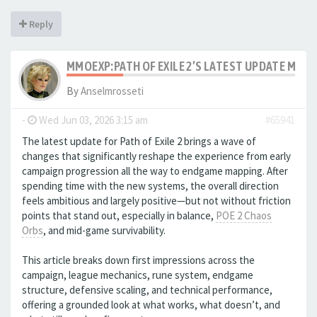
Reply
MMOEXP:PATH OF EXILE 2’S LATEST UPDATE MAK
By
Anselmrosseti
-
Wed Jun 03, 2026 3:15 am
#65941
The latest update for Path of Exile 2 brings a wave of
changes that significantly reshape the experience from early
campaign progression all the way to endgame mapping. After
spending time with the new systems, the overall direction
feels ambitious and largely positive—but not without friction
points that stand out, especially in balance,
POE 2 Chaos
Orbs
, and mid-game survivability.
This article breaks down first impressions across the
campaign, league mechanics, rune system, endgame
structure, defensive scaling, and technical performance,
offering a grounded look at what works, what doesn’t, and