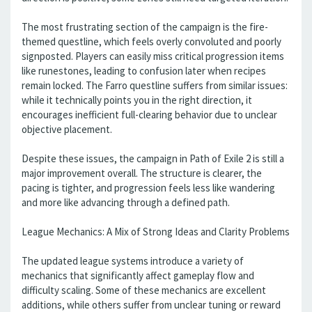
The most frustrating section of the campaign is the fire-
themed questline, which feels overly convoluted and poorly
signposted. Players can easily miss critical progression items
like runestones, leading to confusion later when recipes
remain locked. The Farro questline suffers from similar issues:
while it technically points you in the right direction, it
encourages inefficient full-clearing behavior due to unclear
objective placement.
Despite these issues, the campaign in Path of Exile 2 is still a
major improvement overall. The structure is clearer, the
pacing is tighter, and progression feels less like wandering
and more like advancing through a defined path.
League Mechanics: A Mix of Strong Ideas and Clarity Problems
The updated league systems introduce a variety of
mechanics that significantly affect gameplay flow and
difficulty scaling. Some of these mechanics are excellent
additions, while others suffer from unclear tuning or reward