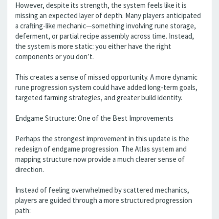
However, despite its strength, the system feels like it is
missing an expected layer of depth. Many players anticipated
a crafting-like mechanic—something involving rune storage,
deferment, or partial recipe assembly across time. Instead,
the system is more static: you either have the right
components or you don’t.
This creates a sense of missed opportunity. A more dynamic
rune progression system could have added long-term goals,
targeted farming strategies, and greater build identity.
Endgame Structure: One of the Best Improvements
Perhaps the strongest improvement in this update is the
redesign of endgame progression. The Atlas system and
mapping structure now provide a much clearer sense of
direction.
Instead of feeling overwhelmed by scattered mechanics,
players are guided through a more structured progression
path: