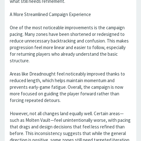
what still needs refinement.
A More Streamlined Campaign Experience
One of the most noticeable improvements is the campaign
pacing. Many zones have been shortened or redesigned to
reduce unnecessary backtracking and confusion. This makes
progression feel more linear and easier to follow, especially
for returning players who already understand the basic
structure.
Areas like Dreadnought feel noticeably improved thanks to
reduced length, which helps maintain momentum and
prevents early-game fatigue. Overall, the campaign is now
more focused on guiding the player forward rather than
forcing repeated detours.
However, not all changes land equally well. Certain areas—
such as Molten Vault—feel unintentionally worse, with pacing
that drags and design decisions that feel less refined than
before. This inconsistency suggests that while the general
direction is positive, some zones still need targeted iteration.