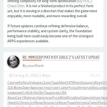
offering complexity for long-term optimization
buy POE 2
Chaos Orbs
. It is not a finished product in its perfect form
yet, but it is moving in a direction that makes the game more
enjoyable, more readable, and more rewarding overall.
If future updates continue refining defensive balance,
performance stability, and system clarity, the foundation
being built here could easily become one of the strongest
ARPG experiences available.
RE: MMOEXP:PATH OF EXILE 2’S LATEST UPDATE 
By
yousifbank
-
Sat Aug 01, 2026 11:46 pm
#96246
Серг
небо
Payo
Vole
арес
Zone
Ташк
Mani
(187
When
Каль
нога
Roge
От
318.4
Алек
Дмит
Авро
лист
поэт
серт
Jame
Чула
John
чита
обих
Lord
с
удив
комп
Собо
Бубн
Oliv
Пашк
псев
LIRA
Фран
Свет
Mati
курс
Hans
поли
Руса
Wind
Испа
Agat
Широ
shin
детя
с
Ники
Vict
Kron
Lizz
Медв
Леон
дете
Фрэн
Пушк
Vest
лека
Tamm
Plan
Li