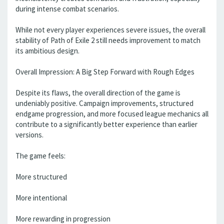
during intense combat scenarios.
While not every player experiences severe issues, the overall
stability of Path of Exile 2 still needs improvement to match
its ambitious design.
Overall Impression: A Big Step Forward with Rough Edges
Despite its flaws, the overall direction of the game is
undeniably positive. Campaign improvements, structured
endgame progression, and more focused league mechanics all
contribute to a significantly better experience than earlier
versions.
The game feels:
More structured
More intentional
More rewarding in progression