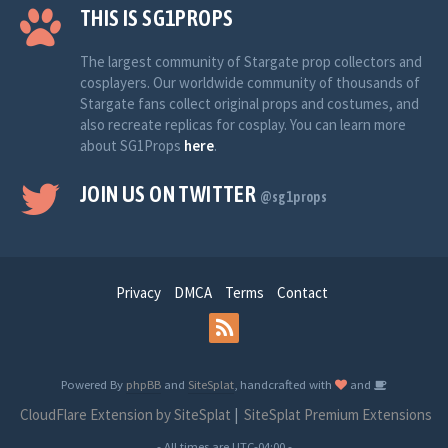
THIS IS SG1PROPS
The largest community of Stargate prop collectors and
cosplayers. Our worldwide community of thousands of
Stargate fans collect original props and costumes, and
also recreate replicas for cosplay. You can learn more
about SG1Props
here
.
JOIN US ON TWITTER
@sg1props
Privacy
DMCA
Terms
Contact
Powered By
phpBB
and
SiteSplat
, handcrafted with
and
CloudFlare Extension by SiteSplat
|
SiteSplat Premium Extensions
- All times are
UTC-04:00
-