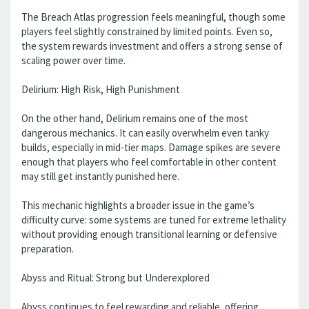
The Breach Atlas progression feels meaningful, though some
players feel slightly constrained by limited points. Even so,
the system rewards investment and offers a strong sense of
scaling power over time.
Delirium: High Risk, High Punishment
On the other hand, Delirium remains one of the most
dangerous mechanics. It can easily overwhelm even tanky
builds, especially in mid-tier maps. Damage spikes are severe
enough that players who feel comfortable in other content
may still get instantly punished here.
This mechanic highlights a broader issue in the game’s
difficulty curve: some systems are tuned for extreme lethality
without providing enough transitional learning or defensive
preparation.
Abyss and Ritual: Strong but Underexplored
Abyss continues to feel rewarding and reliable, offering