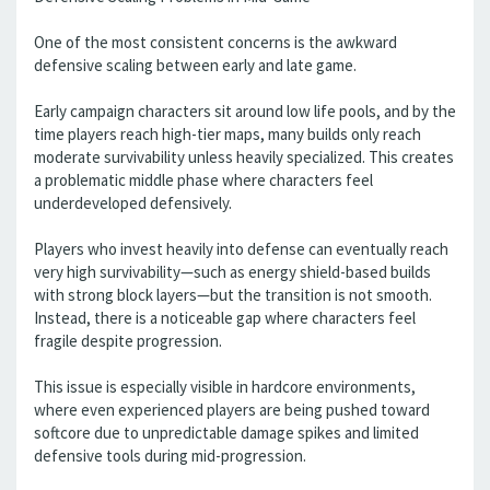
One of the most consistent concerns is the awkward
defensive scaling between early and late game.
Early campaign characters sit around low life pools, and by the
time players reach high-tier maps, many builds only reach
moderate survivability unless heavily specialized. This creates
a problematic middle phase where characters feel
underdeveloped defensively.
Players who invest heavily into defense can eventually reach
very high survivability—such as energy shield-based builds
with strong block layers—but the transition is not smooth.
Instead, there is a noticeable gap where characters feel
fragile despite progression.
This issue is especially visible in hardcore environments,
where even experienced players are being pushed toward
softcore due to unpredictable damage spikes and limited
defensive tools during mid-progression.