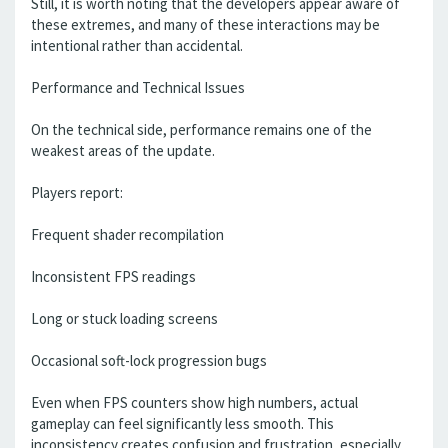
Still, it is worth noting that the developers appear aware of
these extremes, and many of these interactions may be
intentional rather than accidental.
Performance and Technical Issues
On the technical side, performance remains one of the
weakest areas of the update.
Players report:
Frequent shader recompilation
Inconsistent FPS readings
Long or stuck loading screens
Occasional soft-lock progression bugs
Even when FPS counters show high numbers, actual
gameplay can feel significantly less smooth. This
inconsistency creates confusion and frustration, especially