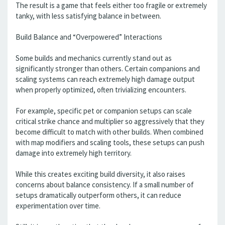
The result is a game that feels either too fragile or extremely
tanky, with less satisfying balance in between.
Build Balance and “Overpowered” Interactions
Some builds and mechanics currently stand out as
significantly stronger than others. Certain companions and
scaling systems can reach extremely high damage output
when properly optimized, often trivializing encounters.
For example, specific pet or companion setups can scale
critical strike chance and multiplier so aggressively that they
become difficult to match with other builds. When combined
with map modifiers and scaling tools, these setups can push
damage into extremely high territory.
While this creates exciting build diversity, it also raises
concerns about balance consistency. If a small number of
setups dramatically outperform others, it can reduce
experimentation over time.