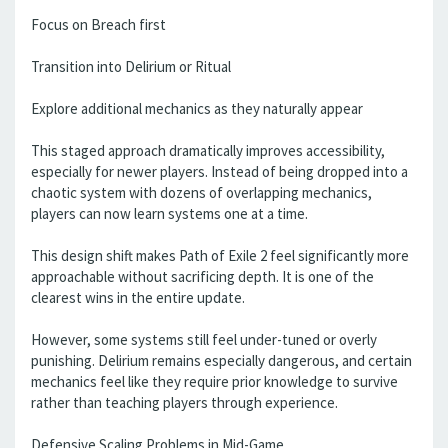
Focus on Breach first
Transition into Delirium or Ritual
Explore additional mechanics as they naturally appear
This staged approach dramatically improves accessibility,
especially for newer players. Instead of being dropped into a
chaotic system with dozens of overlapping mechanics,
players can now learn systems one at a time.
This design shift makes Path of Exile 2 feel significantly more
approachable without sacrificing depth. It is one of the
clearest wins in the entire update.
However, some systems still feel under-tuned or overly
punishing. Delirium remains especially dangerous, and certain
mechanics feel like they require prior knowledge to survive
rather than teaching players through experience.
Defensive Scaling Problems in Mid-Game