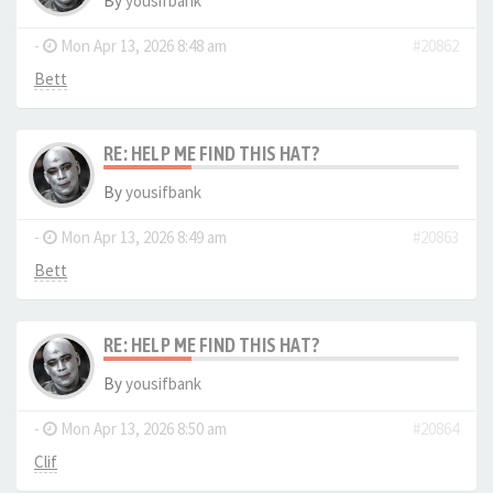
By
yousifbank
-
Mon Apr 13, 2026 8:48 am
#20862
Bett
RE: HELP ME FIND THIS HAT?
By
yousifbank
-
Mon Apr 13, 2026 8:49 am
#20863
Bett
RE: HELP ME FIND THIS HAT?
By
yousifbank
-
Mon Apr 13, 2026 8:50 am
#20864
Clif