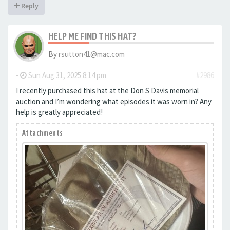
Reply
HELP ME FIND THIS HAT?
By
rsutton41@mac.com
-
Sun Aug 31, 2025 8:14 pm
#2986
I recently purchased this hat at the Don S Davis memorial
auction and I’m wondering what episodes it was worn in? Any
help is greatly appreciated!
Attachments