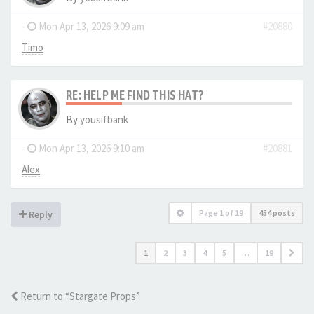
-
Mon Apr 13, 2026 9:09 am
#20880
Timo
RE: HELP ME FIND THIS HAT?
By
yousifbank
-
Mon Apr 13, 2026 9:10 am
#20881
Alex
Page
1
of
19
454 posts
Reply
1
2
3
4
5
…
19
Return to “Stargate Props”