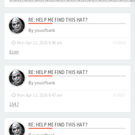
RE: HELP ME FIND THIS HAT?
By
yousifbank
-
Mon Apr 13, 2026 8:46 am
#20860
Econ
RE: HELP ME FIND THIS HAT?
By
yousifbank
-
Mon Apr 13, 2026 8:47 am
#20861
104.7
RE: HELP ME FIND THIS HAT?