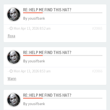
RE: HELP ME FIND THIS HAT?
By
yousifbank
-
Mon Apr 13, 2026 8:52 am
#20865
Roxa
RE: HELP ME FIND THIS HAT?
By
yousifbank
-
Mon Apr 13, 2026 8:53 am
#20866
Wann
RE: HELP ME FIND THIS HAT?
By
yousifbank