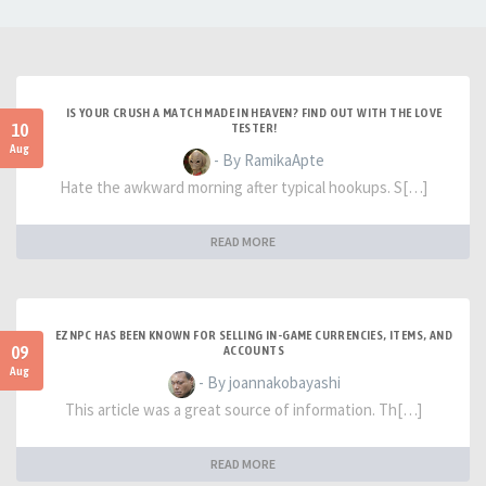
IS YOUR CRUSH A MATCH MADE IN HEAVEN? FIND OUT WITH THE LOVE
10
TESTER!
Aug
- By RamikaApte
Hate the awkward morning after typical hookups. S[…]
READ MORE
EZNPC HAS BEEN KNOWN FOR SELLING IN-GAME CURRENCIES, ITEMS, AND
09
ACCOUNTS
Aug
- By joannakobayashi
This article was a great source of information. Th[…]
READ MORE