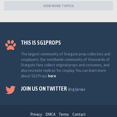
VIEW MORE TOPICS
THIS IS SG1PROPS
The largest community of Stargate prop collectors and
cosplayers. Our worldwide community of thousands of
Stargate fans collect original props and costumes, and
also recreate replicas for cosplay. You can learn more
about SG1Props
here
.
JOIN US ON TWITTER
@sg1props
Privacy
DMCA
Terms
Contact