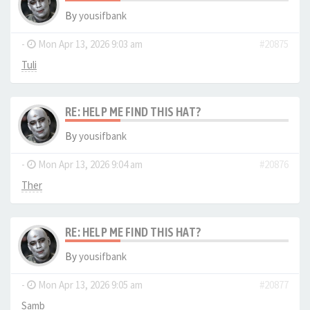
By
yousifbank
-
Mon Apr 13, 2026 9:03 am
#20875
Tuli
RE: HELP ME FIND THIS HAT?
By
yousifbank
-
Mon Apr 13, 2026 9:04 am
#20876
Ther
RE: HELP ME FIND THIS HAT?
By
yousifbank
-
Mon Apr 13, 2026 9:05 am
#20877
Samb