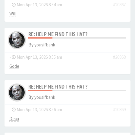
-
Mon Apr 13, 2026 8:54 am
#20867
Will
RE: HELP ME FIND THIS HAT?
By
yousifbank
-
Mon Apr 13, 2026 8:55 am
#20868
Gode
RE: HELP ME FIND THIS HAT?
By
yousifbank
-
Mon Apr 13, 2026 8:56 am
#20869
Deux