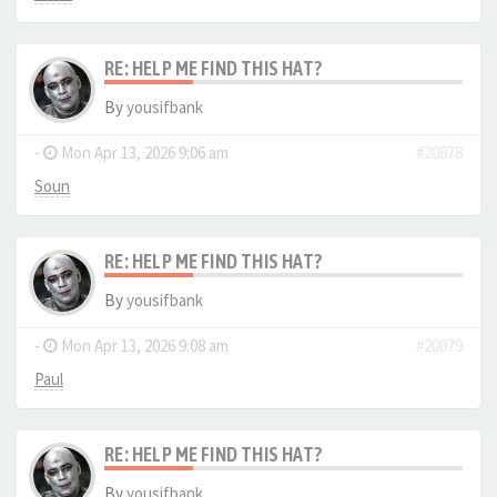
RE: HELP ME FIND THIS HAT?
By
yousifbank
-
Mon Apr 13, 2026 9:06 am
#20878
Soun
RE: HELP ME FIND THIS HAT?
By
yousifbank
-
Mon Apr 13, 2026 9:08 am
#20879
Paul
RE: HELP ME FIND THIS HAT?
By
yousifbank