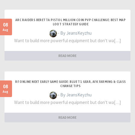
ARC RAIDERS BERETTA PISTOL MILLION COIN PVP CHALLENGE: BEST MAP
08
LOOT STRATEGY GUIDE
Aug
- By JeansKeyzhu
Want to build more powerful equipment but don't wa[…]
READ MORE
RF ONLINE NEXT EARLY GAME GUIDE: BLUE T1 GEAR, AFK FARMING & CLASS
08
CHANGE TIPS
Aug
- By JeansKeyzhu
Want to build more powerful equipment but don't wa[…]
READ MORE