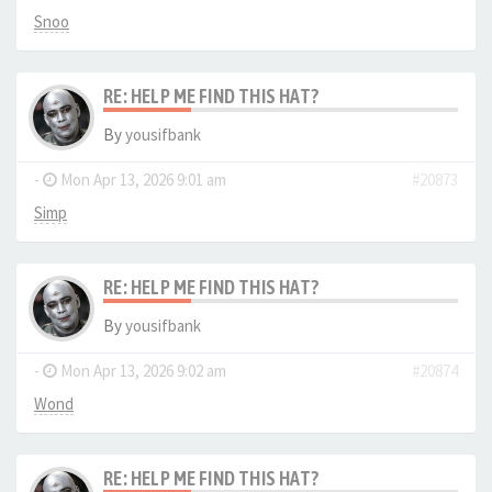
Snoo
RE: HELP ME FIND THIS HAT?
By
yousifbank
-
Mon Apr 13, 2026 9:01 am
#20873
Simp
RE: HELP ME FIND THIS HAT?
By
yousifbank
-
Mon Apr 13, 2026 9:02 am
#20874
Wond
RE: HELP ME FIND THIS HAT?