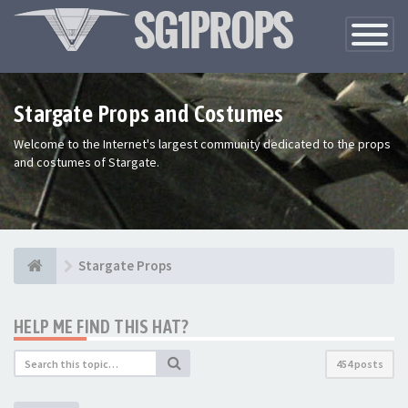
Toggle
Navigatio
Stargate Props and Costumes
Welcome to the Internet's largest community dedicated to the props
and costumes of Stargate.
Stargate Props
HELP ME FIND THIS HAT?
454 posts