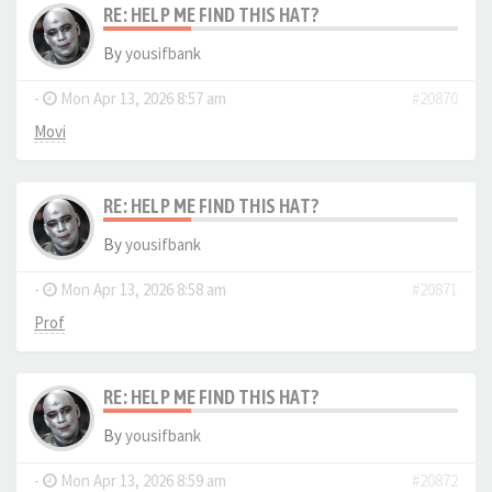
RE: HELP ME FIND THIS HAT?
By
yousifbank
-
Mon Apr 13, 2026 8:57 am
#20870
Movi
RE: HELP ME FIND THIS HAT?
By
yousifbank
-
Mon Apr 13, 2026 8:58 am
#20871
Prof
RE: HELP ME FIND THIS HAT?
By
yousifbank
-
Mon Apr 13, 2026 8:59 am
#20872