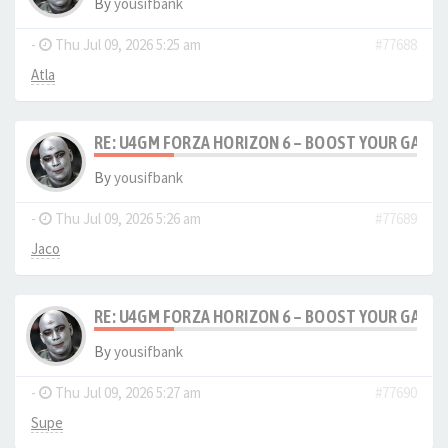
By
yousifbank
-
Thu Jul 09, 2026 5:25 am
#77688
Atla
RE: U4GM FORZA HORIZON 6 – BOOST YOUR GAM
By
yousifbank
-
Thu Jul 09, 2026 5:26 am
#77689
Jaco
RE: U4GM FORZA HORIZON 6 – BOOST YOUR GAM
By
yousifbank
-
Thu Jul 09, 2026 5:27 am
#77690
Supe