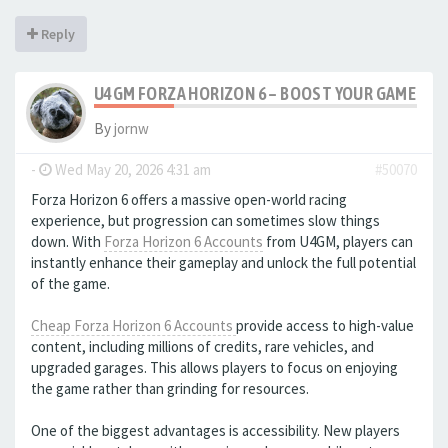
Reply
U4GM FORZA HORIZON 6 – BOOST YOUR GAMEPL
By
jornw
-
Wed May 20, 2026 4:31 am
#50070
Forza Horizon 6 offers a massive open-world racing
experience, but progression can sometimes slow things
down. With
Forza Horizon 6 Accounts
from U4GM, players can
instantly enhance their gameplay and unlock the full potential
of the game.
Cheap Forza Horizon 6 Accounts
provide access to high-value
content, including millions of credits, rare vehicles, and
upgraded garages. This allows players to focus on enjoying
the game rather than grinding for resources.
One of the biggest advantages is accessibility. New players