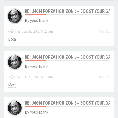
RE: U4GM FORZA HORIZON 6 – BOOST YOUR GAM
By
yousifbank
-
Thu Jul 09, 2026 5:28 am
#77691
Esca
RE: U4GM FORZA HORIZON 6 – BOOST YOUR GAM
By
yousifbank
-
Thu Jul 09, 2026 5:30 am
#77692
Metr
RE: U4GM FORZA HORIZON 6 – BOOST YOUR GAM
By
yousifbank