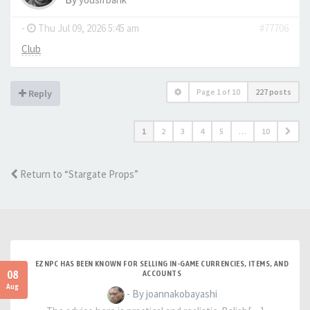
-
Thu Jul 09, 2026 5:45 am
#77706
Club
Page
1
of
10
227 posts
Reply
1
2
3
4
5
…
10
Return to “Stargate Props”
EZNPC HAS BEEN KNOWN FOR SELLING IN-GAME CURRENCIES, ITEMS, AND
08
ACCOUNTS
Aug
- By joannakobayashi