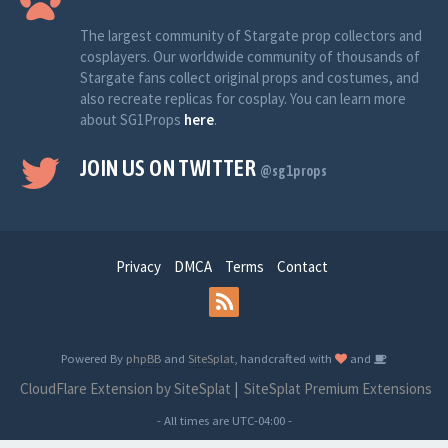
The largest community of Stargate prop collectors and
cosplayers. Our worldwide community of thousands of
Stargate fans collect original props and costumes, and
also recreate replicas for cosplay. You can learn more
about SG1Props
here
.
JOIN US ON TWITTER
@sg1props
Privacy
DMCA
Terms
Contact
Powered By
phpBB
and
SiteSplat
, handcrafted with
and
CloudFlare Extension by SiteSplat
|
SiteSplat Premium Extensions
- All times are
UTC-04:00
-