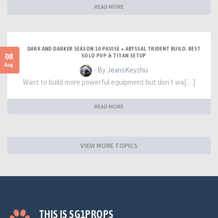
READ MORE
DARK AND DARKER SEASON 10 PAVISE + ABYSSAL TRIDENT BUILD: BEST
08
SOLO PVP & TITAN SETUP
Aug
- By JeansKeyzhu
Want to build more powerful equipment but don't wa[…]
READ MORE
VIEW MORE TOPICS
THIS IS SG1PROPS