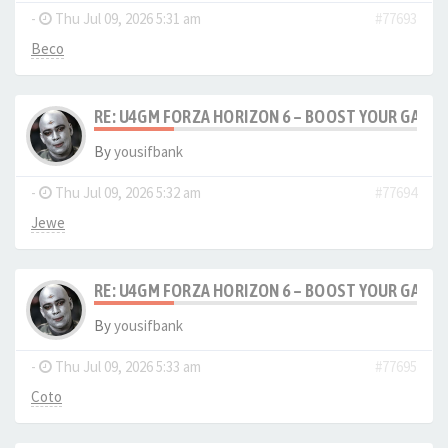
-
Thu Jul 09, 2026 5:31 am
#77693
Beco
RE: U4GM FORZA HORIZON 6 – BOOST YOUR GAM
By
yousifbank
-
Thu Jul 09, 2026 5:32 am
#77694
Jewe
RE: U4GM FORZA HORIZON 6 – BOOST YOUR GAM
By
yousifbank
-
Thu Jul 09, 2026 5:33 am
#77695
Coto