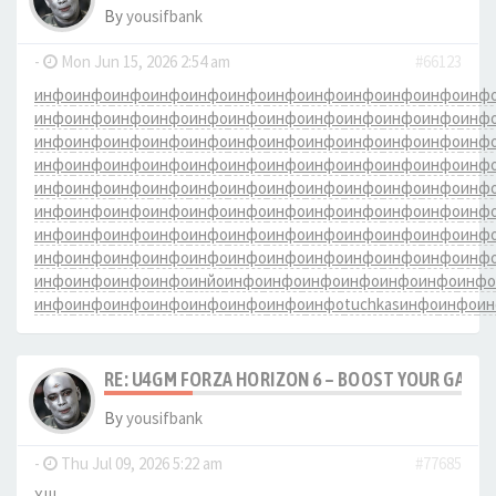
By
yousifbank
-
Mon Jun 15, 2026 2:54 am
#66123
инфо
инфо
инфо
инфо
инфо
инфо
инфо
инфо
инфо
инфо
инфо
инф
инфо
инфо
инфо
инфо
инфо
инфо
инфо
инфо
инфо
инфо
инфо
инф
инфо
инфо
инфо
инфо
инфо
инфо
инфо
инфо
инфо
инфо
инфо
инф
инфо
инфо
инфо
инфо
инфо
инфо
инфо
инфо
инфо
инфо
инфо
инф
инфо
инфо
инфо
инфо
инфо
инфо
инфо
инфо
инфо
инфо
инфо
инф
инфо
инфо
инфо
инфо
инфо
инфо
инфо
инфо
инфо
инфо
инфо
инф
инфо
инфо
инфо
инфо
инфо
инфо
инфо
инфо
инфо
инфо
инфо
инф
инфо
инфо
инфо
инфо
инфо
инфо
инфо
инфо
инфо
инфо
инфо
инф
инфо
инфо
инфо
инфо
инйо
инфо
инфо
инфо
инфо
инфо
инфо
инфо
инфо
инфо
инфо
инфо
инфо
инфо
инфо
инфо
tuchkas
инфо
инфо
и
RE: U4GM FORZA HORIZON 6 – BOOST YOUR GAM
By
yousifbank
-
Thu Jul 09, 2026 5:22 am
#77685