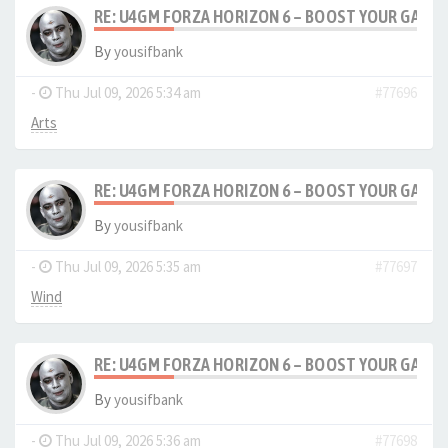
RE: U4GM FORZA HORIZON 6 – BOOST YOUR GAM
By
yousifbank
-
Thu Jul 09, 2026 5:34 am
#77696
Arts
RE: U4GM FORZA HORIZON 6 – BOOST YOUR GAM
By
yousifbank
-
Thu Jul 09, 2026 5:35 am
#77697
Wind
RE: U4GM FORZA HORIZON 6 – BOOST YOUR GAM
By
yousifbank
-
Thu Jul 09, 2026 5:36 am
#77698