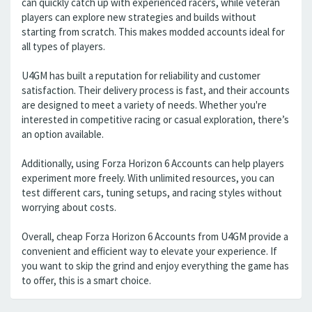
can quickly catch up with experienced racers, while veteran
players can explore new strategies and builds without
starting from scratch. This makes modded accounts ideal for
all types of players.
U4GM has built a reputation for reliability and customer
satisfaction. Their delivery process is fast, and their accounts
are designed to meet a variety of needs. Whether you're
interested in competitive racing or casual exploration, there’s
an option available.
Additionally, using Forza Horizon 6 Accounts can help players
experiment more freely. With unlimited resources, you can
test different cars, tuning setups, and racing styles without
worrying about costs.
Overall, cheap Forza Horizon 6 Accounts from U4GM provide a
convenient and efficient way to elevate your experience. If
you want to skip the grind and enjoy everything the game has
to offer, this is a smart choice.