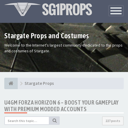
Toggle
Navigatio
Stargate Props and Costumes
Welcome to the Internet's largest community dedicated to the props
and costumes of Stargate.
Stargate Props
U4GM FORZA HORIZON 6 – BOOST YOUR GAMEPLAY
WITH PREMIUM MODDED ACCOUNTS
227 posts