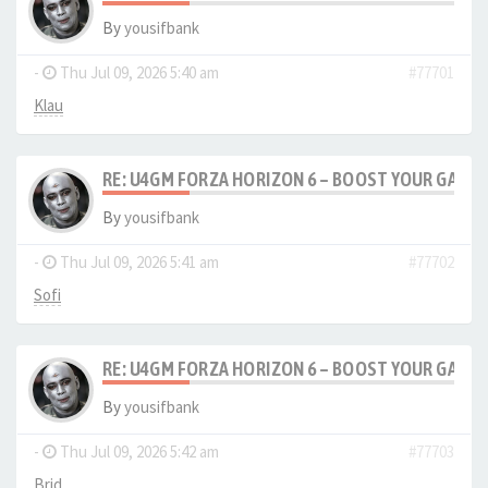
By
yousifbank
-
Thu Jul 09, 2026 5:40 am
#77701
Klau
RE: U4GM FORZA HORIZON 6 – BOOST YOUR GAM
By
yousifbank
-
Thu Jul 09, 2026 5:41 am
#77702
Sofi
RE: U4GM FORZA HORIZON 6 – BOOST YOUR GAM
By
yousifbank
-
Thu Jul 09, 2026 5:42 am
#77703
Brid