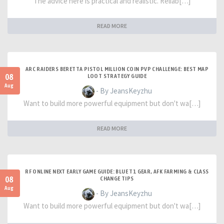
The advice here is practical and realistic. Reliab[…]
READ MORE
ARC RAIDERS BERETTA PISTOL MILLION COIN PVP CHALLENGE: BEST MAP
08
LOOT STRATEGY GUIDE
Aug
- By JeansKeyzhu
Want to build more powerful equipment but don't wa[…]
READ MORE
RF ONLINE NEXT EARLY GAME GUIDE: BLUE T1 GEAR, AFK FARMING & CLASS
08
CHANGE TIPS
Aug
- By JeansKeyzhu
Want to build more powerful equipment but don't wa[…]