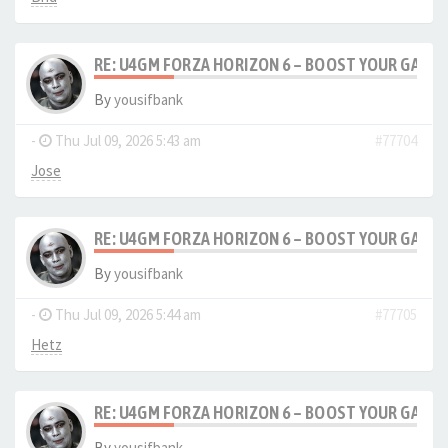
RE: U4GM FORZA HORIZON 6 – BOOST YOUR GAM
By
yousifbank
-
Thu Jul 09, 2026 5:43 am
#77704
Jose
RE: U4GM FORZA HORIZON 6 – BOOST YOUR GAM
By
yousifbank
-
Thu Jul 09, 2026 5:44 am
#77705
Hetz
RE: U4GM FORZA HORIZON 6 – BOOST YOUR GAM
By
yousifbank