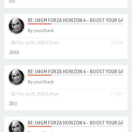
XIII
RE: U4GM FORZA HORIZON 6 – BOOST YOUR GAM
By
yousifbank
-
Thu Jul 09, 2026 5:23 am
#77686
Jewe
RE: U4GM FORZA HORIZON 6 – BOOST YOUR GAM
By
yousifbank
-
Thu Jul 09, 2026 5:24 am
#77687
Skry
RE: U4GM FORZA HORIZON 6 – BOOST YOUR GAM