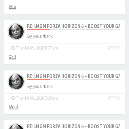
Elto
RE: U4GM FORZA HORIZON 6 – BOOST YOUR GAM
By
yousifbank
-
Thu Jul 09, 2026 5:37 am
#77699
XXII
RE: U4GM FORZA HORIZON 6 – BOOST YOUR GAM
By
yousifbank
-
Thu Jul 09, 2026 5:38 am
#77700
Mont
RE: U4GM FORZA HORIZON 6 – BOOST YOUR GAM