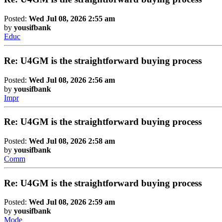
Posted:
Wed Jul 08, 2026 2:55 am
by
yousifbank
Educ
Re: U4GM is the straightforward buying process
Posted:
Wed Jul 08, 2026 2:56 am
by
yousifbank
Impr
Re: U4GM is the straightforward buying process
Posted:
Wed Jul 08, 2026 2:58 am
by
yousifbank
Comm
Re: U4GM is the straightforward buying process
Posted:
Wed Jul 08, 2026 2:59 am
by
yousifbank
Mode