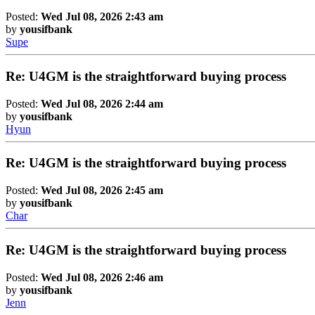
Posted:
Wed Jul 08, 2026 2:43 am
by
yousifbank
Supe
Re: U4GM is the straightforward buying process
Posted:
Wed Jul 08, 2026 2:44 am
by
yousifbank
Hyun
Re: U4GM is the straightforward buying process
Posted:
Wed Jul 08, 2026 2:45 am
by
yousifbank
Char
Re: U4GM is the straightforward buying process
Posted:
Wed Jul 08, 2026 2:46 am
by
yousifbank
Jenn