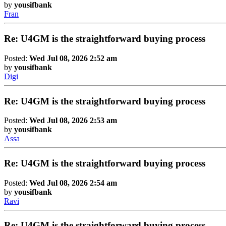
by
yousifbank
Fran
Re: U4GM is the straightforward buying process
Posted:
Wed Jul 08, 2026 2:52 am
by
yousifbank
Digi
Re: U4GM is the straightforward buying process
Posted:
Wed Jul 08, 2026 2:53 am
by
yousifbank
Assa
Re: U4GM is the straightforward buying process
Posted:
Wed Jul 08, 2026 2:54 am
by
yousifbank
Ravi
Re: U4GM is the straightforward buying process