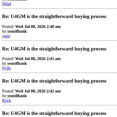
Wind
Re: U4GM is the straightforward buying process
Posted:
Wed Jul 08, 2026 2:40 am
by
yousifbank
oupe
Re: U4GM is the straightforward buying process
Posted:
Wed Jul 08, 2026 2:41 am
by
yousifbank
Sydn
Re: U4GM is the straightforward buying process
Posted:
Wed Jul 08, 2026 2:42 am
by
yousifbank
Rock
Re: U4GM is the straightforward buying process