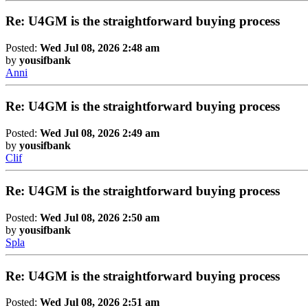
Re: U4GM is the straightforward buying process
Posted:
Wed Jul 08, 2026 2:48 am
by
yousifbank
Anni
Re: U4GM is the straightforward buying process
Posted:
Wed Jul 08, 2026 2:49 am
by
yousifbank
Clif
Re: U4GM is the straightforward buying process
Posted:
Wed Jul 08, 2026 2:50 am
by
yousifbank
Spla
Re: U4GM is the straightforward buying process
Posted:
Wed Jul 08, 2026 2:51 am