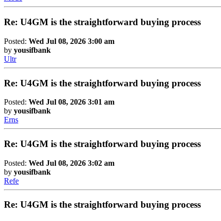
Re: U4GM is the straightforward buying process
Posted:
Wed Jul 08, 2026 3:00 am
by
yousifbank
Ultr
Re: U4GM is the straightforward buying process
Posted:
Wed Jul 08, 2026 3:01 am
by
yousifbank
Erns
Re: U4GM is the straightforward buying process
Posted:
Wed Jul 08, 2026 3:02 am
by
yousifbank
Refe
Re: U4GM is the straightforward buying process