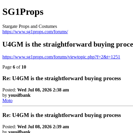
SG1Props
Stargate Props and Costumes
https://www.sg1props.com/forums/
U4GM is the straightforward buying proce
https://www.sg1props.com/forums/viewtopic.php?f=2&t=1251
Page
6
of
10
Re: U4GM is the straightforward buying process
Posted:
Wed Jul 08, 2026 2:38 am
by
yousifbank
Moto
Re: U4GM is the straightforward buying process
Posted:
Wed Jul 08, 2026 2:39 am
by
yousifbank