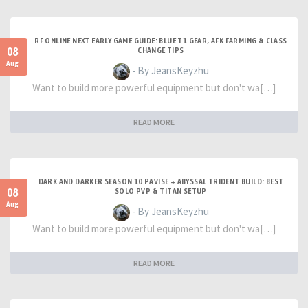
RF ONLINE NEXT EARLY GAME GUIDE: BLUE T1 GEAR, AFK FARMING & CLASS
08
CHANGE TIPS
Aug
- By JeansKeyzhu
Want to build more powerful equipment but don't wa[…]
READ MORE
DARK AND DARKER SEASON 10 PAVISE + ABYSSAL TRIDENT BUILD: BEST
08
SOLO PVP & TITAN SETUP
Aug
- By JeansKeyzhu
Want to build more powerful equipment but don't wa[…]
READ MORE