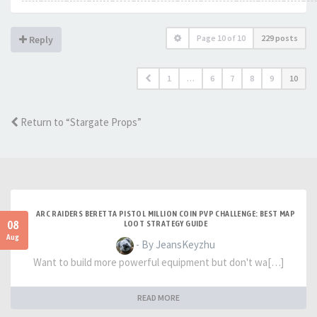
Page
10
of
10
229 posts
Reply
1
…
6
7
8
9
10
Return to “Stargate Props”
ARC RAIDERS BERETTA PISTOL MILLION COIN PVP CHALLENGE: BEST MAP
08
LOOT STRATEGY GUIDE
Aug
- By JeansKeyzhu
Want to build more powerful equipment but don't wa[…]
READ MORE