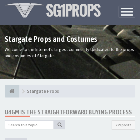
Toggle
Navigatio
Stargate Props and Costumes
Welcome to the Internet's largest community dedicated to the props
and costumes of Stargate.
Stargate Props
U4GM IS THE STRAIGHTFORWARD BUYING PROCESS
229 posts