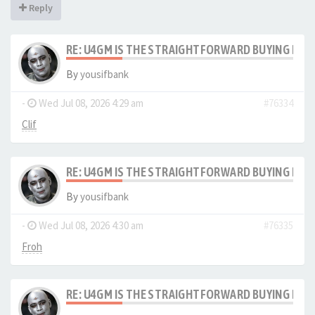
Reply
RE: U4GM IS THE STRAIGHTFORWARD BUYING PRO
By
yousifbank
-
Wed Jul 08, 2026 4:29 am
#76334
Clif
RE: U4GM IS THE STRAIGHTFORWARD BUYING PRO
By
yousifbank
-
Wed Jul 08, 2026 4:30 am
#76335
Froh
RE: U4GM IS THE STRAIGHTFORWARD BUYING PRO