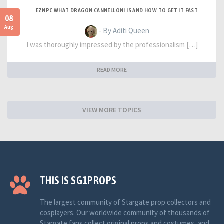
EZNPC WHAT DRAGON CANNELLONI IS AND HOW TO GET IT FAST
08
Aug
- By Aditi Queen
I was thoroughly impressed by the professionalism […]
READ MORE
VIEW MORE TOPICS
THIS IS SG1PROPS
The largest community of Stargate prop collectors and
cosplayers. Our worldwide community of thousands of
Stargate fans collect original props and costumes, and