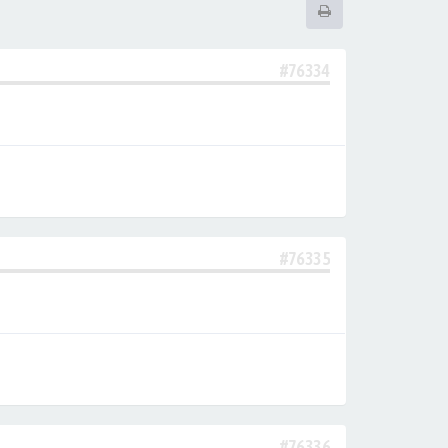
#76334
#76335
#76336