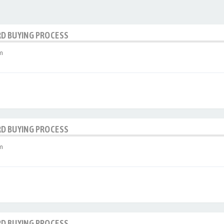
RD BUYING PROCESS
m
RD BUYING PROCESS
m
RD BUYING PROCESS