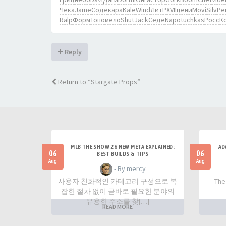
Чека
Jame
Соде
кара
Kale
Wind
ЛитР
XVII
цени
Movi
Silv
Pe
Ralp
Форм
Топо
мело
Shut
Jack
Седе
Napo
tuchkas
Росс
К
Reply
Return to “Stargate Props”
MLB THE SHOW 26 NEW META EXPLAINED:
AD
06
06
BEST BUILDS & TIPS
Aug
Aug
- By mercy
사용자 친화적인 카테고리 구성으로 복
The
잡한 절차 없이 곧바로 필요한 분야의
유용한 주소를 찾[…]
READ MORE