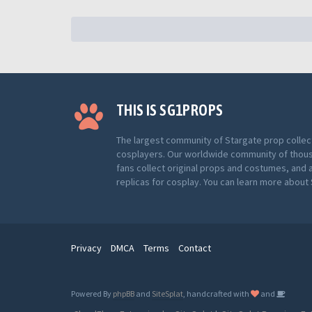
THIS IS SG1PROPS
The largest community of Stargate prop collec
cosplayers. Our worldwide community of thou
fans collect original props and costumes, and 
replicas for cosplay. You can learn more abou
Privacy
DMCA
Terms
Contact
Powered By
phpBB
and
SiteSplat
, handcrafted with
and