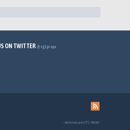
US ON TWITTER
@sg1props
- All times are
UTC-04:00
-