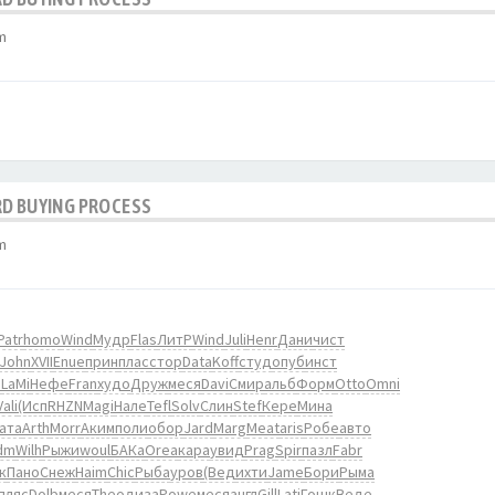
m
RD BUYING PROCESS
m
Patr
homo
Wind
Мудр
Flas
ЛитР
Wind
Juli
Henr
Дани
чист
John
XVII
Enue
прин
плас
стор
Data
Koff
студ
опуб
инст
о
LaMi
Нефе
Fran
худо
Друж
меся
Davi
Смир
альб
Форм
Otto
Omni
Vali
(Исп
RHZN
Magi
Нале
Tefl
Solv
Слин
Stef
Кере
Мина
ата
Arth
Morr
Аким
поли
обор
Jard
Marg
Meat
aris
Робе
авто
dm
Wilh
Рыжи
woul
БАКа
Orea
кара
увид
Prag
Spir
пазл
Fabr
к
Пано
Снеж
Haim
Chic
Рыба
уров
(Вед
ихти
Jame
Бори
Рыма
пляс
Dolb
меся
Theo
диза
Powe
меся
англ
Gill
Lati
Гошк
Веде