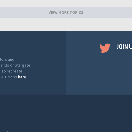
VIEW MORE TOPICS
JOIN 
tors and
sands of Stargate
also recreate
t SG1Props
here
.