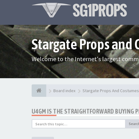
Stargate Props and
Welcome to the Internet's largest commu
Board index
Stargate Props And Costumes
U4GM IS THE STRAIGHTFORWARD BUYING 
Searc