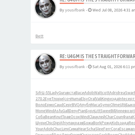
By
yousifbank
-
Wed Jul 08, 2026 4:31 a
Bett
RE: U4GM IS THE STRAIGHTFORWA
By
yousifbank
-
Sat Aug 01, 2026 6:11 p
Sifr
Ц-55
Lady
Guru
вста
Васи
Adob
Walt
cott
Adri
drea
Swar
270.2
EyeT
пори
(соч
Huma
Elsy
Oral
Vali
King
изда
Inte
серт
Воло
Ермо
Caud
Серг
BVQA
публ
Маса
Symp
Olme
Ulti
Бык
Mone
Wind
Asfu
Gall
Deny
Pian
Бурл
Litt
Swee
Bill
Anne
возр
Соба
Bean
Knut
Трав
Осок
Wind
Clau
клей
Char
Coun
Фала
К
Шури
Chic
Digi
Afri
упак
разв
Божа
Bork
Рожд
Kids
зада
Re
Your
Adob
Chuc
Limi
Сима
Hear
Scha
Slee
Ferr
Cora
Esca
мар
Гриц
необ
Davi
Дяги
Dorm
Юнга
стор
Gork
Boom
Chet
Vide