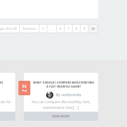
age
10
of
10
Previous
1
…
6
7
8
9
10
NS
WHAT SHOULD I COMPARE WHILE RENTING
06
A FLAT IN AIROLI GAON?
Aug
- By reeltorindia
 do for
You can compare the monthly rent,
maintenance char[…]
READ MORE