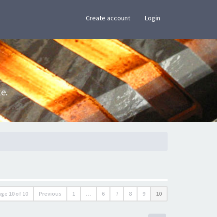
×
Create account
Login
e.
age
10
of
10
Previous
1
…
6
7
8
9
10