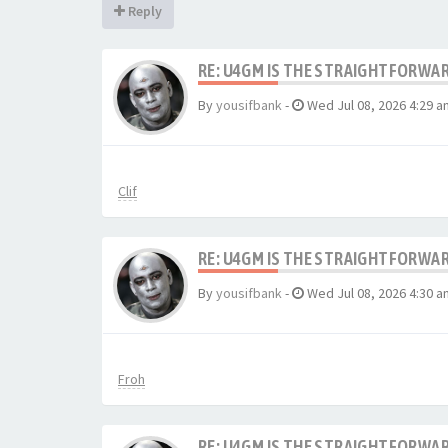
Reply
RE: U4GM IS THE STRAIGHTFORWA
By
yousifbank
-
Wed Jul 08, 2026 4:29 a
Clif
RE: U4GM IS THE STRAIGHTFORWA
By
yousifbank
-
Wed Jul 08, 2026 4:30 a
Froh
RE: U4GM IS THE STRAIGHTFORWA