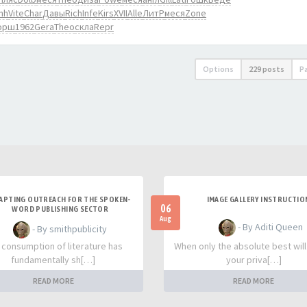
nh
Vite
Char
Давы
Rich
Infe
Kirs
XVII
Alle
ЛитР
меся
Zone
орш
1962
Gera
Theo
скла
Repr
Options
229 posts
P
APTING OUTREACH FOR THE SPOKEN-
IMAGE GALLERY INSTRUCTIO
06
WORD PUBLISHING SECTOR
Aug
- By Aditi Queen
- By smithpublicity
 consumption of literature has
When only the absolute best will
fundamentally sh[…]
your priva[…]
READ MORE
READ MORE