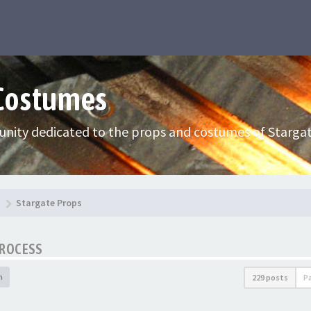
 Costumes
nity dedicated to the props and costumes of Stargat
Stargate Props
PROCESS
h
229 posts
P