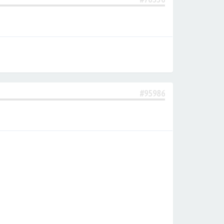
#95986