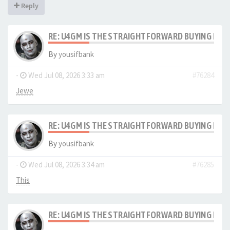
Reply
RE: U4GM IS THE STRAIGHTFORWARD BUYING PRO
By
yousifbank
-
Wed Jul 08, 2026 3:33 am
#76284
Jewe
RE: U4GM IS THE STRAIGHTFORWARD BUYING PRO
By
yousifbank
-
Wed Jul 08, 2026 3:34 am
#76285
This
RE: U4GM IS THE STRAIGHTFORWARD BUYING PRO