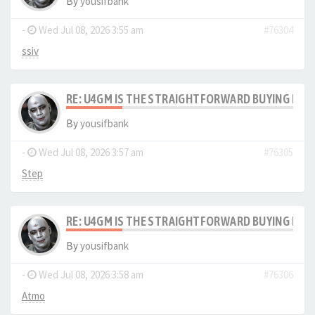
By
yousifbank
-
Wed Jul 08, 2026 3:55 am
#76304
ssiv
RE: U4GM IS THE STRAIGHTFORWARD BUYING PRO
By
yousifbank
-
Wed Jul 08, 2026 3:57 am
#76305
Step
RE: U4GM IS THE STRAIGHTFORWARD BUYING PRO
By
yousifbank
-
Wed Jul 08, 2026 3:58 am
#76306
Atmo