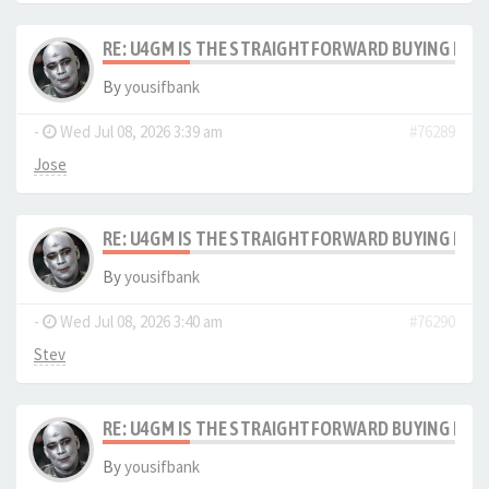
RE: U4GM IS THE STRAIGHTFORWARD BUYING PRO
By
yousifbank
-
Wed Jul 08, 2026 3:39 am
#76289
Jose
RE: U4GM IS THE STRAIGHTFORWARD BUYING PRO
By
yousifbank
-
Wed Jul 08, 2026 3:40 am
#76290
Stev
RE: U4GM IS THE STRAIGHTFORWARD BUYING PRO
By
yousifbank