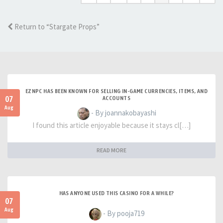
Return to “Stargate Props”
EZNPC HAS BEEN KNOWN FOR SELLING IN-GAME CURRENCIES, ITEMS, AND
07
ACCOUNTS
Aug
- By joannakobayashi
I found this article enjoyable because it stays cl[…]
READ MORE
HAS ANYONE USED THIS CASINO FOR A WHILE?
07
Aug
- By pooja719