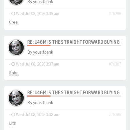
By
yousifbank
-
Wed Jul 08, 2026 3:35 am
#76286
Gree
RE: U4GM IS THE STRAIGHTFORWARD BUYING PRO
By
yousifbank
-
Wed Jul 08, 2026 3:37 am
#76287
Robe
RE: U4GM IS THE STRAIGHTFORWARD BUYING PRO
By
yousifbank
-
Wed Jul 08, 2026 3:38 am
#76288
Lith