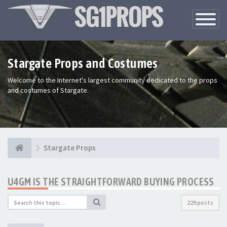
Toggle
Navigatio
Stargate Props and Costumes
Welcome to the Internet's largest community dedicated to the props
and costumes of Stargate.
Stargate Props
U4GM IS THE STRAIGHTFORWARD BUYING PROCESS
229 posts