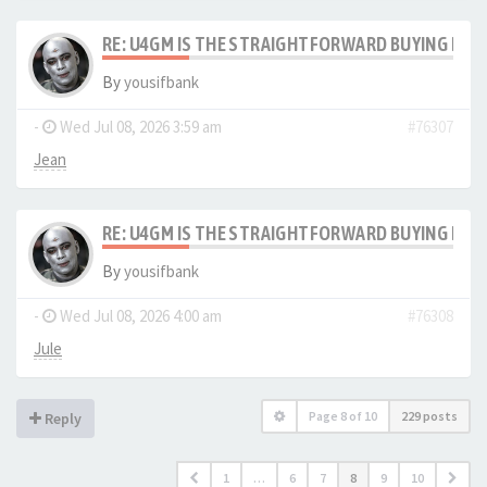
RE: U4GM IS THE STRAIGHTFORWARD BUYING PRO
By
yousifbank
-
Wed Jul 08, 2026 3:59 am
#76307
Jean
RE: U4GM IS THE STRAIGHTFORWARD BUYING PRO
By
yousifbank
-
Wed Jul 08, 2026 4:00 am
#76308
Jule
Page
8
of
10
229 posts
Reply
1
…
6
7
8
9
10