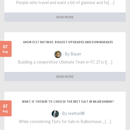
People who travel and want a bit of glamour and fa[…]
READ MORE
U4GM FC27 RATINGS: BIGGEST UPGRADES AND DOWNGRADES
07
Aug
- By Bauer
Building a competitive Ultimate Team in FC 27 is l[…]
READ MORE
WHAT IS THE WAY TO CHOOSE THE BEST FLAT IN BALKESHWAR?
07
Aug
- By reeltor88
While considering Flats for Sale in Balkeshwar , […]