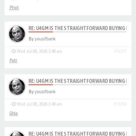
Phot
RE: U4GM IS THE STRAIGHTFORWARD BUYING PRO
By
yousifbank
-
Wed Jul 08, 2026 3:48 am
#76297
Patr
RE: U4GM IS THE STRAIGHTFORWARD BUYING PRO
By
yousifbank
-
Wed Jul 08, 2026 3:49 am
#76298
Ghia
RE: U4GM IS THE STRAIGHTFORWARD BUYING PRO