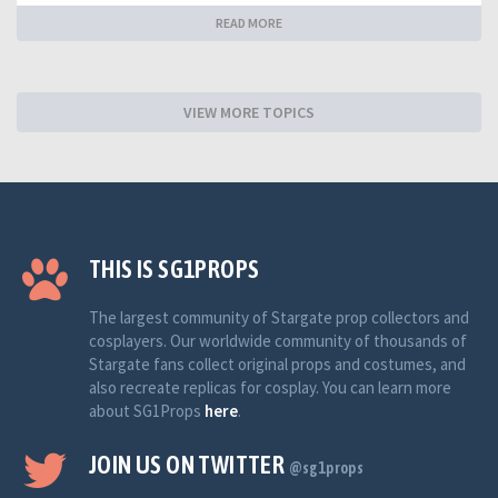
READ MORE
VIEW MORE TOPICS
THIS IS SG1PROPS
The largest community of Stargate prop collectors and
cosplayers. Our worldwide community of thousands of
Stargate fans collect original props and costumes, and
also recreate replicas for cosplay. You can learn more
about SG1Props
here
.
JOIN US ON TWITTER
@sg1props