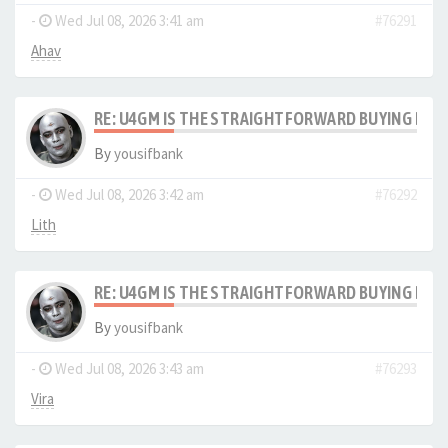
-
Wed Jul 08, 2026 3:41 am
#76291
Ahav
RE: U4GM IS THE STRAIGHTFORWARD BUYING PRO
By
yousifbank
-
Wed Jul 08, 2026 3:42 am
#76292
Lith
RE: U4GM IS THE STRAIGHTFORWARD BUYING PRO
By
yousifbank
-
Wed Jul 08, 2026 3:43 am
#76293
Vira