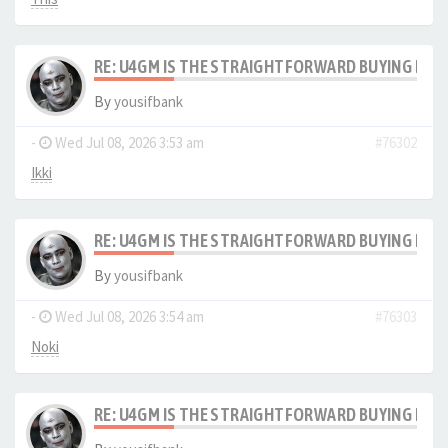
RE: U4GM IS THE STRAIGHTFORWARD BUYING PRO
By
yousifbank
-
Wed Jul 08, 2026 3:53 am
#76302
Ikki
RE: U4GM IS THE STRAIGHTFORWARD BUYING PRO
By
yousifbank
-
Wed Jul 08, 2026 3:54 am
#76303
Noki
RE: U4GM IS THE STRAIGHTFORWARD BUYING PRO