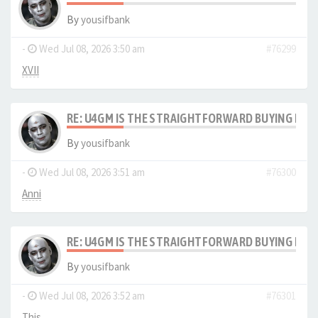
By
yousifbank
-
Wed Jul 08, 2026 3:50 am
#76299
XVII
RE: U4GM IS THE STRAIGHTFORWARD BUYING PRO
By
yousifbank
-
Wed Jul 08, 2026 3:51 am
#76300
Anni
RE: U4GM IS THE STRAIGHTFORWARD BUYING PRO
By
yousifbank
-
Wed Jul 08, 2026 3:52 am
#76301
This