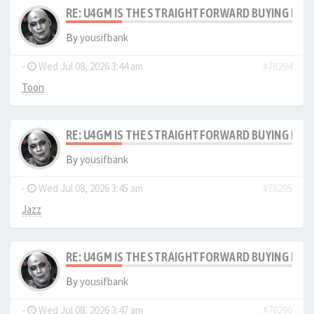
RE: U4GM IS THE STRAIGHTFORWARD BUYING PRO
By
yousifbank
-
Wed Jul 08, 2026 3:44 am
#76294
Toon
RE: U4GM IS THE STRAIGHTFORWARD BUYING PRO
By
yousifbank
-
Wed Jul 08, 2026 3:45 am
#76295
Jazz
RE: U4GM IS THE STRAIGHTFORWARD BUYING PRO
By
yousifbank
-
Wed Jul 08, 2026 3:47 am
#76296