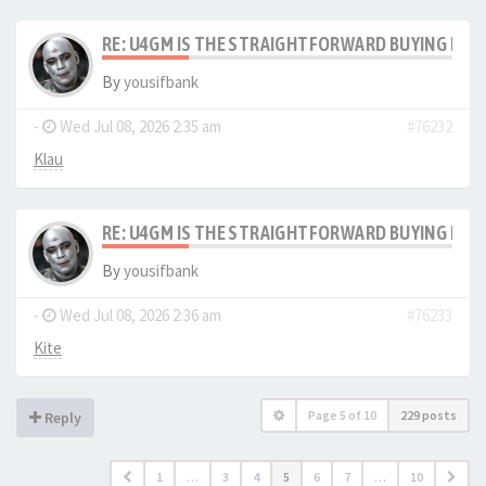
RE: U4GM IS THE STRAIGHTFORWARD BUYING PRO
By
yousifbank
-
Wed Jul 08, 2026 2:35 am
#76232
Klau
RE: U4GM IS THE STRAIGHTFORWARD BUYING PRO
By
yousifbank
-
Wed Jul 08, 2026 2:36 am
#76233
Kite
Page
5
of
10
229 posts
Reply
1
…
3
4
5
6
7
…
10