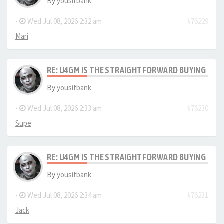
By
yousifbank
-
Wed Jul 08, 2026 2:32 am
#76229
Mari
RE: U4GM IS THE STRAIGHTFORWARD BUYING PRO
By
yousifbank
-
Wed Jul 08, 2026 2:33 am
#76230
Supe
RE: U4GM IS THE STRAIGHTFORWARD BUYING PRO
By
yousifbank
-
Wed Jul 08, 2026 2:34 am
#76231
Jack