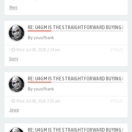
Merr
RE: U4GM IS THE STRAIGHTFORWARD BUYING PRO
By
yousifbank
-
Wed Jul 08, 2026 2:24 am
#76222
Sony
RE: U4GM IS THE STRAIGHTFORWARD BUYING PRO
By
yousifbank
-
Wed Jul 08, 2026 2:25 am
#76223
Jewe
RE: U4GM IS THE STRAIGHTFORWARD BUYING PRO