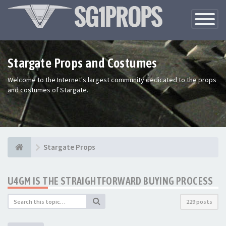
Toggle
Navigatio
Stargate Props and Costumes
Welcome to the Internet's largest community dedicated to the props
and costumes of Stargate.
Stargate Props
U4GM IS THE STRAIGHTFORWARD BUYING PROCESS
229 posts