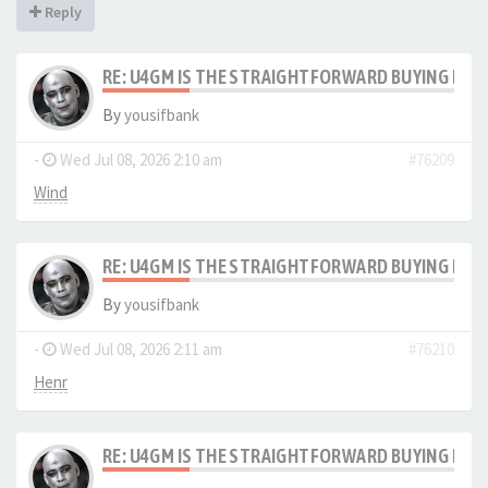
Reply
RE: U4GM IS THE STRAIGHTFORWARD BUYING PRO
By
yousifbank
-
Wed Jul 08, 2026 2:10 am
#76209
Wind
RE: U4GM IS THE STRAIGHTFORWARD BUYING PRO
By
yousifbank
-
Wed Jul 08, 2026 2:11 am
#76210
Henr
RE: U4GM IS THE STRAIGHTFORWARD BUYING PRO