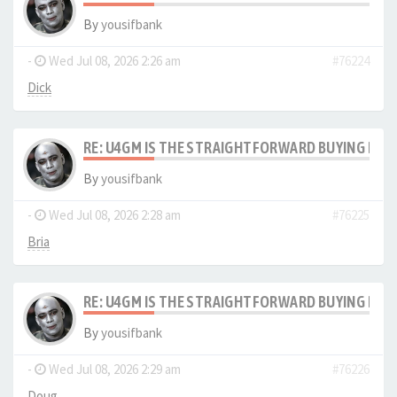
By
yousifbank
-
Wed Jul 08, 2026 2:26 am
#76224
Dick
RE: U4GM IS THE STRAIGHTFORWARD BUYING PRO
By
yousifbank
-
Wed Jul 08, 2026 2:28 am
#76225
Bria
RE: U4GM IS THE STRAIGHTFORWARD BUYING PRO
By
yousifbank
-
Wed Jul 08, 2026 2:29 am
#76226
Doug