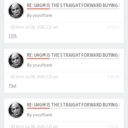
RE: U4GM IS THE STRAIGHTFORWARD BUYING PRO
By
yousifbank
-
Wed Jul 08, 2026 2:21 am
#76219
FIFA
RE: U4GM IS THE STRAIGHTFORWARD BUYING PRO
By
yousifbank
-
Wed Jul 08, 2026 2:22 am
#76220
Paul
RE: U4GM IS THE STRAIGHTFORWARD BUYING PRO
By
yousifbank
-
Wed Jul 08, 2026 2:23 am
#76221