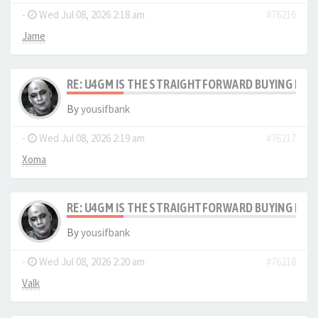
-
Wed Jul 08, 2026 2:18 am
#76216
Jame
RE: U4GM IS THE STRAIGHTFORWARD BUYING PRO
By
yousifbank
-
Wed Jul 08, 2026 2:19 am
#76217
Xoma
RE: U4GM IS THE STRAIGHTFORWARD BUYING PRO
By
yousifbank
-
Wed Jul 08, 2026 2:20 am
#76218
Valk