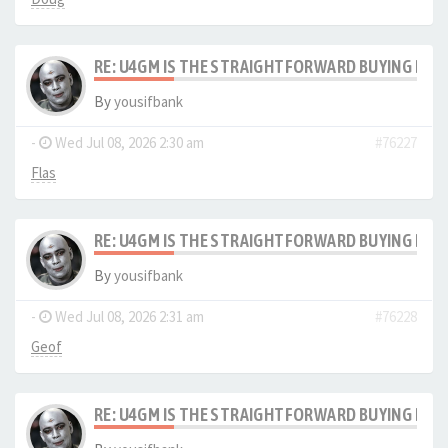
RE: U4GM IS THE STRAIGHTFORWARD BUYING PRO
By
yousifbank
-
Wed Jul 08, 2026 2:30 am
#76227
Flas
RE: U4GM IS THE STRAIGHTFORWARD BUYING PRO
By
yousifbank
-
Wed Jul 08, 2026 2:31 am
#76228
Geof
RE: U4GM IS THE STRAIGHTFORWARD BUYING PRO