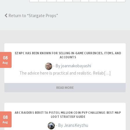
Return to “Stargate Props”
EZNPC HAS BEEN KNOWN FOR SELLING IN-GAME CURRENCIES, ITEMS, AND
08
ACCOUNTS
Aug
- By joannakobayashi
The advice here is practical and realistic. Reliab[…]
READ MORE
ARC RAIDERS BERETTA PISTOL MILLION COIN PVP CHALLENGE: BEST MAP
08
LOOT STRATEGY GUIDE
Aug
- By JeansKeyzhu