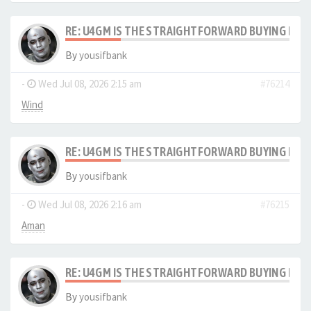
RE: U4GM IS THE STRAIGHTFORWARD BUYING PRO
By
yousifbank
-
Wed Jul 08, 2026 2:15 am
#76214
Wind
RE: U4GM IS THE STRAIGHTFORWARD BUYING PRO
By
yousifbank
-
Wed Jul 08, 2026 2:16 am
#76215
Aman
RE: U4GM IS THE STRAIGHTFORWARD BUYING PRO
By
yousifbank