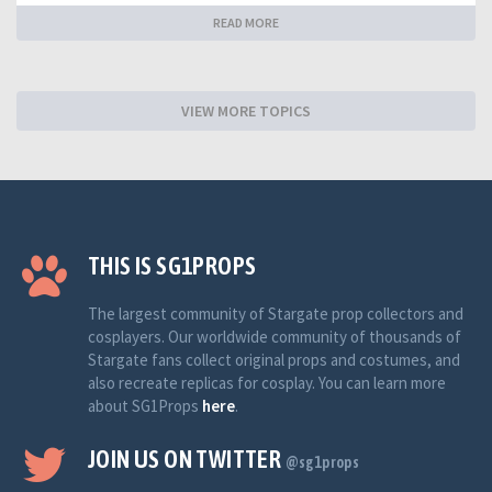
READ MORE
VIEW MORE TOPICS
THIS IS SG1PROPS
The largest community of Stargate prop collectors and
cosplayers. Our worldwide community of thousands of
Stargate fans collect original props and costumes, and
also recreate replicas for cosplay. You can learn more
about SG1Props
here
.
JOIN US ON TWITTER
@sg1props