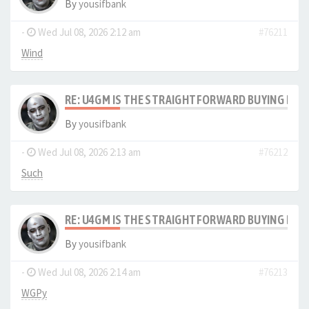
By
yousifbank
-
Wed Jul 08, 2026 2:12 am
#76211
Wind
RE: U4GM IS THE STRAIGHTFORWARD BUYING PRO
By
yousifbank
-
Wed Jul 08, 2026 2:13 am
#76212
Such
RE: U4GM IS THE STRAIGHTFORWARD BUYING PRO
By
yousifbank
-
Wed Jul 08, 2026 2:14 am
#76213
WGPy