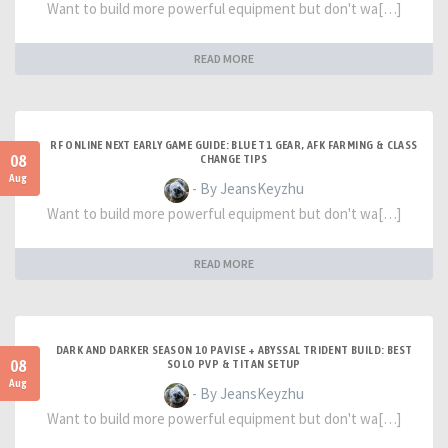
Want to build more powerful equipment but don't wa[…]
READ MORE
RF ONLINE NEXT EARLY GAME GUIDE: BLUE T1 GEAR, AFK FARMING & CLASS
08
CHANGE TIPS
Aug
- By JeansKeyzhu
Want to build more powerful equipment but don't wa[…]
READ MORE
DARK AND DARKER SEASON 10 PAVISE + ABYSSAL TRIDENT BUILD: BEST
08
SOLO PVP & TITAN SETUP
Aug
- By JeansKeyzhu
Want to build more powerful equipment but don't wa[…]