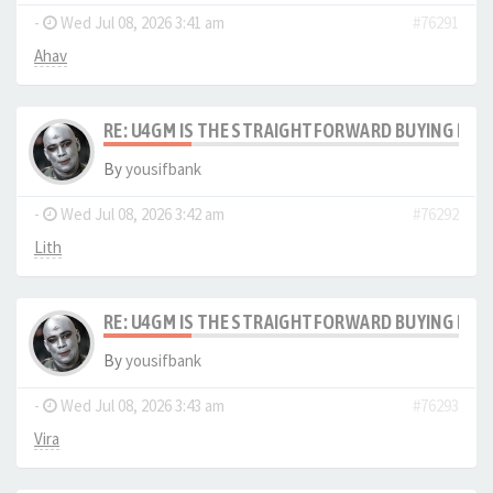
-
Wed Jul 08, 2026 3:41 am
#76291
Ahav
RE: U4GM IS THE STRAIGHTFORWARD BUYING PRO
By
yousifbank
-
Wed Jul 08, 2026 3:42 am
#76292
Lith
RE: U4GM IS THE STRAIGHTFORWARD BUYING PRO
By
yousifbank
-
Wed Jul 08, 2026 3:43 am
#76293
Vira