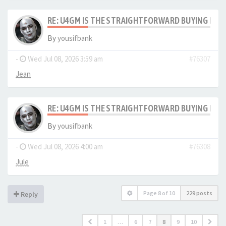
RE: U4GM IS THE STRAIGHTFORWARD BUYING PRO
By
yousifbank
-
Wed Jul 08, 2026 3:59 am
#76307
Jean
RE: U4GM IS THE STRAIGHTFORWARD BUYING PRO
By
yousifbank
-
Wed Jul 08, 2026 4:00 am
#76308
Jule
Page
8
of
10
229 posts
Reply
1
…
6
7
8
9
10