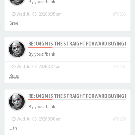
By
yousifbank
-
Wed Jul 08, 2026 3:35 am
#76286
Gree
RE: U4GM IS THE STRAIGHTFORWARD BUYING PRO
By
yousifbank
-
Wed Jul 08, 2026 3:37 am
#76287
Robe
RE: U4GM IS THE STRAIGHTFORWARD BUYING PRO
By
yousifbank
-
Wed Jul 08, 2026 3:38 am
#76288
Lith