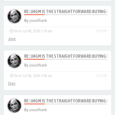
RE: U4GM IS THE STRAIGHTFORWARD BUYING PRO
By
yousifbank
-
Wed Jul 08, 2026 3:39 am
#76289
Jose
RE: U4GM IS THE STRAIGHTFORWARD BUYING PRO
By
yousifbank
-
Wed Jul 08, 2026 3:40 am
#76290
Stev
RE: U4GM IS THE STRAIGHTFORWARD BUYING PRO
By
yousifbank