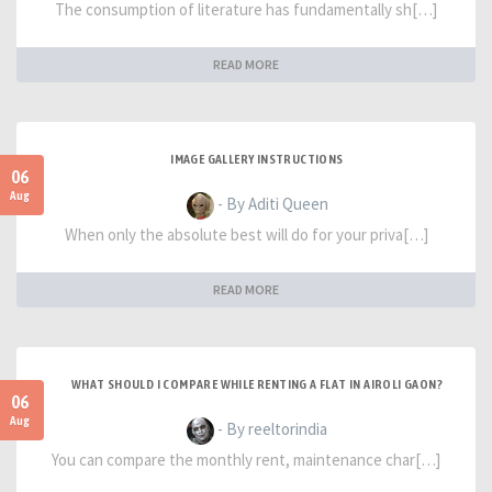
The consumption of literature has fundamentally sh[…]
READ MORE
IMAGE GALLERY INSTRUCTIONS
06
Aug
- By Aditi Queen
When only the absolute best will do for your priva[…]
READ MORE
WHAT SHOULD I COMPARE WHILE RENTING A FLAT IN AIROLI GAON?
06
Aug
- By reeltorindia
You can compare the monthly rent, maintenance char[…]