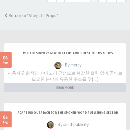
Return to “Stargate Props”
MLB THE SHOW 26 NEW META EXPLAINED: BEST BUILDS & TIPS
06
Aug
- By mercy
사용자 친화적인 카테고리 구성으로 복잡한 절차 없이 곧바로
필요한 분야의 유용한 주소를 찾[…]
READ MORE
ADAPTING OUTREACH FOR THE SPOKEN-WORD PUBLISHING SECTOR
06
Aug
- By smithpublicity