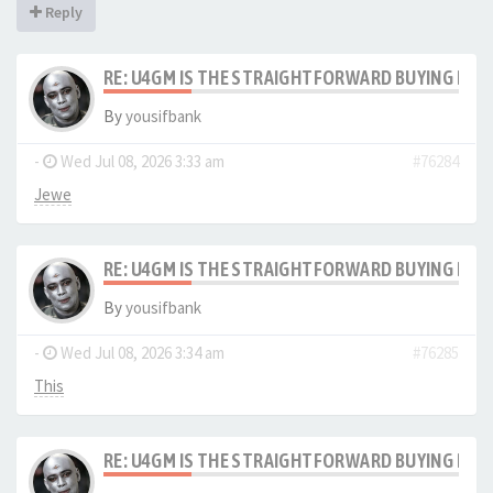
Reply
RE: U4GM IS THE STRAIGHTFORWARD BUYING PRO
By
yousifbank
-
Wed Jul 08, 2026 3:33 am
#76284
Jewe
RE: U4GM IS THE STRAIGHTFORWARD BUYING PRO
By
yousifbank
-
Wed Jul 08, 2026 3:34 am
#76285
This
RE: U4GM IS THE STRAIGHTFORWARD BUYING PRO