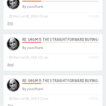
By
yousifbank
-
Wed Jul 08, 2026 3:50 am
#76299
XVII
RE: U4GM IS THE STRAIGHTFORWARD BUYING PRO
By
yousifbank
-
Wed Jul 08, 2026 3:51 am
#76300
Anni
RE: U4GM IS THE STRAIGHTFORWARD BUYING PRO
By
yousifbank
-
Wed Jul 08, 2026 3:52 am
#76301
This