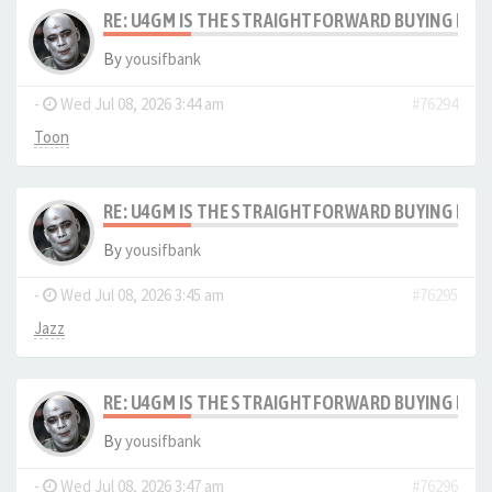
RE: U4GM IS THE STRAIGHTFORWARD BUYING PRO
By
yousifbank
-
Wed Jul 08, 2026 3:44 am
#76294
Toon
RE: U4GM IS THE STRAIGHTFORWARD BUYING PRO
By
yousifbank
-
Wed Jul 08, 2026 3:45 am
#76295
Jazz
RE: U4GM IS THE STRAIGHTFORWARD BUYING PRO
By
yousifbank
-
Wed Jul 08, 2026 3:47 am
#76296