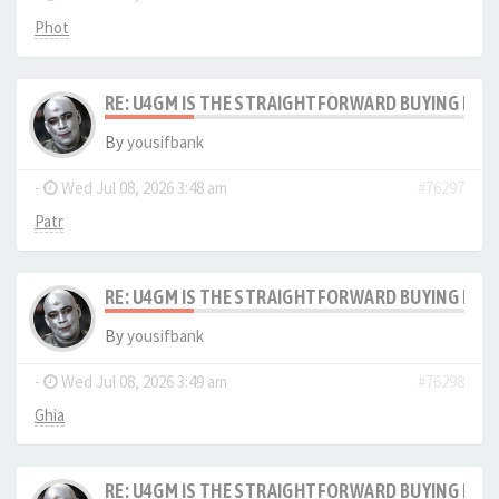
Phot
RE: U4GM IS THE STRAIGHTFORWARD BUYING PRO
By
yousifbank
-
Wed Jul 08, 2026 3:48 am
#76297
Patr
RE: U4GM IS THE STRAIGHTFORWARD BUYING PRO
By
yousifbank
-
Wed Jul 08, 2026 3:49 am
#76298
Ghia
RE: U4GM IS THE STRAIGHTFORWARD BUYING PRO