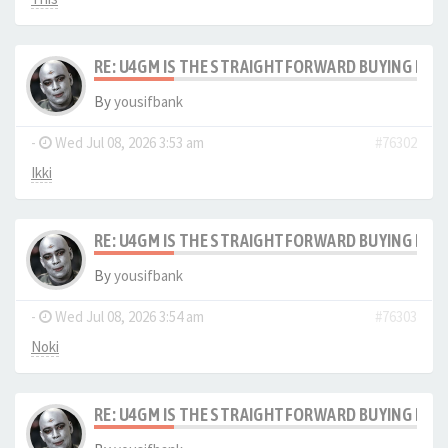
RE: U4GM IS THE STRAIGHTFORWARD BUYING PRO
By
yousifbank
-
Wed Jul 08, 2026 3:53 am
#76302
Ikki
RE: U4GM IS THE STRAIGHTFORWARD BUYING PRO
By
yousifbank
-
Wed Jul 08, 2026 3:54 am
#76303
Noki
RE: U4GM IS THE STRAIGHTFORWARD BUYING PRO