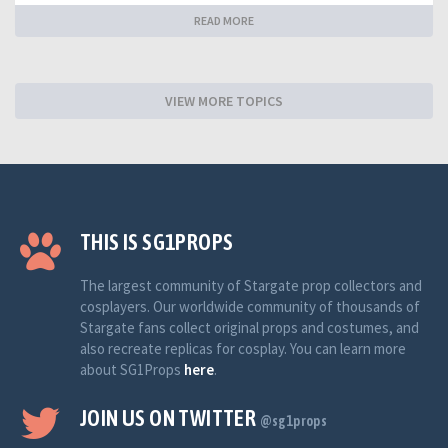
READ MORE
VIEW MORE TOPICS
THIS IS SG1PROPS
The largest community of Stargate prop collectors and
cosplayers. Our worldwide community of thousands of
Stargate fans collect original props and costumes, and
also recreate replicas for cosplay. You can learn more
about SG1Props
here
.
JOIN US ON TWITTER
@sg1props