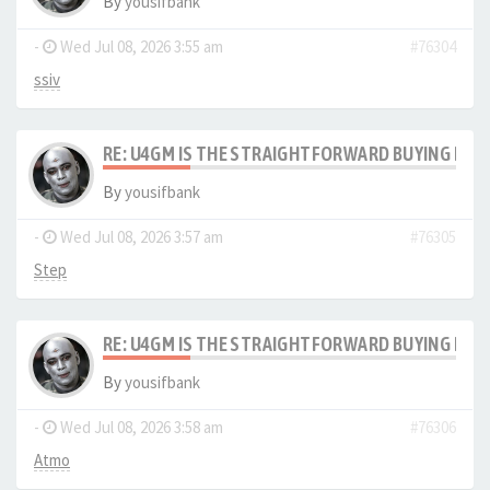
By
yousifbank
-
Wed Jul 08, 2026 3:55 am
#76304
ssiv
RE: U4GM IS THE STRAIGHTFORWARD BUYING PRO
By
yousifbank
-
Wed Jul 08, 2026 3:57 am
#76305
Step
RE: U4GM IS THE STRAIGHTFORWARD BUYING PRO
By
yousifbank
-
Wed Jul 08, 2026 3:58 am
#76306
Atmo