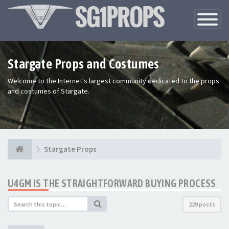
Toggle
Navigatio
Stargate Props and Costumes
Welcome to the Internet's largest community dedicated to the props
and costumes of Stargate.
Stargate Props
U4GM IS THE STRAIGHTFORWARD BUYING PROCESS
229 posts