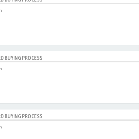
m
RD BUYING PROCESS
m
RD BUYING PROCESS
m