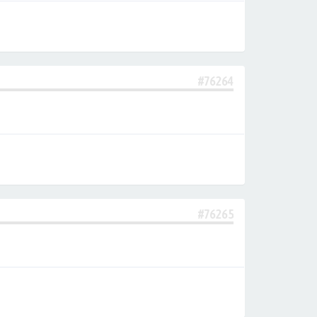
#76264
#76265