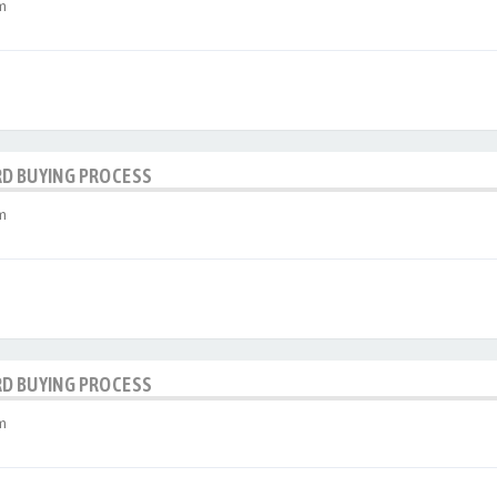
m
RD BUYING PROCESS
m
RD BUYING PROCESS
m