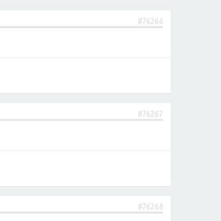
#76266
#76267
#76268