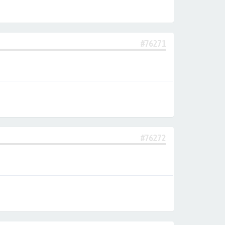
#76271
#76272