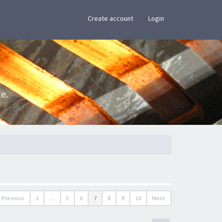
×
Create account
Login
e.
Previous
1
…
5
6
7
8
9
10
Next