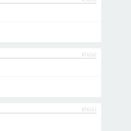
#76262
#76263