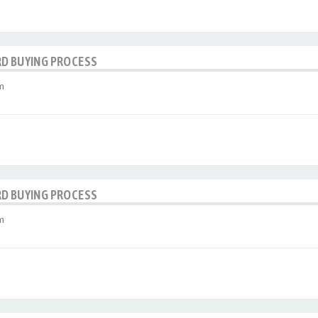
RD BUYING PROCESS
m
RD BUYING PROCESS
m