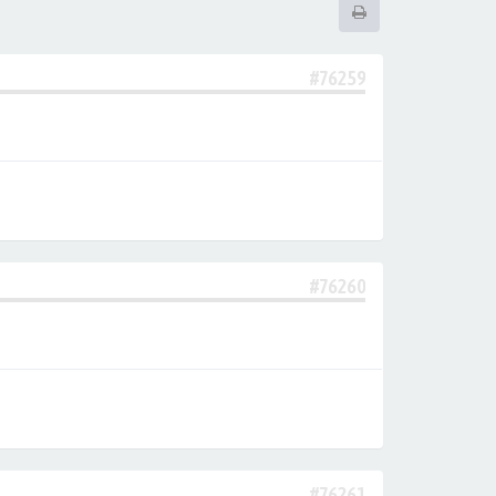
#76259
#76260
#76261