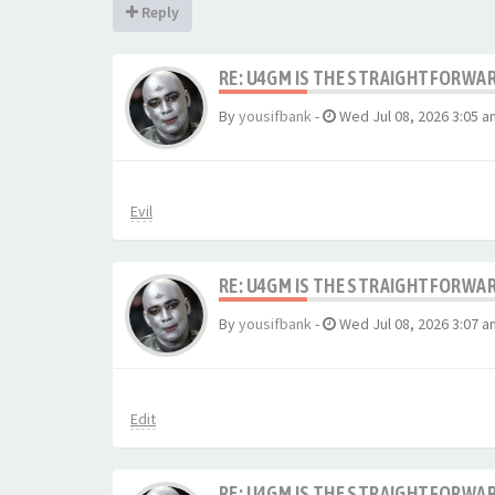
Reply
RE: U4GM IS THE STRAIGHTFORWA
By
yousifbank
-
Wed Jul 08, 2026 3:05 a
Evil
RE: U4GM IS THE STRAIGHTFORWA
By
yousifbank
-
Wed Jul 08, 2026 3:07 a
Edit
RE: U4GM IS THE STRAIGHTFORWA