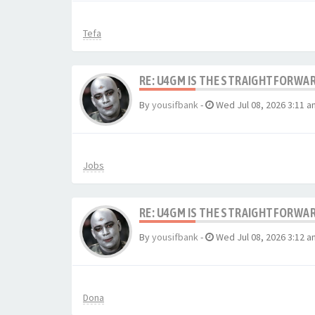
Tefa
RE: U4GM IS THE STRAIGHTFORWA
By
yousifbank
-
Wed Jul 08, 2026 3:11 a
Jobs
RE: U4GM IS THE STRAIGHTFORWA
By
yousifbank
-
Wed Jul 08, 2026 3:12 a
Dona