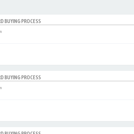
RD BUYING PROCESS
m
RD BUYING PROCESS
m
RD BUYING PROCESS