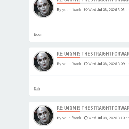
By
yousifbank
-
Wed Jul 08, 2026 3:08 a
Econ
RE: U4GM IS THE STRAIGHTFORWA
By
yousifbank
-
Wed Jul 08, 2026 3:09 a
Dali
RE: U4GM IS THE STRAIGHTFORWA
By
yousifbank
-
Wed Jul 08, 2026 3:10 a