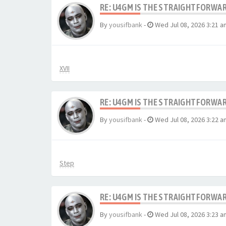
RE: U4GM IS THE STRAIGHTFORWA
By
yousifbank
-
Wed Jul 08, 2026 3:21 a
XVII
RE: U4GM IS THE STRAIGHTFORWA
By
yousifbank
-
Wed Jul 08, 2026 3:22 a
Step
RE: U4GM IS THE STRAIGHTFORWA
By
yousifbank
-
Wed Jul 08, 2026 3:23 a