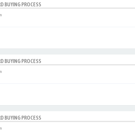
RD BUYING PROCESS
m
RD BUYING PROCESS
m
RD BUYING PROCESS
m