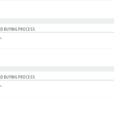
RD BUYING PROCESS
m
RD BUYING PROCESS
m