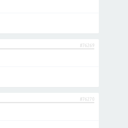
#76269
#76270