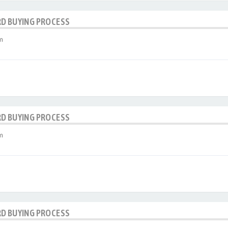
RD BUYING PROCESS
m
RD BUYING PROCESS
m
RD BUYING PROCESS