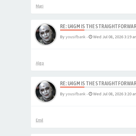
Mari
RE: U4GM IS THE STRAIGHTFORWA
By
yousifbank
-
Wed Jul 08, 2026 3:19 a
Algo
RE: U4GM IS THE STRAIGHTFORWA
By
yousifbank
-
Wed Jul 08, 2026 3:20 a
Emil