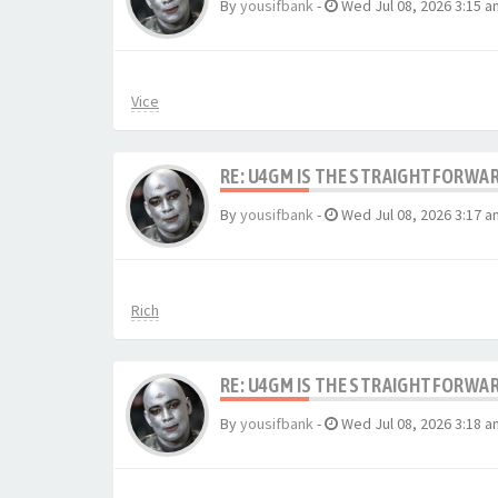
By
yousifbank
-
Wed Jul 08, 2026 3:15 a
Vice
RE: U4GM IS THE STRAIGHTFORWA
By
yousifbank
-
Wed Jul 08, 2026 3:17 a
Rich
RE: U4GM IS THE STRAIGHTFORWA
By
yousifbank
-
Wed Jul 08, 2026 3:18 a