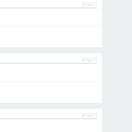
#76273
#76274
#76275