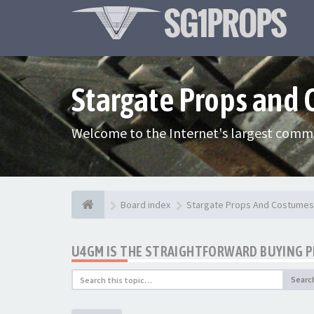
Stargate Props and
Welcome to the Internet's largest commu
Board index
Stargate Props And Costumes
U4GM IS THE STRAIGHTFORWARD BUYING 
Searc