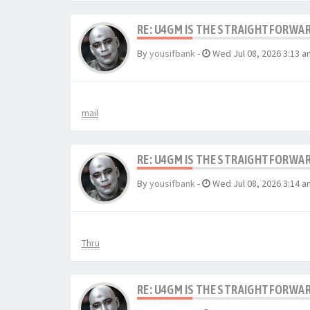
RE: U4GM IS THE STRAIGHTFORWA
By
yousifbank
-
Wed Jul 08, 2026 3:13 a
mail
RE: U4GM IS THE STRAIGHTFORWA
By
yousifbank
-
Wed Jul 08, 2026 3:14 a
Thru
RE: U4GM IS THE STRAIGHTFORWA