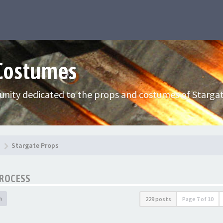
 Costumes
nity dedicated to the props and costumes of Stargat
Stargate Props
PROCESS
h
229 posts
Page
7
of
10