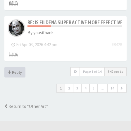
iMPA
RE: IS FILDENA SUPER ACTIVE MORE EFFECTIVE I
By
yousifbank
-
Fri Apr 03, 2026 4:42 pm
#8428
Lanc
Page
1
of
14
342 posts
Reply
1
2
3
4
5
…
14
Return to “Other Art”