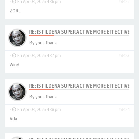
-
Fri Apr 03, 2026 4:36 pm
#8422
ZORL
RE: IS FILDENA SUPER ACTIVE MORE EFFECTIVE I
By
yousifbank
-
Fri Apr 03, 2026 4:37 pm
#8423
Wind
RE: IS FILDENA SUPER ACTIVE MORE EFFECTIVE I
By
yousifbank
-
Fri Apr 03, 2026 4:38 pm
#8424
Atla