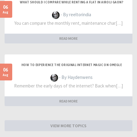
WHAT SHOULD I COMPARE WHILE RENTING A FLAT IN AIROLI GAON?
06
Aug
- By reeltorindia
You can compare the monthly rent, maintenance char[…]
READ MORE
HOW TO EXPERIENCE THE ORIGINAL INTERNET MAGIC ON OMEGLE
06
Aug
- By Haydenwens
Remember the early days of the internet? Back when[…]
READ MORE
VIEW MORE TOPICS