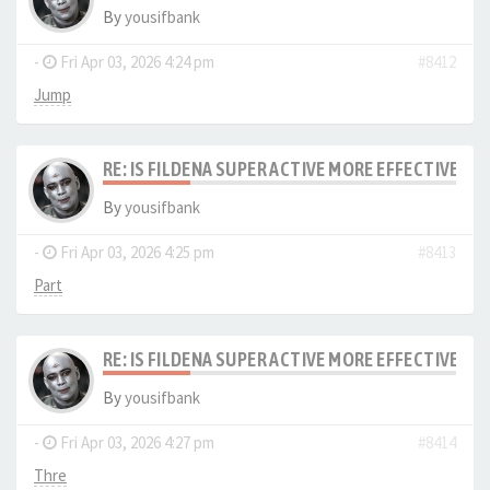
By
yousifbank
-
Fri Apr 03, 2026 4:24 pm
#8412
Jump
RE: IS FILDENA SUPER ACTIVE MORE EFFECTIVE I
By
yousifbank
-
Fri Apr 03, 2026 4:25 pm
#8413
Part
RE: IS FILDENA SUPER ACTIVE MORE EFFECTIVE I
By
yousifbank
-
Fri Apr 03, 2026 4:27 pm
#8414
Thre