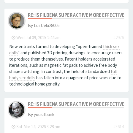
RE: IS FILDENA SUPER ACTIVE MORE EFFECTIVE I
By
LuzUeki28006
-
Wed Jul 09, 2025 2:44 am
#2976
New entrants turned to developing "open-framed
thick sex
dolls
" and published 3D printing drawings to encourage users
to produce them themselves. Patent holders accelerated
iterations, such as magnetic fat pads to achieve free body
shape switching. In contrast, the field of standardized
full
body sex dolls
has fallen into a quagmire of price wars due to
technological homogeneity.
RE: IS FILDENA SUPER ACTIVE MORE EFFECTIVE I
By
yousifbank
-
Sat Mar 14, 2026 3:28 pm
#3614