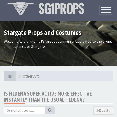
Toggle
Navigatio
Stargate Props and Costumes
Welcome to the Internet's largest community dedicated to the props
and costumes of Stargate.
Other Art
IS FILDENA SUPER ACTIVE MORE EFFECTIVE
INSTANTLY THAN THE USUAL FILDENA?
342 posts