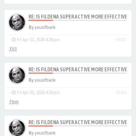
RE: IS FILDENA SUPER ACTIVE MORE EFFECTIVE I
By
yousifbank
-
Fri Apr 03, 2026 4:28 pm
#8415
XVII
RE: IS FILDENA SUPER ACTIVE MORE EFFECTIVE I
By
yousifbank
-
Fri Apr 03, 2026 4:29 pm
#8416
Flem
RE: IS FILDENA SUPER ACTIVE MORE EFFECTIVE I
By
yousifbank