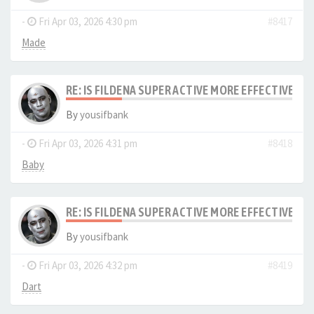
-
Fri Apr 03, 2026 4:30 pm
#8417
Made
RE: IS FILDENA SUPER ACTIVE MORE EFFECTIVE I
By
yousifbank
-
Fri Apr 03, 2026 4:31 pm
#8418
Baby
RE: IS FILDENA SUPER ACTIVE MORE EFFECTIVE I
By
yousifbank
-
Fri Apr 03, 2026 4:32 pm
#8419
Dart