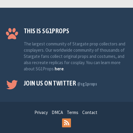
THIS IS SG1PROPS
The largest community of Stargate prop collectors and
cosplayers. Our worldwide community of thousands of
Stargate fans collect original props and costumes, and
also recreate replicas for cosplay. You can learn more
about SG1Props
here
.
JOIN US ON TWITTER
@sg1props
Privacy
DMCA
Terms
Contact