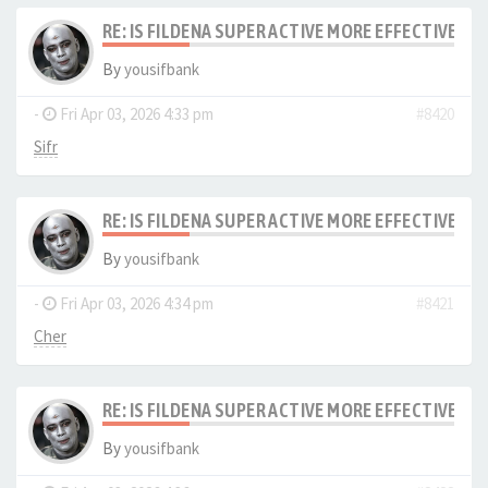
RE: IS FILDENA SUPER ACTIVE MORE EFFECTIVE I
By
yousifbank
-
Fri Apr 03, 2026 4:33 pm
#8420
Sifr
RE: IS FILDENA SUPER ACTIVE MORE EFFECTIVE I
By
yousifbank
-
Fri Apr 03, 2026 4:34 pm
#8421
Cher
RE: IS FILDENA SUPER ACTIVE MORE EFFECTIVE I
By
yousifbank