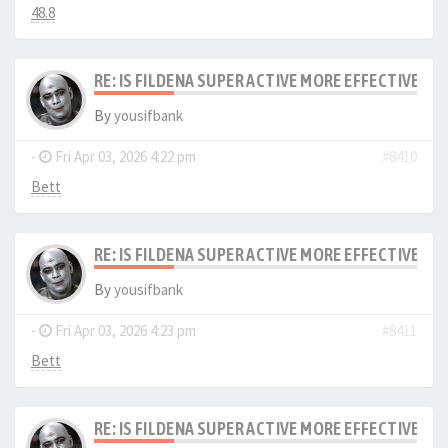
48.8
RE: IS FILDENA SUPER ACTIVE MORE EFFECTIVE I
By
yousifbank
-
Fri Apr 03, 2026 4:22 pm
#8410
Bett
RE: IS FILDENA SUPER ACTIVE MORE EFFECTIVE I
By
yousifbank
-
Fri Apr 03, 2026 4:23 pm
#8411
Bett
RE: IS FILDENA SUPER ACTIVE MORE EFFECTIVE I