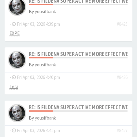
RE: IS FILDENA SUPER ACTIVE MORE EFFECTIVE I
By
yousifbank
-
Fri Apr 03, 2026 4:39 pm
#8425
EXPE
RE: IS FILDENA SUPER ACTIVE MORE EFFECTIVE I
By
yousifbank
-
Fri Apr 03, 2026 4:40 pm
#8426
Tefa
RE: IS FILDENA SUPER ACTIVE MORE EFFECTIVE I
By
yousifbank
-
Fri Apr 03, 2026 4:41 pm
#8427