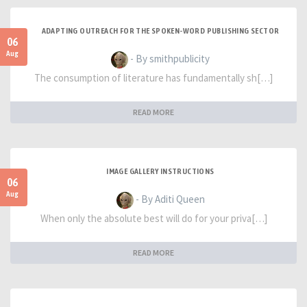
ADAPTING OUTREACH FOR THE SPOKEN-WORD PUBLISHING SECTOR
06
Aug
- By smithpublicity
The consumption of literature has fundamentally sh[…]
READ MORE
IMAGE GALLERY INSTRUCTIONS
06
Aug
- By Aditi Queen
When only the absolute best will do for your priva[…]
READ MORE