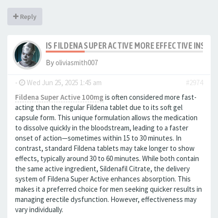
Reply
IS FILDENA SUPER ACTIVE MORE EFFECTIVE INSTA
By
oliviasmith007
-
Wed Jun 25, 2025 1:45 am
#2974
Fildena Super Active 100mg
is often considered more fast-
acting than the regular Fildena tablet due to its soft gel
capsule form. This unique formulation allows the medication
to dissolve quickly in the bloodstream, leading to a faster
onset of action—sometimes within 15 to 30 minutes. In
contrast, standard Fildena tablets may take longer to show
effects, typically around 30 to 60 minutes. While both contain
the same active ingredient, Sildenafil Citrate, the delivery
system of Fildena Super Active enhances absorption. This
makes it a preferred choice for men seeking quicker results in
managing erectile dysfunction. However, effectiveness may
vary individually.