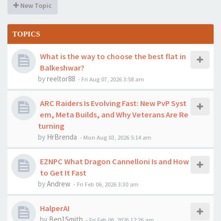
New Topic
TOPICS
What is the way to choose the best flat in
Balkeshwar?
by
reeltor88
-
Fri Aug 07, 2026 3:58 am
ARC Raiders Is Evolving Fast: New PvP Syst
em, Meta Builds, and Why Veterans Are Re
turning
by
HrBrenda
-
Mon Aug 03, 2026 5:14 am
EZNPC What Dragon Cannelloni Is and How
to Get It Fast
by
Andrew
-
Fri Feb 06, 2026 3:30 am
HalperAI
by
Ben1Smith
-
Fri Feb 06, 2026 12:26 am