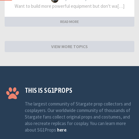
Want to build more powerful equipment but don't wa[…]
READ MORE
VIEW MORE TOPICS
THIS IS SG1PROPS
The largest community of Stargate prop collectors and
cosplayers. Our worldwide community of thousands of
Stargate fans collect original props and costumes, and
also recreate replicas for cosplay. You can learn more
about SG1Props
here
.