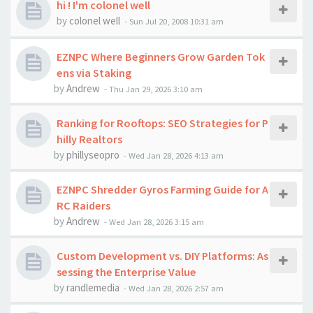
hi ! I'm colonel well
by
colonel well
-
Sun Jul 20, 2008 10:31 am
EZNPC Where Beginners Grow Garden Tok
ens via Staking
by
Andrew
-
Thu Jan 29, 2026 3:10 am
Ranking for Rooftops: SEO Strategies for P
hilly Realtors
by
phillyseopro
-
Wed Jan 28, 2026 4:13 am
EZNPC Shredder Gyros Farming Guide for A
RC Raiders
by
Andrew
-
Wed Jan 28, 2026 3:15 am
Custom Development vs. DIY Platforms: As
sessing the Enterprise Value
by
randlemedia
-
Wed Jan 28, 2026 2:57 am