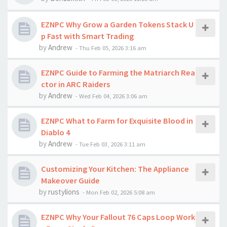
EZNPC Why Grow a Garden Tokens Stack U
p Fast with Smart Trading
by
Andrew
-
Thu Feb 05, 2026 3:16 am
EZNPC Guide to Farming the Matriarch Rea
ctor in ARC Raiders
by
Andrew
-
Wed Feb 04, 2026 3:06 am
EZNPC What to Farm for Exquisite Blood in
Diablo 4
by
Andrew
-
Tue Feb 03, 2026 3:11 am
Customizing Your Kitchen: The Appliance
Makeover Guide
by
rustylions
-
Mon Feb 02, 2026 5:08 am
EZNPC Why Your Fallout 76 Caps Loop Work