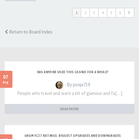
1
2
3
4
5
6
Return to Board Index
HAS ANYONE USED THIS CASINO FOR A WHILE?
07
Aug
- By pooja719
People who travel and want a bit of glamour and fa[…]
READ MORE
U4GM FC27 RATINGS: BIGGEST UPGRADES AND DOWNGRADES