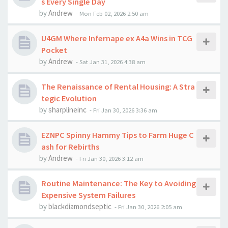
s Every Single Day
by
Andrew
-
Mon Feb 02, 2026 2:50 am
U4GM Where Infernape ex A4a Wins in TCG
Pocket
by
Andrew
-
Sat Jan 31, 2026 4:38 am
The Renaissance of Rental Housing: A Stra
tegic Evolution
by
sharplineinc
-
Fri Jan 30, 2026 3:36 am
EZNPC Spinny Hammy Tips to Farm Huge C
ash for Rebirths
by
Andrew
-
Fri Jan 30, 2026 3:12 am
Routine Maintenance: The Key to Avoiding
Expensive System Failures
by
blackdiamondseptic
-
Fri Jan 30, 2026 2:05 am