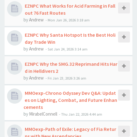
EZNPC What Works for Acid Farming in Fall
out 76 Fast Routes
by
Andrew
-
Mon Jan 26, 2026 3:18 am
EZNPC Why Santa Hotspot Is the Best Holi
day Trade Win
by
Andrew
-
Sat Jan 24, 2026 3:14 am
EZNPC Why the SMG.32 Reprimand Hits Har
d in Helldivers 2
by
Andrew
-
Fri Jan 23, 2026 3:26 am
MMOexp-Chrono Odyssey Dev Q&A: Updat
es on Lighting, Combat, and Future Enhan
cements
by
MirabelConnell
-
Thu Jan 22, 2026 4:44 am
MMOexp-Path of Exile: Legacy of Fia Retur
ns with New Ascendancies