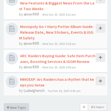
New Features & Biggest News From the La
st Two Weeks
by
abnerRRR
-
Wed Dec 03, 2025 9:21 pm
Monopoly Go × Harry Potter Album Guide:
Release Date, New Stickers, Events & IGG
M Safety
by
abnerRRR
-
Wed Dec 03, 2025 9:18 pm
ARC Raiders Buying Guide: Safe Item Purch
ases, Boosting Services & IGGM Review
by
abnerRRR
-
Wed Dec 03, 2025 9:09 pm
MMOEXP: Arc Raiders has a rhythm that ke
eps you tense
by
Ludwighench
-
Tue Dec 02, 2025 4:40 am
251 topics
New Topic