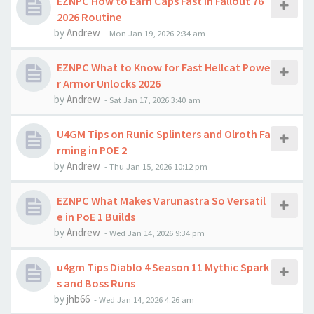
EZNPC How to Earn Caps Fast in Fallout 76
2026 Routine
by
Andrew
-
Mon Jan 19, 2026 2:34 am
EZNPC What to Know for Fast Hellcat Powe
r Armor Unlocks 2026
by
Andrew
-
Sat Jan 17, 2026 3:40 am
U4GM Tips on Runic Splinters and Olroth Fa
rming in POE 2
by
Andrew
-
Thu Jan 15, 2026 10:12 pm
EZNPC What Makes Varunastra So Versatil
e in PoE 1 Builds
by
Andrew
-
Wed Jan 14, 2026 9:34 pm
u4gm Tips Diablo 4 Season 11 Mythic Spark
s and Boss Runs
by
jhb66
-
Wed Jan 14, 2026 4:26 am