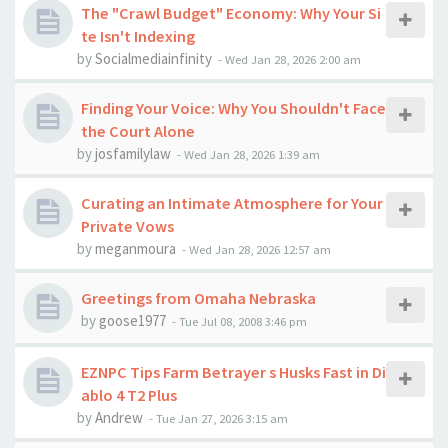
The "Crawl Budget" Economy: Why Your Si
te Isn't Indexing
by
Socialmediainfinity
-
Wed Jan 28, 2026 2:00 am
Finding Your Voice: Why You Shouldn't Face
the Court Alone
by
josfamilylaw
-
Wed Jan 28, 2026 1:39 am
Curating an Intimate Atmosphere for Your
Private Vows
by
meganmoura
-
Wed Jan 28, 2026 12:57 am
Greetings from Omaha Nebraska
by
goose1977
-
Tue Jul 08, 2008 3:46 pm
EZNPC Tips Farm Betrayer s Husks Fast in Di
ablo 4 T2 Plus
by
Andrew
-
Tue Jan 27, 2026 3:15 am