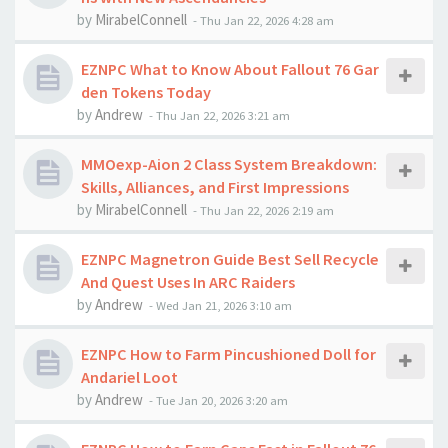
by
MirabelConnell
-
Thu Jan 22, 2026 4:28 am
EZNPC What to Know About Fallout 76 Gar
den Tokens Today
by
Andrew
-
Thu Jan 22, 2026 3:21 am
MMOexp-Aion 2 Class System Breakdown:
Skills, Alliances, and First Impressions
by
MirabelConnell
-
Thu Jan 22, 2026 2:19 am
EZNPC Magnetron Guide Best Sell Recycle
And Quest Uses In ARC Raiders
by
Andrew
-
Wed Jan 21, 2026 3:10 am
EZNPC How to Farm Pincushioned Doll for
Andariel Loot
by
Andrew
-
Tue Jan 20, 2026 3:20 am