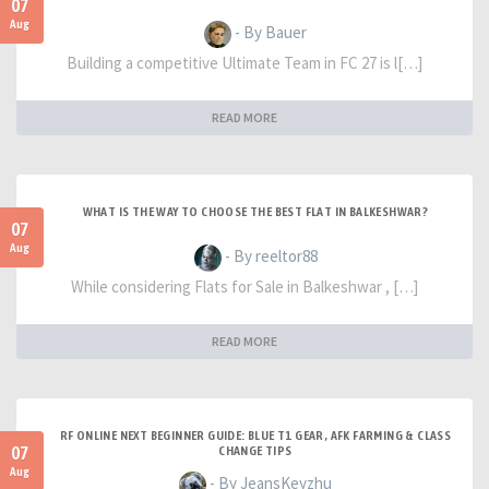
07
Aug
- By Bauer
Building a competitive Ultimate Team in FC 27 is l[…]
READ MORE
WHAT IS THE WAY TO CHOOSE THE BEST FLAT IN BALKESHWAR?
07
Aug
- By reeltor88
While considering Flats for Sale in Balkeshwar , […]
READ MORE
RF ONLINE NEXT BEGINNER GUIDE: BLUE T1 GEAR, AFK FARMING & CLASS
07
CHANGE TIPS
Aug
- By JeansKeyzhu