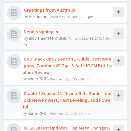
Greetings from Australia
by
Foxhound
-
Wed May 14, 2008 11:56 pm
Dennis signing in...
by
moviemonstermuseum
-
Wed May 14, 2008 9:29 p
m
CoD Black Ops 7 Season 1 Guide: Best Wea
pons, Zombies XP Tips & Safe IGGM Bot Lo
bbies Review
by
abnerRRR
-
Wed Dec 03, 2025 9:29 pm
Diablo 4 Season 11: Divine Gifts Guide – Unl
ock New Powers, Fast Leveling, and Power
ful
by
abnerRRR
-
Wed Dec 03, 2025 9:24 pm
FC 26 Latest Updates: Top Meta Changes,