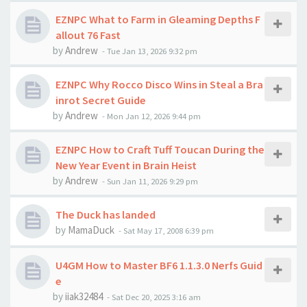
EZNPC What to Farm in Gleaming Depths F
allout 76 Fast
by
Andrew
-
Tue Jan 13, 2026 9:32 pm
EZNPC Why Rocco Disco Wins in Steal a Bra
inrot Secret Guide
by
Andrew
-
Mon Jan 12, 2026 9:44 pm
EZNPC How to Craft Tuff Toucan During the
New Year Event in Brain Heist
by
Andrew
-
Sun Jan 11, 2026 9:29 pm
The Duck has landed
by
MamaDuck
-
Sat May 17, 2008 6:39 pm
U4GM How to Master BF6 1.1.3.0 Nerfs Guid
e
by
iiak32484
-
Sat Dec 20, 2025 3:16 am