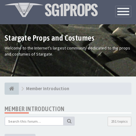
Toggle
Navigatio
Stargate Props and Costumes
Welcome to the Internet's largest community dedicated to the props
and costumes of Stargate.
Member Introduction
MEMBER INTRODUCTION
251 topics