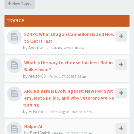
New Topic
TOPICS
EZNPC What Dragon Cannelloni Is and How
to Get It Fast
by
Andrew
-
Fri Feb 06, 2026 3:30 am
What is the way to choose the best flat in
Balkeshwar?
by
reeltor88
-
Fri Aug 07, 2026 3:58 am
ARC Raiders Is Evolving Fast: New PvP Syst
em, Meta Builds, and Why Veterans Are Re
turning
by
HrBrenda
-
Mon Aug 03, 2026 5:14 am
HalperAI
by
Ben1Smith
-
Fri Feb 06, 2026 12:26 am