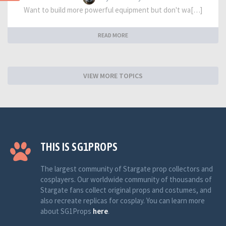
Want to build more powerful equipment but don't wa[…]
READ MORE
VIEW MORE TOPICS
THIS IS SG1PROPS
The largest community of Stargate prop collectors and
cosplayers. Our worldwide community of thousands of
Stargate fans collect original props and costumes, and
also recreate replicas for cosplay. You can learn more
about SG1Props
here
.