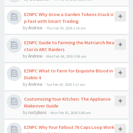
EZNPC Why Grow a Garden Tokens Stack U
p Fast with Smart Trading
by
Andrew
-
Thu Feb 05, 2026 3:16 am
EZNPC Guide to Farming the Matriarch Rea
ctor in ARC Raiders
by
Andrew
-
Wed Feb 04, 2026 3:06 am
EZNPC What to Farm for Exquisite Blood in
Diablo 4
by
Andrew
-
Tue Feb 03, 2026 3:11 am
Customizing Your Kitchen: The Appliance
Makeover Guide
by
rustylions
-
Mon Feb 02, 2026 5:08 am
EZNPC Why Your Fallout 76 Caps Loop Work