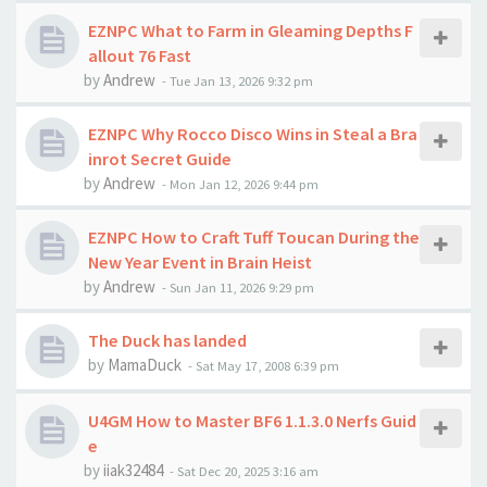
EZNPC What to Farm in Gleaming Depths F
allout 76 Fast
by
Andrew
-
Tue Jan 13, 2026 9:32 pm
EZNPC Why Rocco Disco Wins in Steal a Bra
inrot Secret Guide
by
Andrew
-
Mon Jan 12, 2026 9:44 pm
EZNPC How to Craft Tuff Toucan During the
New Year Event in Brain Heist
by
Andrew
-
Sun Jan 11, 2026 9:29 pm
The Duck has landed
by
MamaDuck
-
Sat May 17, 2008 6:39 pm
U4GM How to Master BF6 1.1.3.0 Nerfs Guid
e
by
iiak32484
-
Sat Dec 20, 2025 3:16 am