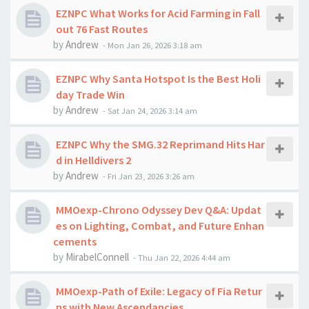
EZNPC What Works for Acid Farming in Fall
out 76 Fast Routes
by
Andrew
-
Mon Jan 26, 2026 3:18 am
EZNPC Why Santa Hotspot Is the Best Holi
day Trade Win
by
Andrew
-
Sat Jan 24, 2026 3:14 am
EZNPC Why the SMG.32 Reprimand Hits Har
d in Helldivers 2
by
Andrew
-
Fri Jan 23, 2026 3:26 am
MMOexp-Chrono Odyssey Dev Q&A: Updat
es on Lighting, Combat, and Future Enhan
cements
by
MirabelConnell
-
Thu Jan 22, 2026 4:44 am
MMOexp-Path of Exile: Legacy of Fia Retur
ns with New Ascendancies