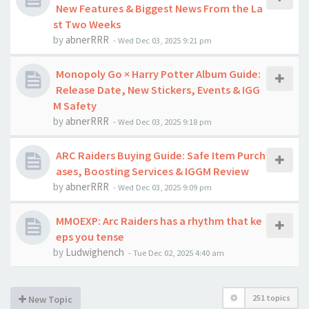
New Features & Biggest News From the La
st Two Weeks
by
abnerRRR
-
Wed Dec 03, 2025 9:21 pm
Monopoly Go × Harry Potter Album Guide:
Release Date, New Stickers, Events & IGG
M Safety
by
abnerRRR
-
Wed Dec 03, 2025 9:18 pm
ARC Raiders Buying Guide: Safe Item Purch
ases, Boosting Services & IGGM Review
by
abnerRRR
-
Wed Dec 03, 2025 9:09 pm
MMOEXP: Arc Raiders has a rhythm that ke
eps you tense
by
Ludwighench
-
Tue Dec 02, 2025 4:40 am
251 topics
New Topic