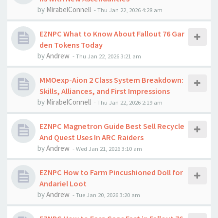
by
MirabelConnell
-
Thu Jan 22, 2026 4:28 am
EZNPC What to Know About Fallout 76 Gar
den Tokens Today
by
Andrew
-
Thu Jan 22, 2026 3:21 am
MMOexp-Aion 2 Class System Breakdown:
Skills, Alliances, and First Impressions
by
MirabelConnell
-
Thu Jan 22, 2026 2:19 am
EZNPC Magnetron Guide Best Sell Recycle
And Quest Uses In ARC Raiders
by
Andrew
-
Wed Jan 21, 2026 3:10 am
EZNPC How to Farm Pincushioned Doll for
Andariel Loot
by
Andrew
-
Tue Jan 20, 2026 3:20 am