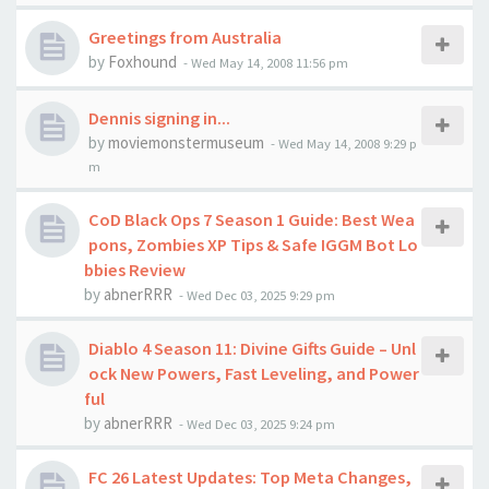
Greetings from Australia
by
Foxhound
-
Wed May 14, 2008 11:56 pm
Dennis signing in...
by
moviemonstermuseum
-
Wed May 14, 2008 9:29 p
m
CoD Black Ops 7 Season 1 Guide: Best Wea
pons, Zombies XP Tips & Safe IGGM Bot Lo
bbies Review
by
abnerRRR
-
Wed Dec 03, 2025 9:29 pm
Diablo 4 Season 11: Divine Gifts Guide – Unl
ock New Powers, Fast Leveling, and Power
ful
by
abnerRRR
-
Wed Dec 03, 2025 9:24 pm
FC 26 Latest Updates: Top Meta Changes,