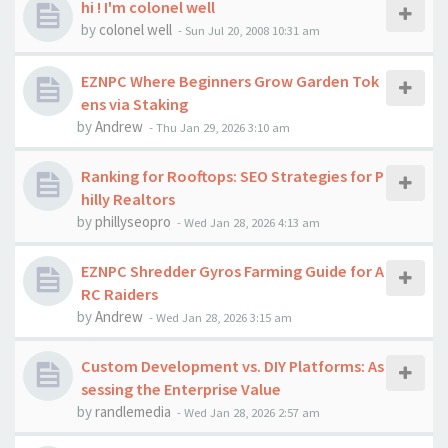
hi ! I'm colonel well
by
colonel well
-
Sun Jul 20, 2008 10:31 am
EZNPC Where Beginners Grow Garden Tok
ens via Staking
by
Andrew
-
Thu Jan 29, 2026 3:10 am
Ranking for Rooftops: SEO Strategies for P
hilly Realtors
by
phillyseopro
-
Wed Jan 28, 2026 4:13 am
EZNPC Shredder Gyros Farming Guide for A
RC Raiders
by
Andrew
-
Wed Jan 28, 2026 3:15 am
Custom Development vs. DIY Platforms: As
sessing the Enterprise Value
by
randlemedia
-
Wed Jan 28, 2026 2:57 am