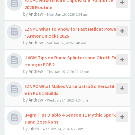
EZNPC How to Earn Caps Fast in Fallout 76
2026 Routine
by
Andrew
-
Mon Jan 19, 2026 2:34 am
EZNPC What to Know for Fast Hellcat Powe
r Armor Unlocks 2026
by
Andrew
-
Sat Jan 17, 2026 3:40 am
U4GM Tips on Runic Splinters and Olroth Fa
rming in POE 2
by
Andrew
-
Thu Jan 15, 2026 10:12 pm
EZNPC What Makes Varunastra So Versatil
e in PoE 1 Builds
by
Andrew
-
Wed Jan 14, 2026 9:34 pm
u4gm Tips Diablo 4 Season 11 Mythic Spark
s and Boss Runs
by
jhb66
-
Wed Jan 14, 2026 4:26 am