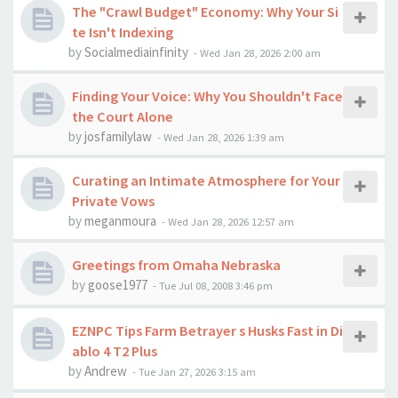
The "Crawl Budget" Economy: Why Your Si
te Isn't Indexing
by
Socialmediainfinity
-
Wed Jan 28, 2026 2:00 am
Finding Your Voice: Why You Shouldn't Face
the Court Alone
by
josfamilylaw
-
Wed Jan 28, 2026 1:39 am
Curating an Intimate Atmosphere for Your
Private Vows
by
meganmoura
-
Wed Jan 28, 2026 12:57 am
Greetings from Omaha Nebraska
by
goose1977
-
Tue Jul 08, 2008 3:46 pm
EZNPC Tips Farm Betrayer s Husks Fast in Di
ablo 4 T2 Plus
by
Andrew
-
Tue Jan 27, 2026 3:15 am