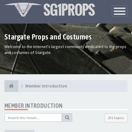
Toggle
Navigatio
Stargate Props and Costumes
Welcome to the Internet's largest community dedicated to the props
and costumes of Stargate.
Member Introduction
MEMBER INTRODUCTION
251 topics