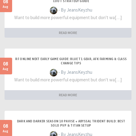
08
LOOT STRATEGY GUIDE
Aug
- By JeansKeyzhu
Want to build more powerful equipment but don't wa[…]
READ MORE
RF ONLINE NEXT EARLY GAME GUIDE: BLUE T1 GEAR, AFK FARMING & CLASS
08
CHANGE TIPS
Aug
- By JeansKeyzhu
Want to build more powerful equipment but don't wa[…]
READ MORE
DARK AND DARKER SEASON 10 PAVISE + ABYSSAL TRIDENT BUILD: BEST
08
SOLO PVP & TITAN SETUP
Aug
- By JeansKeyzhu