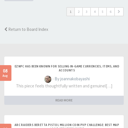
1
2
3
4
5
6
Return to Board Index
EZNPC HAS BEEN KNOWN FOR SELLING IN-GAME CURRENCIES, ITEMS, AND
08
ACCOUNTS
Aug
- By joannakobayashi
This piece feels thoughtfully written and genuinel[…]
READ MORE
ARC RAIDERS BERETTA PISTOL MILLION COIN PVP CHALLENGE: BEST MAP