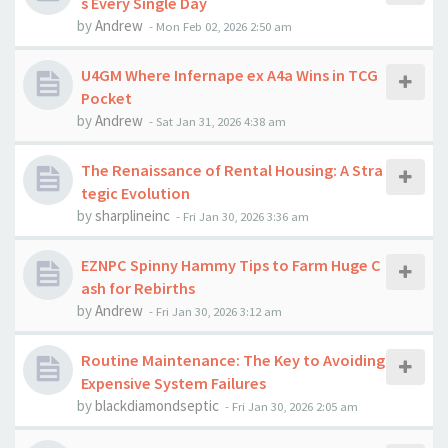
s Every Single Day
by
Andrew
-
Mon Feb 02, 2026 2:50 am
U4GM Where Infernape ex A4a Wins in TCG
Pocket
by
Andrew
-
Sat Jan 31, 2026 4:38 am
The Renaissance of Rental Housing: A Stra
tegic Evolution
by
sharplineinc
-
Fri Jan 30, 2026 3:36 am
EZNPC Spinny Hammy Tips to Farm Huge C
ash for Rebirths
by
Andrew
-
Fri Jan 30, 2026 3:12 am
Routine Maintenance: The Key to Avoiding
Expensive System Failures
by
blackdiamondseptic
-
Fri Jan 30, 2026 2:05 am