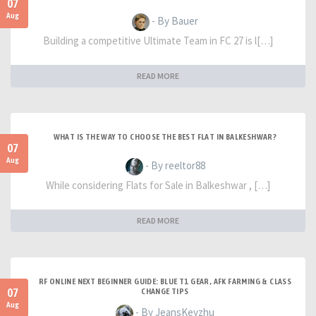
07
Aug
- By Bauer
Building a competitive Ultimate Team in FC 27 is l[…]
READ MORE
WHAT IS THE WAY TO CHOOSE THE BEST FLAT IN BALKESHWAR?
07
Aug
- By reeltor88
While considering Flats for Sale in Balkeshwar , […]
READ MORE
RF ONLINE NEXT BEGINNER GUIDE: BLUE T1 GEAR, AFK FARMING & CLASS
07
CHANGE TIPS
Aug
- By JeansKeyzhu