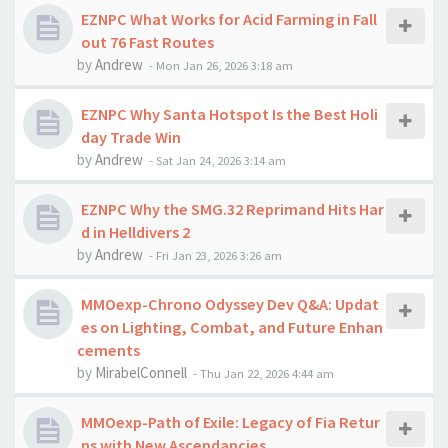
EZNPC What Works for Acid Farming in Fall
out 76 Fast Routes
by
Andrew
-
Mon Jan 26, 2026 3:18 am
EZNPC Why Santa Hotspot Is the Best Holi
day Trade Win
by
Andrew
-
Sat Jan 24, 2026 3:14 am
EZNPC Why the SMG.32 Reprimand Hits Har
d in Helldivers 2
by
Andrew
-
Fri Jan 23, 2026 3:26 am
MMOexp-Chrono Odyssey Dev Q&A: Updat
es on Lighting, Combat, and Future Enhan
cements
by
MirabelConnell
-
Thu Jan 22, 2026 4:44 am
MMOexp-Path of Exile: Legacy of Fia Retur
ns with New Ascendancies