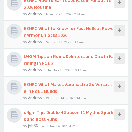
EZNPC How to Earn Caps Fast in Fallout 76
2026 Routine
by
Andrew
-
Mon Jan 19, 2026 2:34 am
EZNPC What to Know for Fast Hellcat Powe
r Armor Unlocks 2026
by
Andrew
-
Sat Jan 17, 2026 3:40 am
U4GM Tips on Runic Splinters and Olroth Fa
rming in POE 2
by
Andrew
-
Thu Jan 15, 2026 10:12 pm
EZNPC What Makes Varunastra So Versatil
e in PoE 1 Builds
by
Andrew
-
Wed Jan 14, 2026 9:34 pm
u4gm Tips Diablo 4 Season 11 Mythic Spark
s and Boss Runs
by
jhb66
-
Wed Jan 14, 2026 4:26 am