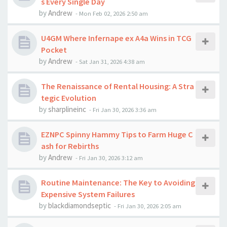
s Every Single Day
by
Andrew
-
Mon Feb 02, 2026 2:50 am
U4GM Where Infernape ex A4a Wins in TCG
Pocket
by
Andrew
-
Sat Jan 31, 2026 4:38 am
The Renaissance of Rental Housing: A Stra
tegic Evolution
by
sharplineinc
-
Fri Jan 30, 2026 3:36 am
EZNPC Spinny Hammy Tips to Farm Huge C
ash for Rebirths
by
Andrew
-
Fri Jan 30, 2026 3:12 am
Routine Maintenance: The Key to Avoiding
Expensive System Failures
by
blackdiamondseptic
-
Fri Jan 30, 2026 2:05 am