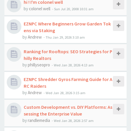
hi ! I'm colonel well
by
colonel well
-
Sun Jul 20, 2008 10:31 am
EZNPC Where Beginners Grow Garden Tok
ens via Staking
by
Andrew
-
Thu Jan 29, 2026 3:10 am
Ranking for Rooftops: SEO Strategies for P
hilly Realtors
by
phillyseopro
-
Wed Jan 28, 2026 4:13 am
EZNPC Shredder Gyros Farming Guide for A
RC Raiders
by
Andrew
-
Wed Jan 28, 2026 3:15 am
Custom Development vs. DIY Platforms: As
sessing the Enterprise Value
by
randlemedia
-
Wed Jan 28, 2026 2:57 am