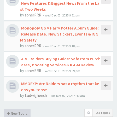
New Features & Biggest News From the La
st Two Weeks
by
abnerRRR
-
Wed Dec 03, 2025 9:21 pm
Monopoly Go × Harry Potter Album Guide:
Release Date, New Stickers, Events & IGG
M Safety
by
abnerRRR
-
Wed Dec 03, 2025 9:18 pm
ARC Raiders Buying Guide: Safe Item Purch
ases, Boosting Services & IGGM Review
by
abnerRRR
-
Wed Dec 03, 2025 9:09 pm
MMOEXP: Arc Raiders has a rhythm that ke
eps you tense
by
Ludwighench
-
Tue Dec 02, 2025 4:40 am
251 topics
New Topic