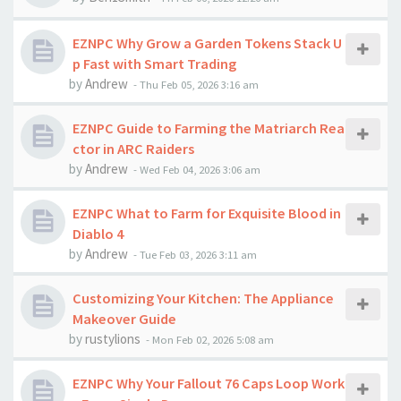
EZNPC Why Grow a Garden Tokens Stack U
p Fast with Smart Trading
by
Andrew
-
Thu Feb 05, 2026 3:16 am
EZNPC Guide to Farming the Matriarch Rea
ctor in ARC Raiders
by
Andrew
-
Wed Feb 04, 2026 3:06 am
EZNPC What to Farm for Exquisite Blood in
Diablo 4
by
Andrew
-
Tue Feb 03, 2026 3:11 am
Customizing Your Kitchen: The Appliance
Makeover Guide
by
rustylions
-
Mon Feb 02, 2026 5:08 am
EZNPC Why Your Fallout 76 Caps Loop Work