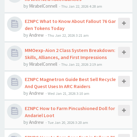
by
MirabelConnell
-
Thu Jan 22, 2026 4:28 am
EZNPC What to Know About Fallout 76 Gar
den Tokens Today
by
Andrew
-
Thu Jan 22, 2026 3:21 am
MMOexp-Aion 2 Class System Breakdown:
Skills, Alliances, and First Impressions
by
MirabelConnell
-
Thu Jan 22, 2026 2:19 am
EZNPC Magnetron Guide Best Sell Recycle
And Quest Uses In ARC Raiders
by
Andrew
-
Wed Jan 21, 2026 3:10 am
EZNPC How to Farm Pincushioned Doll for
Andariel Loot
by
Andrew
-
Tue Jan 20, 2026 3:20 am