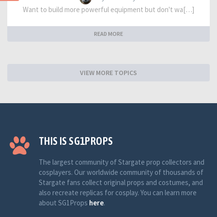
Want to build more powerful equipment but don't wa[…]
READ MORE
VIEW MORE TOPICS
THIS IS SG1PROPS
The largest community of Stargate prop collectors and
cosplayers. Our worldwide community of thousands of
Stargate fans collect original props and costumes, and
also recreate replicas for cosplay. You can learn more
about SG1Props
here
.