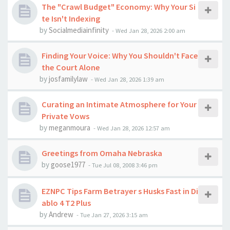
The "Crawl Budget" Economy: Why Your Si
te Isn't Indexing
by
Socialmediainfinity
-
Wed Jan 28, 2026 2:00 am
Finding Your Voice: Why You Shouldn't Face
the Court Alone
by
josfamilylaw
-
Wed Jan 28, 2026 1:39 am
Curating an Intimate Atmosphere for Your
Private Vows
by
meganmoura
-
Wed Jan 28, 2026 12:57 am
Greetings from Omaha Nebraska
by
goose1977
-
Tue Jul 08, 2008 3:46 pm
EZNPC Tips Farm Betrayer s Husks Fast in Di
ablo 4 T2 Plus
by
Andrew
-
Tue Jan 27, 2026 3:15 am