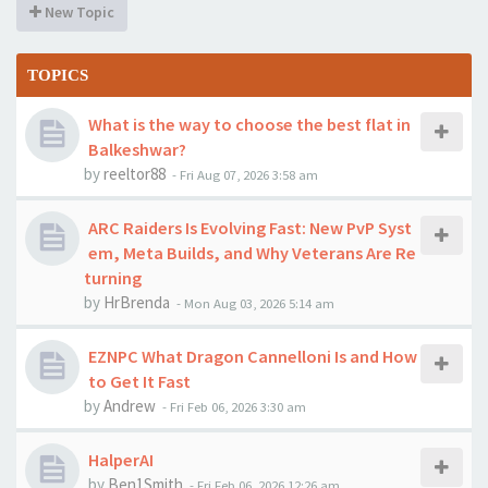
New Topic
TOPICS
What is the way to choose the best flat in
Balkeshwar?
by
reeltor88
-
Fri Aug 07, 2026 3:58 am
ARC Raiders Is Evolving Fast: New PvP Syst
em, Meta Builds, and Why Veterans Are Re
turning
by
HrBrenda
-
Mon Aug 03, 2026 5:14 am
EZNPC What Dragon Cannelloni Is and How
to Get It Fast
by
Andrew
-
Fri Feb 06, 2026 3:30 am
HalperAI
by
Ben1Smith
-
Fri Feb 06, 2026 12:26 am