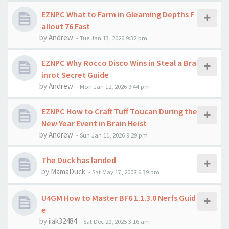
EZNPC What to Farm in Gleaming Depths F
allout 76 Fast
by
Andrew
-
Tue Jan 13, 2026 9:32 pm
EZNPC Why Rocco Disco Wins in Steal a Bra
inrot Secret Guide
by
Andrew
-
Mon Jan 12, 2026 9:44 pm
EZNPC How to Craft Tuff Toucan During the
New Year Event in Brain Heist
by
Andrew
-
Sun Jan 11, 2026 9:29 pm
The Duck has landed
by
MamaDuck
-
Sat May 17, 2008 6:39 pm
U4GM How to Master BF6 1.1.3.0 Nerfs Guid
e
by
iiak32484
-
Sat Dec 20, 2025 3:16 am