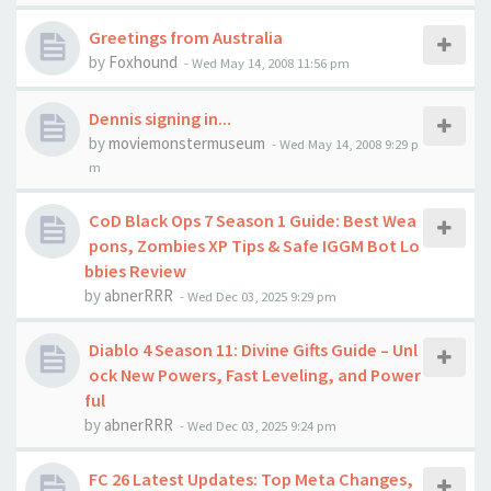
Greetings from Australia
by
Foxhound
-
Wed May 14, 2008 11:56 pm
Dennis signing in...
by
moviemonstermuseum
-
Wed May 14, 2008 9:29 p
m
CoD Black Ops 7 Season 1 Guide: Best Wea
pons, Zombies XP Tips & Safe IGGM Bot Lo
bbies Review
by
abnerRRR
-
Wed Dec 03, 2025 9:29 pm
Diablo 4 Season 11: Divine Gifts Guide – Unl
ock New Powers, Fast Leveling, and Power
ful
by
abnerRRR
-
Wed Dec 03, 2025 9:24 pm
FC 26 Latest Updates: Top Meta Changes,