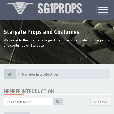
Toggle
Navigatio
Stargate Props and Costumes
Welcome to the Internet's largest community dedicated to the props
and costumes of Stargate.
Member Introduction
MEMBER INTRODUCTION
251 topics