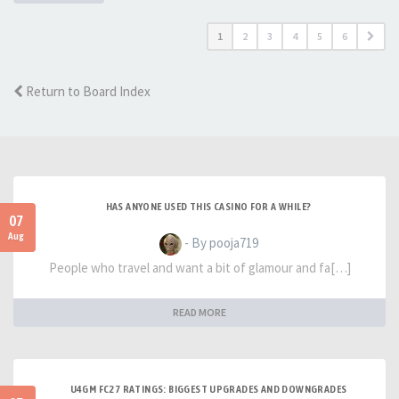
1
2
3
4
5
6
Return to Board Index
HAS ANYONE USED THIS CASINO FOR A WHILE?
07
Aug
- By pooja719
People who travel and want a bit of glamour and fa[…]
READ MORE
U4GM FC27 RATINGS: BIGGEST UPGRADES AND DOWNGRADES