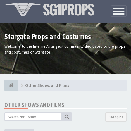
Toggle
Navigatio
Stargate Props and Costumes
Welcome to the Internet's largest community dedicated to the props
and costumes of Stargate.
Other Shows and Films
OTHER SHOWS AND FILMS
34 topics