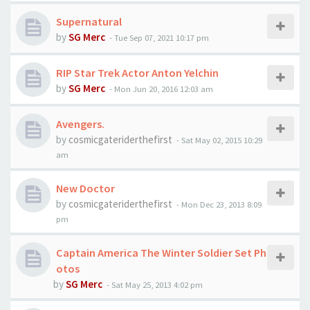
Supernatural
by
SG Merc
-
Tue Sep 07, 2021 10:17 pm
RIP Star Trek Actor Anton Yelchin
by
SG Merc
-
Mon Jun 20, 2016 12:03 am
Avengers.
by
cosmicgateriderthefirst
-
Sat May 02, 2015 10:29
am
New Doctor
by
cosmicgateriderthefirst
-
Mon Dec 23, 2013 8:09
pm
Captain America The Winter Soldier Set Ph
otos
by
SG Merc
-
Sat May 25, 2013 4:02 pm