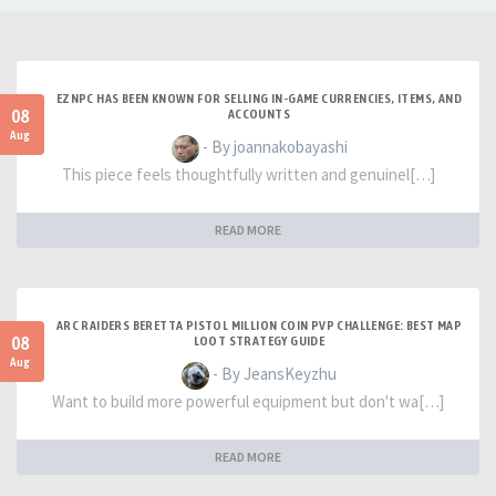
EZNPC HAS BEEN KNOWN FOR SELLING IN-GAME CURRENCIES, ITEMS, AND
08
ACCOUNTS
Aug
- By joannakobayashi
This piece feels thoughtfully written and genuinel[…]
READ MORE
ARC RAIDERS BERETTA PISTOL MILLION COIN PVP CHALLENGE: BEST MAP
08
LOOT STRATEGY GUIDE
Aug
- By JeansKeyzhu
Want to build more powerful equipment but don't wa[…]
READ MORE