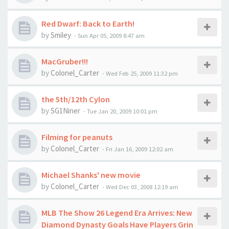
Red Dwarf: Back to Earth!
by
Smiley
-
Sun Apr 05, 2009 8:47 am
MacGruber!!!
by
Colonel_Carter
-
Wed Feb 25, 2009 11:32 pm
the 5th/12th Cylon
by
SG1Niner
-
Tue Jan 20, 2009 10:01 pm
Filming for peanuts
by
Colonel_Carter
-
Fri Jan 16, 2009 12:02 am
Michael Shanks' new movie
by
Colonel_Carter
-
Wed Dec 03, 2008 12:19 am
MLB The Show 26 Legend Era Arrives: New
Diamond Dynasty Goals Have Players Grin