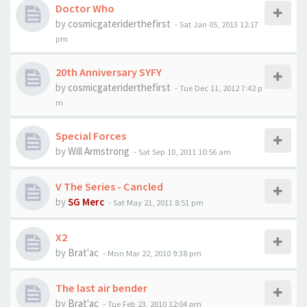
Doctor Who
by
cosmicgateriderthefirst
-
Sat Jan 05, 2013 12:17
pm
20th Anniversary SYFY
by
cosmicgateriderthefirst
-
Tue Dec 11, 2012 7:42 p
m
Special Forces
by
Will Armstrong
-
Sat Sep 10, 2011 10:56 am
V The Series - Cancled
by
SG Merc
-
Sat May 21, 2011 8:51 pm
X2
by
Brat'ac
-
Mon Mar 22, 2010 9:38 pm
The last air bender
by
Brat'ac
-
Tue Feb 23, 2010 12:04 pm