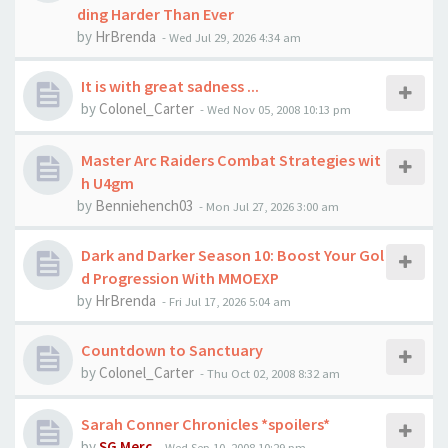
ding Harder Than Ever
by
HrBrenda
-
Wed Jul 29, 2026 4:34 am
It is with great sadness ...
by
Colonel_Carter
-
Wed Nov 05, 2008 10:13 pm
Master Arc Raiders Combat Strategies wit
h U4gm
by
Benniehench03
-
Mon Jul 27, 2026 3:00 am
Dark and Darker Season 10: Boost Your Gol
d Progression With MMOEXP
by
HrBrenda
-
Fri Jul 17, 2026 5:04 am
Countdown to Sanctuary
by
Colonel_Carter
-
Thu Oct 02, 2008 8:32 am
Sarah Conner Chronicles *spoilers*
by
SG Merc
-
Wed Sep 10, 2008 10:29 pm