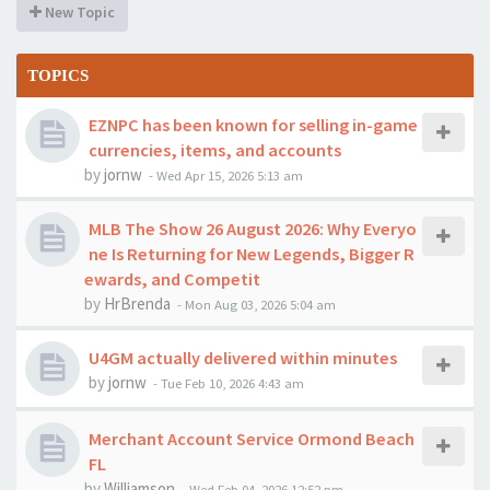
New Topic
TOPICS
EZNPC has been known for selling in-game
currencies, items, and accounts
by
jornw
-
Wed Apr 15, 2026 5:13 am
MLB The Show 26 August 2026: Why Everyo
ne Is Returning for New Legends, Bigger R
ewards, and Competit
by
HrBrenda
-
Mon Aug 03, 2026 5:04 am
U4GM actually delivered within minutes
by
jornw
-
Tue Feb 10, 2026 4:43 am
Merchant Account Service Ormond Beach
FL
by
Williamson
-
Wed Feb 04, 2026 12:52 pm