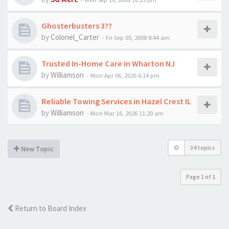
Ghosterbusters 3??
by
Colonel_Carter
-
Fri Sep 05, 2008 8:44 am
Trusted In-Home Care in Wharton NJ
by
Williamson
-
Mon Apr 06, 2026 6:14 pm
Reliable Towing Services in Hazel Crest IL
by
Williamson
-
Mon Mar 16, 2026 11:20 am
34 topics
New Topic
Page
1
of
1
Return to Board Index