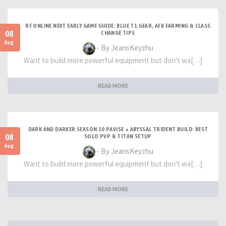
RF ONLINE NEXT EARLY GAME GUIDE: BLUE T1 GEAR, AFK FARMING & CLASS
08
CHANGE TIPS
Aug
- By JeansKeyzhu
Want to build more powerful equipment but don't wa[…]
READ MORE
DARK AND DARKER SEASON 10 PAVISE + ABYSSAL TRIDENT BUILD: BEST
08
SOLO PVP & TITAN SETUP
Aug
- By JeansKeyzhu
Want to build more powerful equipment but don't wa[…]
READ MORE