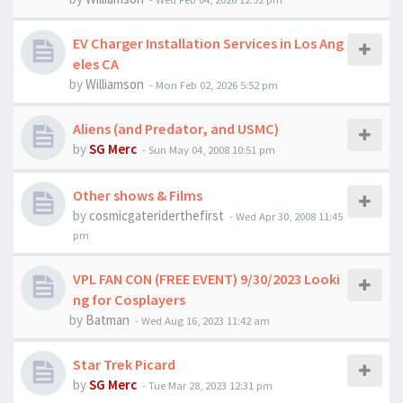
EV Charger Installation Services in Los Ang
eles CA
by
Williamson
-
Mon Feb 02, 2026 5:52 pm
Aliens (and Predator, and USMC)
by
SG Merc
-
Sun May 04, 2008 10:51 pm
Other shows & Films
by
cosmicgateriderthefirst
-
Wed Apr 30, 2008 11:45
pm
VPL FAN CON (FREE EVENT) 9/30/2023 Looki
ng for Cosplayers
by
Batman
-
Wed Aug 16, 2023 11:42 am
Star Trek Picard
by
SG Merc
-
Tue Mar 28, 2023 12:31 pm