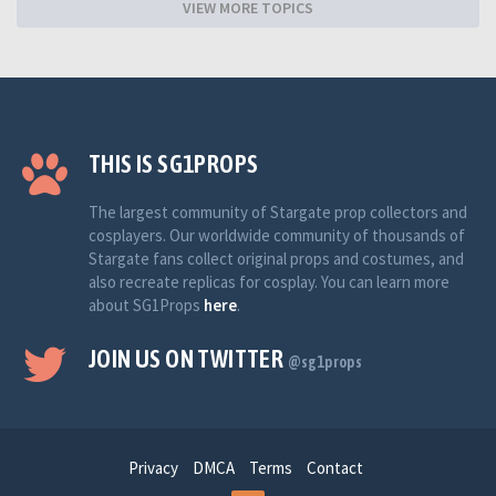
VIEW MORE TOPICS
THIS IS SG1PROPS
The largest community of Stargate prop collectors and
cosplayers. Our worldwide community of thousands of
Stargate fans collect original props and costumes, and
also recreate replicas for cosplay. You can learn more
about SG1Props
here
.
JOIN US ON TWITTER
@sg1props
Privacy
DMCA
Terms
Contact