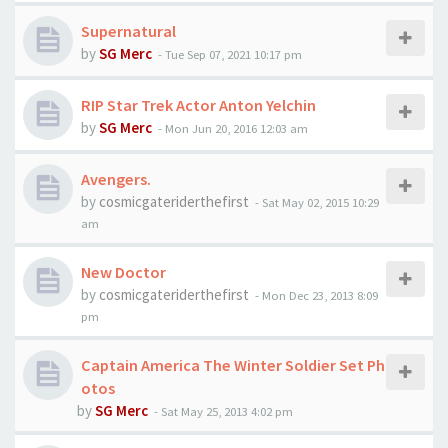
Supernatural
by
SG Merc
-
Tue Sep 07, 2021 10:17 pm
RIP Star Trek Actor Anton Yelchin
by
SG Merc
-
Mon Jun 20, 2016 12:03 am
Avengers.
by
cosmicgateriderthefirst
-
Sat May 02, 2015 10:29
am
New Doctor
by
cosmicgateriderthefirst
-
Mon Dec 23, 2013 8:09
pm
Captain America The Winter Soldier Set Ph
otos
by
SG Merc
-
Sat May 25, 2013 4:02 pm