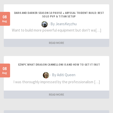
DARK AND DARKER SEASON 10 PAVISE + ABYSSAL TRIDENT BUILD: BEST
08
SOLO PVP & TITAN SETUP
Aug
- By JeansKeyzhu
Want to build more powerful equipment but don't wa[…]
READ MORE
EZNPC WHAT DRAGON CANNELLONI IS AND HOW TO GET IT FAST
08
Aug
- By Aditi Queen
I was thoroughly impressed by the professionalism […]
READ MORE