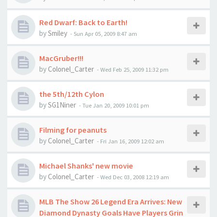
Red Dwarf: Back to Earth!
by
Smiley
-
Sun Apr 05, 2009 8:47 am
MacGruber!!!
by
Colonel_Carter
-
Wed Feb 25, 2009 11:32 pm
the 5th/12th Cylon
by
SG1Niner
-
Tue Jan 20, 2009 10:01 pm
Filming for peanuts
by
Colonel_Carter
-
Fri Jan 16, 2009 12:02 am
Michael Shanks' new movie
by
Colonel_Carter
-
Wed Dec 03, 2008 12:19 am
MLB The Show 26 Legend Era Arrives: New
Diamond Dynasty Goals Have Players Grin