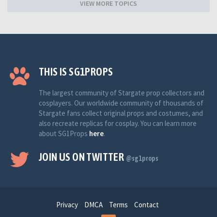
VIEW MORE TOPICS
THIS IS SG1PROPS
The largest community of Stargate prop collectors and
cosplayers. Our worldwide community of thousands of
Stargate fans collect original props and costumes, and
also recreate replicas for cosplay. You can learn more
about SG1Props
here
.
JOIN US ON TWITTER
@sg1props
Privacy
DMCA
Terms
Contact