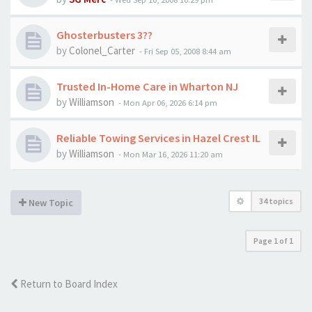
Ghosterbusters 3??
by
Colonel_Carter
-
Fri Sep 05, 2008 8:44 am
Trusted In-Home Care in Wharton NJ
by
Williamson
-
Mon Apr 06, 2026 6:14 pm
Reliable Towing Services in Hazel Crest IL
by
Williamson
-
Mon Mar 16, 2026 11:20 am
34 topics
New Topic
Page
1
of
1
Return to Board Index