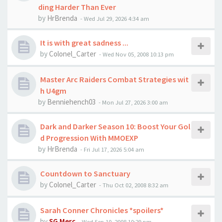
ding Harder Than Ever
by
HrBrenda
-
Wed Jul 29, 2026 4:34 am
It is with great sadness ...
by
Colonel_Carter
-
Wed Nov 05, 2008 10:13 pm
Master Arc Raiders Combat Strategies wit
h U4gm
by
Benniehench03
-
Mon Jul 27, 2026 3:00 am
Dark and Darker Season 10: Boost Your Gol
d Progression With MMOEXP
by
HrBrenda
-
Fri Jul 17, 2026 5:04 am
Countdown to Sanctuary
by
Colonel_Carter
-
Thu Oct 02, 2008 8:32 am
Sarah Conner Chronicles *spoilers*
by
SG Merc
-
Wed Sep 10, 2008 10:29 pm