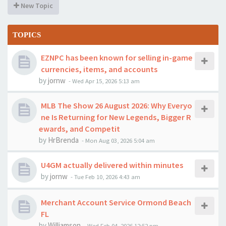
New Topic
TOPICS
EZNPC has been known for selling in-game
currencies, items, and accounts
by
jornw
-
Wed Apr 15, 2026 5:13 am
MLB The Show 26 August 2026: Why Everyo
ne Is Returning for New Legends, Bigger R
ewards, and Competit
by
HrBrenda
-
Mon Aug 03, 2026 5:04 am
U4GM actually delivered within minutes
by
jornw
-
Tue Feb 10, 2026 4:43 am
Merchant Account Service Ormond Beach
FL
by
Williamson
-
Wed Feb 04, 2026 12:52 pm