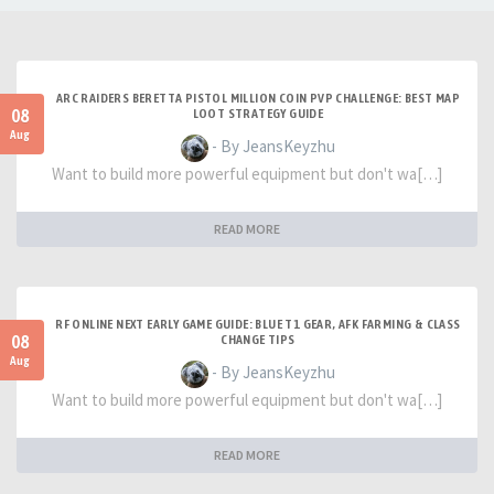
ARC RAIDERS BERETTA PISTOL MILLION COIN PVP CHALLENGE: BEST MAP
08
LOOT STRATEGY GUIDE
Aug
- By JeansKeyzhu
Want to build more powerful equipment but don't wa[…]
READ MORE
RF ONLINE NEXT EARLY GAME GUIDE: BLUE T1 GEAR, AFK FARMING & CLASS
08
CHANGE TIPS
Aug
- By JeansKeyzhu
Want to build more powerful equipment but don't wa[…]
READ MORE