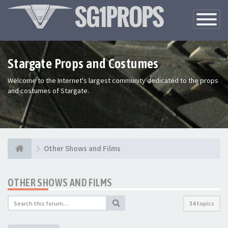
Toggle
Navigatio
Stargate Props and Costumes
Welcome to the Internet's largest community dedicated to the props
and costumes of Stargate.
Other Shows and Films
OTHER SHOWS AND FILMS
34 topics