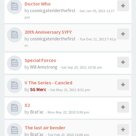
Doctor Who
by
cosmicgateriderthefirst
-
Sat Jan 05, 2013 12:17
pm
20th Anniversary SYFY
by
cosmicgateriderthefirst
-
Tue Dec 11, 2012 7:42 p
m
Special Forces
by
Will Armstrong
-
Sat Sep 10, 2011 10:56 am
V The Series - Cancled
by
SG Merc
-
Sat May 21, 2011 8:51 pm
X2
by
Brat'ac
-
Mon Mar 22, 2010 9:38 pm
The last air bender
by
Brat'ac
-
Tue Feb 23, 2010 12:04 pm