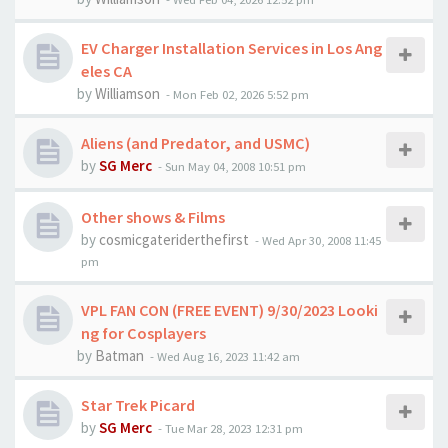
EV Charger Installation Services in Los Ang
eles CA
by
Williamson
-
Mon Feb 02, 2026 5:52 pm
Aliens (and Predator, and USMC)
by
SG Merc
-
Sun May 04, 2008 10:51 pm
Other shows & Films
by
cosmicgateriderthefirst
-
Wed Apr 30, 2008 11:45
pm
VPL FAN CON (FREE EVENT) 9/30/2023 Looki
ng for Cosplayers
by
Batman
-
Wed Aug 16, 2023 11:42 am
Star Trek Picard
by
SG Merc
-
Tue Mar 28, 2023 12:31 pm