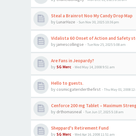
Steal a Brainrot Noo My Candy Drop Map
by
LunarHaze
-
Sun Nov 30, 2025 10:36 pm
Vidalista 60 Onset of Action and Safety s
by
jamescollingse
-
Tue Nov 25, 2025 5:08 am
Are Fans in Jeopardy?
by
SG Merc
-
Wed May 14, 2008 9:51 am
Hello to guests.
by
cosmicgateriderthefirst
-
Thu May 01, 2008 12
Cenforce 200 mg Tablet – Maximum Strengt
by
drthomasneal
-
Tue Jun 17, 2025 5:18 am
Sheppard's Retirement Fund
by
SG Merc
-
Wed Apr 16, 2008 11:51 am