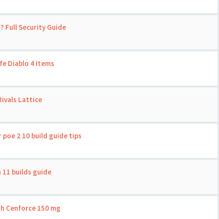
? Full Security Guide
fe Diablo 4 Items
ivals Lattice
 poe 2 10 build guide tips
 11 builds guide
th Cenforce 150 mg