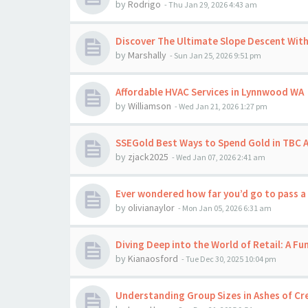
by
Rodrigo
-
Thu Jan 29, 2026 4:43 am
Discover The Ultimate Slope Descent Wit
by
Marshally
-
Sun Jan 25, 2026 9:51 pm
Affordable HVAC Services in Lynnwood WA
by
Williamson
-
Wed Jan 21, 2026 1:27 pm
SSEGold Best Ways to Spend Gold in TBC A
by
zjack2025
-
Wed Jan 07, 2026 2:41 am
Ever wondered how far you’d go to pass a
by
olivianaylor
-
Mon Jan 05, 2026 6:31 am
Diving Deep into the World of Retail: A F
by
Kianaosford
-
Tue Dec 30, 2025 10:04 pm
Understanding Group Sizes in Ashes of Cr