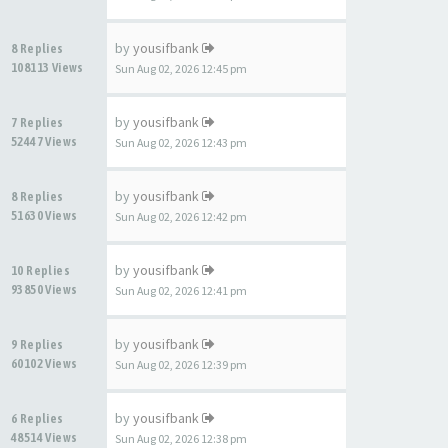
by
yousifbank
8 Replies
108113 Views
Sun Aug 02, 2026 12:45 pm
by
yousifbank
7 Replies
52447 Views
Sun Aug 02, 2026 12:43 pm
by
yousifbank
8 Replies
51630 Views
Sun Aug 02, 2026 12:42 pm
by
yousifbank
10 Replies
93850 Views
Sun Aug 02, 2026 12:41 pm
by
yousifbank
9 Replies
60102 Views
Sun Aug 02, 2026 12:39 pm
by
yousifbank
6 Replies
48514 Views
Sun Aug 02, 2026 12:38 pm