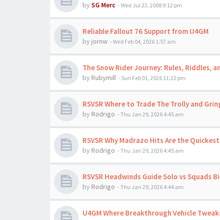
by
SG Merc
-
Wed Jul 23, 2008 9:12 pm
Reliable Fallout 76 Support from U4GM
by
jornw
-
Wed Feb 04, 2026 1:57 am
The Snow Rider Journey: Rules, Riddles, a
by
Rubymill
-
Sun Feb 01, 2026 11:22 pm
RSVSR Where to Trade The Trolly and Grin
by
Rodrigo
-
Thu Jan 29, 2026 4:45 am
RSVSR Why Madrazo Hits Are the Quickest 
by
Rodrigo
-
Thu Jan 29, 2026 4:45 am
RSVSR Headwinds Guide Solo vs Squads Bir
by
Rodrigo
-
Thu Jan 29, 2026 4:44 am
U4GM Where Breakthrough Vehicle Tweaks