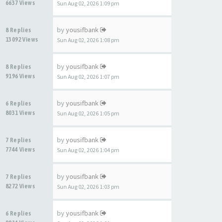
6637 Views
Sun Aug 02, 2026 1:09 pm
by
yousifbank
8 Replies
13092 Views
Sun Aug 02, 2026 1:08 pm
by
yousifbank
8 Replies
9196 Views
Sun Aug 02, 2026 1:07 pm
by
yousifbank
6 Replies
8031 Views
Sun Aug 02, 2026 1:05 pm
by
yousifbank
7 Replies
7744 Views
Sun Aug 02, 2026 1:04 pm
by
yousifbank
7 Replies
8272 Views
Sun Aug 02, 2026 1:03 pm
by
yousifbank
6 Replies