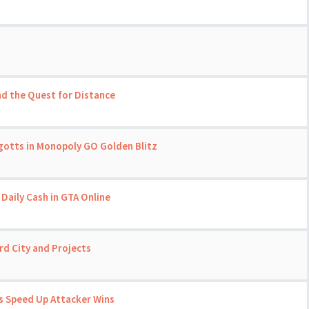
nd the Quest for Distance
gotts in Monopoly GO Golden Blitz
Daily Cash in GTA Online
d City and Projects
 Speed Up Attacker Wins