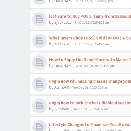
by
LunarHaze
-
Sun Dec 21, 2025 9:54 pm
Is It Safe to Buy POE 2 Items from SSEGold
by
zjack2025
-
Fri Dec 12, 2025 4:28 am
Why Players Choose SSEGold for Fast & Sa
by
zjack2025
-
Fri Dec 12, 2025 4:26 am
How to Enjoy the Game More with Marvel R
by
LunarHaze
-
Wed Dec 10, 2025 11:27 pm
u4gm how will missing classes change your
by
Alam560
-
Tue Dec 09, 2025 4:38 am
u4gm how to pick the best diablo 4 season
by
Alam560
-
Tue Dec 09, 2025 4:37 am
Lifestyle Changes to Maximize Results wi
by
chaneldonaghy
-
Mon Dec 01, 2025 6:56 am