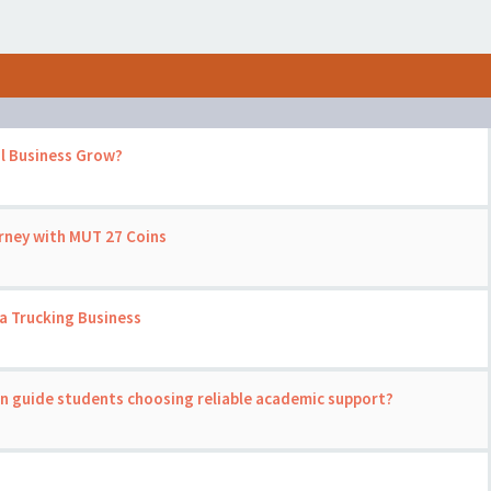
l Business Grow?
rney with MUT 27 Coins
a Trucking Business
on guide students choosing reliable academic support?