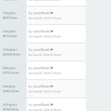
by
yousifbank
7 Replies
8092 Views
Sun Aug 02, 2026 12:52 pm
by
yousifbank
6 Replies
8375 Views
Sun Aug 02, 2026 12:51 pm
by
yousifbank
19 Replies
204695 Views
Sun Aug 02, 2026 12:50 pm
by
yousifbank
8 Replies
59751 Views
Sun Aug 02, 2026 12:49 pm
by
yousifbank
6 Replies
55042 Views
Sun Aug 02, 2026 12:47 pm
by
yousifbank
11 Replies
94903 Views
Sun Aug 02, 2026 12:46 pm