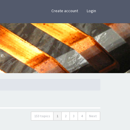
×
Create account
Login
e.
153 topics
1
2
3
4
Next