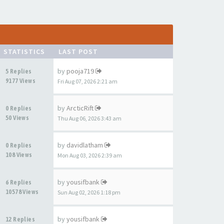
STATISTICS
LAST POST
by
pooja719
5 Replies
9177 Views
Fri Aug 07, 2026 2:21 am
by
ArcticRift
0 Replies
50 Views
Thu Aug 06, 2026 3:43 am
by
davidlatham
0 Replies
108 Views
Mon Aug 03, 2026 2:39 am
by
yousifbank
6 Replies
10578 Views
Sun Aug 02, 2026 1:18 pm
by
yousifbank
12 Replies