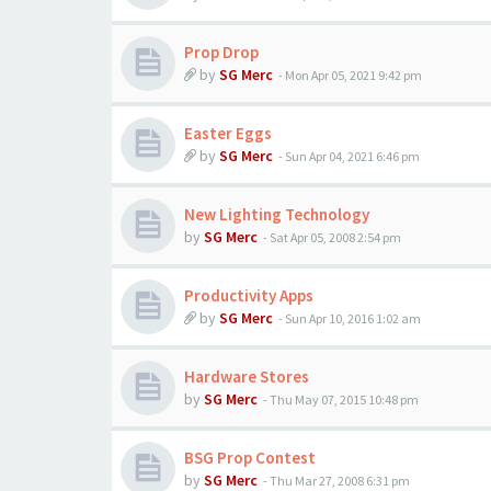
Prop Drop
by
SG Merc
-
Mon Apr 05, 2021 9:42 pm
Easter Eggs
by
SG Merc
-
Sun Apr 04, 2021 6:46 pm
New Lighting Technology
by
SG Merc
-
Sat Apr 05, 2008 2:54 pm
Productivity Apps
by
SG Merc
-
Sun Apr 10, 2016 1:02 am
Hardware Stores
by
SG Merc
-
Thu May 07, 2015 10:48 pm
BSG Prop Contest
by
SG Merc
-
Thu Mar 27, 2008 6:31 pm