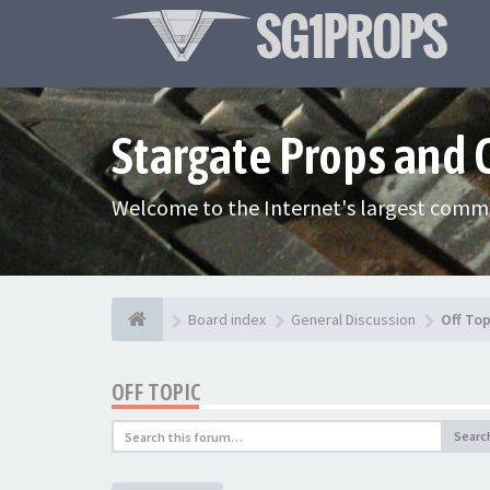
Stargate Props and
Welcome to the Internet's largest commu
Board index
General Discussion
Off Top
OFF TOPIC
Searc