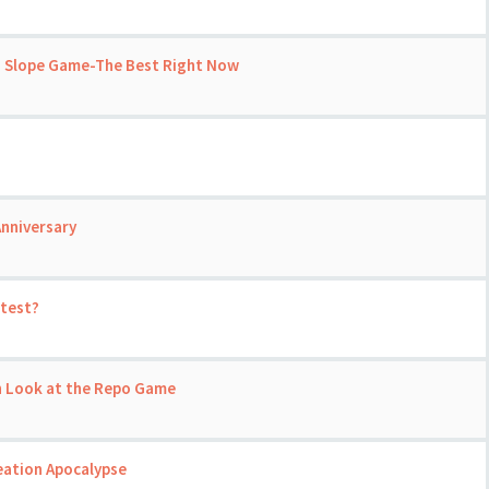
h Slope Game-The Best Right Now
nniversary
 test?
un Look at the Repo Game
eation Apocalypse