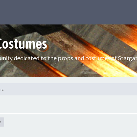
 Costumes
nity dedicated to the props and costumes of Stargat
ic
h