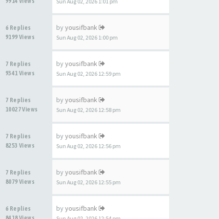
9914 Views
Sun Aug 02, 2026 1:01 pm
by
yousifbank
6 Replies
9199 Views
Sun Aug 02, 2026 1:00 pm
by
yousifbank
7 Replies
9341 Views
Sun Aug 02, 2026 12:59 pm
by
yousifbank
7 Replies
10027 Views
Sun Aug 02, 2026 12:58 pm
by
yousifbank
7 Replies
8253 Views
Sun Aug 02, 2026 12:56 pm
by
yousifbank
7 Replies
8079 Views
Sun Aug 02, 2026 12:55 pm
by
yousifbank
6 Replies
8418 Views
Sun Aug 02, 2026 12:54 pm