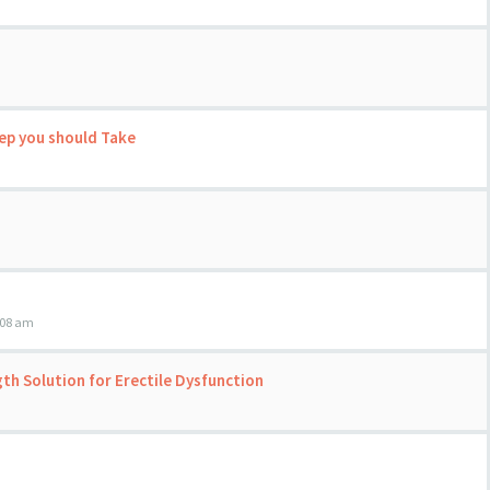
tep you should Take
:08 am
h Solution for Erectile Dysfunction