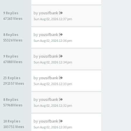
by
yousifbank
9 Replies
67163 Views
Sun Aug 02, 2026 12:37 pm
by
yousifbank
8 Replies
55326 Views
Sun Aug 02, 2026 12:36 pm
by
yousifbank
9 Replies
67080 Views
Sun Aug 02, 2026 12:34 pm
by
yousifbank
23 Replies
291357 Views
Sun Aug 02, 2026 12:33 pm
by
yousifbank
8 Replies
57968 Views
Sun Aug 02, 2026 12:32 pm
by
yousifbank
10 Replies
103751 Views
Sun Aug 02, 2026 12:30 pm