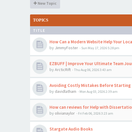
New Topic
TOPICS
TITLE
How Can a Modern Website Help Your Loca
by
JimmyFoster
-
Sun May 17, 2026 5:28 pm
EZBUFF | Improve Your Ultimate Team Jou
by
ArcticRift
-
Thu Aug 06, 2026 3:43 am
Avoiding Costly Mistakes Before Starting 
by
davidlatham
-
Mon Aug 03, 2026 2:39 am
How can reviews for Help with Dissertati
by
olivianaylor
-
Fri Feb 06, 2026 3:23 am
Stargate Audio Books