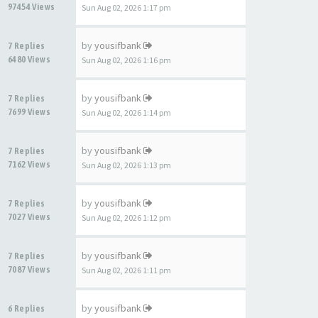
97454 Views
Sun Aug 02, 2026 1:17 pm
by
yousifbank
7 Replies
6480 Views
Sun Aug 02, 2026 1:16 pm
by
yousifbank
7 Replies
7699 Views
Sun Aug 02, 2026 1:14 pm
by
yousifbank
7 Replies
7162 Views
Sun Aug 02, 2026 1:13 pm
by
yousifbank
7 Replies
7027 Views
Sun Aug 02, 2026 1:12 pm
by
yousifbank
7 Replies
7087 Views
Sun Aug 02, 2026 1:11 pm
by
yousifbank
6 Replies