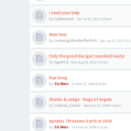
I need your help
by
Cyberpred
-
Sat Jul 13, 2013 1:05 pm
New Year
by
cosmicgateriderthefirst
-
Sat Jan 05, 2013 12:
Only the good die (get canceled) early!
by
Agent 9
-
Wed Aug 10, 2011 4:14 pm
Rap Song
by
SG Merc
-
Fri Mar 21, 2008 8:29 pm
Shanks & Judge - Rage of Angels
by
Colonel_Carter
-
Wed Mar 12, 2008 1:58 pm
Apophis Threatens Earth in 2036
by
SG Merc
-
Tue Feb 26, 2008 3:22 pm