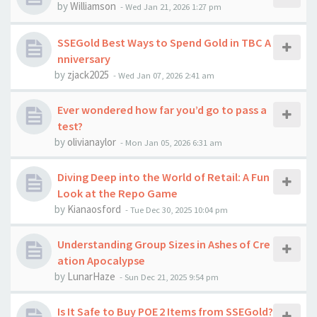
by
Williamson
-
Wed Jan 21, 2026 1:27 pm
SSEGold Best Ways to Spend Gold in TBC A
nniversary
by
zjack2025
-
Wed Jan 07, 2026 2:41 am
Ever wondered how far you’d go to pass a
test?
by
olivianaylor
-
Mon Jan 05, 2026 6:31 am
Diving Deep into the World of Retail: A Fun
Look at the Repo Game
by
Kianaosford
-
Tue Dec 30, 2025 10:04 pm
Understanding Group Sizes in Ashes of Cre
ation Apocalypse
by
LunarHaze
-
Sun Dec 21, 2025 9:54 pm
Is It Safe to Buy POE 2 Items from SSEGold?