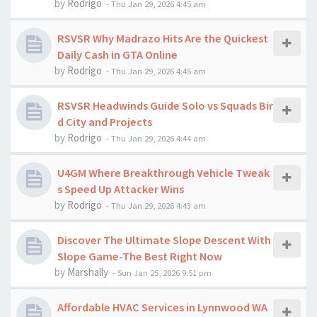
by
Rodrigo
-
Thu Jan 29, 2026 4:45 am
RSVSR Why Madrazo Hits Are the Quickest
Daily Cash in GTA Online
by
Rodrigo
-
Thu Jan 29, 2026 4:45 am
RSVSR Headwinds Guide Solo vs Squads Bir
d City and Projects
by
Rodrigo
-
Thu Jan 29, 2026 4:44 am
U4GM Where Breakthrough Vehicle Tweak
s Speed Up Attacker Wins
by
Rodrigo
-
Thu Jan 29, 2026 4:43 am
Discover The Ultimate Slope Descent With
Slope Game-The Best Right Now
by
Marshally
-
Sun Jan 25, 2026 9:51 pm
Affordable HVAC Services in Lynnwood WA