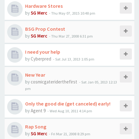
Hardware Stores
by
SG Merc
-
Thu May 07, 2015 10:48 pm
BSG Prop Contest
by
SG Merc
-
Thu Mar 27, 2008 6:31 pm
I need your help
by
Cyberpred
-
Sat Jul 13, 2013 1:05 pm
New Year
by
cosmicgateriderthefirst
-
Sat Jan 05, 2013 12:13
pm
Only the good die (get canceled) early!
by
Agent 9
-
Wed Aug 10, 2011 4:14 pm
Rap Song
by
SG Merc
-
Fri Mar 21, 2008 8:29 pm