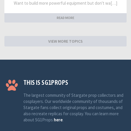
Want to build more powerful equipment but don't wa[…]
READ MORE
VIEW MORE TOPICS
THIS IS SG1PROPS
The largest community of Stargate prop collectors and
cosplayers. Our worldwide community of thousands of
Stargate fans collect original props and costumes, and
also recreate replicas for cosplay. You can learn more
about SG1Props
here
.