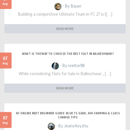
Aug
- By Bauer
Building a competitive Ultimate Team in FC 27 is l[…]
READ MORE
WHAT IS THE WAY TO CHOOSE THE BEST FLAT IN BALKESHWAR?
07
Aug
- By reeltor88
While considering Flats for Sale in Balkeshwar , […]
READ MORE
RF ONLINE NEXT BEGINNER GUIDE: BLUE T1 GEAR, AFK FARMING & CLASS
07
CHANGE TIPS
Aug
- By JeansKeyzhu