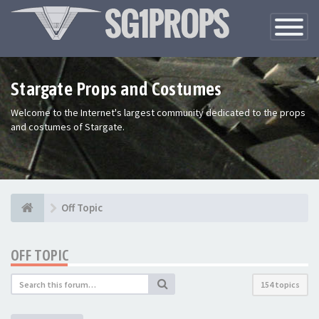
Toggle
Navigatio
Stargate Props and Costumes
Welcome to the Internet's largest community dedicated to the props
and costumes of Stargate.
Off Topic
OFF TOPIC
154 topics