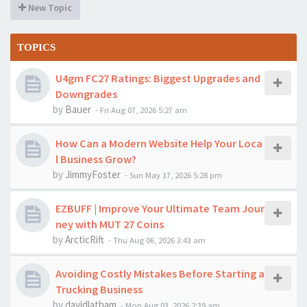
New Topic
TOPICS
U4gm FC27 Ratings: Biggest Upgrades and
Downgrades
by
Bauer
-
Fri Aug 07, 2026 5:27 am
How Can a Modern Website Help Your Loca
l Business Grow?
by
JimmyFoster
-
Sun May 17, 2026 5:28 pm
EZBUFF | Improve Your Ultimate Team Jour
ney with MUT 27 Coins
by
ArcticRift
-
Thu Aug 06, 2026 3:43 am
Avoiding Costly Mistakes Before Starting a
Trucking Business
by
davidlatham
-
Mon Aug 03, 2026 2:39 am