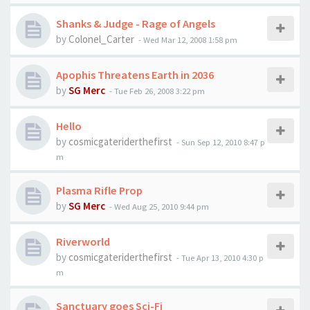
Shanks & Judge - Rage of Angels
by
Colonel_Carter
-
Wed Mar 12, 2008 1:58 pm
Apophis Threatens Earth in 2036
by
SG Merc
-
Tue Feb 26, 2008 3:22 pm
Hello
by
cosmicgateriderthefirst
-
Sun Sep 12, 2010 8:47 p
m
Plasma Rifle Prop
by
SG Merc
-
Wed Aug 25, 2010 9:44 pm
Riverworld
by
cosmicgateriderthefirst
-
Tue Apr 13, 2010 4:30 p
m
Sanctuary goes Sci-Fi