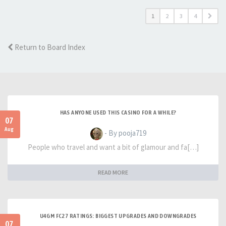
1
2
3
4
Return to Board Index
HAS ANYONE USED THIS CASINO FOR A WHILE?
07
Aug
- By pooja719
People who travel and want a bit of glamour and fa[…]
READ MORE
U4GM FC27 RATINGS: BIGGEST UPGRADES AND DOWNGRADES
07