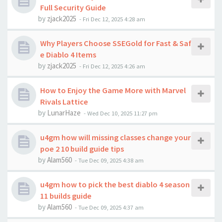
Full Security Guide
by
zjack2025
-
Fri Dec 12, 2025 4:28 am
Why Players Choose SSEGold for Fast & Saf
e Diablo 4 Items
by
zjack2025
-
Fri Dec 12, 2025 4:26 am
How to Enjoy the Game More with Marvel
Rivals Lattice
by
LunarHaze
-
Wed Dec 10, 2025 11:27 pm
u4gm how will missing classes change your
poe 2 10 build guide tips
by
Alam560
-
Tue Dec 09, 2025 4:38 am
u4gm how to pick the best diablo 4 season
11 builds guide
by
Alam560
-
Tue Dec 09, 2025 4:37 am