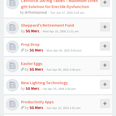
Cenforce 200 mg Tablet – Maximum Stren
gth Solution for Erectile Dysfunction
by
drthomasneal
-
Tue Jun 17, 2025 5:18 am
Sheppard's Retirement Fund
by
SG Merc
-
Wed Apr 16, 2008 11:51 am
Prop Drop
by
SG Merc
-
Mon Apr 05, 2021 9:42 pm
Easter Eggs
by
SG Merc
-
Sun Apr 04, 2021 6:46 pm
New Lighting Technology
by
SG Merc
-
Sat Apr 05, 2008 2:54 pm
Productivity Apps
by
SG Merc
-
Sun Apr 10, 2016 1:02 am