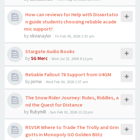
How can reviews for Help with Dissertatio
n guide students choosing reliable acade
mic support?
by
olivianaylor
-
Fri Feb 06, 2026 3:23 am
Stargate Audio Books
by
SG Merc
-
Wed Jul 23, 2008 9:12 pm
Reliable Fallout 76 Support from U4GM
by
jornw
-
Wed Feb 04, 2026 1:57 am
The Snow Rider Journey: Rules, Riddles, a
nd the Quest for Distance
by
Rubymill
-
Sun Feb 01, 2026 11:22 pm
RSVSR Where to Trade The Trolly and Grin
gotts in Monopoly GO Golden Blitz