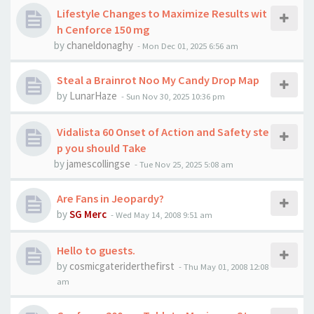
Lifestyle Changes to Maximize Results wit
h Cenforce 150 mg
by
chaneldonaghy
-
Mon Dec 01, 2025 6:56 am
Steal a Brainrot Noo My Candy Drop Map
by
LunarHaze
-
Sun Nov 30, 2025 10:36 pm
Vidalista 60 Onset of Action and Safety ste
p you should Take
by
jamescollingse
-
Tue Nov 25, 2025 5:08 am
Are Fans in Jeopardy?
by
SG Merc
-
Wed May 14, 2008 9:51 am
Hello to guests.
by
cosmicgateriderthefirst
-
Thu May 01, 2008 12:08
am