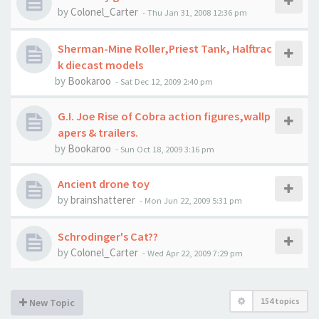
by
Colonel_Carter
-
Thu Jan 31, 2008 12:36 pm
Sherman-Mine Roller,Priest Tank, Halftrac
k diecast models
by
Bookaroo
-
Sat Dec 12, 2009 2:40 pm
G.I. Joe Rise of Cobra action figures,wallp
apers & trailers.
by
Bookaroo
-
Sun Oct 18, 2009 3:16 pm
Ancient drone toy
by
brainshatterer
-
Mon Jun 22, 2009 5:31 pm
Schrodinger's Cat??
by
Colonel_Carter
-
Wed Apr 22, 2009 7:29 pm
154 topics
New Topic